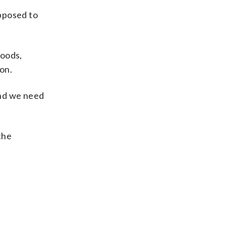
upposed to
foods,
ion.
and we need
the