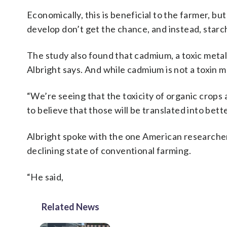
Economically, this is beneficial to the farmer, b
develop don’t get the chance, and instead, starc
The study also found that cadmium, a toxic meta
Albright says. And while cadmium is not a toxin m
“We’re seeing that the toxicity of organic crops 
to believe that those will be translated into bett
Albright spoke with the one American researcher o
declining state of conventional farming.
“He said,
Related News