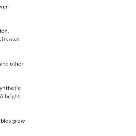
ewer
den,
 its own
 and other
Synthetic
 Albright
tables grow