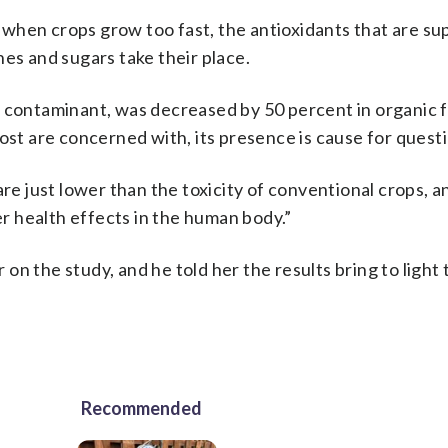
ut when crops grow too fast, the antioxidants that are s
hes and sugars take their place.
l contaminant, was decreased by 50 percent in organic 
ost are concerned with, its presence is cause for quest
are just lower than the toxicity of conventional crops, 
er health effects in the human body.”
n the study, and he told her the results bring to light 
Recommended