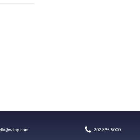
ello@wtop.com
202.895.5000