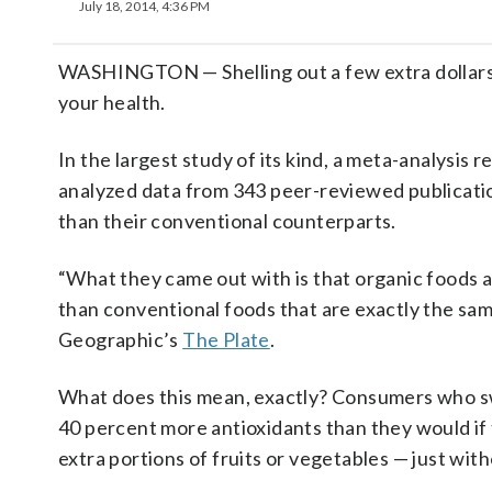
July 18, 2014, 4:36 PM
WASHINGTON — Shelling out a few extra dollars f
your health.
In the largest study of its kind, a meta-analysis 
analyzed data from 343 peer-reviewed publicatio
than their conventional counterparts.
“What they came out with is that organic foods a
than conventional foods that are exactly the sam
Geographic’s
The Plate
.
What does this mean, exactly? Consumers who swit
40 percent more antioxidants than they would if t
extra portions of fruits or vegetables — just with