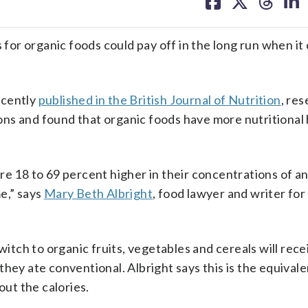
on
on
on
on
facebook
X
threa
lin
or organic foods could pay off in the long run when it
recently
published in the British Journal of Nutrition
, re
ns and found that organic foods have more nutritional 
re 18 to 69 percent higher in their concentrations of a
e,” says
Mary Beth Albright
, food lawyer and writer for
ch to organic fruits, vegetables and cereals will rece
hey ate conventional. Albright says this is the equival
out the calories.