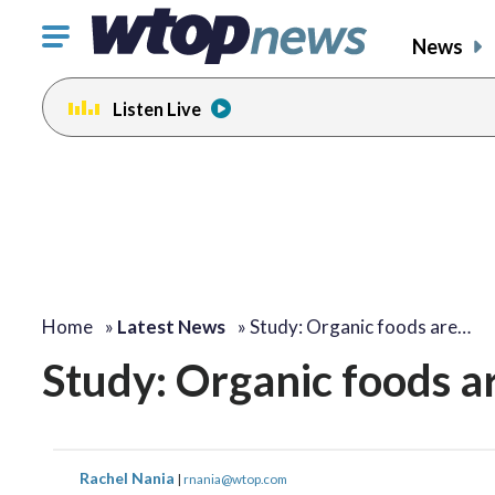
Click
News
to
toggle
Listen Live
navigation
menu.
Home
»
Latest News
»
Study: Organic foods are…
Study: Organic foods ar
Rachel Nania
|
rnania@wtop.com