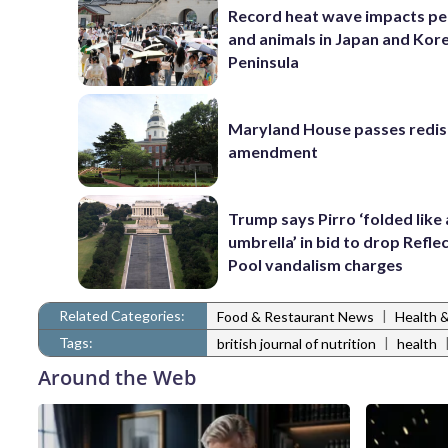
Record heat wave impacts pe
and animals in Japan and Kor
Peninsula
Maryland House passes redist
amendment
Trump says Pirro ‘folded like
umbrella’ in bid to drop Refle
Pool vandalism charges
Related Categories:
|
Food & Restaurant News
Health 
Tags:
|
british journal of nutrition
health
Around the Web