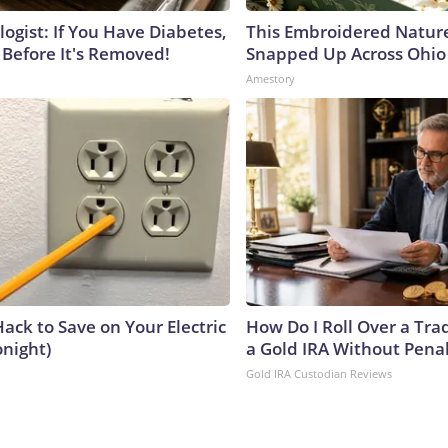
ogist: If You Have Diabetes,
This Embroidered Nature
 Before It's Removed!
Snapped Up Across Ohio
Amestory
ack to Save on Your Electric
How Do I Roll Over a Trad
onight)
a Gold IRA Without Pena
Gold IRA Custodian Reviews