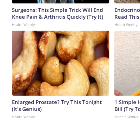
Surgeons: This Simple Trick Will End
Endocrinol
Knee Pain & Arthritis Quickly (Try It)
Read This
Health Weekly
Health Weekly
Enlarged Prostate? Try This Tonight
1 Simple H
(It's Genius)
Bill (Try T
Health Weekly
MadeInGenius