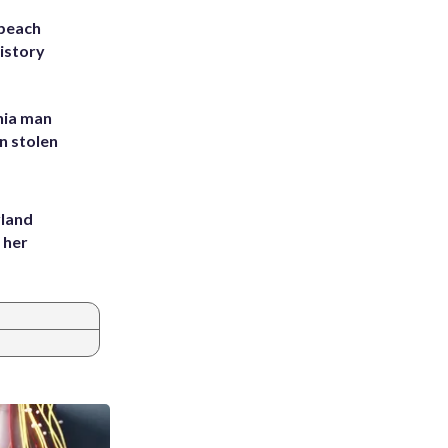
 beach
history
inia man
in stolen
yland
 her