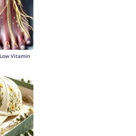
 Low Vitamin