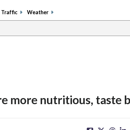
Traffic
Weather
e more nutritious, taste 
share
share
share
sh