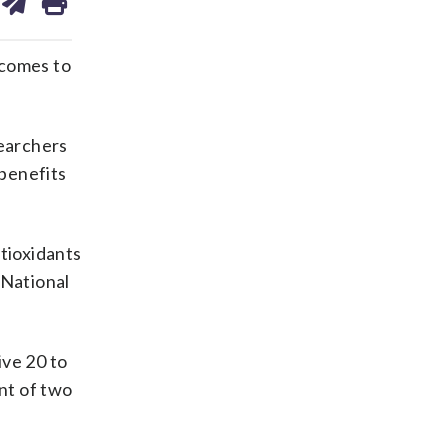
on
ds
kedin
email
 comes to
searchers
benefits
ntioxidants
 National
ive 20 to
ent of two