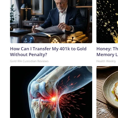
How Can I Transfer My 401k to Gold
Honey: Th
Without Penalty?
Memory Lo
Gold IRA Custodian Reviews
Health Weekly