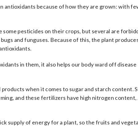
 in antioxidants because of how they are grown: with f
e some pesticides on their crops, but several are forbid
 bugs and funguses. Because of this, the plant produces
antioxidants.
idants in them, it also helps our body ward off disease
l products when it comes to sugar and starch content. 
ming, and these fertilizers have high nitrogen content,
uick supply of energy for a plant, so the fruits and vege