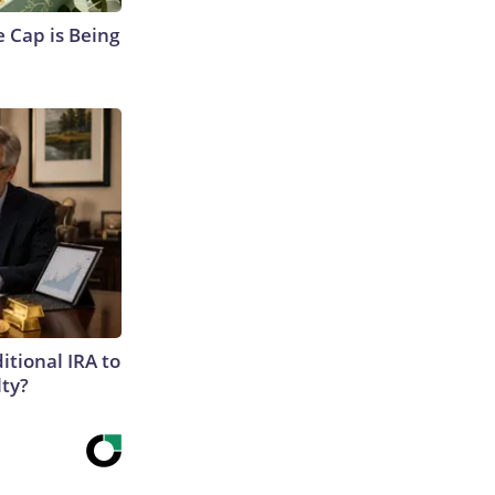
 Cap is Being
itional IRA to
lty?