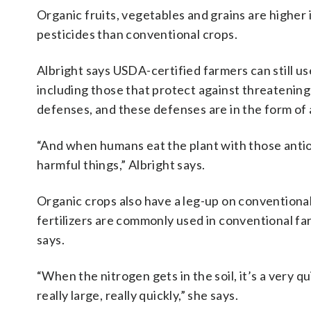
Organic fruits, vegetables and grains are higher
pesticides than conventional crops.
Albright says USDA-certified farmers can still us
including those that protect against threatening
defenses, and these defenses are in the form of 
“And when humans eat the plant with those antiox
harmful things,” Albright says.
Organic crops also have a leg-up on conventiona
fertilizers are commonly used in conventional far
says.
“When the nitrogen gets in the soil, it’s a very q
really large, really quickly,” she says.