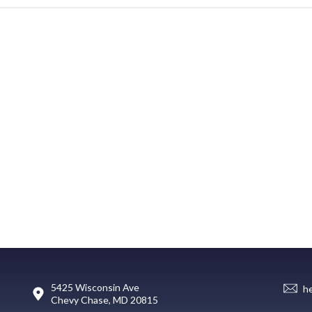
5425 Wisconsin Ave
h
Chevy Chase, MD 20815