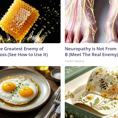
e Greatest Enemy of
Neuropathy is Not From
ss (See How to Use It)
B (Meet The Real Enemy)
Health Weekly