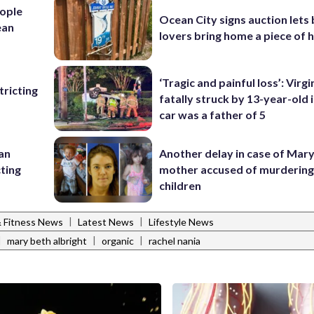
ople
Ocean City signs auction lets
ean
lovers bring home a piece of 
‘Tragic and painful loss’: Virg
ricting
fatally struck by 13-year-old 
car was a father of 5
 an
Another delay in case of Mar
cting
mother accused of murdering
children
|
|
& Fitness News
Latest News
Lifestyle News
|
|
|
mary beth albright
organic
rachel nania