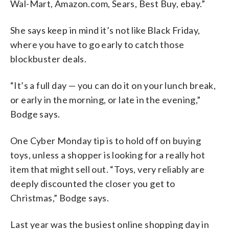
Wal-Mart, Amazon.com, Sears, Best Buy, ebay.”
She says keep in mind it’s not like Black Friday,
where you have to go early to catch those
blockbuster deals.
“It’s a full day — you can do it on your lunch break,
or early in the morning, or late in the evening,”
Bodge says.
One Cyber Monday tip is to hold off on buying
toys, unless a shopper is looking for a really hot
item that might sell out. “Toys, very reliably are
deeply discounted the closer you get to
Christmas,” Bodge says.
Last year was the busiest online shopping day in