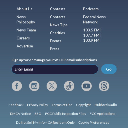
About Us
Contests
Podcasts
News
Contacts
Federal News
Philosophy
Network
News Tips
News Team
103.5 FM |
Charities
107.7 FM |
Careers
103.9 FM
Events
Advertise
Press
Sign up for or manage your WTOP email subscriptions
Go
Feedback
Privacy Policy
Terms of Use
Copyright
Hubbard Radio
DMCA Notice
EEO
FCC Public Inspection Files
FCC Applications
Do Not Sell My Info – CA Resident Only
Cookie Preferences