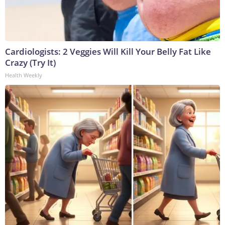
Cardiologists: 2 Veggies Will Kill Your Belly Fat Like
Crazy (Try It)
Health Weekly