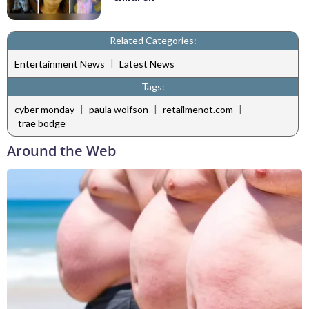
Related Categories:
|
Entertainment News
Latest News
Tags:
|
|
|
cyber monday
paula wolfson
retailmenot.com
trae bodge
Around the Web