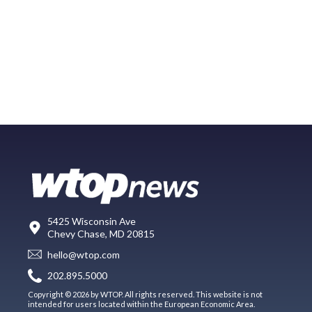
5425 Wisconsin Ave
Chevy Chase, MD 20815
hello@wtop.com
202.895.5000
Copyright © 2026 by WTOP. All rights reserved. This website is not
intended for users located within the European Economic Area.