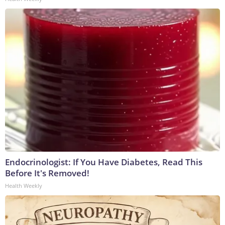
Endocrinologist: If You Have Diabetes, Read This
Before It's Removed!
Health Weekly