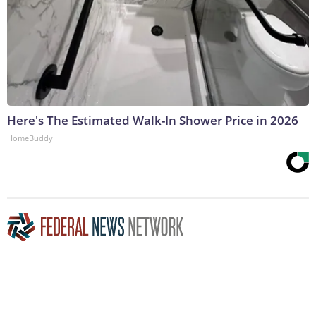
Here's The Estimated Walk-In Shower Price in 2026
HomeBuddy