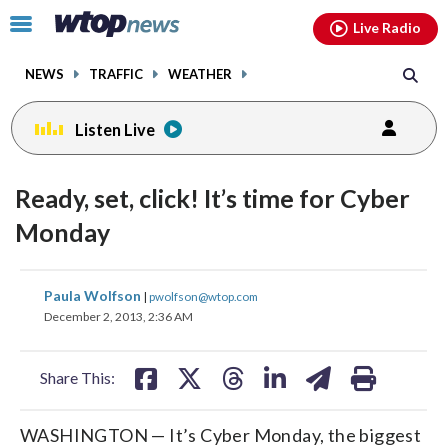
Email
facebook
instagram
x
tiktok
youtube
threads
Click
Live Radio
to
toggle
NEWS
TRAFFIC
WEATHER
navigation
menu.
Listen Live
Ready, set, click! It’s time for Cyber
Monday
share
share
share
share
share
print
Paula Wolfson
|
pwolfson@wtop.com
on
on
on
on
on
December 2, 2013, 2:36 AM
facebook
X
threads
linkedin
email
Share This:
WASHINGTON — It’s Cyber Monday, the biggest