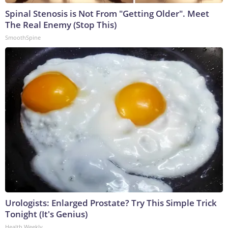
Spinal Stenosis is Not From "Getting Older". Meet
The Real Enemy (Stop This)
SmoothSpine
Urologists: Enlarged Prostate? Try This Simple Trick
Tonight (It's Genius)
Health Weekly