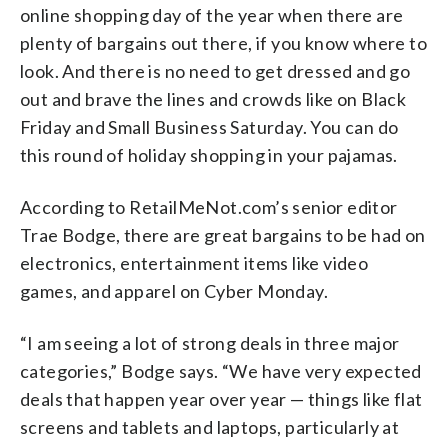
online shopping day of the year when there are
plenty of bargains out there, if you know where to
look. And there is no need to get dressed and go
out and brave the lines and crowds like on Black
Friday and Small Business Saturday. You can do
this round of holiday shopping in your pajamas.
According to RetailMeNot.com’s senior editor
Trae Bodge, there are great bargains to be had on
electronics, entertainment items like video
games, and apparel on Cyber Monday.
“I am seeing a lot of strong deals in three major
categories,” Bodge says. “We have very expected
deals that happen year over year — things like flat
screens and tablets and laptops, particularly at