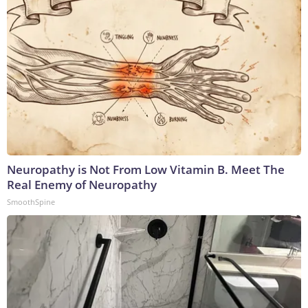
Neuropathy is Not From Low Vitamin B. Meet The
Real Enemy of Neuropathy
SmoothSpine