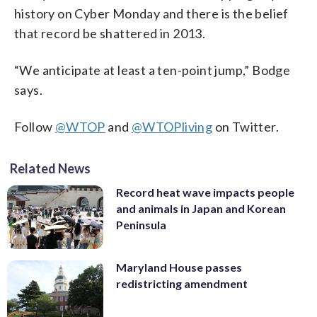
history on Cyber Monday and there is the belief
that record be shattered in 2013.
“We anticipate at least a ten-point jump,” Bodge
says.
Follow
@WTOP
and
@WTOPliving
on Twitter.
Related News
Record heat wave impacts people
and animals in Japan and Korean
Peninsula
Maryland House passes
redistricting amendment