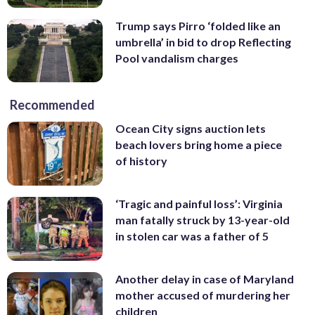
Trump says Pirro ‘folded like an
umbrella’ in bid to drop Reflecting
Pool vandalism charges
Recommended
Ocean City signs auction lets
beach lovers bring home a piece
of history
‘Tragic and painful loss’: Virginia
man fatally struck by 13-year-old
in stolen car was a father of 5
Another delay in case of Maryland
mother accused of murdering her
children