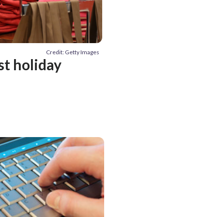
Credit: Getty Images
est holiday