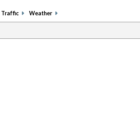
Traffic
Weather