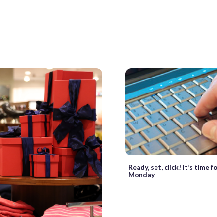
Ready, set, click! It’s time 
Monday