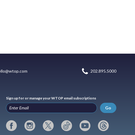
ello@wtop.com
202.895.5000
Sign up for or manage your WTOP email subscriptions
Go