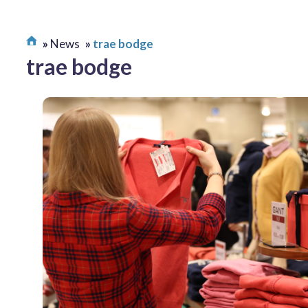
News
trae bodge
trae bodge