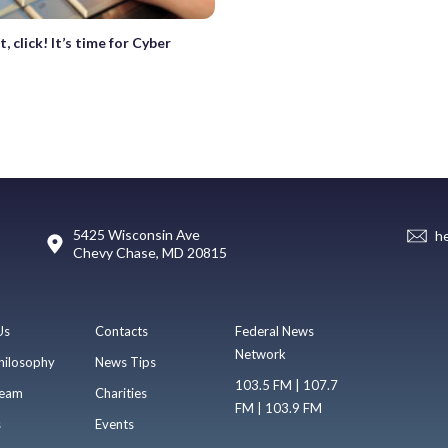
t, click! It’s time for Cyber
5425 Wisconsin Ave
h
Chevy Chase, MD 20815
Us
Contacts
Federal News
Network
hilosophy
News Tips
103.5 FM | 107.7
eam
Charities
FM | 103.9 FM
s
Events