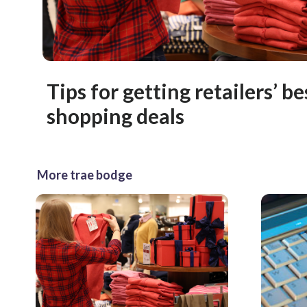
Tips for getting retailers’ b
shopping deals
More trae bodge