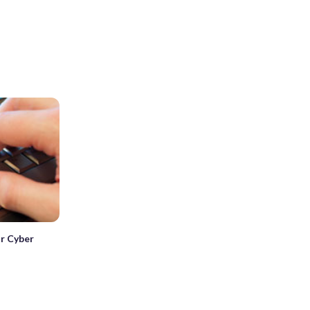
for Cyber