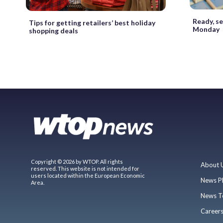
Ready, se
Tips for getting retailers’ best holiday
Monday
shopping deals
Copyright © 2026 by WTOP. All rights
About 
reserved. This website is not intended for
users located within the European Economic
News P
Area.
News T
Career