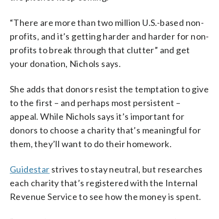
“There are more than two million U.S.-based non-
profits, and it’s getting harder and harder for non-
profits to break through that clutter” and get
your donation, Nichols says.
She adds that donors resist the temptation to give
to the first – and perhaps most persistent –
appeal. While Nichols says it’s important for
donors to choose a charity that’s meaningful for
them, they’ll want to do their homework.
Guidestar
strives to stay neutral, but researches
each charity that’s registered with the Internal
Revenue Service to see how the money is spent.