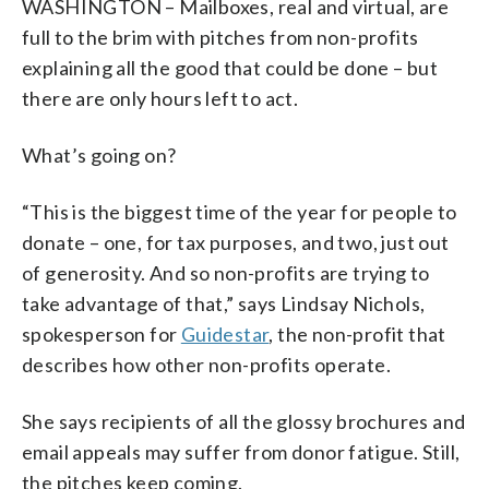
WASHINGTON – Mailboxes, real and virtual, are
full to the brim with pitches from non-profits
explaining all the good that could be done – but
there are only hours left to act.
What’s going on?
“This is the biggest time of the year for people to
donate – one, for tax purposes, and two, just out
of generosity. And so non-profits are trying to
take advantage of that,” says Lindsay Nichols,
spokesperson for
Guidestar
, the non-profit that
describes how other non-profits operate.
She says recipients of all the glossy brochures and
email appeals may suffer from donor fatigue. Still,
the pitches keep coming.