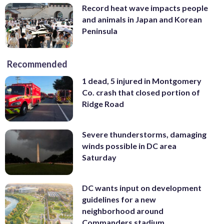
Record heat wave impacts people
and animals in Japan and Korean
Peninsula
Recommended
1 dead, 5 injured in Montgomery
Co. crash that closed portion of
Ridge Road
Severe thunderstorms, damaging
winds possible in DC area
Saturday
DC wants input on development
guidelines for a new
neighborhood around
Commanders stadium