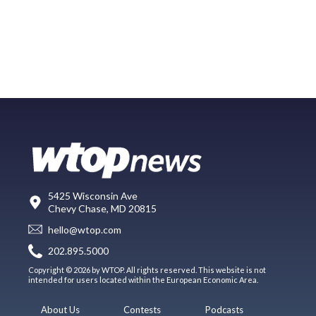
5425 Wisconsin Ave
Chevy Chase, MD 20815
hello@wtop.com
202.895.5000
Copyright © 2026 by WTOP. All rights reserved. This website is not
intended for users located within the European Economic Area.
About Us
Contests
Podcasts