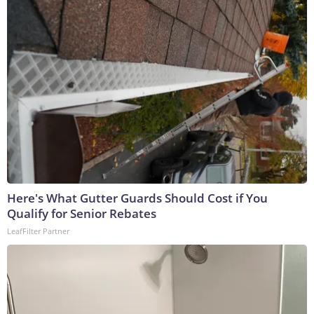
Here's What Gutter Guards Should Cost if You
Qualify for Senior Rebates
LeafFilter Partner