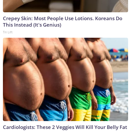
Crepey Skin: Most People Use Lotions. Koreans Do
This Instead (It's Genius)
Tri Lift
Cardiologists: These 2 Veggies Will Kill Your Belly Fat