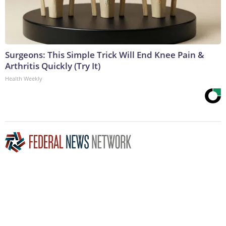
Surgeons: This Simple Trick Will End Knee Pain &
Arthritis Quickly (Try It)
Health Weekly