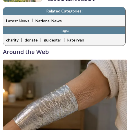
Related Categories:
|
Latest News
National News
Tags:
|
|
|
charity
donate
guidestar
kate ryan
Around the Web