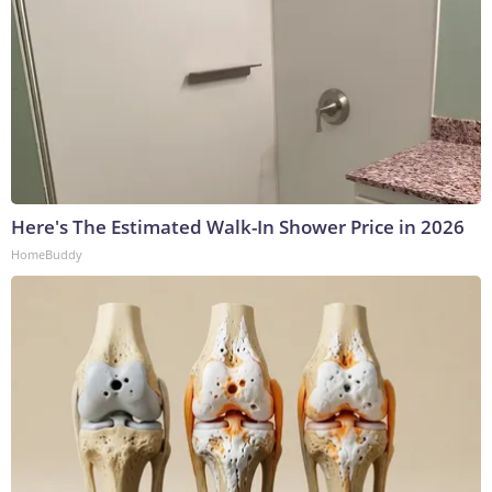
Here's The Estimated Walk-In Shower Price in 2026
HomeBuddy