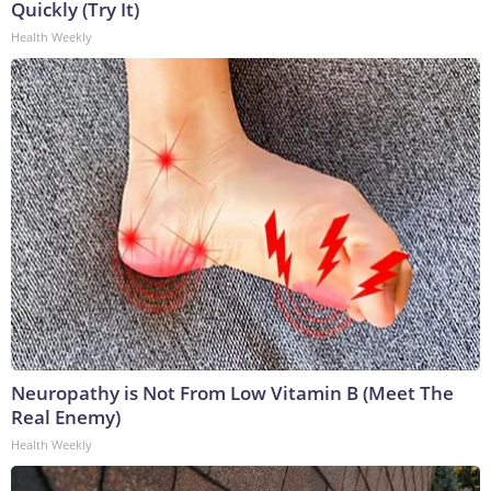
Quickly (Try It)
Health Weekly
Neuropathy is Not From Low Vitamin B (Meet The
Real Enemy)
Health Weekly