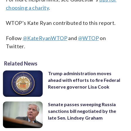
choosing a charity
.
WTOP’s Kate Ryan contributed to this report.
Follow
@KateRyanWTOP
and
@WTOP
on
Twitter.
Related News
Trump administration moves
ahead with efforts to fire Federal
Reserve governor Lisa Cook
Senate passes sweeping Russia
sanctions bill negotiated by the
late Sen. Lindsey Graham