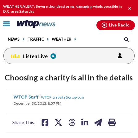
Email
facebook
instagram
x
tiktok
youtube
threads
WEATHER ALERT: Severe thunderstorms, damaging winds possible in
Clos
D.C. area Saturday
alert
Click
Live Radio
to
toggle
NEWS
TRAFFIC
WEATHER
navigation
menu.
Listen Live
Choosing a charity is all in the details
share
share
share
share
share
print
WTOP Staff
|
WTOP_website@wtop.com
on
on
on
on
on
December 30, 2013, 8:57 PM
facebook
X
threads
linkedin
email
Share This: