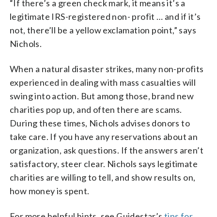
“If there’s a green check mark, it means it’s a
legitimate IRS-registered non- profit … and if it’s
not, there’ll be a yellow exclamation point,” says
Nichols.
When a natural disaster strikes, many non-profits
experienced in dealing with mass casualties will
swing into action. But among those, brand new
charities pop up, and often there are scams.
During these times, Nichols advises donors to
take care. If you have any reservations about an
organization, ask questions. If the answers aren’t
satisfactory, steer clear. Nichols says legitimate
charities are willing to tell, and show results on,
how money is spent.
For more helpful hints, see Guidestar’s
tips for