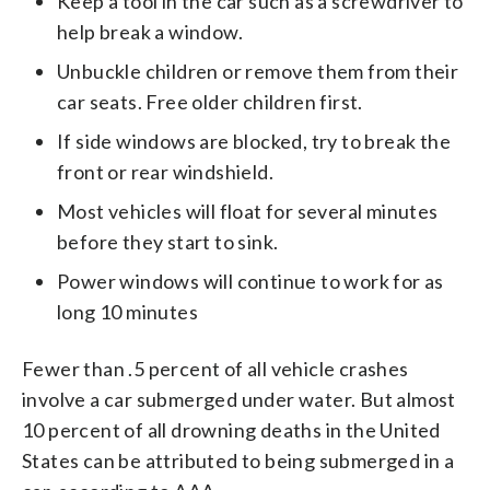
Keep a tool in the car such as a screwdriver to
help break a window.
Unbuckle children or remove them from their
car seats. Free older children first.
If side windows are blocked, try to break the
front or rear windshield.
Most vehicles will float for several minutes
before they start to sink.
Power windows will continue to work for as
long 10 minutes
Fewer than .5 percent of all vehicle crashes
involve a car submerged under water. But almost
10 percent of all drowning deaths in the United
States can be attributed to being submerged in a