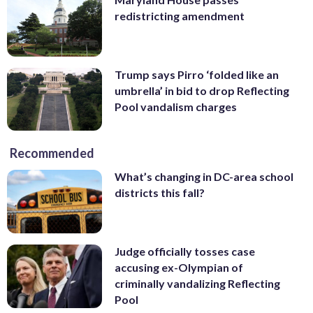
redistricting amendment
Trump says Pirro ‘folded like an
umbrella’ in bid to drop Reflecting
Pool vandalism charges
Recommended
What’s changing in DC-area school
districts this fall?
Judge officially tosses case
accusing ex-Olympian of
criminally vandalizing Reflecting
Pool