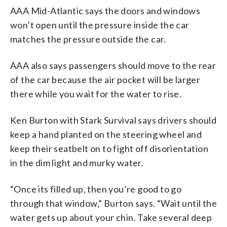
AAA Mid-Atlantic says the doors and windows
won’t open until the pressure inside the car
matches the pressure outside the car.
AAA also says passengers should move to the rear
of the car because the air pocket will be larger
there while you wait for the water to rise.
Ken Burton with Stark Survival says drivers should
keep a hand planted on the steering wheel and
keep their seatbelt on to fight off disorientation
in the dim light and murky water.
“Once its filled up, then you’re good to go
through that window,” Burton says. “Wait until the
water gets up about your chin. Take several deep