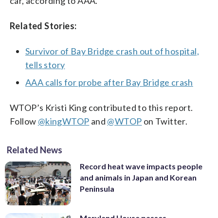
car, according to AAA.
Related Stories:
Survivor of Bay Bridge crash out of hospital,
tells story
AAA calls for probe after Bay Bridge crash
WTOP’s Kristi King contributed to this report.
Follow
@kingWTOP
and
@WTOP
on Twitter.
Related News
Record heat wave impacts people
and animals in Japan and Korean
Peninsula
Maryland House passes