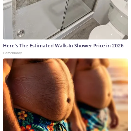
Here's The Estimated Walk-In Shower Price in 2026
HomeBuddy