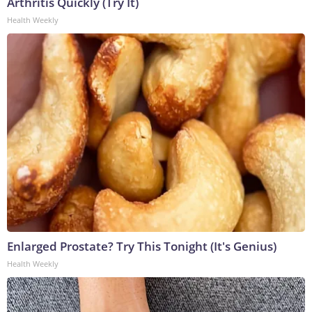
Arthritis Quickly (Try It)
Health Weekly
Enlarged Prostate? Try This Tonight (It's Genius)
Health Weekly