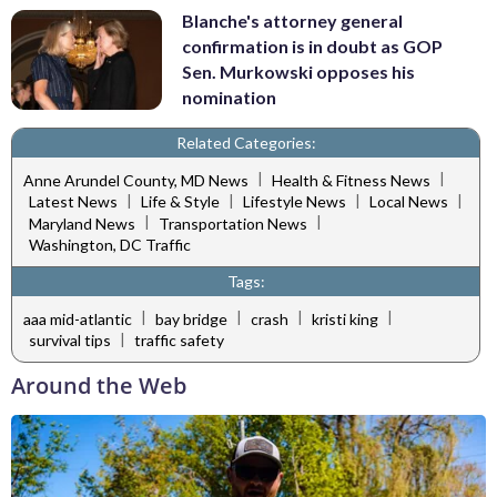
Blanche's attorney general
confirmation is in doubt as GOP
Sen. Murkowski opposes his
nomination
Related Categories:
|
|
Anne Arundel County, MD News
Health & Fitness News
|
|
|
|
Latest News
Life & Style
Lifestyle News
Local News
|
|
Maryland News
Transportation News
Washington, DC Traffic
Tags:
|
|
|
|
aaa mid-atlantic
bay bridge
crash
kristi king
|
survival tips
traffic safety
Around the Web