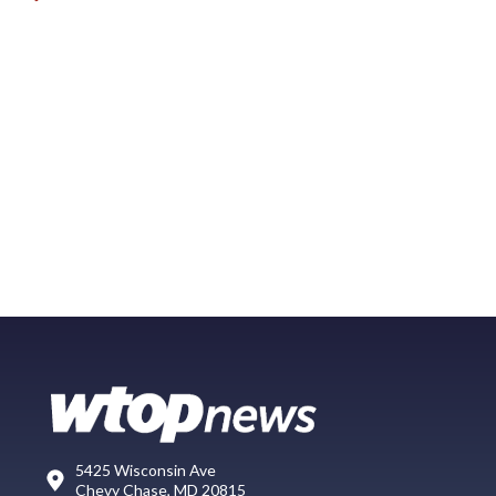
5425 Wisconsin Ave
Chevy Chase, MD 20815