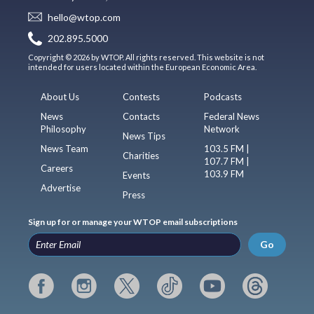
hello@wtop.com
202.895.5000
Copyright © 2026 by WTOP. All rights reserved. This website is not
intended for users located within the European Economic Area.
About Us
Contests
Podcasts
News
Contacts
Federal News
Philosophy
Network
News Tips
News Team
103.5 FM |
Charities
107.7 FM |
Careers
103.9 FM
Events
Advertise
Press
Sign up for or manage your WTOP email subscriptions
Go