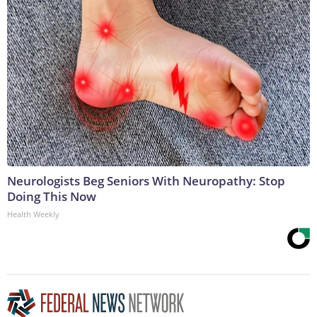
Neurologists Beg Seniors With Neuropathy: Stop
Doing This Now
Health Weekly