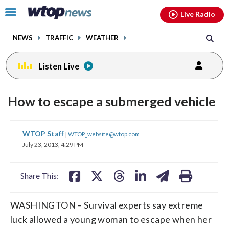
Email
facebook
instagram
x
tiktok
youtube
threads
Click
Live Radio
to
toggle
NEWS
TRAFFIC
WEATHER
navigation
menu.
Listen Live
How to escape a submerged vehicle
share
share
share
share
share
print
WTOP Staff
|
WTOP_website@wtop.com
on
on
on
on
on
July 23, 2013, 4:29 PM
facebook
X
threads
linkedin
email
Share This:
WASHINGTON – Survival experts say extreme
luck allowed a young woman to escape when her