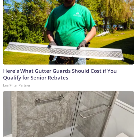
Here's What Gutter Guards Should Cost if You
Qualify for Senior Rebates
LeafFilter Partner