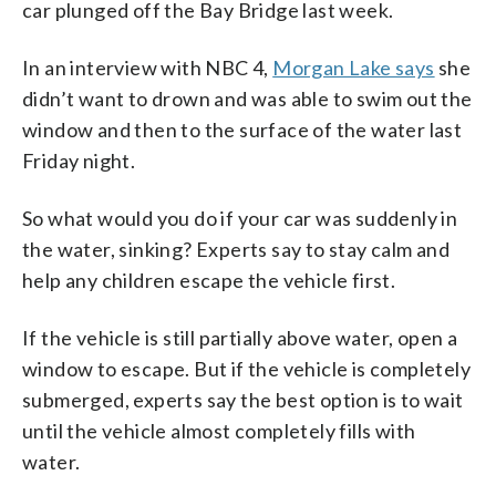
car plunged off the Bay Bridge last week.
In an interview with NBC 4,
Morgan Lake says
she
didn’t want to drown and was able to swim out the
window and then to the surface of the water last
Friday night.
So what would you do if your car was suddenly in
the water, sinking? Experts say to stay calm and
help any children escape the vehicle first.
If the vehicle is still partially above water, open a
window to escape. But if the vehicle is completely
submerged, experts say the best option is to wait
until the vehicle almost completely fills with
water.