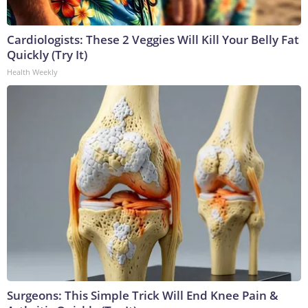
Cardiologists: These 2 Veggies Will Kill Your Belly Fat
Quickly (Try It)
Health Weekly
Surgeons: This Simple Trick Will End Knee Pain &