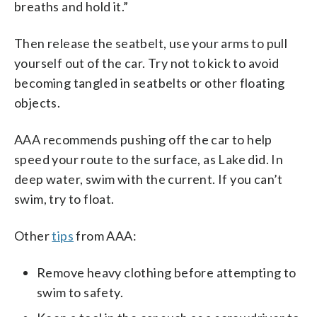
breaths and hold it.”
Then release the seatbelt, use your arms to pull
yourself out of the car. Try not to kick to avoid
becoming tangled in seatbelts or other floating
objects.
AAA recommends pushing off the car to help
speed your route to the surface, as Lake did. In
deep water, swim with the current. If you can’t
swim, try to float.
Other
tips
from AAA:
Remove heavy clothing before attempting to
swim to safety.