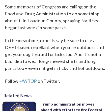
Some members of Congress are calling on the
Food and Drug Administration to do something
about it. In Loudoun County, spraying for ticks
began last week in some parks.
In the meantime, experts say be sure to use a
DEET-based repellant when you’re outdoors and
get your dog treated for ticks too. And it’s not a
bad idea to wear long-sleeved shirts and long
pants too – even if it gets sticky and hot outdoors.
Follow
@WTOP
on Twitter.
Related News
Trump administration moves
ahead with efforts to fire Federal