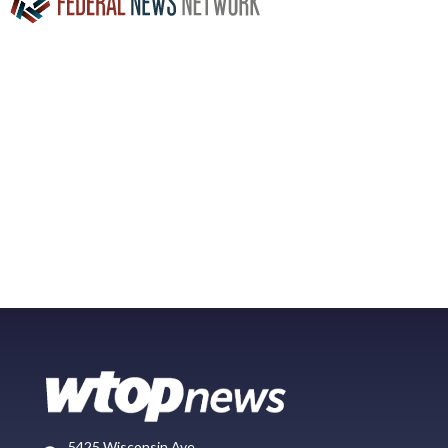
5425 Wisconsin Ave