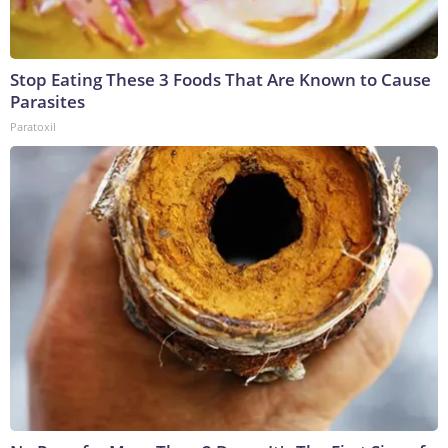
Stop Eating These 3 Foods That Are Known to Cause
Parasites
Paratoxil