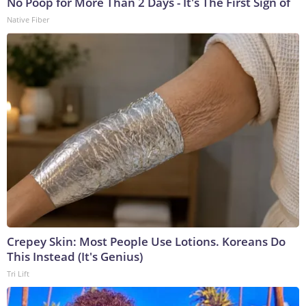
No Poop for More Than 2 Days - It's The First Sign of
Native Fiber
Crepey Skin: Most People Use Lotions. Koreans Do
This Instead (It's Genius)
Tri Lift