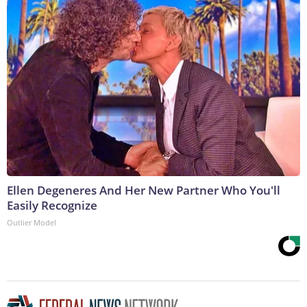
Ellen Degeneres And Her New Partner Who You'll
Easily Recognize
Outlier Model