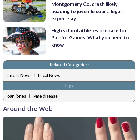
Montgomery Co. crash likely
heading to juvenile court, legal
expert says
High school athletes prepare for
Patriot Games. What you need to
know
Related Categories:
|
Latest News
Local News
Tags:
|
joan jones
lyme disease
Around the Web