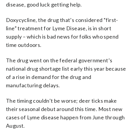
disease, good luck getting help.
Doxycycline, the drug that’s considered “first-
line” treatment for Lyme Disease, is in short
supply – which is bad news for folks who spend
time outdoors.
The drug went on the federal government’s
national drug shortage list early this year because
of a rise in demand for the drug and
manufacturing delays.
The timing couldn’t be worse; deer ticks make
their seasonal debut around this time. Most new
cases of Lyme disease happen from June through
August.