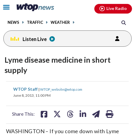
Email
facebook
instagram
x
tiktok
youtube
threads
Click
Live Radio
to
toggle
NEWS
TRAFFIC
WEATHER
navigation
menu.
Listen Live
Lyme disease medicine in short
supply
share
share
share
share
share
print
WTOP Staff
|
WTOP_website@wtop.com
on
on
on
on
on
June 8, 2013, 11:00 PM
facebook
X
threads
linkedin
email
Share This:
WASHINGTON – If you come down with Lyme