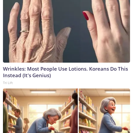
Wrinkles: Most People Use Lotions. Koreans Do This
Instead (It's Genius)
Tri Lift