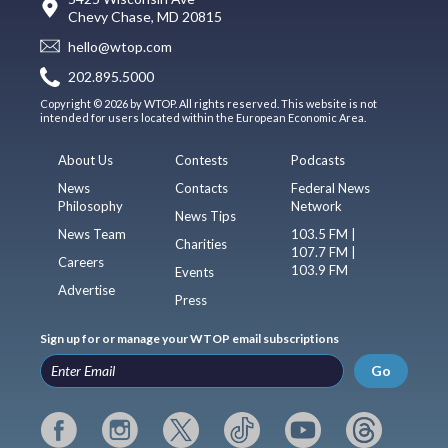
Chevy Chase, MD 20815
hello@wtop.com
202.895.5000
Copyright © 2026 by WTOP. All rights reserved. This website is not
intended for users located within the European Economic Area.
About Us
Contests
Podcasts
News
Contacts
Federal News
Philosophy
Network
News Tips
News Team
103.5 FM |
Charities
107.7 FM |
Careers
103.9 FM
Events
Advertise
Press
Sign up for or manage your WTOP email subscriptions
Go