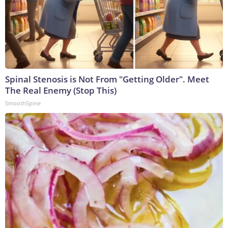
Spinal Stenosis is Not From "Getting Older". Meet
The Real Enemy (Stop This)
SmoothSpine