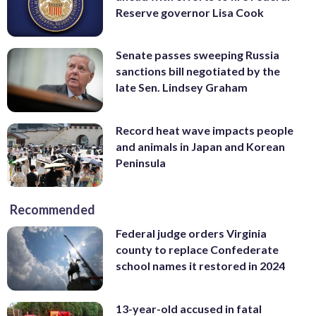
Reserve governor Lisa Cook
Senate passes sweeping Russia
sanctions bill negotiated by the
late Sen. Lindsey Graham
Record heat wave impacts people
and animals in Japan and Korean
Peninsula
Recommended
Federal judge orders Virginia
county to replace Confederate
school names it restored in 2024
13-year-old accused in fatal