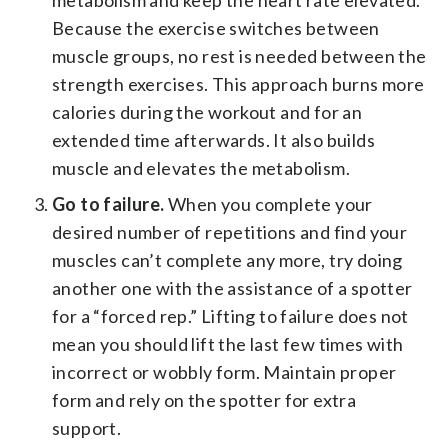
Because the exercise switches between
muscle groups, no rest is needed between the
strength exercises. This approach burns more
calories during the workout and for an
extended time afterwards. It also builds
muscle and elevates the metabolism.
Go to failure.
When you complete your
desired number of repetitions and find your
muscles can’t complete any more, try doing
another one with the assistance of a spotter
for a “forced rep.” Lifting to failure does not
mean you should lift the last few times with
incorrect or wobbly form. Maintain proper
form and rely on the spotter for extra
support.