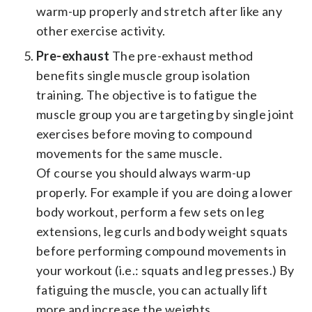
warm-up properly and stretch after like any
other exercise activity.
Pre-exhaust
The pre-exhaust method
benefits single muscle group isolation
training. The objective is to fatigue the
muscle group you are targeting by single joint
exercises before moving to compound
movements for the same muscle.
Of course you should always warm-up
properly. For example if you are doing a lower
body workout, perform a few sets on leg
extensions, leg curls and body weight squats
before performing compound movements in
your workout (i.e.: squats and leg presses.) By
fatiguing the muscle, you can actually lift
more and increase the weights.