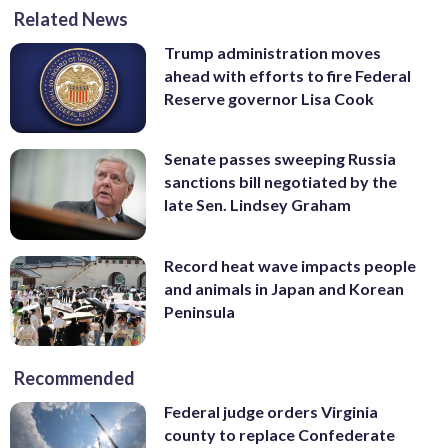
Related News
Trump administration moves
ahead with efforts to fire Federal
Reserve governor Lisa Cook
Senate passes sweeping Russia
sanctions bill negotiated by the
late Sen. Lindsey Graham
Record heat wave impacts people
and animals in Japan and Korean
Peninsula
Recommended
Federal judge orders Virginia
county to replace Confederate