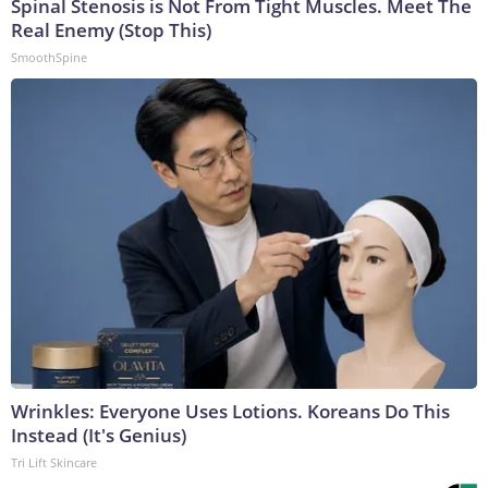
Spinal Stenosis is Not From Tight Muscles. Meet The
Real Enemy (Stop This)
SmoothSpine
Wrinkles: Everyone Uses Lotions. Koreans Do This
Instead (It's Genius)
Tri Lift Skincare