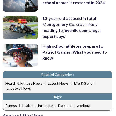
school names it restored in 2024
13-year-old accused in fatal
Montgomery Co. crash likely
heading to juvenile court, legal
expert says
High school athletes prepare for
Patriot Games. What you need to
know
Related Categories:
|
|
|
Health & Fitness News
Latest News
Life & Style
Lifestyle News
Tags:
|
|
|
|
fitness
health
intensity
lisa reed
workout
Around the Web