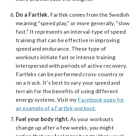
Do a Fartlek.
Fartlek comes from the Swedish
meaning “speed play,” or more generally, “slow
fast.” It represents an interval-type of speed
training that can be effective in improving
speed and endurance. These type of
workouts initiate fast or intense training
interspersed with periods of active recovery.
Fartleks can be performed cross-country or
on a track. It’s best to vary your speed and
terrain for the benefits of using different
energy systems. Visit my
Facebook page for
an example of a Fartlek workout.
Fuel your body right.
As your workouts
change up after a few weeks, you might
notice that you feel more hungry than usual.