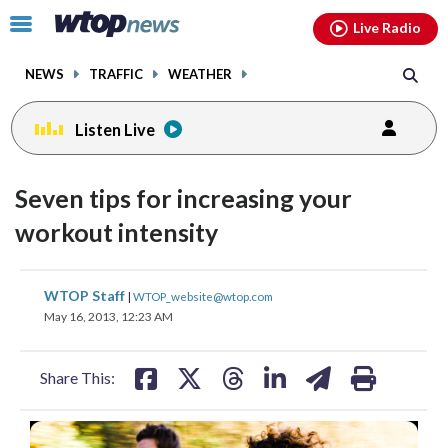
Email
facebook
instagram
x
tiktok
youtube
threads
Click
Live Radio
to
toggle
NEWS
TRAFFIC
WEATHER
navigation
menu.
Listen Live
Seven tips for increasing your
workout intensity
share
share
share
share
share
print
WTOP Staff
|
WTOP_website@wtop.com
on
on
on
on
on
May 16, 2013, 12:23 AM
facebook
X
threads
linkedin
email
Share This: