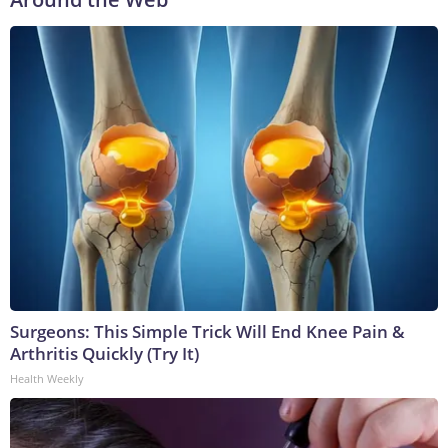
Surgeons: This Simple Trick Will End Knee Pain &
Arthritis Quickly (Try It)
Health Weekly