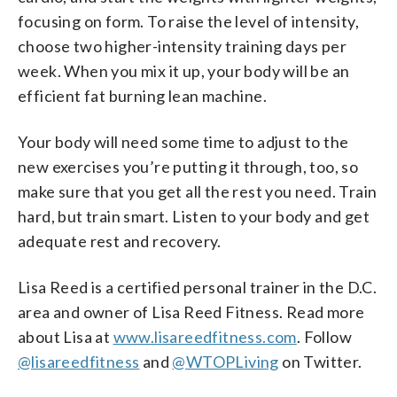
focusing on form. To raise the level of intensity,
choose two higher-intensity training days per
week. When you mix it up, your body will be an
efficient fat burning lean machine.
Your body will need some time to adjust to the
new exercises you’re putting it through, too, so
make sure that you get all the rest you need. Train
hard, but train smart. Listen to your body and get
adequate rest and recovery.
Lisa Reed is a certified personal trainer in the D.C.
area and owner of Lisa Reed Fitness. Read more
about Lisa at
www.lisareedfitness.com
. Follow
@lisareedfitness
and
@WTOPLiving
on Twitter.