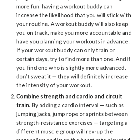
more fun, having a workout buddy can
increase the likelihood that you will stick with
your routine. A workout buddy will also keep
you on track, make you more accountable and
have you planning your workouts in advance.
If your workout buddy can only train on
certain days, try to find more than one. And if
you find one who is slightly more advanced,
don’t sweat it — they will definitely increase
the intensity of your workout.
Combine strength and cardio and circuit
train.
By adding a cardio interval — such as
jumping jacks, jump rope or sprints between
strength-resistance exercises — targeting a
different muscle group will rev-up the
metabolism and keep the heart rate elevated.