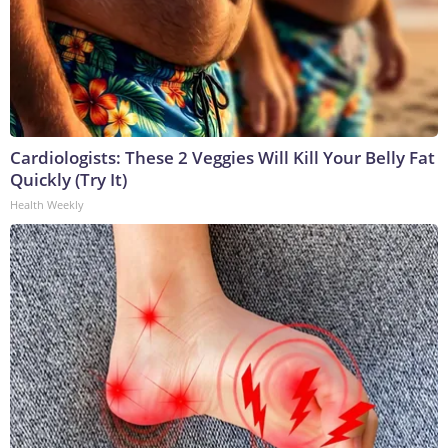
Cardiologists: These 2 Veggies Will Kill Your Belly Fat
Quickly (Try It)
Health Weekly