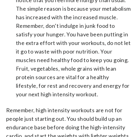
The simple reason is because your metabolism
has increased with the increased muscle.
Remember, don’t indulge in junk food to
satisfy your hunger. You have been putting in
the extra effort with your workouts, do not let
it go to waste with poor nutrition. Your
muscles need healthy food to keep you going.
Fruit, vegetables, whole grains with lean
protein sources are vital for a healthy
lifestyle, for rest and recovery and energy for
your next high intensity workout.
Remember, high intensity workouts are not for
people just starting out. You should build up an
endurance base before doing the high-intensity
cardio, and start the weights with lighter weights,