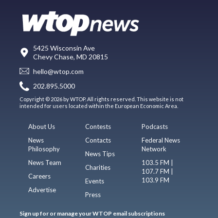
5425 Wisconsin Ave
Chevy Chase, MD 20815
hello@wtop.com
202.895.5000
Copyright © 2026 by WTOP. All rights reserved. This website is not
intended for users located within the European Economic Area.
About Us
Contests
Podcasts
News
Contacts
Federal News
Philosophy
Network
News Tips
News Team
103.5 FM |
Charities
107.7 FM |
Careers
103.9 FM
Events
Advertise
Press
Sign up for or manage your WTOP email subscriptions