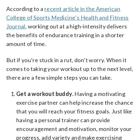
According to a
recent article in the American
College of Sports Medicine’s Health and Fitness
Journal
, working out at a high-intensity delivers
the benefits of endurance training in a shorter
amount of time.
But if you’re stuck in a rut, don’t worry. When it
comes to taking your workout up to the next level,
there are a few simple steps you can take.
Get a workout buddy.
Having a motivating
exercise partner can help increase the chance
that you will reach your fitness goals. Just like
having a personal trainer can provide
encouragement and motivation, monitor your
progress, add variety and make exercising