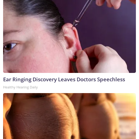
Ear Ringing Discovery Leaves Doctors Speechless
Healthy Hearing Daily