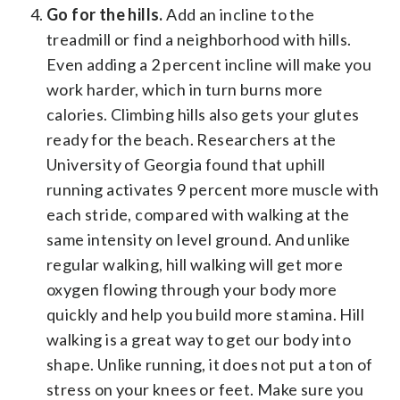
Go for the hills.
Add an incline to the
treadmill or find a neighborhood with hills.
Even adding a 2 percent incline will make you
work harder, which in turn burns more
calories. Climbing hills also gets your glutes
ready for the beach. Researchers at the
University of Georgia found that uphill
running activates 9 percent more muscle with
each stride, compared with walking at the
same intensity on level ground. And unlike
regular walking, hill walking will get more
oxygen flowing through your body more
quickly and help you build more stamina. Hill
walking is a great way to get our body into
shape. Unlike running, it does not put a ton of
stress on your knees or feet. Make sure you