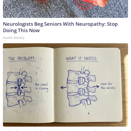
Neurologists Beg Seniors With Neuropathy: Stop
Doing This Now
Health Weekly