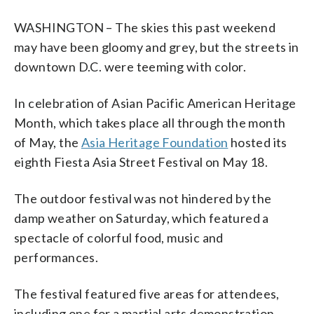
WASHINGTON – The skies this past weekend
may have been gloomy and grey, but the streets in
downtown D.C. were teeming with color.
In celebration of Asian Pacific American Heritage
Month, which takes place all through the month
of May, the
Asia Heritage Foundation
hosted its
eighth Fiesta Asia Street Festival on May 18.
The outdoor festival was not hindered by the
damp weather on Saturday, which featured a
spectacle of colorful food, music and
performances.
The festival featured five areas for attendees,
including one for a martial arts demonstration,