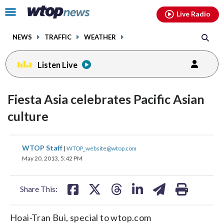
Email
facebook
instagram
x
tiktok
youtube
threads
Click
Live Radio
to
toggle
NEWS
TRAFFIC
WEATHER
navigation
menu.
Listen Live
Fiesta Asia celebrates Pacific Asian
culture
share
share
share
share
share
print
WTOP Staff
|
WTOP_website@wtop.com
on
on
on
on
on
May 20, 2013, 5:42 PM
facebook
X
threads
linkedin
email
Share This:
Hoai-Tran Bui, special to wtop.com