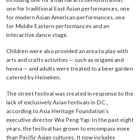
one for traditional East Asian performances, one
for modern Asian American performances, one
for Middle Eastern performances and an
interactive dance stage.
Children were also provided an area to play with
arts and crafts activities — such as origami and
henna — and adults were treated to a beer garden
catered by Heineken.
The street festival was created in response to the
lack of exclusively Asian festivals in D.C.,
according to Asia Heritage Foundation’s
executive director Wui Peng Yap. In the past eight
years, the festival has grown to encompass more
than Pacific Asian cultures. It now includes