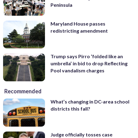
Peninsula
Maryland House passes
redistricting amendment
Trump says Pirro ‘folded like an
umbrella’ in bid to drop Reflecting
Pool vandalism charges
Recommended
What’s changing in DC-area school
districts this fall?
Judge officially tosses case