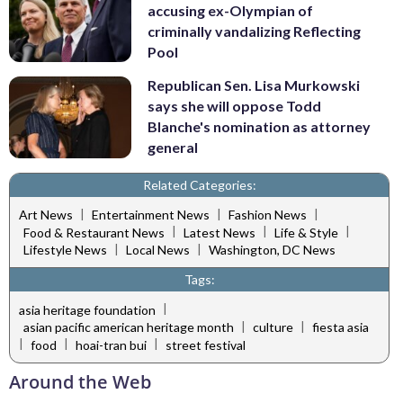
accusing ex-Olympian of
criminally vandalizing Reflecting
Pool
Republican Sen. Lisa Murkowski
says she will oppose Todd
Blanche's nomination as attorney
general
Related Categories:
|
|
|
Art News
Entertainment News
Fashion News
|
|
|
Food & Restaurant News
Latest News
Life & Style
|
|
Lifestyle News
Local News
Washington, DC News
Tags:
|
asia heritage foundation
|
|
asian pacific american heritage month
culture
fiesta asia
|
|
|
food
hoai-tran bui
street festival
Around the Web