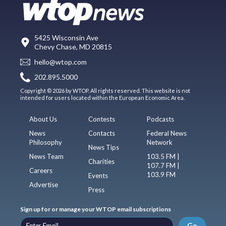
5425 Wisconsin Ave
Chevy Chase, MD 20815
hello@wtop.com
202.895.5000
Copyright © 2026 by WTOP. All rights reserved. This website is not
intended for users located within the European Economic Area.
About Us
Contests
Podcasts
News
Contacts
Federal News
Philosophy
Network
News Tips
News Team
103.5 FM |
Charities
107.7 FM |
Careers
103.9 FM
Events
Advertise
Press
Sign up for or manage your WTOP email subscriptions
Go