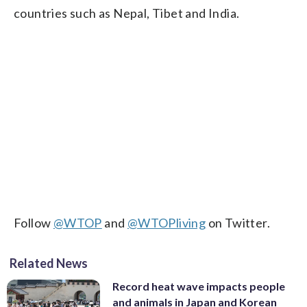
countries such as Nepal, Tibet and India.
Follow
@WTOP
and
@WTOPliving
on Twitter.
Related News
Record heat wave impacts people
and animals in Japan and Korean