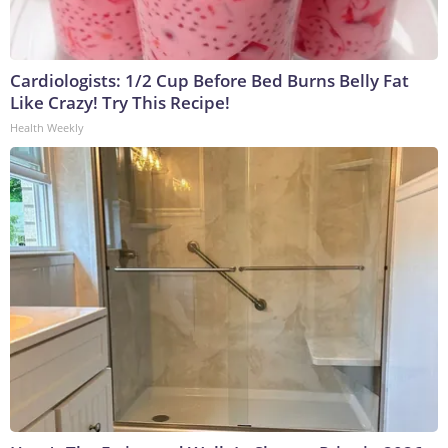
Cardiologists: 1/2 Cup Before Bed Burns Belly Fat
Like Crazy! Try This Recipe!
Health Weekly