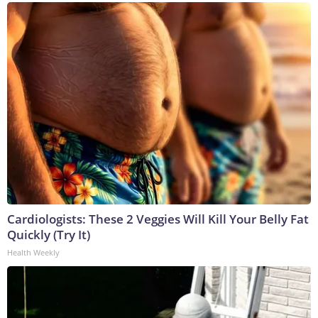
Cardiologists: These 2 Veggies Will Kill Your Belly Fat
Quickly (Try It)
Health Weekly