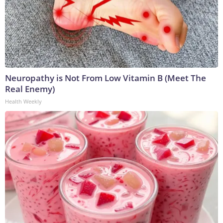
Neuropathy is Not From Low Vitamin B (Meet The
Real Enemy)
Health Weekly