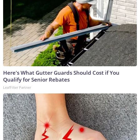
Here's What Gutter Guards Should Cost if You
Qualify for Senior Rebates
LeafFilter Partner