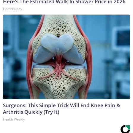
Here's The Estimated Walk-In Shower Price in 2026
HomeBuddy
Surgeons: This Simple Trick Will End Knee Pain &
Arthritis Quickly (Try It)
Health Weekly