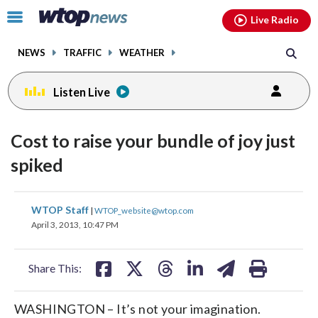
Email
facebook
instagram
x
tiktok
youtube
threads
Click
Live Radio
to
toggle
NEWS
TRAFFIC
WEATHER
navigation
menu.
Listen Live
Cost to raise your bundle of joy just
spiked
share
share
share
share
share
print
WTOP Staff
|
WTOP_website@wtop.com
on
on
on
on
on
April 3, 2013, 10:47 PM
facebook
X
threads
linkedin
email
Share This:
WASHINGTON – It’s not your imagination.