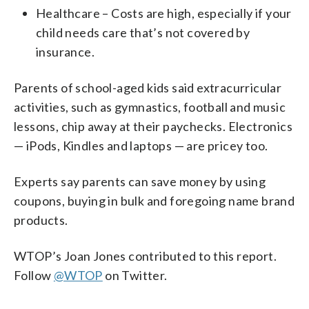
Healthcare – Costs are high, especially if your
child needs care that’s not covered by
insurance.
Parents of school-aged kids said extracurricular
activities, such as gymnastics, football and music
lessons, chip away at their paychecks. Electronics
— iPods, Kindles and laptops — are pricey too.
Experts say parents can save money by using
coupons, buying in bulk and foregoing name brand
products.
WTOP’s Joan Jones contributed to this report.
Follow
@WTOP
on Twitter.