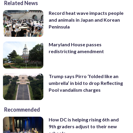
Related News
Record heat wave impacts people
and animals in Japan and Korean
Peninsula
Maryland House passes
redistricting amendment
Trump says Pirro ‘folded like an
umbrella’ in bid to drop Reflecting
Pool vandalism charges
Recommended
How DC is helping rising 6th and
9th graders adjust to their new