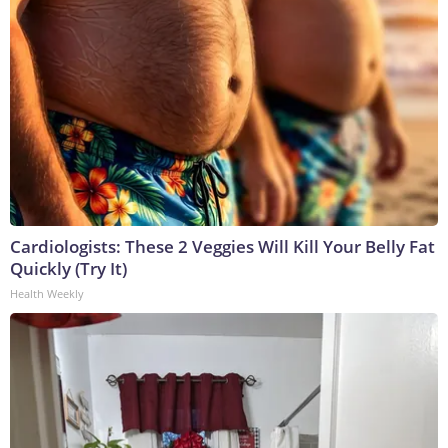
Cardiologists: These 2 Veggies Will Kill Your Belly Fat
Quickly (Try It)
Health Weekly