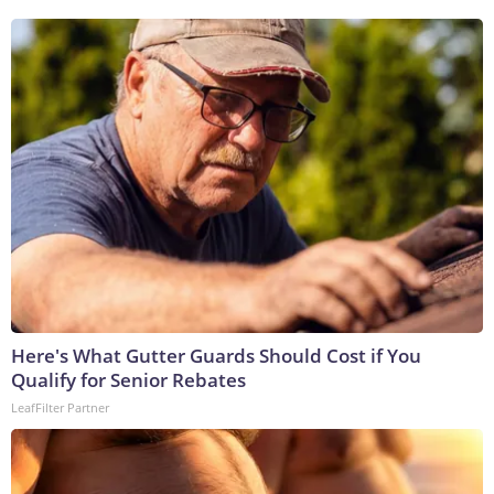
Here's What Gutter Guards Should Cost if You
Qualify for Senior Rebates
LeafFilter Partner