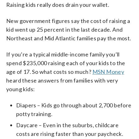
Raising kids really does drain your wallet.
New government figures say the cost of raising a
kid went up 25 percent in the last decade. And
Northeast and Mid Atlantic families pay the most.
If you’re a typical middle-income family you’ll
spend $235,000 raising each of your kids to the
age of 17. So what costs so much?
MSN Money
heard these answers from families with very
young kids:
Diapers – Kids go through about 2,700 before
potty training.
Daycare – Even in the suburbs, childcare
costs are rising faster than your paycheck.