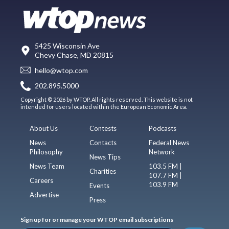
5425 Wisconsin Ave
Chevy Chase, MD 20815
hello@wtop.com
202.895.5000
Copyright © 2026 by WTOP. All rights reserved. This website is not
intended for users located within the European Economic Area.
About Us
Contests
Podcasts
News
Contacts
Federal News
Philosophy
Network
News Tips
News Team
103.5 FM |
Charities
107.7 FM |
Careers
103.9 FM
Events
Advertise
Press
Sign up for or manage your WTOP email subscriptions