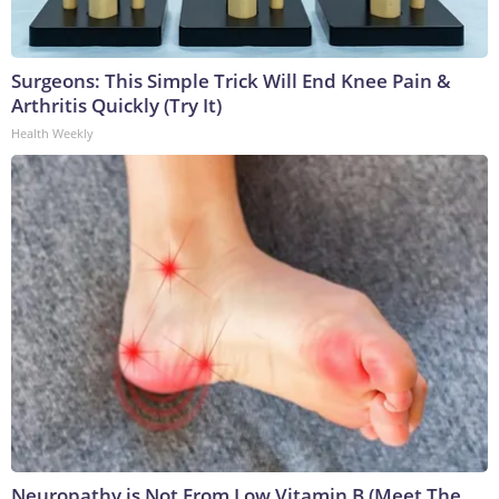
Surgeons: This Simple Trick Will End Knee Pain &
Arthritis Quickly (Try It)
Health Weekly
Neuropathy is Not From Low Vitamin B (Meet The