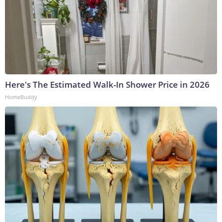
Here's The Estimated Walk-In Shower Price in 2026
HomeBuddy