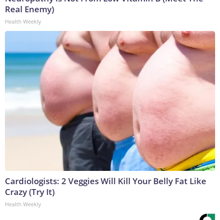
Real Enemy)
Health Weekly
Cardiologists: 2 Veggies Will Kill Your Belly Fat Like
Crazy (Try It)
Health Weekly