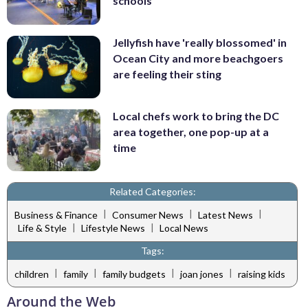
schools
Jellyfish have 'really blossomed' in
Ocean City and more beachgoers
are feeling their sting
Local chefs work to bring the DC
area together, one pop-up at a
time
Related Categories:
|
|
|
Business & Finance
Consumer News
Latest News
|
|
Life & Style
Lifestyle News
Local News
Tags:
|
|
|
|
children
family
family budgets
joan jones
raising kids
Around the Web