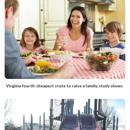
Virginia fourth-cheapest state to raise a family, study shows