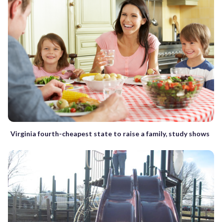
Virginia fourth-cheapest state to raise a family, study shows