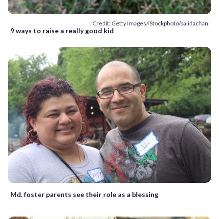
Credit: Getty Images/iStockphoto/palidachan
9 ways to raise a really good kid
Md. foster parents see their role as a blessing