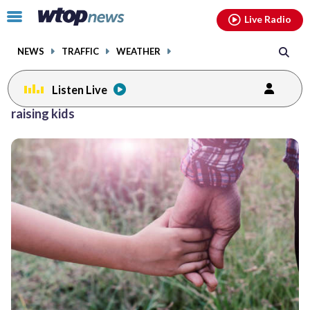
Email
facebook
instagram
x
tiktok
youtube
threads
Click
Live Radio
to
toggle
NEWS
TRAFFIC
WEATHER
navigation
menu.
Listen Live
raising kids