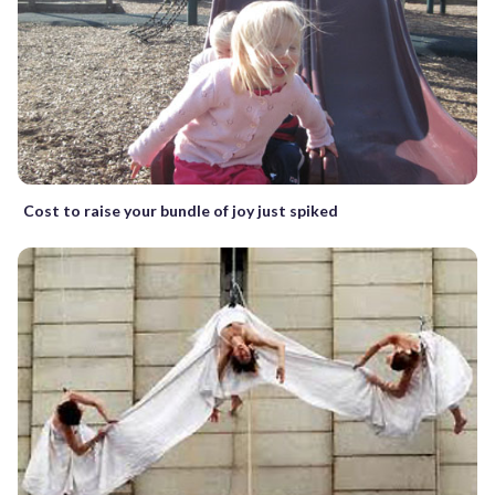
Cost to raise your bundle of joy just spiked