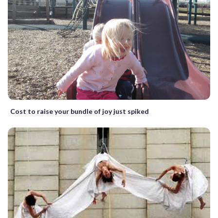
Cost to raise your bundle of joy just spiked