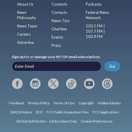
About Us
Contests
Podcasts
News
Contacts
Federal News
Philosophy
Network
News Tips
News Team
103.5 FM |
Charities
107.7 FM |
Careers
103.9 FM
Events
Advertise
Press
Sign up for or manage your WTOP email subscriptions
Go
Feedback
Privacy Policy
Terms of Use
Copyright
Hubbard Radio
DMCA Notice
EEO
FCC Public Inspection Files
FCC Applications
Do Not Sell My Info – CA Resident Only
Cookie Preferences