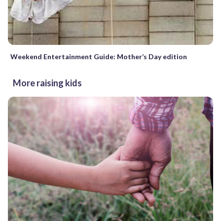
Weekend Entertainment Guide: Mother’s Day edition
More raising kids