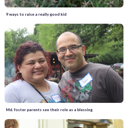
9 ways to raise a really good kid
Md. foster parents see their role as a blessing