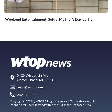
Weekend Entertainment Guide: Mother’s Day edition
5425 Wisconsin Ave
Chevy Chase, MD 20815
hello@wtop.com
202.895.5000
Copyright © 2026 by WTOP. All rights reserved. This website is not
intended for users located within the European Economic Area.