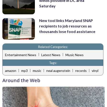
winds possible in DC area
Saturday
New tool links Maryland SNAP
recipients to job resources as
thousands lose food assistance
Related Categories:
|
|
Entertainment News
Latest News
Music News
Tags:
|
|
|
|
|
amazon
mp3
music
neal augenstein
records
vinyl
Around the Web