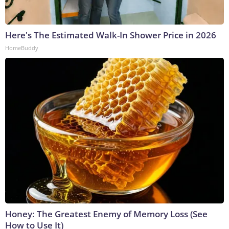
Here's The Estimated Walk-In Shower Price in 2026
HomeBuddy
Honey: The Greatest Enemy of Memory Loss (See
How to Use It)