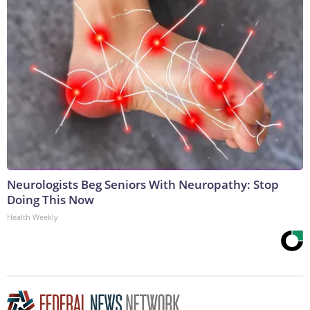
Neurologists Beg Seniors With Neuropathy: Stop
Doing This Now
Health Weekly