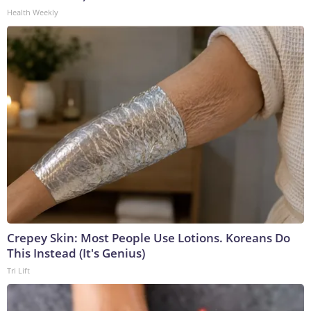
Health Weekly
Crepey Skin: Most People Use Lotions. Koreans Do
This Instead (It's Genius)
Tri Lift