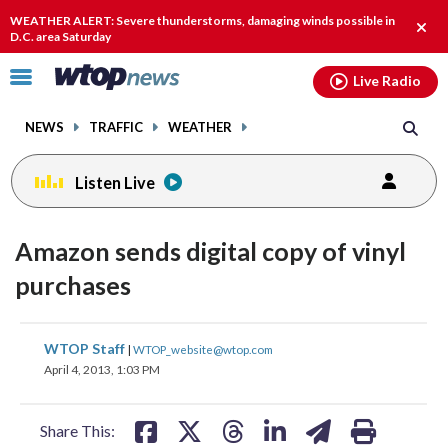
Email
facebook
instagram
x
tiktok
youtube
threads
WEATHER ALERT: Severe thunderstorms, damaging winds possible in
Clos
D.C. area Saturday
alert
Click
Live Radio
to
toggle
NEWS
TRAFFIC
WEATHER
navigation
menu.
Listen Live
Amazon sends digital copy of vinyl
purchases
share
share
share
share
share
print
WTOP Staff
|
WTOP_website@wtop.com
on
on
on
on
on
April 4, 2013, 1:03 PM
facebook
X
threads
linkedin
email
Share This: