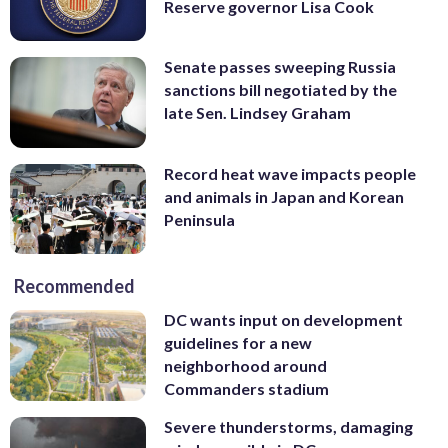
Reserve governor Lisa Cook
Senate passes sweeping Russia
sanctions bill negotiated by the
late Sen. Lindsey Graham
Record heat wave impacts people
and animals in Japan and Korean
Peninsula
Recommended
DC wants input on development
guidelines for a new
neighborhood around
Commanders stadium
Severe thunderstorms, damaging