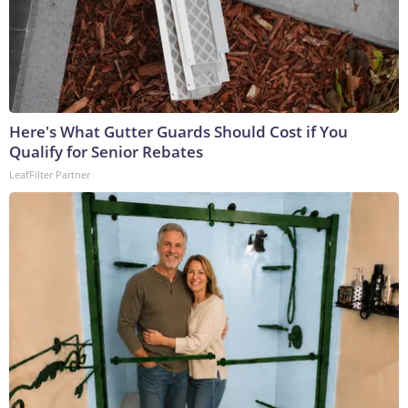
Here's What Gutter Guards Should Cost if You
Qualify for Senior Rebates
LeafFilter Partner