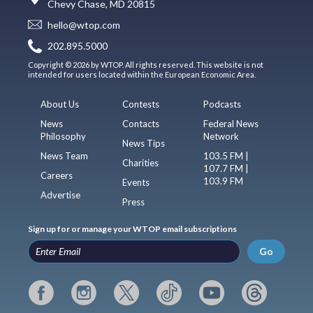
Chevy Chase, MD 20815
hello@wtop.com
202.895.5000
Copyright © 2026 by WTOP. All rights reserved. This website is not
intended for users located within the European Economic Area.
About Us
Contests
Podcasts
News
Contacts
Federal News
Philosophy
Network
News Tips
News Team
103.5 FM |
Charities
107.7 FM |
Careers
103.9 FM
Events
Advertise
Press
Sign up for or manage your WTOP email subscriptions
Go