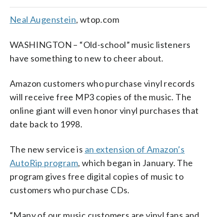
Neal Augenstein
, wtop.com
WASHINGTON – “Old-school” music listeners
have something to new to cheer about.
Amazon customers who purchase vinyl records
will receive free MP3 copies of the music. The
online giant will even honor vinyl purchases that
date back to 1998.
The new service is
an extension of Amazon’s
AutoRip program
, which began in January. The
program gives free digital copies of music to
customers who purchase CDs.
“Many of our music customers are vinyl fans and