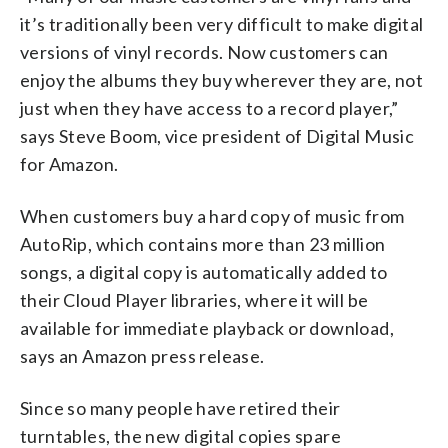
it’s traditionally been very difficult to make digital
versions of vinyl records. Now customers can
enjoy the albums they buy wherever they are, not
just when they have access to a record player,”
says Steve Boom, vice president of Digital Music
for Amazon.
When customers buy a hard copy of music from
AutoRip, which contains more than 23 million
songs, a digital copy is automatically added to
their Cloud Player libraries, where it will be
available for immediate playback or download,
says an Amazon press release.
Since so many people have retired their
turntables, the new digital copies spare