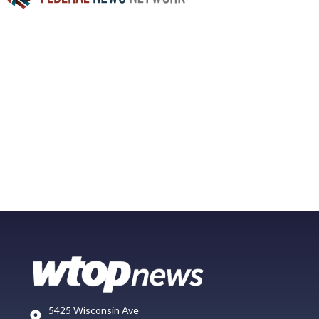
5425 Wisconsin Ave