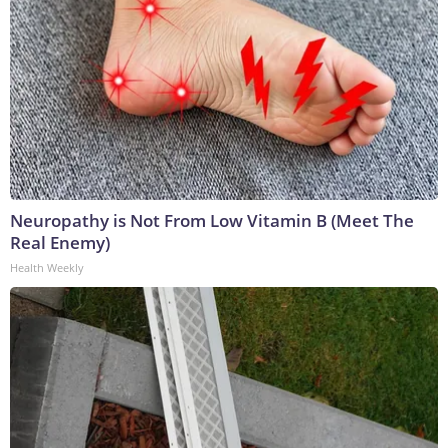
Neuropathy is Not From Low Vitamin B (Meet The
Real Enemy)
Health Weekly