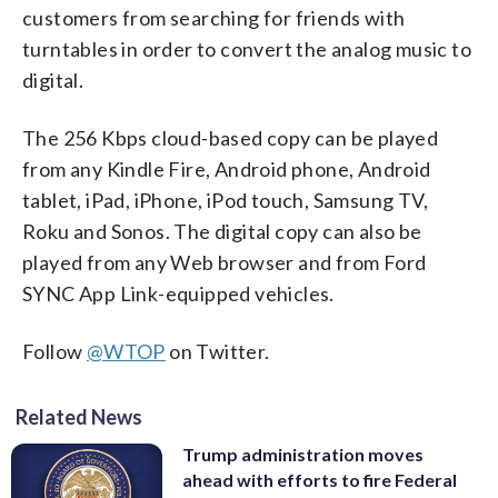
customers from searching for friends with
turntables in order to convert the analog music to
digital.
The 256 Kbps cloud-based copy can be played
from any Kindle Fire, Android phone, Android
tablet, iPad, iPhone, iPod touch, Samsung TV,
Roku and Sonos. The digital copy can also be
played from any Web browser and from Ford
SYNC App Link-equipped vehicles.
Follow
@WTOP
on Twitter.
Related News
Trump administration moves
ahead with efforts to fire Federal