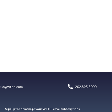
ello@wtop.com
202.895.5000
Sign up for or manage your WTOP email subscriptions