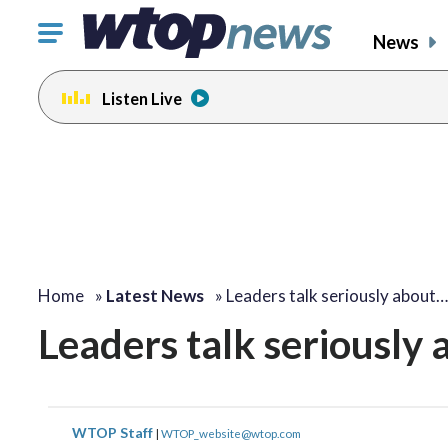
Click
News
to
toggle
Listen Live
navigation
menu.
Home
»
Latest News
»
Leaders talk seriously about…
Leaders talk seriously
WTOP Staff
|
WTOP_website@wtop.com