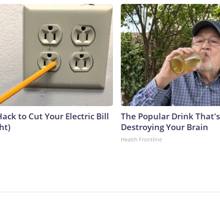
ack to Cut Your Electric Bill
The Popular Drink That's
ht)
Destroying Your Brain
Health Frontline