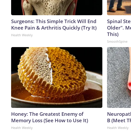
Surgeons: This Simple Trick Will End
Spinal Ste
Knee Pain & Arthritis Quickly (Try It)
Older". M
This)
Health Weekly
SmoothSpine
Honey: The Greatest Enemy of
Neuropath
Memory Loss (See How to Use It)
B (Meet T
Health Weekly
Health Weekly