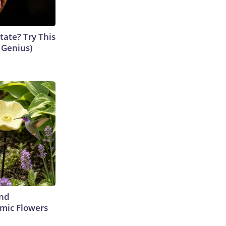
tate? Try This
s Genius)
ind
mic Flowers