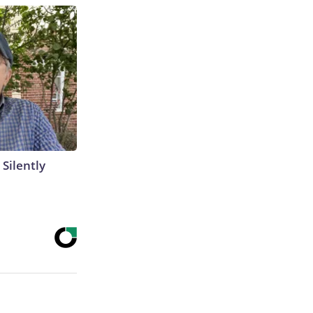
 Silently