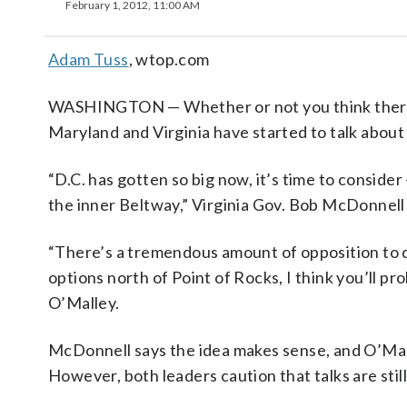
February 1, 2012, 11:00 AM
Adam Tuss
, wtop.com
WASHINGTON — Whether or not you think there
Maryland and Virginia have started to talk about t
“D.C. has gotten so big now, it’s time to consider
the inner Beltway,” Virginia Gov. Bob McDonnell
“There’s a tremendous amount of opposition to do
options north of Point of Rocks, I think you’ll p
O’Malley.
McDonnell says the idea makes sense, and O’Mall
However, both leaders caution that talks are still