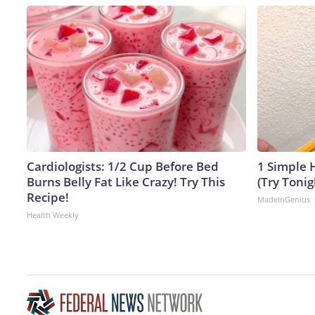
Cardiologists: 1/2 Cup Before Bed
1 Simple H
Burns Belly Fat Like Crazy! Try This
(Try Tonig
Recipe!
MadeInGenius
Health Weekly