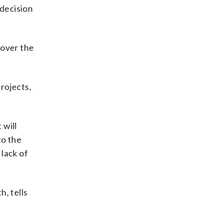
 decision
 over the
rojects,
 will
to the
lack of
, tells