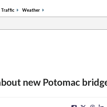
Traffic
Weather
 about new Potomac bridg
share
share
share
sh