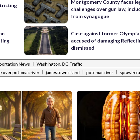
Montgomery County faces le
ricting
challenges over gun law, inclu
from synagogue
 an
Case against former Olympia
cting
accused of damaging Reflecti
dismissed
|
portation News
Washington, DC Traffic
|
|
|
e over potomac river
jamestown island
potomac river
sprawl-cr