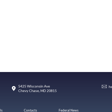
5425 Wisconsin Ave
h
Chevy Chase, MD 20815
Us
Contacts
Federal News