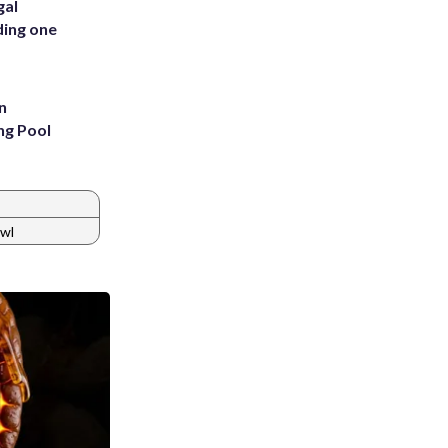
gal
ding one
n
ng Pool
awl