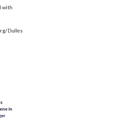
l with
urg/Dulles
es
ene in
ger