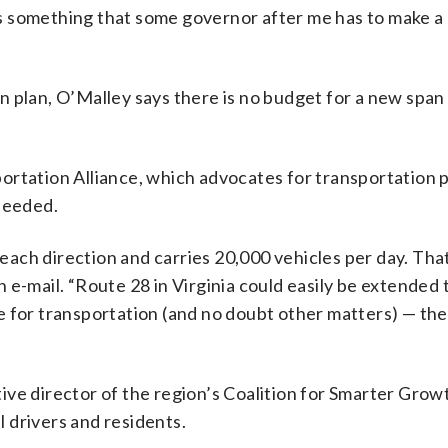
t’s something that some governor after me has to make a
 plan, O’Malley says there is no budget for a new span
ortation Alliance, which advocates for transportation p
 needed.
 each direction and carries 20,000 vehicles per day. That
 e-mail. “Route 28 in Virginia could easily be extended 
 for transportation (and no doubt other matters) — the 
ve director of the region’s Coalition for Smarter Growth
al drivers and residents.