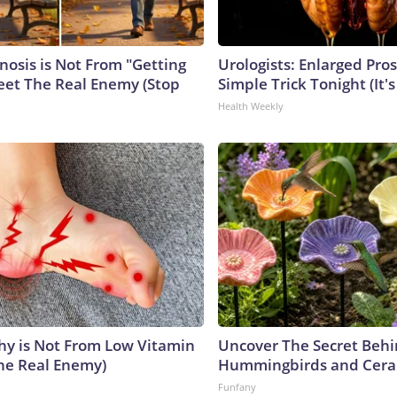
nosis is Not From "Getting
Urologists: Enlarged Pros
eet The Real Enemy (Stop
Simple Trick Tonight (It'
Health Weekly
y is Not From Low Vitamin
Uncover The Secret Beh
he Real Enemy)
Hummingbirds and Cera
Funfany