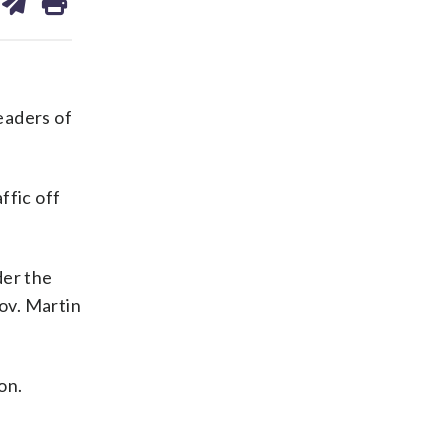
on
ds
kedin
email
leaders of
ffic off
der the
Gov. Martin
on.