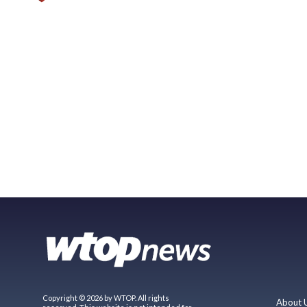
Copyright © 2026 by WTOP. All rights
About 