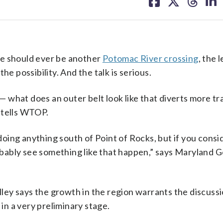
on
on
on
on
facebook
X
threa
lin
 should ever be another
Potomac River crossing
, the 
he possibility. And the talk is serious.
 — what does an outer belt look like that diverts more tra
 tells WTOP.
ing anything south of Point of Rocks, but if you consi
robably see something like that happen,” says Maryland 
ey says the growth in the region warrants the discussi
 in a very preliminary stage.