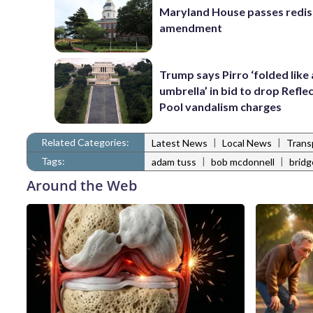
Maryland House passes redist
amendment
Trump says Pirro ‘folded like
umbrella’ in bid to drop Refle
Pool vandalism charges
Related Categories:
|
|
Latest News
Local News
Trans
Tags:
|
|
adam tuss
bob mcdonnell
bridg
Around the Web