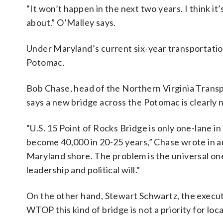
“It won’t happen in the next two years. I think i
about.” O’Malley says.
Under Maryland’s current six-year transportation
Potomac.
Bob Chase, head of the Northern Virginia Transp
says a new bridge across the Potomac is clearly
“U.S. 15 Point of Rocks Bridge is only one-lane in
become 40,000 in 20-25 years,” Chase wrote in an
Maryland shore. The problem is the universal one
leadership and political will.”
On the other hand, Stewart Schwartz, the executi
WTOP this kind of bridge is not a priority for loc