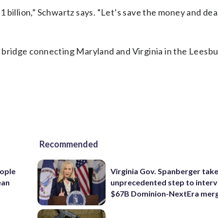
 $1 billion,” Schwartz says. “Let’s save the money and dea
 bridge connecting Maryland and Virginia in the Leesb
Recommended
ople
Virginia Gov. Spanberger tak
ean
unprecedented step to interv
$67B Dominion-NextEra mer