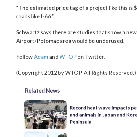
“The estimated price tag of a project like this is
roads like I-66.”
Schwartz says there are studies that show a new
Airport/Potomac area would be underused.
Follow
Adam
and
WTOP
on Twitter.
(Copyright 2012 by WTOP. All Rights Reserved.)
Related News
Record heat wave impacts pe
and animals in Japan and Kor
Peninsula