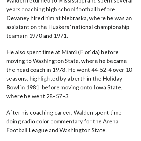
Walden returned to Mississippi and spent several
years coaching high school football before
Devaney hired him at Nebraska, where he was an
assistant on the Huskers’ national championship
teams in 1970 and 1971.
He also spent time at Miami (Florida) before
moving to Washington State, where he became
the head coach in 1978. He went 44-52-4 over 10
seasons, highlighted by a berth in the Holiday
Bowl in 1981, before moving onto Iowa State,
where he went 28–57–3.
After his coaching career, Walden spent time
doing radio color commentary for the Arena
Football League and Washington State.