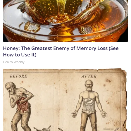
Honey: The Greatest Enemy of Memory Loss (See
How to Use It)
Health Weekly