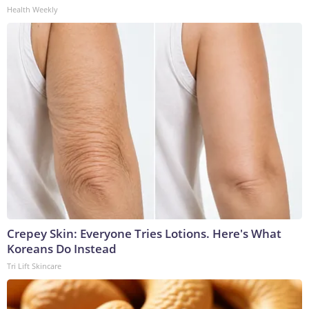
Health Weekly
Crepey Skin: Everyone Tries Lotions. Here's What
Koreans Do Instead
Tri Lift Skincare