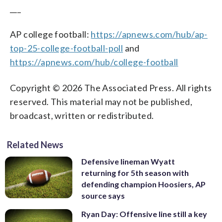
___
AP college football:
https://apnews.com/hub/ap-
top-25-college-football-poll
and
https://apnews.com/hub/college-football
Copyright © 2026 The Associated Press. All rights
reserved. This material may not be published,
broadcast, written or redistributed.
Related News
Defensive lineman Wyatt
returning for 5th season with
defending champion Hoosiers, AP
source says
Ryan Day: Offensive line still a key