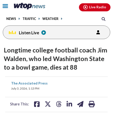
Email
facebook
instagram
x
tiktok
youtube
threads
Click
Live Radio
to
toggle
NEWS
TRAFFIC
WEATHER
navigation
menu.
Listen Live
Longtime college football coach Jim
Walden, who led Washington State
to a bowl game, dies at 88
share
share
share
share
share
print
The Associated Press
on
on
on
on
on
July 3, 2026, 1:13 PM
facebook
X
threads
linkedin
email
Share This: