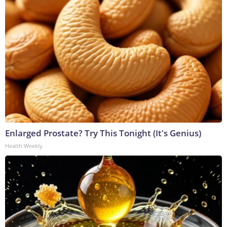
Enlarged Prostate? Try This Tonight (It's Genius)
Health Weekly