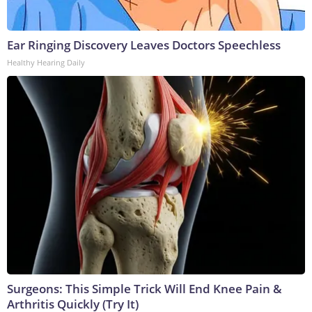
Ear Ringing Discovery Leaves Doctors Speechless
Healthy Hearing Daily
Surgeons: This Simple Trick Will End Knee Pain &
Arthritis Quickly (Try It)