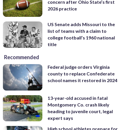
concern after Ohio State’s first
2026 practice
US Senate adds Missouri to the
list of teams with a claim to
college football’s 1960 national
title
Recommended
Federal judge orders Virginia
county to replace Confederate
school names it restored in 2024
13-year-old accused in fatal
Montgomery Co. crash likely
heading to juvenile court, legal
expert says
High school athletes prepare for