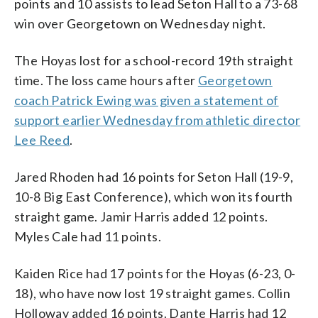
points and 10 assists to lead Seton Hall to a 73-68
win over Georgetown on Wednesday night.
The Hoyas lost for a school-record 19th straight
time. The loss came hours after
Georgetown
coach Patrick Ewing was given a statement of
support earlier Wednesday from athletic director
Lee Reed
.
Jared Rhoden had 16 points for Seton Hall (19-9,
10-8 Big East Conference), which won its fourth
straight game. Jamir Harris added 12 points.
Myles Cale had 11 points.
Kaiden Rice had 17 points for the Hoyas (6-23, 0-
18), who have now lost 19 straight games. Collin
Holloway added 16 points. Dante Harris had 12