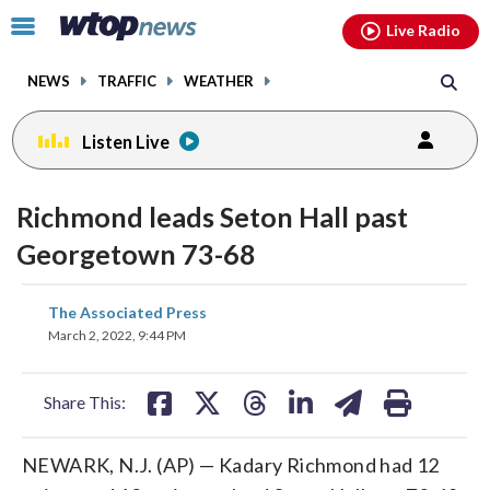
Email
facebook
instagram
x
tiktok
youtube
threads
Click
Live Radio
to
toggle
NEWS
TRAFFIC
WEATHER
navigation
menu.
Listen Live
Richmond leads Seton Hall past
Georgetown 73-68
share
share
share
share
share
print
The Associated Press
on
on
on
on
on
March 2, 2022, 9:44 PM
facebook
X
threads
linkedin
email
Share This:
NEWARK, N.J. (AP) — Kadary Richmond had 12