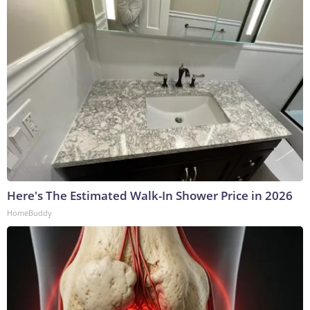
Here's The Estimated Walk-In Shower Price in 2026
HomeBuddy