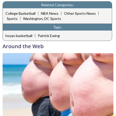
Related Categories:
|
|
|
College Basketball
NBA News
Other Sports News
|
Sports
Washington, DC Sports
Tags:
|
hoyas basketball
Patrick Ewing
Around the Web