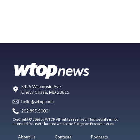
5425 Wisconsin Ave
Chevy Chase, MD 20815
hello@wtop.com
202.895.5000
Copyright © 2026 by WTOP. All rights reserved. This website is not
intended for users located within the European Economic Area.
About Us
Contests
Podcasts