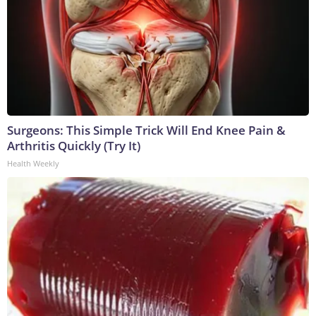
Surgeons: This Simple Trick Will End Knee Pain &
Arthritis Quickly (Try It)
Health Weekly