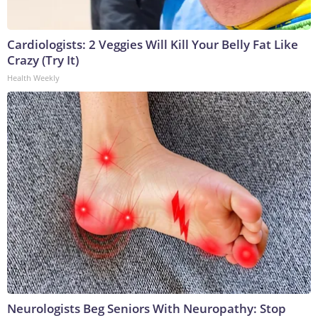
Cardiologists: 2 Veggies Will Kill Your Belly Fat Like
Crazy (Try It)
Health Weekly
Neurologists Beg Seniors With Neuropathy: Stop