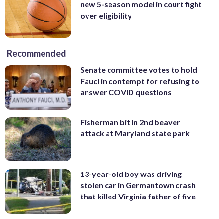
new 5-season model in court fight
over eligibility
Recommended
Senate committee votes to hold
Fauci in contempt for refusing to
answer COVID questions
Fisherman bit in 2nd beaver
attack at Maryland state park
13-year-old boy was driving
stolen car in Germantown crash
that killed Virginia father of five