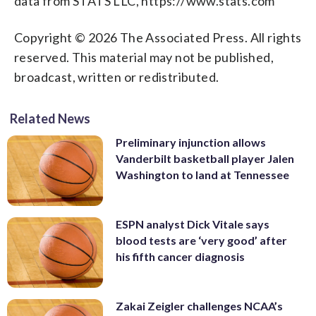
data from STATS LLC, https://www.stats.com
Copyright © 2026 The Associated Press. All rights
reserved. This material may not be published,
broadcast, written or redistributed.
Related News
Preliminary injunction allows
Vanderbilt basketball player Jalen
Washington to land at Tennessee
ESPN analyst Dick Vitale says
blood tests are ‘very good’ after
his fifth cancer diagnosis
Zakai Zeigler challenges NCAA’s