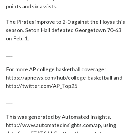
points and six assists.
The Pirates improve to 2-0 against the Hoyas this
season. Seton Hall defeated Georgetown 70-63
on Feb. 1.
___
For more AP college basketball coverage:
https://apnews.com/hub/college-basketball and
http://twitter.com/AP_Top25
___
This was generated by Automated Insights,
http://www.automatedinsights.com/ap, using