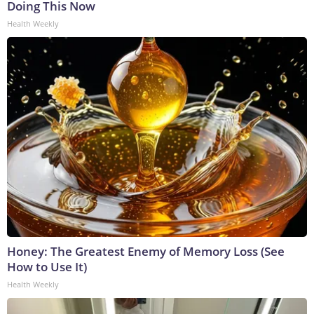
Doing This Now
Health Weekly
Honey: The Greatest Enemy of Memory Loss (See
How to Use It)
Health Weekly