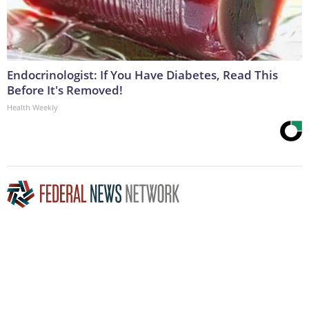
Endocrinologist: If You Have Diabetes, Read This
Before It's Removed!
Health Weekly