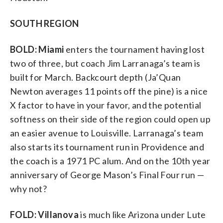
SOUTH REGION
BOLD: Miami
enters the tournament having lost
two of three, but coach Jim Larranaga’s team is
built for March. Backcourt depth (Ja’Quan
Newton averages 11 points off the pine) is a nice
X factor to have in your favor, and the potential
softness on their side of the region could open up
an easier avenue to Louisville. Larranaga’s team
also starts its tournament run in Providence and
the coach is a 1971 PC alum. And on the 10th year
anniversary of George Mason’s Final Four run —
why not?
FOLD: Villanova
is much like Arizona under Lute