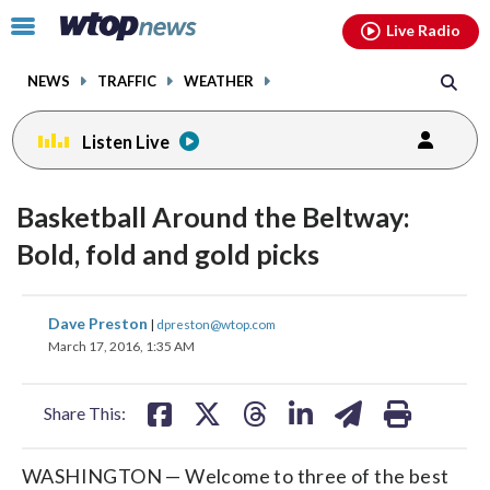
Email
facebook
instagram
x
tiktok
youtube
threads
Click
Live Radio
to
toggle
NEWS
TRAFFIC
WEATHER
navigation
menu.
Listen Live
Basketball Around the Beltway:
Bold, fold and gold picks
share
share
share
share
share
print
Dave Preston
|
dpreston@wtop.com
on
on
on
on
on
March 17, 2016, 1:35 AM
facebook
X
threads
linkedin
email
Share This:
WASHINGTON — Welcome to three of the best