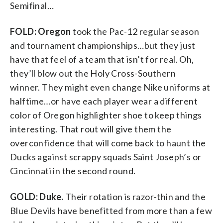
Semifinal…
FOLD: Oregon
took the Pac-12 regular season
and tournament championships…but they just
have that feel of a team that isn’t for real. Oh,
they’ll blow out the Holy Cross-Southern
winner. They might even change Nike uniforms at
halftime…or have each player wear a different
color of Oregon highlighter shoe to keep things
interesting. That rout will give them the
overconfidence that will come back to haunt the
Ducks against scrappy squads Saint Joseph’s or
Cincinnati in the second round.
GOLD: Duke.
Their rotation is razor-thin and the
Blue Devils have benefitted from more than a few