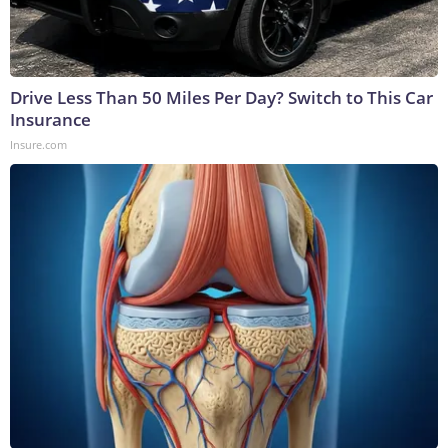
Drive Less Than 50 Miles Per Day? Switch to This Car
Insurance
Insure.com