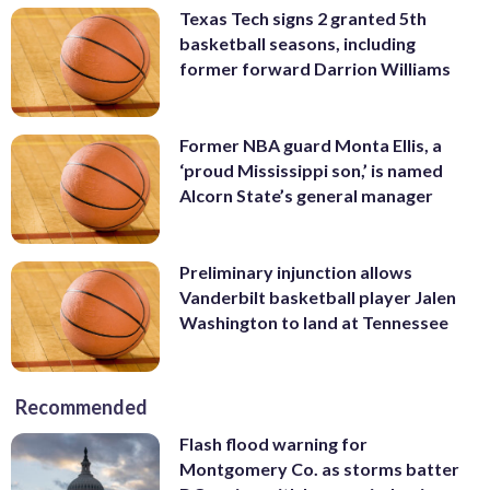
Texas Tech signs 2 granted 5th
basketball seasons, including
former forward Darrion Williams
Former NBA guard Monta Ellis, a
‘proud Mississippi son,’ is named
Alcorn State’s general manager
Preliminary injunction allows
Vanderbilt basketball player Jalen
Washington to land at Tennessee
Recommended
Flash flood warning for
Montgomery Co. as storms batter