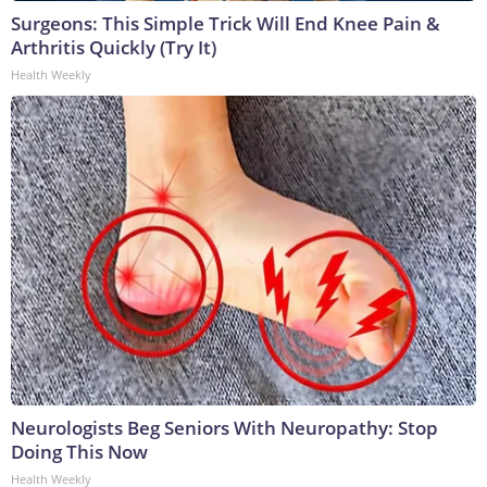
Surgeons: This Simple Trick Will End Knee Pain &
Arthritis Quickly (Try It)
Health Weekly
Neurologists Beg Seniors With Neuropathy: Stop
Doing This Now
Health Weekly