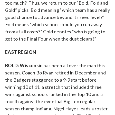
too much? Thus, we return to our “Bold, Fold and
Gold” picks. Bold meaning “which team has a really
good chance to advance beyond its seed level?”
Fold means “which school should you run away
from at all costs?” Gold denotes “who is going to
get to the Final Four when the dust clears?”
EAST REGION
BOLD: Wisconsin
has been all over the map this
season. Coach Bo Ryan retired in December and
the Badgers staggered to a 9-9 start before
winning 10 of 11, a stretch that included three
wins against schools ranked in the Top 10 and a
fourth against the eventual Big Ten regular
season champ Indiana. Nigel Hayes leads a roster