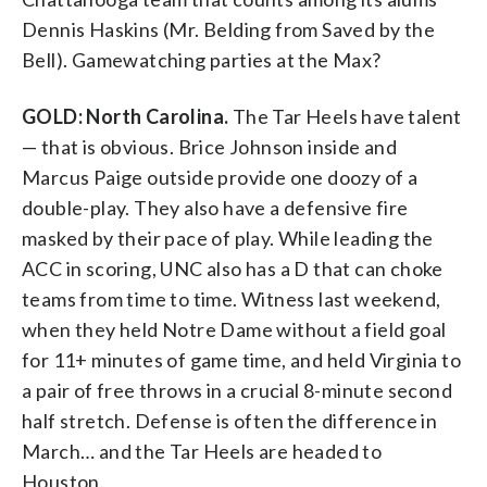
Dennis Haskins (Mr. Belding from Saved by the
Bell). Gamewatching parties at the Max?
GOLD: North Carolina.
The Tar Heels have talent
— that is obvious. Brice Johnson inside and
Marcus Paige outside provide one doozy of a
double-play. They also have a defensive fire
masked by their pace of play. While leading the
ACC in scoring, UNC also has a D that can choke
teams from time to time. Witness last weekend,
when they held Notre Dame without a field goal
for 11+ minutes of game time, and held Virginia to
a pair of free throws in a crucial 8-minute second
half stretch. Defense is often the difference in
March… and the Tar Heels are headed to
Houston.