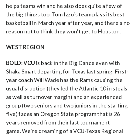
helps teams win and he also does quite a few of
the big things too. Tom Izzo’s team plays its best
basketball in March year after year, and there’s no
reason not to think they won’t get to Houston.
WEST REGION
BOLD: VCU
is back in the Big Dance even with
Shaka Smart departing for Texas last spring. First-
year coach Will Wade has the Rams causing the
usual disruption (they led the Atlantic 10 in steals
as well as turnover margin) and an experienced
group (two seniors and two juniors in the starting
five) faces an Oregon State program that is 26
years removed from their last tournament
game. We’re dreaming of a VCU-Texas Regional