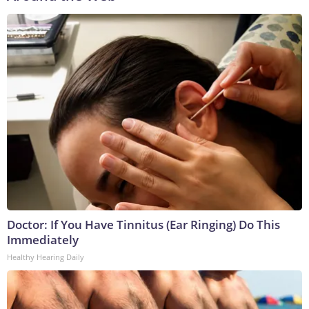
Doctor: If You Have Tinnitus (Ear Ringing) Do This
Immediately
Healthy Hearing Daily