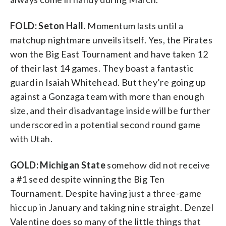
FOLD: Seton Hall.
Momentum lasts until a
matchup nightmare unveils itself. Yes, the Pirates
won the Big East Tournament and have taken 12
of their last 14 games. They boast a fantastic
guard in Isaiah Whitehead. But they’re going up
against a Gonzaga team with more than enough
size, and their disadvantage inside will be further
underscored in a potential second round game
with Utah.
GOLD: Michigan State
somehow did not receive
a #1 seed despite winning the Big Ten
Tournament. Despite having just a three-game
hiccup in January and taking nine straight. Denzel
Valentine does so many of the little things that