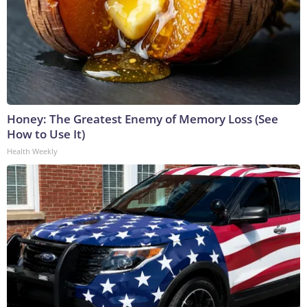
Honey: The Greatest Enemy of Memory Loss (See
How to Use It)
Health Weekly