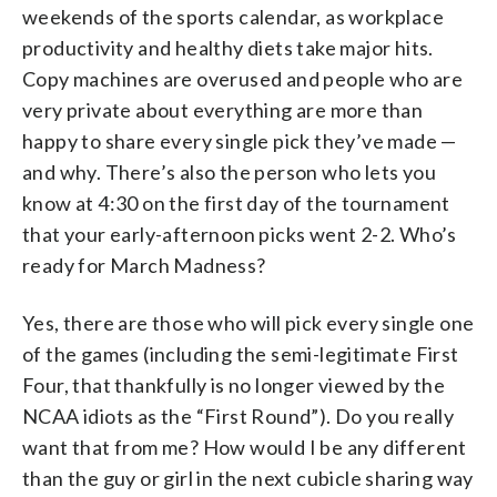
weekends of the sports calendar, as workplace
productivity and healthy diets take major hits.
Copy machines are overused and people who are
very private about everything are more than
happy to share every single pick they’ve made —
and why. There’s also the person who lets you
know at 4:30 on the first day of the tournament
that your early-afternoon picks went 2-2. Who’s
ready for March Madness?
Yes, there are those who will pick every single one
of the games (including the semi-legitimate First
Four, that thankfully is no longer viewed by the
NCAA idiots as the “First Round”). Do you really
want that from me? How would I be any different
than the guy or girl in the next cubicle sharing way