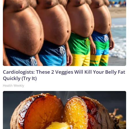
Cardiologists: These 2 Veggies Will Kill Your Belly Fat
Quickly (Try It)
Health Weekly