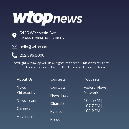
5425 Wisconsin Ave
Chevy Chase, MD 20815
hello@wtop.com
202.895.5000
Copyright © 2026 by WTOP. All rights reserved. This website is not
intended for users located within the European Economic Area.
About Us
Contests
Podcasts
News
Contacts
Federal News
Philosophy
Network
News Tips
News Team
103.5 FM |
Charities
107.7 FM |
Careers
103.9 FM
Events
Advertise
Press