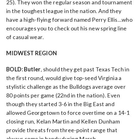
25). They won the regular season and tournament
in the toughest league in the nation. And they
have a high-flying forward named Perry Ellis…who
encourages you to check out his new spring line
of casual wear.
MIDWEST REGION
BOLD: Butler
, should they get past Texas Tech in
the first round, would give top-seed Virginia a
stylistic challenge as the Bulldogs average over
80 points per game (22nd in the nation). Even
though they started 3-6 in the Big East and
allowed Georgetown to force overtime on a 14-1
closing run, Kelan Martin and Kellen Dunham
provide threats from three-point range that
always come in handy during March.