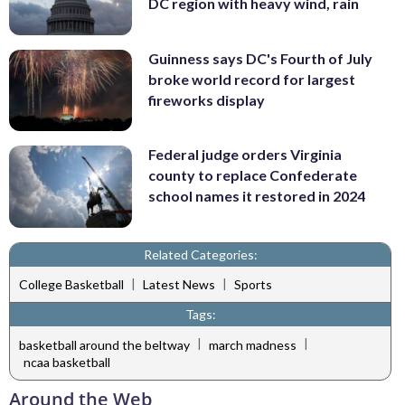
DC region with heavy wind, rain
Guinness says DC's Fourth of July
broke world record for largest
fireworks display
Federal judge orders Virginia
county to replace Confederate
school names it restored in 2024
Related Categories:
|
|
College Basketball
Latest News
Sports
Tags:
|
|
basketball around the beltway
march madness
ncaa basketball
Around the Web