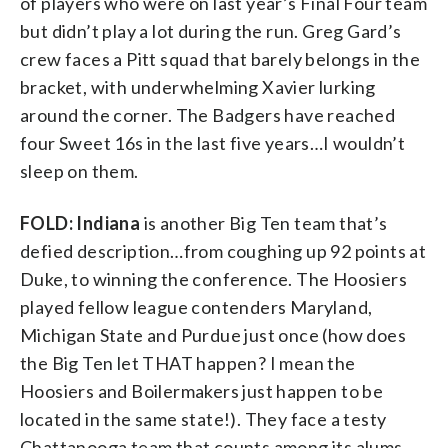
of players who were on last year’s Final Four team
but didn’t play a lot during the run. Greg Gard’s
crew faces a Pitt squad that barely belongs in the
bracket, with underwhelming Xavier lurking
around the corner. The Badgers have reached
four Sweet 16s in the last five years…I wouldn’t
sleep on them.
FOLD: Indiana
is another Big Ten team that’s
defied description…from coughing up 92 points at
Duke, to winning the conference. The Hoosiers
played fellow league contenders Maryland,
Michigan State and Purdue just once (how does
the Big Ten let THAT happen? I mean the
Hoosiers and Boilermakers just happen to be
located in the same state!). They face a testy
Chattanooga team that counts among its alums