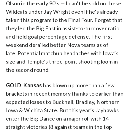
Olson in the early 90’s — I can’t be sold on these
Wildcats under Jay Wright even if he’s already
taken this program to the Final Four. Forget that
they led the Big East in assist-to-turnover ratio
and field goal percentage defense. The first
weekend derailed better Nova teams as of
late. Potential matchup headaches with Iowa’s
size and Temple’s three-point shooting loom in
the second round.
GOLD: Kansas
has blown up more than a few
brackets in recent memory thanks to earlier than
expected losses to Bucknell, Bradley, Northern
Iowa & Wichita State. But this year’s Jayhawks
enter the Big Dance on a major roll with 14
straight victories (8 against teams in the top