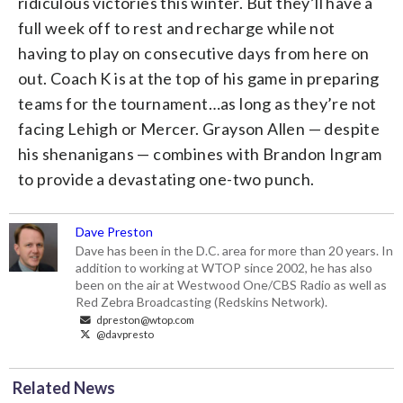
ridiculous victories this winter. But they’ll have a
full week off to rest and recharge while not
having to play on consecutive days from here on
out. Coach K is at the top of his game in preparing
teams for the tournament…as long as they’re not
facing Lehigh or Mercer. Grayson Allen — despite
his shenanigans — combines with Brandon Ingram
to provide a devastating one-two punch.
Dave Preston
Dave has been in the D.C. area for more than 20 years. In
addition to working at WTOP since 2002, he has also
been on the air at Westwood One/CBS Radio as well as
Red Zebra Broadcasting (Redskins Network).
dpreston@wtop.com
@davpresto
Related News