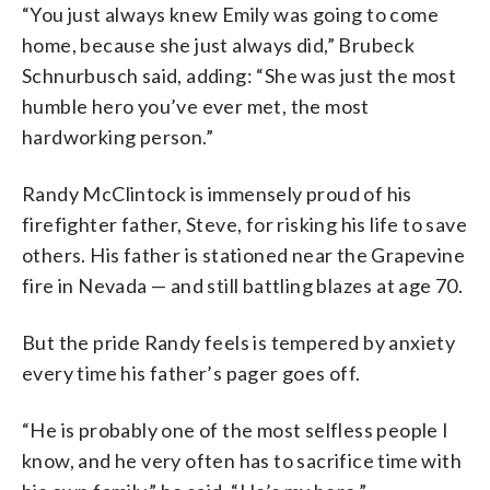
“You just always knew Emily was going to come
home, because she just always did,” Brubeck
Schnurbusch said, adding: “She was just the most
humble hero you’ve ever met, the most
hardworking person.”
Randy McClintock is immensely proud of his
firefighter father, Steve, for risking his life to save
others. His father is stationed near the Grapevine
fire in Nevada — and still battling blazes at age 70.
But the pride Randy feels is tempered by anxiety
every time his father’s pager goes off.
“He is probably one of the most selfless people I
know, and he very often has to sacrifice time with