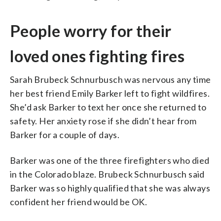
People worry for their
loved ones fighting fires
Sarah Brubeck Schnurbusch was nervous any time
her best friend Emily Barker left to fight wildfires.
She’d ask Barker to text her once she returned to
safety. Her anxiety rose if she didn’t hear from
Barker for a couple of days.
Barker was one of the three firefighters who died
in the Colorado blaze. Brubeck Schnurbusch said
Barker was so highly qualified that she was always
confident her friend would be OK.