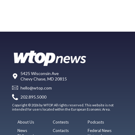
5425 Wisconsin Ave
Chevy Chase, MD 20815
hello@wtop.com
202.895.5000
Copyright © 2026 by WTOP. All rights reserved. This website is not
intended for users located within the European Economic Area.
About Us
Contests
Podcasts
News
Contacts
Federal News