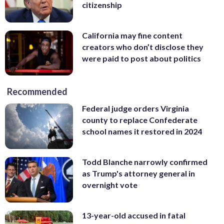
citizenship
California may fine content
creators who don’t disclose they
were paid to post about politics
Recommended
Federal judge orders Virginia
county to replace Confederate
school names it restored in 2024
Todd Blanche narrowly confirmed
as Trump's attorney general in
overnight vote
13-year-old accused in fatal