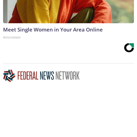
Meet Single Women in Your Area Online
Amoredate