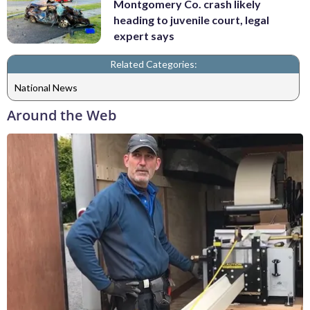
Montgomery Co. crash likely
heading to juvenile court, legal
expert says
Related Categories:
National News
Around the Web