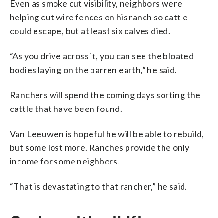
Even as smoke cut visibility, neighbors were
helping cut wire fences on his ranch so cattle
could escape, but at least six calves died.
“As you drive across it, you can see the bloated
bodies laying on the barren earth,” he said.
Ranchers will spend the coming days sorting the
cattle that have been found.
Van Leeuwen is hopeful he will be able to rebuild,
but some lost more. Ranches provide the only
income for some neighbors.
“That is devastating to that rancher,” he said.