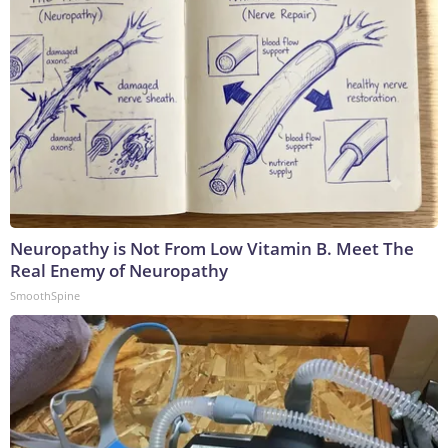
Neuropathy is Not From Low Vitamin B. Meet The
Real Enemy of Neuropathy
SmoothSpine