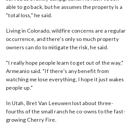
able to go back, but he assumes the property is a
“total loss,” he said.
Living in Colorado, wildfire concerns are a regular
occurrence, and there’s only so much property
owners can do to mitigate the risk, he said.
“I really hope people learn to get out of the way,”
Armeanio said. “If there’s any benefit from
watching me lose everything, I hope it just wakes
people up.”
In Utah, Bret Van Leeuwen lost about three-
fourths of the small ranch he co-owns to the fast-
growing Cherry Fire.