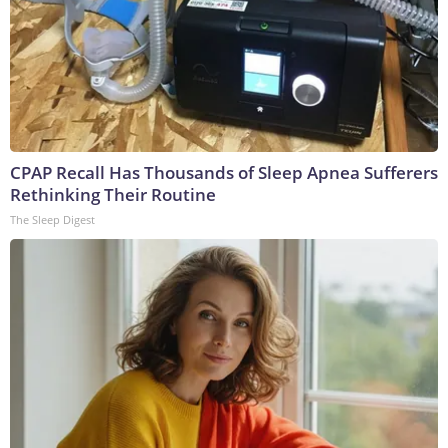
CPAP Recall Has Thousands of Sleep Apnea Sufferers
Rethinking Their Routine
The Sleep Digest