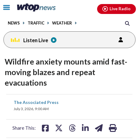
Email
facebook
instagram
x
tiktok
youtube
threads
Click
Live Radio
to
toggle
NEWS
TRAFFIC
WEATHER
navigation
menu.
Listen Live
Wildfire anxiety mounts amid fast-
moving blazes and repeat
evacuations
share
share
share
share
share
print
The Associated Press
on
on
on
on
on
July 3, 2026, 9:00 AM
facebook
X
threads
linkedin
email
Share This: