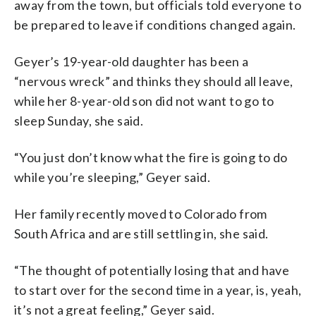
away from the town, but officials told everyone to
be prepared to leave if conditions changed again.
Geyer’s 19-year-old daughter has been a
“nervous wreck” and thinks they should all leave,
while her 8-year-old son did not want to go to
sleep Sunday, she said.
“You just don’t know what the fire is going to do
while you’re sleeping,” Geyer said.
Her family recently moved to Colorado from
South Africa and are still settling in, she said.
“The thought of potentially losing that and have
to start over for the second time in a year, is, yeah,
it’s not a great feeling,” Geyer said.