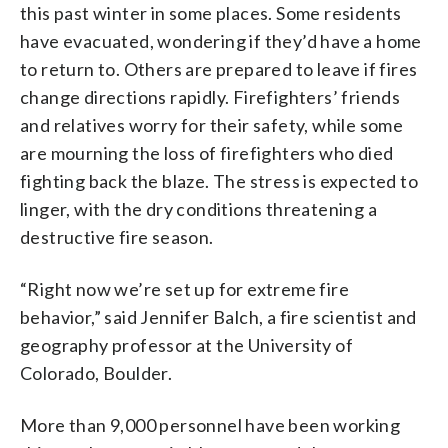
this past winter in some places. Some residents
have evacuated, wondering if they’d have a home
to return to. Others are prepared to leave if fires
change directions rapidly. Firefighters’ friends
and relatives worry for their safety, while some
are mourning the loss of firefighters who died
fighting back the blaze. The stress is expected to
linger, with the dry conditions threatening a
destructive fire season.
“Right now we’re set up for extreme fire
behavior,” said Jennifer Balch, a fire scientist and
geography professor at the University of
Colorado, Boulder.
More than 9,000 personnel have been working