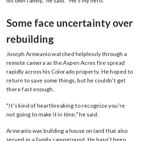
his own family,” he said. “He’s my hero.”
Some face uncertainty over
rebuilding
Joseph Armeanio watched helplessly through a
remote camera as the Aspen Acres fire spread
rapidly across his Colorado property. He hoped to
return to save some things, but he couldn’t get
there fast enough.
“It’s kind of heartbreaking to recognize you’re
not going to make it in time,” he said.
Armeanio was building a house on land that also
served as a family campground. He hasn’t been