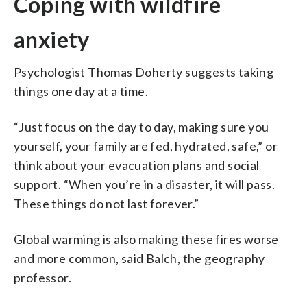
Coping with wildfire
anxiety
Psychologist Thomas Doherty suggests taking
things one day at a time.
“Just focus on the day to day, making sure you
yourself, your family are fed, hydrated, safe,” or
think about your evacuation plans and social
support. “When you’re in a disaster, it will pass.
These things do not last forever.”
Global warming is also making these fires worse
and more common, said Balch, the geography
professor.