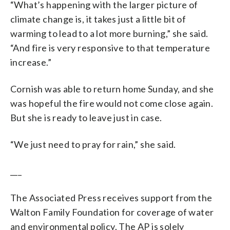
“What’s happening with the larger picture of
climate change is, it takes just a little bit of
warming to lead to a lot more burning,” she said.
“And fire is very responsive to that temperature
increase.”
Cornish was able to return home Sunday, and she
was hopeful the fire would not come close again.
But she is ready to leave just in case.
“We just need to pray for rain,” she said.
___
The Associated Press receives support from the
Walton Family Foundation for coverage of water
and environmental policy. The AP is solely