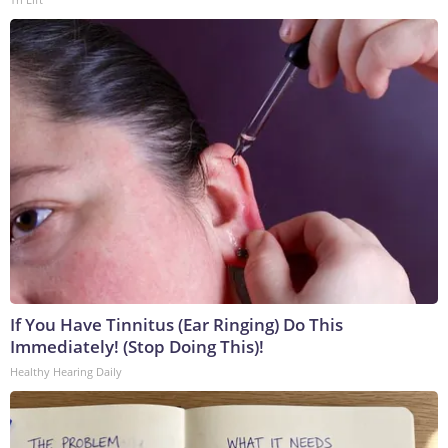
If You Have Tinnitus (Ear Ringing) Do This
Immediately! (Stop Doing This)!
Healthy Hearing Daily