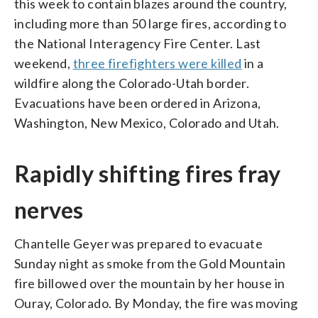
this week to contain blazes around the country,
including more than 50 large fires, according to
the National Interagency Fire Center. Last
weekend,
three firefighters were killed
in a
wildfire along the Colorado-Utah border.
Evacuations have been ordered in Arizona,
Washington, New Mexico, Colorado and Utah.
Rapidly shifting fires fray
nerves
Chantelle Geyer was prepared to evacuate
Sunday night as smoke from the Gold Mountain
fire billowed over the mountain by her house in
Ouray, Colorado. By Monday, the fire was moving