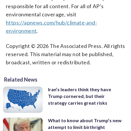
responsible for all content. For all of AP’s
environmental coverage, visit
https://apnews.com/hub/climate-and-
environment
.
Copyright © 2026 The Associated Press. All rights
reserved. This material may not be published,
broadcast, written or redistributed.
Related News
Iran’s leaders think they have
Trump cornered, but their
strategy carries great risks
What to know about Trump’s new
attempt to limit birthright