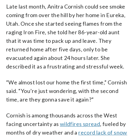
Late last month, Anitra Cornish could see smoke
coming from over the hill by her home in Eureka,
Utah. Once she started seeing flames from the
raging Iron Fire, she told her 86-year-old aunt
that it was time to pack up and leave. They
returned home after five days, only to be
evacuated again about 24 hours later. She
described it as a frustrating and stressful week.
“We almost lost our home the first time,” Cornish
said. “You’re just wondering, with the second
time, are they gonna save it again?”
Cornish is among thousands across the West
facing uncertainty as
wildfires spread
, fueled by
months of dry weather and a
record lack of snow