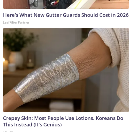
Here's What New Gutter Guards Should Cost in 2026
LeafFilter Partner
Crepey Skin: Most People Use Lotions. Koreans Do
This Instead (It's Genius)
Tri Lift