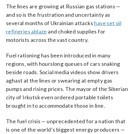
The lines are growing at Russian gas stations —
and so is the frustration and uncertainty as
several months of Ukrainian attacks
have set oil
refineries ablaze
and choked supplies for
motorists across the vast country.
Fuel rationing has been introduced in many
regions, with hourslong queues of cars snaking
beside roads. Social media videos show drivers
aghast at the lines or swearing at empty gas
pumps and rising prices. The mayor of the Siberian
city of Irkutsk even ordered portable toilets
brought in to accommodate those in line.
The fuel crisis — unprecedented for a nation that
is one of the world’s biggest energy producers —