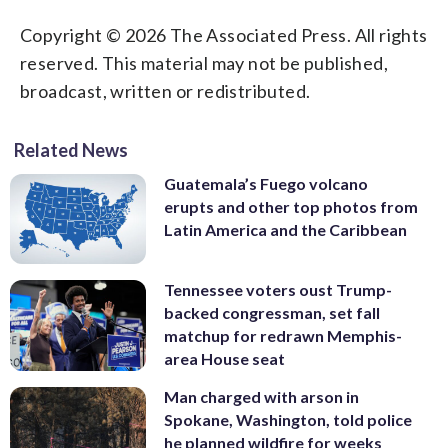
Copyright © 2026 The Associated Press. All rights
reserved. This material may not be published,
broadcast, written or redistributed.
Related News
Guatemala’s Fuego volcano
erupts and other top photos from
Latin America and the Caribbean
Tennessee voters oust Trump-
backed congressman, set fall
matchup for redrawn Memphis-
area House seat
Man charged with arson in
Spokane, Washington, told police
he planned wildfire for weeks