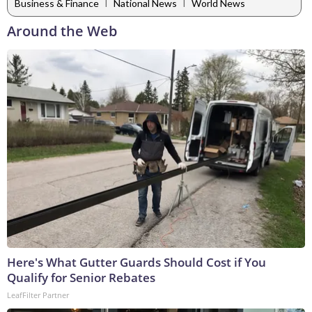
|
|
Business & Finance
National News
World News
Around the Web
Here's What Gutter Guards Should Cost if You
Qualify for Senior Rebates
LeafFilter Partner