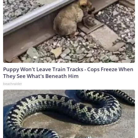
Puppy Won't Leave Train Tracks - Cops Freeze When
They See What's Beneath Him
beachraider