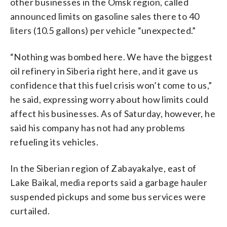
other businesses in the Omsk region, called
announced limits on gasoline sales there to 40
liters (10.5 gallons) per vehicle “unexpected.”
“Nothing was bombed here. We have the biggest
oil refinery in Siberia right here, and it gave us
confidence that this fuel crisis won’t come to us,”
he said, expressing worry about how limits could
affect his businesses. As of Saturday, however, he
said his company has not had any problems
refueling its vehicles.
In the Siberian region of Zabayakalye, east of
Lake Baikal, media reports said a garbage hauler
suspended pickups and some bus services were
curtailed.