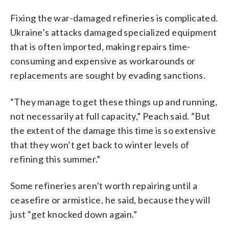
Fixing the war-damaged refineries is complicated.
Ukraine’s attacks damaged specialized equipment
that is often imported, making repairs time-
consuming and expensive as workarounds or
replacements are sought by evading sanctions.
“They manage to get these things up and running,
not necessarily at full capacity,” Peach said. “But
the extent of the damage this time is so extensive
that they won’t get back to winter levels of
refining this summer.”
Some refineries aren’t worth repairing until a
ceasefire or armistice, he said, because they will
just “get knocked down again.”