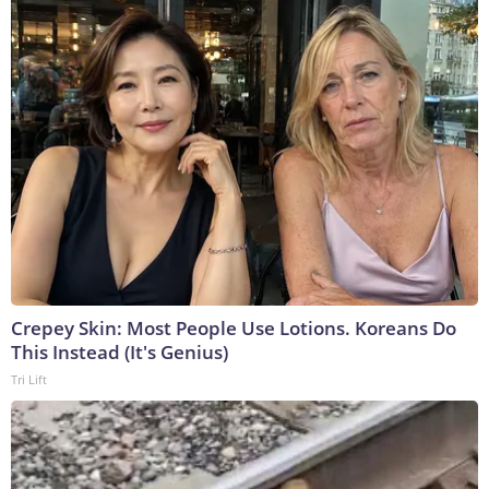
Crepey Skin: Most People Use Lotions. Koreans Do
This Instead (It's Genius)
Tri Lift