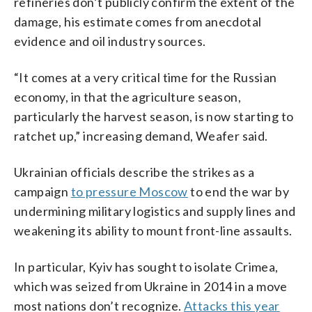
refineries don’t publicly confirm the extent of the
damage, his estimate comes from anecdotal
evidence and oil industry sources.
“It comes at a very critical time for the Russian
economy, in that the agriculture season,
particularly the harvest season, is now starting to
ratchet up,” increasing demand, Weafer said.
Ukrainian officials describe the strikes as a
campaign
to pressure Moscow
to end the war by
undermining military logistics and supply lines and
weakening its ability to mount front-line assaults.
In particular, Kyiv has sought to isolate Crimea,
which was seized from Ukraine in 2014 in a move
most nations don’t recognize.
Attacks this year