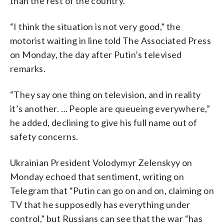
than the rest of the country.
“I think the situation is not very good,” the
motorist waiting in line told The Associated Press
on Monday, the day after Putin’s televised
remarks.
“They say one thing on television, and in reality
it’s another. … People are queueing everywhere,”
he added, declining to give his full name out of
safety concerns.
Ukrainian President Volodymyr Zelenskyy on
Monday echoed that sentiment, writing on
Telegram that “Putin can go on and on, claiming on
TV that he supposedly has everything under
control,” but Russians can see that the war “has