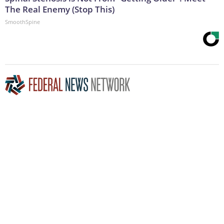
The Real Enemy (Stop This)
SmoothSpine