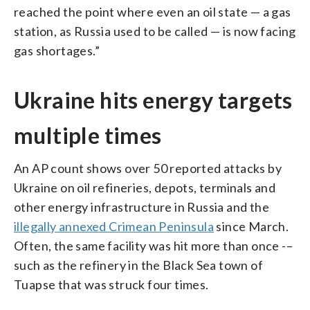
reached the point where even an oil state — a gas
station, as Russia used to be called — is now facing
gas shortages.”
Ukraine hits energy targets
multiple times
An AP count shows over 50 reported attacks by
Ukraine on oil refineries, depots, terminals and
other energy infrastructure in Russia and the
illegally annexed Crimean Peninsula
since March.
Often, the same facility was hit more than once -–
such as the refinery in the Black Sea town of
Tuapse that was struck four times.