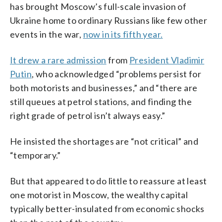
has brought Moscow’s full-scale invasion of
Ukraine home to ordinary Russians like few other
events in the war,
now in its fifth year.
It drew a rare admission
from
President Vladimir
Putin
, who acknowledged “problems persist for
both motorists and businesses,” and “there are
still queues at petrol stations, and finding the
right grade of petrol isn’t always easy.”
He insisted the shortages are “not critical” and
“temporary.”
But that appeared to do little to reassure at least
one motorist in Moscow, the wealthy capital
typically better-insulated from economic shocks