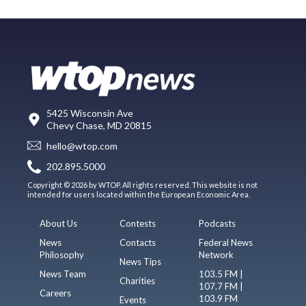
5425 Wisconsin Ave
Chevy Chase, MD 20815
hello@wtop.com
202.895.5000
Copyright © 2026 by WTOP. All rights reserved. This website is not
intended for users located within the European Economic Area.
About Us
Contests
Podcasts
News
Contacts
Federal News
Philosophy
Network
News Tips
News Team
103.5 FM |
Charities
107.7 FM |
Careers
103.9 FM
Events