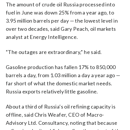
The amount of crude oil Russia processed into
fuel in June was down 25% from a year ago, to
3.95 million barrels per day — the lowest level in
over two decades, said Gary Peach, oil markets
analyst at Energy Intelligence.
“The outages are extraordinary,” he said.
Gasoline production has fallen 17% to 850,000
barrels a day, from 1.03 million a day a year ago —
far short of what the domestic market needs.
Russia exports relatively little gasoline.
About a third of Russia’s oil refining capacity is
offline, said Chris Weafer, CEO of Macro-
Advisory Ltd. Consultancy, noting that because