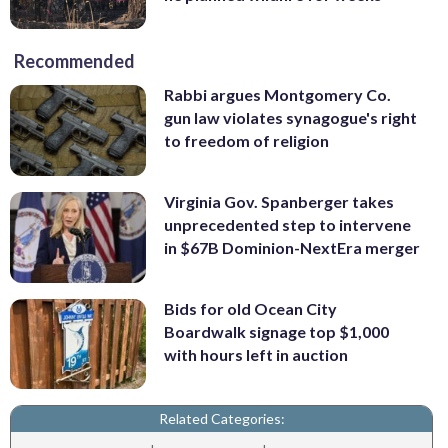
Recommended
Rabbi argues Montgomery Co.
gun law violates synagogue's right
to freedom of religion
Virginia Gov. Spanberger takes
unprecedented step to intervene
in $67B Dominion-NextEra merger
Bids for old Ocean City
Boardwalk signage top $1,000
with hours left in auction
Related Categories: