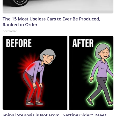
The 15 Most Useless Cars to Ever Be Produced,
Ranked in Order
novelodge
Spinal Stenosis is Not From "Getting Older". Meet