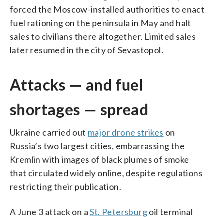
forced the Moscow-installed authorities to enact
fuel rationing on the peninsula in May and halt
sales to civilians there altogether. Limited sales
later resumed in the city of Sevastopol.
Attacks — and fuel
shortages — spread
Ukraine carried out
major drone strikes
on
Russia’s two largest cities, embarrassing the
Kremlin with images of black plumes of smoke
that circulated widely online, despite regulations
restricting their publication.
A June 3 attack on a
St. Petersburg
oil terminal