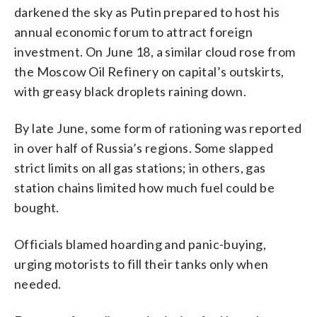
darkened the sky as Putin prepared to host his
annual economic forum to attract foreign
investment. On June 18, a similar cloud rose from
the Moscow Oil Refinery on capital’s outskirts,
with greasy black droplets raining down.
By late June, some form of rationing was reported
in over half of Russia’s regions. Some slapped
strict limits on all gas stations; in others, gas
station chains limited how much fuel could be
bought.
Officials blamed hoarding and panic-buying,
urging motorists to fill their tanks only when
needed.