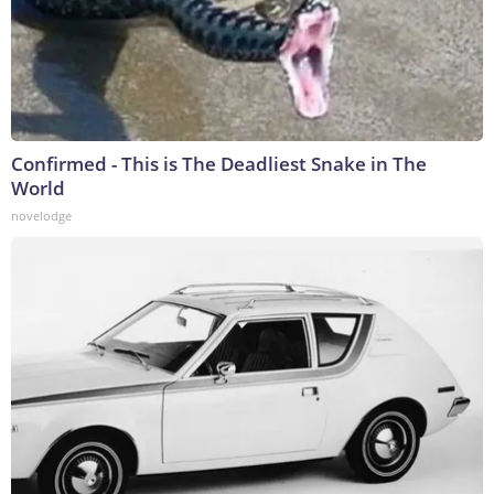
Confirmed - This is The Deadliest Snake in The
World
novelodge