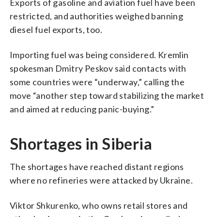
Exports of gasoline and aviation fuel have been
restricted, and authorities weighed banning
diesel fuel exports, too.
Importing fuel was being considered. Kremlin
spokesman Dmitry Peskov said contacts with
some countries were “underway,” calling the
move “another step toward stabilizing the market
and aimed at reducing panic-buying.”
Shortages in Siberia
The shortages have reached distant regions
where no refineries were attacked by Ukraine.
Viktor Shkurenko, who owns retail stores and