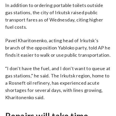
In addition to ordering portable toilets outside
gas stations, the city of Irkutsk raised public
transport fares as of Wednesday, citing higher
fuel costs.
Pavel Kharitonenko, acting head of Irkutsk’s
branch of the opposition Yabloko party, told AP he
finds it easier to walk or use public transportation.
“I don’t have the fuel, and I don’t want to queue at
gas stations,” he said. The Irkutsk region, home to
a Rosneft oil refinery, has experienced acute
shortages for several days, with lines growing,
Kharitonenko said.
Repairs will take time