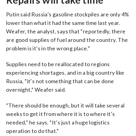
Putin said Russia’s gasoline stockpiles are only 4%
lower than what it had the same time last year.
Weafer, the analyst, says that “reportedly, there
are good supplies of fuel around the country. The
problem is it’s in the wrong place.”
Supplies need to be reallocated to regions
experiencing shortages, and in a big country like
Russia, “it’s not something that can be done
overnight,” Weafer said.
“There should be enough, but it will take several
weeks to get it from where it is to where it’s
needed,” he says. “It’s just a huge logistics
operation to do that.”