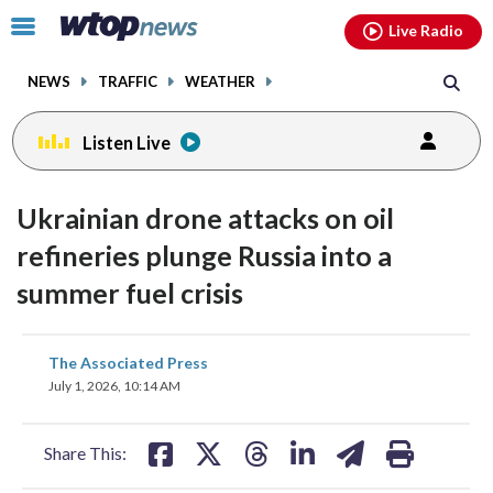
Email
facebook
instagram
x
tiktok
youtube
threads
Click
Live Radio
to
toggle
NEWS
TRAFFIC
WEATHER
navigation
menu.
Listen Live
Ukrainian drone attacks on oil
refineries plunge Russia into a
summer fuel crisis
share
share
share
share
share
print
The Associated Press
on
on
on
on
on
July 1, 2026, 10:14 AM
facebook
X
threads
linkedin
email
Share This: