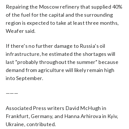
Repairing the Moscow refinery that supplied 40%
of the fuel for the capital and the surrounding
region is expected to take at least three months,
Weafer said.
If there’s no further damage to Russia’s oil
infrastructure, he estimated the shortages will
last “probably throughout the summer” because
demand from agriculture will likely remain high
into September.
———
Associated Press writers David McHugh in
Frankfurt, Germany, and Hanna Arhirova in Kyiv,
Ukraine, contributed.