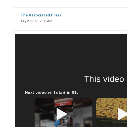
The Associated Press
July 2, 2026, 7:01 AM
This video 
Next video will start in
00
.