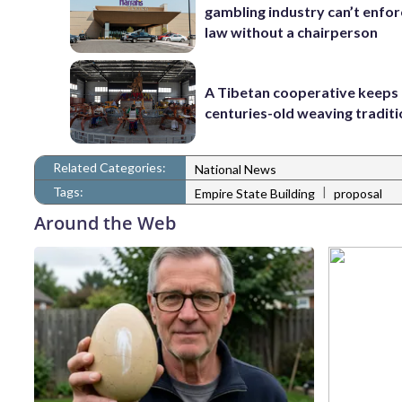
gambling industry can’t enfor
law without a chairperson
A Tibetan cooperative keeps
centuries-old weaving traditi
Related Categories:
National News
Tags:
|
Empire State Building
proposal
Around the Web