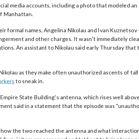
cial media accounts, including a photo that modeled an
of Manhattan.
heir formal names, Angelina Nikolau and Ivan Kuznetsov
angerment and other charges. It wasn’t immediately cle
tions. An assistant to Nikolau said early Thursday that 
Nikolau as they make often unauthorized ascents of tall
orkers
to sneak in.
 Empire State Building’s antenna, which rises well above
ement said in a statement that the episode was “unauth
ow the two reached the antenna and what interactions,