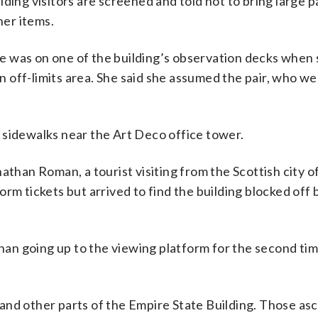
ding visitors are screened and told not to bring large 
er items.
 she was on one of the building’s observation decks when
 off-limits area. She said she assumed the pair, who we
 sidewalks near the Art Deco office tower.
Jonathan Roman, a tourist visiting from the Scottish city 
rm tickets but arrived to find the building blocked off
 than going up to the viewing platform for the second ti
and other parts of the Empire State Building. Those as