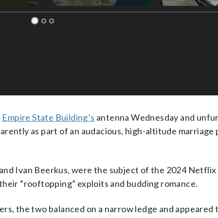
e
Empire State Building’s
antenna Wednesday and unfur
rently as part of an audacious, high-altitude marriage
and Ivan Beerkus, were the subject of the 2024 Netflix
their “rooftopping” exploits and budding romance.
ers, the two balanced on a narrow ledge and appeared t