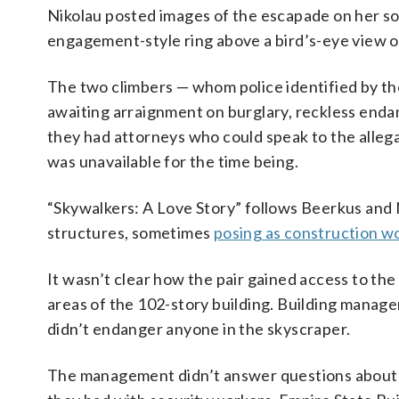
Nikolau posted images of the escapade on her so
engagement-style ring above a bird’s-eye view 
The two climbers — whom police identified by t
awaiting arraignment on burglary, reckless end
they had attorneys who could speak to the allega
was unavailable for the time being.
“Skywalkers: A Love Story” follows Beerkus and 
structures, sometimes
posing as construction w
It wasn’t clear how the pair gained access to the
areas of the 102-story building. Building manag
didn’t endanger anyone in the skyscraper.
The management didn’t answer questions about h