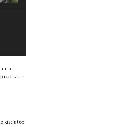
led a
 proposal —
o kiss atop