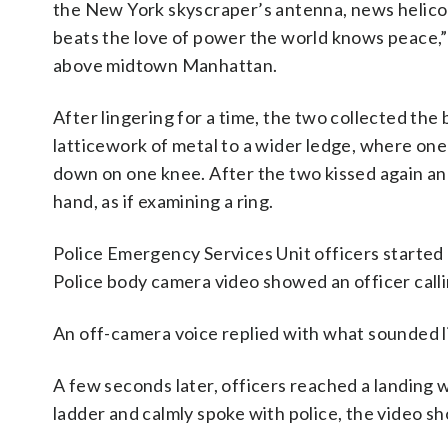
the New York skyscraper’s antenna, news helico
beats the love of power the world knows peace,”
above midtown Manhattan.
After lingering for a time, the two collected the
latticework of metal to a wider ledge, where on
down on one knee. After the two kissed again an
hand, as if examining a ring.
Police Emergency Services Unit officers started 
Police body camera video showed an officer callin
An off-camera voice replied with what sounded l
A few seconds later, officers reached a landing
ladder and calmly spoke with police, the video s