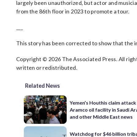
largely been unauthorized, but actor and musicia
from the 86th floor in 2023 to promote a tour.
___
This story has been corrected to show that the
Copyright © 2026 The Associated Press. All right
written or redistributed.
Related News
Yemen’s Houthis claim attack
Aramco oil facility in Saudi Ar
and other Middle East news
Watchdog for $46 billion trib