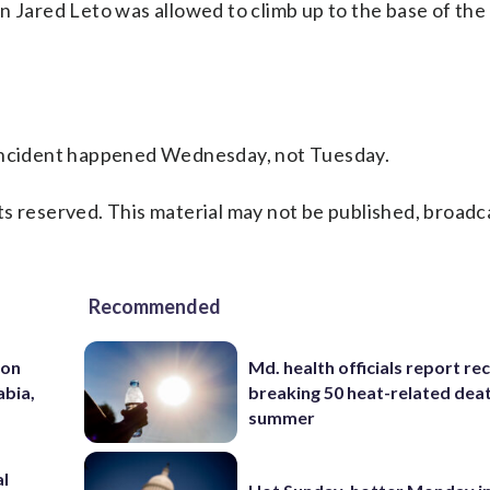
n Jared Leto was allowed to climb up to the base of th
 incident happened Wednesday, not Tuesday.
s reserved. This material may not be published, broadc
Recommended
 on
Md. health officials report re
abia,
breaking 50 heat-related deat
summer
al