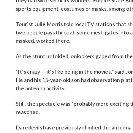
they had with security workers. Empire State Buil
sports equipment, costumes or masks, among oth
Tourist Julie Morris told local TV stations that
two people pass through some mesh gates into an
masked, worked there.
As the stunt unfolded, onlookers gaped from the
“It’s crazy — it’s like being in the movies,” said 
He and his 15-year-old son had observation platfo
the antenna activity.
Still, the spectacle was “probably more exciting
reasoned.
Daredevils have previously climbed the antenna 