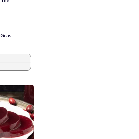
 the
i Gras