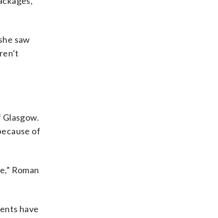
packages,
 she saw
ren’t
of Glasgow.
 because of
me,” Roman
cents have