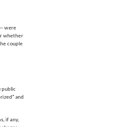
 — were
ar whether
the couple
 public
orized” and
 if any,