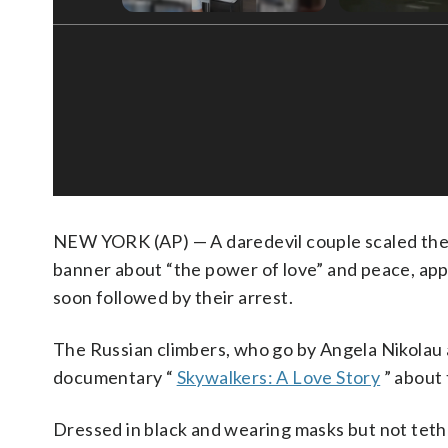
NEW YORK (AP) — A daredevil couple scaled th
banner about “the power of love” and peace, appa
soon followed by their arrest.
The Russian climbers, who go by Angela Nikolau 
documentary “
Skywalkers: A Love Story
” about 
Dressed in black and wearing masks but not teth