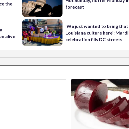
Hot Sunday, hotter Monday in
ce the
forecast
'We just wanted to bring that
 a
Louisiana culture here': Mard
on alive
celebration fills DC streets