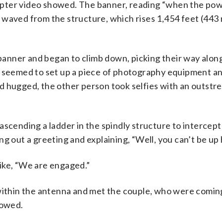
pter video showed. The banner, reading “when the pow
 waved from the structure, which rises 1,454 feet (443
 banner and began to climb down, picking their way alon
e seemed to set up a piece of photography equipment a
d hugged, the other person took selfies with an outstre
ascending a ladder in the spindly structure to intercep
g out a greeting and explaining, “Well, you can’t be up 
ike, “We are engaged.”
 within the antenna and met the couple, who were comi
howed.