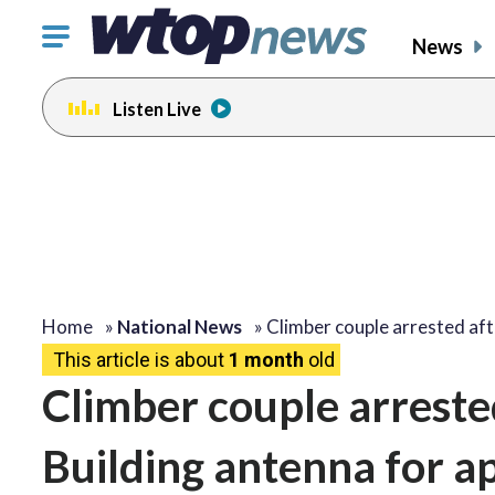
Click
News
to
toggle
Listen Live
navigation
menu.
Home
»
National News
»
Climber couple arrested af
This article is about
1 month
old
Climber couple arreste
Building antenna for a