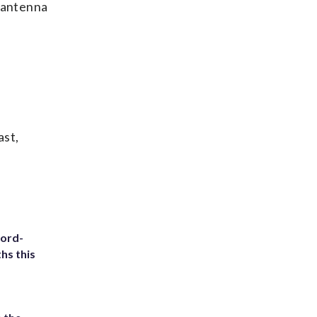
e antenna
ast,
cord-
hs this