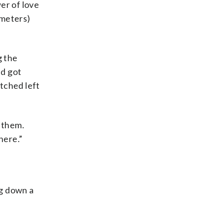
er of love
 meters)
g the
nd got
tched left
t them.
here.”
ng down a