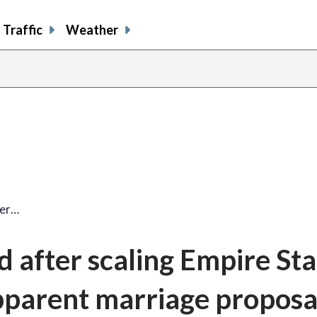
Traffic
Weather
ter…
d after scaling Empire Sta
pparent marriage proposa