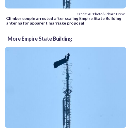
Credit: AP Photo/Richard Drew
Climber couple arrested after scaling Empire State Building
antenna for apparent marriage proposal
More Empire State Building