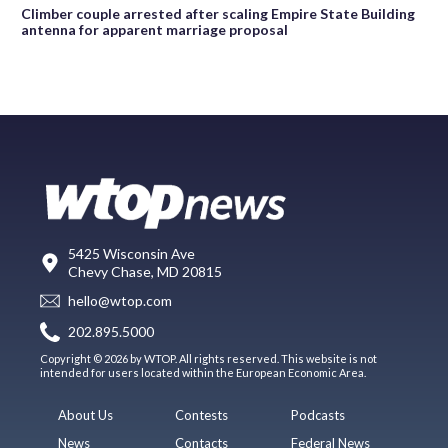
Climber couple arrested after scaling Empire State Building
antenna for apparent marriage proposal
5425 Wisconsin Ave
Chevy Chase, MD 20815
hello@wtop.com
202.895.5000
Copyright © 2026 by WTOP. All rights reserved. This website is not
intended for users located within the European Economic Area.
About Us
Contests
Podcasts
News
Contacts
Federal News