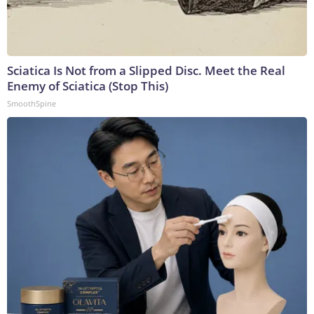
Sciatica Is Not from a Slipped Disc. Meet the Real
Enemy of Sciatica (Stop This)
SmoothSpine