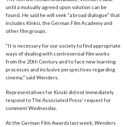
until a mutually agreed upon solution can be
found. He said he will seek “a broad dialogue” that
includes Kinksi, the German Film Academy and
other film groups.
“It is necessary for our society to find appropriate
ways of dealing with controversial film works
from the 20th Century and to face new learning
processes and inclusive perspectives regarding
cinema,” said Wenders.
Representatives for Kinski did not immediately
respond to The Associated Press’ request for
comment Wednesday.
At the German Film Awards last week, Wenders