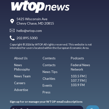
5425 Wisconsin Ave
Chevy Chase, MD 20815
hello@wtop.com
202.895.5000
Copyright © 2026 by WTOP. All rights reserved. This website is not
intended for users located within the European Economic Area.
About Us
Contests
Podcasts
News
Contacts
Federal News
Philosophy
Network
News Tips
News Team
103.5 FM |
Charities
107.7 FM |
Careers
103.9 FM
Events
Advertise
Press
Sign up for or manage your WTOP email subscriptions