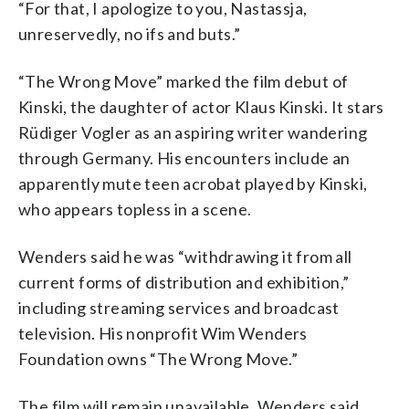
“For that, I apologize to you, Nastassja,
unreservedly, no ifs and buts.”
“The Wrong Move” marked the film debut of
Kinski, the daughter of actor Klaus Kinski. It stars
Rüdiger Vogler as an aspiring writer wandering
through Germany. His encounters include an
apparently mute teen acrobat played by Kinski,
who appears topless in a scene.
Wenders said he was “withdrawing it from all
current forms of distribution and exhibition,”
including streaming services and broadcast
television. His nonprofit Wim Wenders
Foundation owns “The Wrong Move.”
The film will remain unavailable, Wenders said,