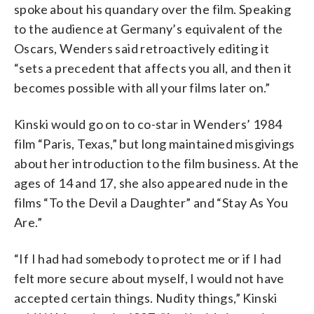
spoke about his quandary over the film. Speaking
to the audience at Germany’s equivalent of the
Oscars, Wenders said retroactively editing it
“sets a precedent that affects you all, and then it
becomes possible with all your films later on.”
Kinski would go on to co-star in Wenders’ 1984
film “Paris, Texas,” but long maintained misgivings
about her introduction to the film business. At the
ages of 14 and 17, she also appeared nude in the
films “To the Devil a Daughter” and “Stay As You
Are.”
“If I had had somebody to protect me or if I had
felt more secure about myself, I would not have
accepted certain things. Nudity things,” Kinski