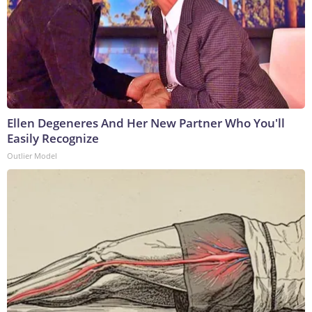
Ellen Degeneres And Her New Partner Who You'll
Easily Recognize
Outlier Model