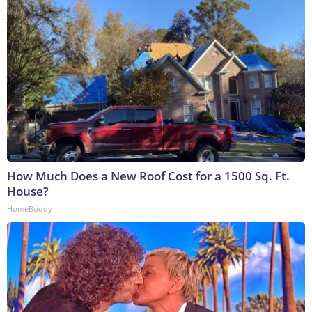
How Much Does a New Roof Cost for a 1500 Sq. Ft.
House?
HomeBuddy