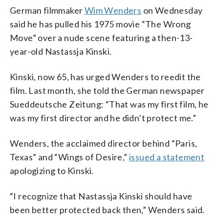
German filmmaker
Wim Wenders
on Wednesday
said he has pulled his 1975 movie “The Wrong
Move” over a nude scene featuring a then-13-
year-old Nastassja Kinski.
Kinski, now 65, has urged Wenders to reedit the
film. Last month, she told the German newspaper
Sueddeutsche Zeitung: “That was my first film, he
was my first director and he didn’t protect me.”
Wenders, the acclaimed director behind “Paris,
Texas” and “Wings of Desire,”
issued a statement
apologizing to Kinski.
“I recognize that Nastassja Kinski should have
been better protected back then,” Wenders said.