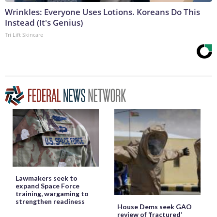
Wrinkles: Everyone Uses Lotions. Koreans Do This
Instead (It's Genius)
Tri Lift Skincare
Lawmakers seek to
expand Space Force
training, wargaming to
strengthen readiness
House Dems seek GAO
review of ‘fractured’