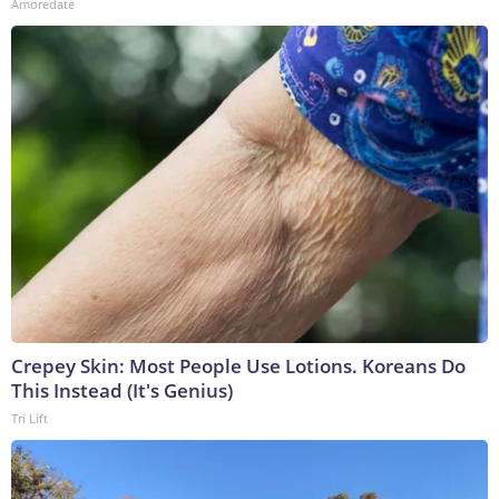
Amoredate
Crepey Skin: Most People Use Lotions. Koreans Do
This Instead (It's Genius)
Tri Lift