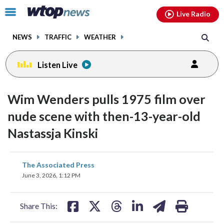
Email
facebook
instagram
x
tiktok
youtube
threads
Click
Live Radio
to
toggle
NEWS
TRAFFIC
WEATHER
navigation
menu.
Listen Live
Wim Wenders pulls 1975 film over
nude scene with then-13-year-old
Nastassja Kinski
share
share
share
share
share
print
The Associated Press
on
on
on
on
on
June 3, 2026, 1:12 PM
facebook
X
threads
linkedin
email
Share This: