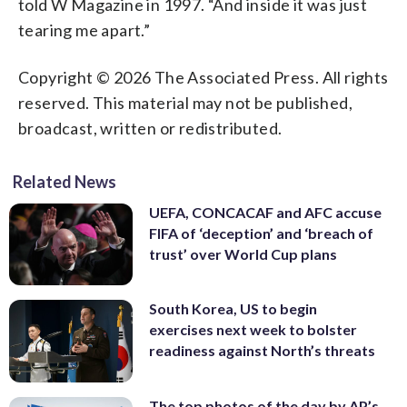
told W Magazine in 1997. “And inside it was just
tearing me apart.”
Copyright © 2026 The Associated Press. All rights
reserved. This material may not be published,
broadcast, written or redistributed.
Related News
UEFA, CONCACAF and AFC accuse
FIFA of ‘deception’ and ‘breach of
trust’ over World Cup plans
South Korea, US to begin
exercises next week to bolster
readiness against North’s threats
The top photos of the day by AP’s