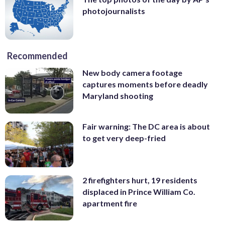
photojournalists
Recommended
New body camera footage
captures moments before deadly
Maryland shooting
Fair warning: The DC area is about
to get very deep-fried
2 firefighters hurt, 19 residents
displaced in Prince William Co.
apartment fire