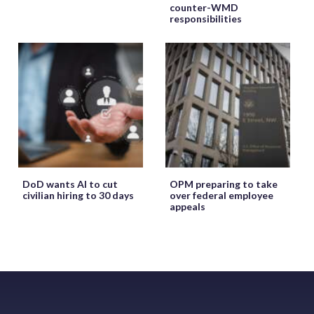
counter-WMD
responsibilities
DoD wants AI to cut
OPM preparing to take
civilian hiring to 30 days
over federal employee
appeals