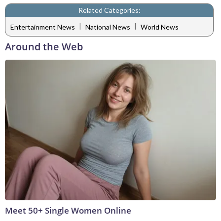
Related Categories:
|
|
Entertainment News
National News
World News
Around the Web
Meet 50+ Single Women Online