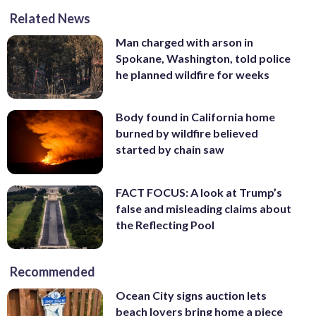
Related News
Man charged with arson in
Spokane, Washington, told police
he planned wildfire for weeks
Body found in California home
burned by wildfire believed
started by chain saw
FACT FOCUS: A look at Trump’s
false and misleading claims about
the Reflecting Pool
Recommended
Ocean City signs auction lets
beach lovers bring home a piece