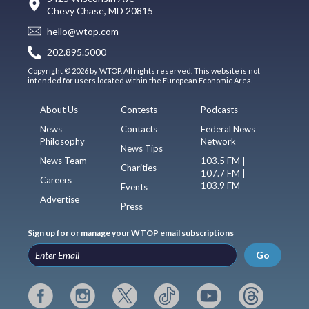
Chevy Chase, MD 20815
hello@wtop.com
202.895.5000
Copyright © 2026 by WTOP. All rights reserved. This website is not
intended for users located within the European Economic Area.
About Us
Contests
Podcasts
News
Contacts
Federal News
Philosophy
Network
News Tips
News Team
103.5 FM |
Charities
107.7 FM |
Careers
103.9 FM
Events
Advertise
Press
Sign up for or manage your WTOP email subscriptions
Go