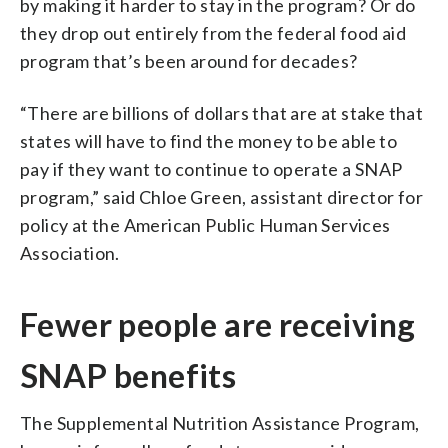
by making it harder to stay in the program? Or do
they drop out entirely from the federal food aid
program that’s been around for decades?
“There are billions of dollars that are at stake that
states will have to find the money to be able to
pay if they want to continue to operate a SNAP
program,” said Chloe Green, assistant director for
policy at the American Public Human Services
Association.
Fewer people are receiving
SNAP benefits
The Supplemental Nutrition Assistance Program,