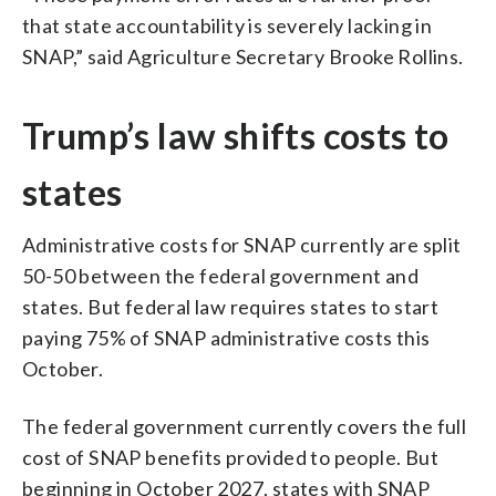
that state accountability is severely lacking in
SNAP,” said Agriculture Secretary Brooke Rollins.
Trump’s law shifts costs to
states
Administrative costs for SNAP currently are split
50-50 between the federal government and
states. But federal law requires states to start
paying 75% of SNAP administrative costs this
October.
The federal government currently covers the full
cost of SNAP benefits provided to people. But
beginning in October 2027, states with SNAP