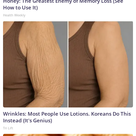
Honey: The Greatest Enemy of Memory Loss (See
How to Use It)
Health Weekly
Wrinkles: Most People Use Lotions. Koreans Do This
Instead (It's Genius)
Tri Lift