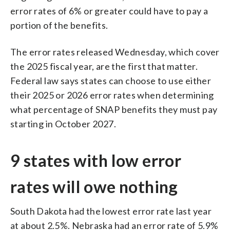
error rates of 6% or greater could have to pay a
portion of the benefits.
The error rates released Wednesday, which cover
the 2025 fiscal year, are the first that matter.
Federal law says states can choose to use either
their 2025 or 2026 error rates when determining
what percentage of SNAP benefits they must pay
starting in October 2027.
9 states with low error
rates will owe nothing
South Dakota had the lowest error rate last year
at about 2.5%. Nebraska had an error rate of 5.9%