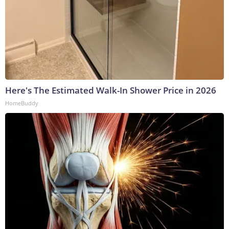
Here's The Estimated Walk-In Shower Price in 2026
HomeBuddy