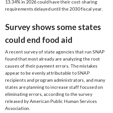
13.34% in 2026 could have their cost-sharing
requirements delayed until the 2030 fiscal year.
Survey shows some states
could end food aid
A recent survey of state agencies that run SNAP
found that most already are analyzing the root
causes of their payment errors. The mistakes
appear to be evenly attributable to SNAP
recipients and program administrators, and many
states are planning to increase staff focused on
eliminating errors, according to the survey
released by American Public Human Services
Association.