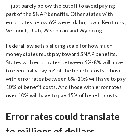
— just barely below the cutoff to avoid paying
part of the SNAP benefits. Other states with
error rates below 6% were Idaho, Iowa, Kentucky,
Vermont, Utah, Wisconsin and Wyoming.
Federal law sets a sliding scale for how much
money states must pay toward SNAP benefits.
States with error rates between 6%-8% will have
to eventually pay 5% of the benefit costs. Those
with error rates between 8%-10% will have to pay
10% of benefit costs. And those with error rates
over 10% will have to pay 15% of benefit costs.
Error rates could translate
to millions of dollars