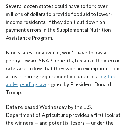
Several dozen states could have to fork over
millions of dollars to provide food aid to lower-
income residents, if they don’t cut down on
payment errors in the Supplemental Nutrition
Assistance Program.
Nine states, meanwhile, won’t have to pay a
penny toward SNAP benefits, because their error
rates are so low that they won an exemption from
a cost-sharing requirement included in a
big tax-
and-spending law
signed by President Donald
Trump.
Data released Wednesday by the U.S.
Department of Agriculture provides a first look at
the winners — and potential losers — under the