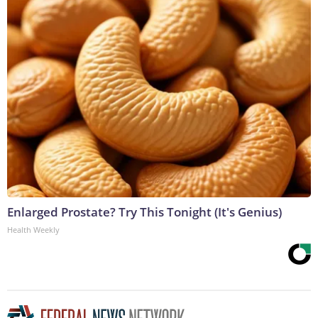
Enlarged Prostate? Try This Tonight (It's Genius)
Health Weekly