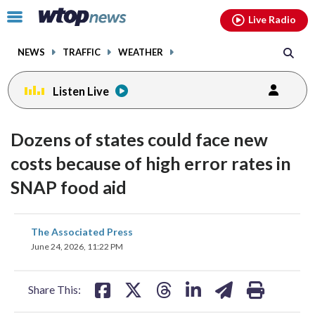
Email
facebook
instagram
x
tiktok
youtube
threads
Click
Live Radio
to
toggle
NEWS
TRAFFIC
WEATHER
navigation
menu.
Listen Live
Dozens of states could face new
costs because of high error rates in
SNAP food aid
share
share
share
share
share
print
The Associated Press
on
on
on
on
on
June 24, 2026, 11:22 PM
facebook
X
threads
linkedin
email
Share This: