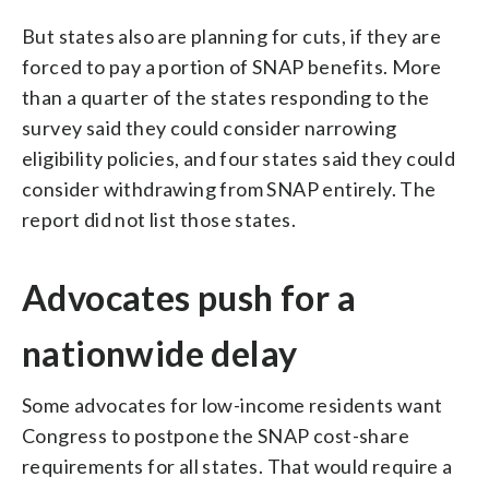
But states also are planning for cuts, if they are
forced to pay a portion of SNAP benefits. More
than a quarter of the states responding to the
survey said they could consider narrowing
eligibility policies, and four states said they could
consider withdrawing from SNAP entirely. The
report did not list those states.
Advocates push for a
nationwide delay
Some advocates for low-income residents want
Congress to postpone the SNAP cost-share
requirements for all states. That would require a