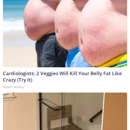
Cardiologists: 2 Veggies Will Kill Your Belly Fat Like
Crazy (Try It)
Health Weekly