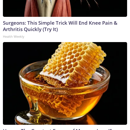
Surgeons: This Simple Trick Will End Knee Pain &
Arthritis Quickly (Try It)
Health Weekly