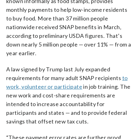
known informally as food stamps, provides
monthly payments to help low-income residents
to buy food. More than 37 million people
nationwide received SNAP benefits in March,
according to preliminary USDA figures. That’s
down nearly 5 million people — over 11% — from a
year earlier.
A law signed by Trump last July expanded
requirements for many adult SNAP recipients
to
work, volunteer or participate
in job training. The
new work and cost-share requirements are
intended to increase accountability for
participants and states — and to provide federal
savings that offset new tax cuts.
“These payment error rates are further proof