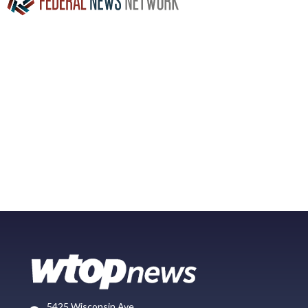
5425 Wisconsin Ave