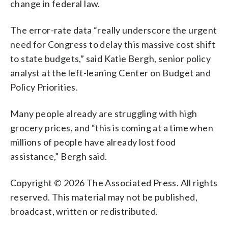
change in federal law.
The error-rate data “really underscore the urgent
need for Congress to delay this massive cost shift
to state budgets,” said Katie Bergh, senior policy
analyst at the left-leaning Center on Budget and
Policy Priorities.
Many people already are struggling with high
grocery prices, and “this is coming at a time when
millions of people have already lost food
assistance,” Bergh said.
Copyright © 2026 The Associated Press. All rights
reserved. This material may not be published,
broadcast, written or redistributed.