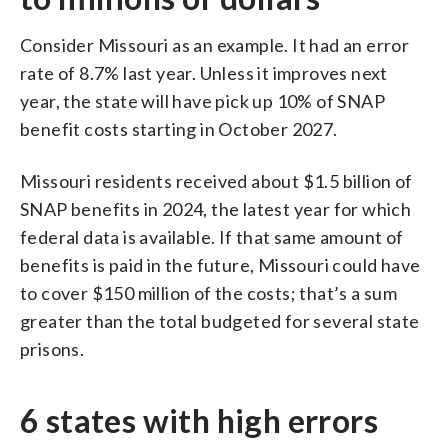
Consider Missouri as an example. It had an error
rate of 8.7% last year. Unless it improves next
year, the state will have pick up 10% of SNAP
benefit costs starting in October 2027.
Missouri residents received about $1.5 billion of
SNAP benefits in 2024, the latest year for which
federal data is available. If that same amount of
benefits is paid in the future, Missouri could have
to cover $150 million of the costs; that’s a sum
greater than the total budgeted for several state
prisons.
6 states with high errors