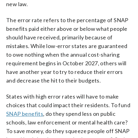
new law.
The error rate refers to the percentage of SNAP
benefits paid either above or below what people
should have received, primarily because of
mistakes. While low-error states are guaranteed
to owe nothing when the annual cost-sharing
requirement begins in October 2027, others will
have another year to try to reduce their errors
and decrease the hit to their budgets.
States with high error rates will have to make
choices that could impact their residents. To fund
SNAP benefits
, do they spend less on public
schools, law enforcement or mental health care?
To save money, do they squeeze people off SNAP