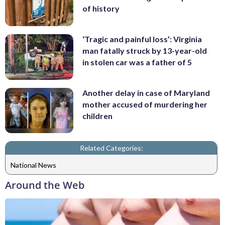
of history
‘Tragic and painful loss’: Virginia
man fatally struck by 13-year-old
in stolen car was a father of 5
Another delay in case of Maryland
mother accused of murdering her
children
Related Categories:
National News
Around the Web