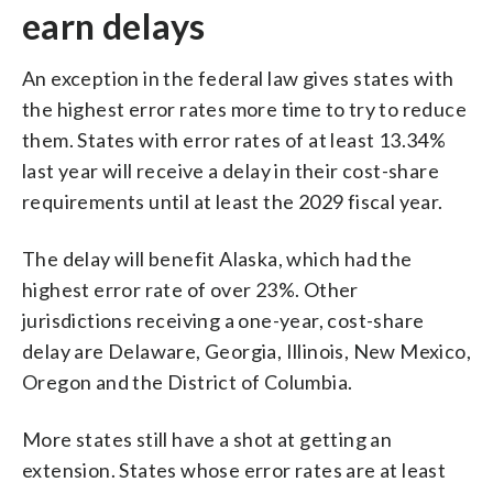
earn delays
An exception in the federal law gives states with
the highest error rates more time to try to reduce
them. States with error rates of at least 13.34%
last year will receive a delay in their cost-share
requirements until at least the 2029 fiscal year.
The delay will benefit Alaska, which had the
highest error rate of over 23%. Other
jurisdictions receiving a one-year, cost-share
delay are Delaware, Georgia, Illinois, New Mexico,
Oregon and the District of Columbia.
More states still have a shot at getting an
extension. States whose error rates are at least