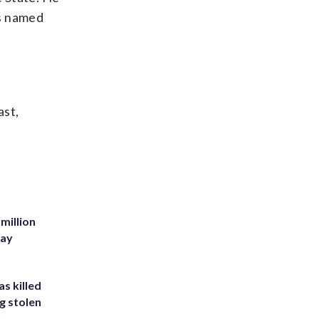
as named
ast,
million
Bay
s killed
g stolen