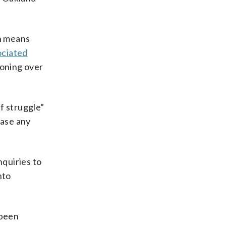
h means
ociated
koning over
ef struggle”
ease any
quiries to
nto
 been