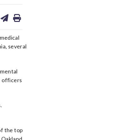
are
share
print
on
ds
kedin
email
 medical
ia, several
a mental
 officers
.
f the top
m Oakland