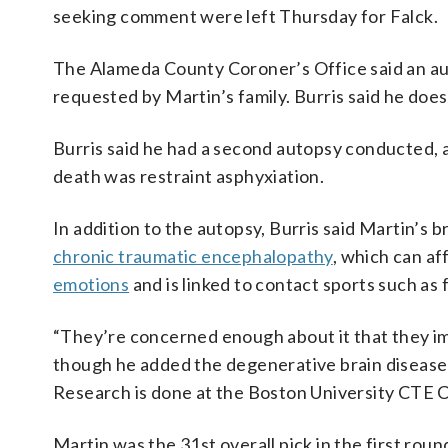
seeking comment were left Thursday for Falck.
The Alameda County Coroner’s Office said an auto
requested by Martin’s family. Burris said he does
Burris said he had a second autopsy conducted, 
death was restraint asphyxiation.
In addition to the autopsy, Burris said Martin’s
chronic traumatic encephalopathy
, which can af
emotions
and is linked to contact sports such as f
“They’re concerned enough about it that they imm
though he added the degenerative brain disease 
Research is done at the Boston University CTE 
Martin was the 31st overall pick in the first rou