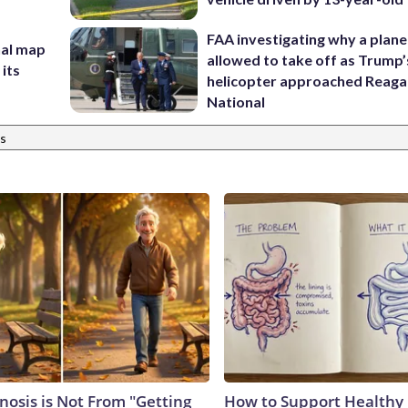
FAA investigating why a plan
nal map
allowed to take off as Trump’
 its
helicopter approached Reag
National
s
nosis is Not From "Getting
How to Support Healthy 