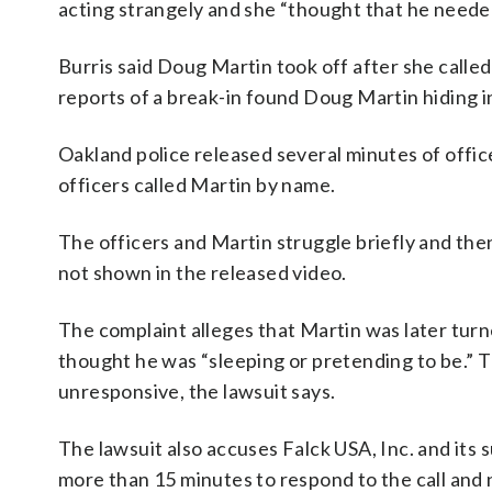
acting strangely and she “thought that he needed
Burris said Doug Martin took off after she called
reports of a break-in found Doug Martin hiding i
Oakland police released several minutes of offic
officers called Martin by name.
The officers and Martin struggle briefly and the
not shown in the released video.
The complaint alleges that Martin was later turne
thought he was “sleeping or pretending to be.” 
unresponsive, the lawsuit says.
The lawsuit also accuses Falck USA, Inc. and its 
more than 15 minutes to respond to the call and