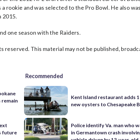
 a rookie and was selected to the Pro Bowl. He also w
n 2015.
nd one season with the Raiders.
s reserved. This material may not be published, broadc
Recommended
Spokane
Kent Island restaurant adds 1 
s remain
new oysters to Chesapeake 
ext
Police identify Va. man who wa
s future
in Germantown crash involvin
vehicle driven by 13-year-old