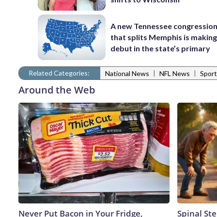
A new Tennessee congressio
that splits Memphis is making
debut in the state’s primary
Related Categories:
|
|
National News
NFL News
Sport
Around the Web
Never Put Bacon in Your Fridge,
Spinal Ste