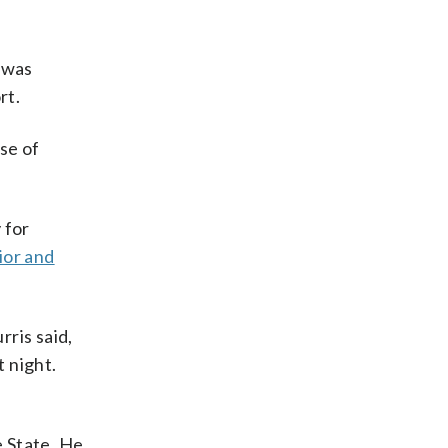
g was
rt.
se of
 for
ior and
ris said,
 night.
e State. He