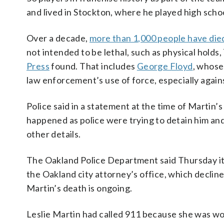
and lived in Stockton, where he played high schoo
Over a decade,
more than 1,000 people have die
not intended to be lethal, such as physical holds
Press
found. That includes
George Floyd
, whose
law enforcement’s use of force, especially again
Police said in a statement at the time of Martin’s
happened as police were trying to detain him a
other details.
The Oakland Police Department said Thursday it 
the Oakland city attorney’s office, which declin
Martin’s death is ongoing.
Leslie Martin had called 911 because she was wor