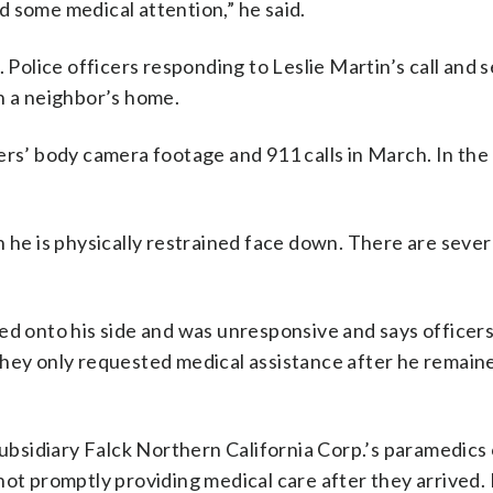
 some medical attention,” he said.
. Police officers responding to Leslie Martin’s call and 
n a neighbor’s home.
ers’ body camera footage and 911 calls in March. In the
n he is physically restrained face down. There are seve
d onto his side and was unresponsive and says officers i
They only requested medical assistance after he remain
subsidiary Falck Northern California Corp.’s paramedics 
 not promptly providing medical care after they arrived