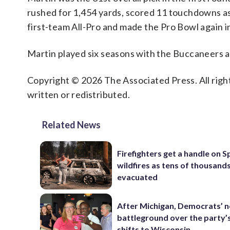
rushed for 1,454 yards, scored 11 touchdowns as
first-team All-Pro and made the Pro Bowl again i
Martin played six seasons with the Buccaneers a
Copyright © 2026 The Associated Press. All right
written or redistributed.
Related News
Firefighters get a handle on 
wildfires as tens of thousand
evacuated
After Michigan, Democrats’ n
battleground over the party’
shifts to Wisconsin