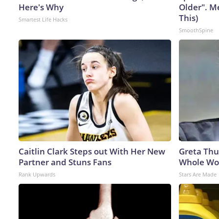
Here's Why
Older". M
This)
Smartest Life Hacks
SmoothSpine
Caitlin Clark Steps out With Her New
Greta Thu
Partner and Stuns Fans
Whole Wor
Rank Upwards
Stars Are Made