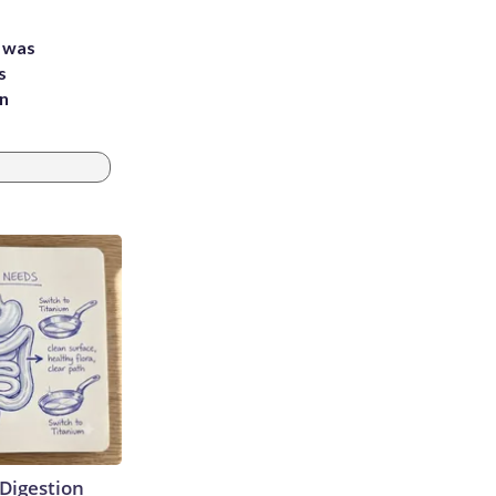
e was
s
an
Digestion