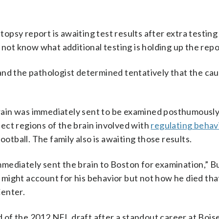
psy report is awaiting test results after extra testin
 not know what additional testing is holding up the repo
and the pathologist determined tentatively that the cau
 brain was immediately sent to be examined posthumously
fect regions of the brain involved with
regulating behav
ootball. The family also is awaiting those results.
ediately sent the brain to Boston for examination,” Bur
might account for his behavior but not how he died that
Center.
nd of the 2012 NFL draft after a standout career at Bois