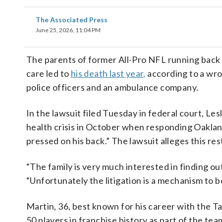
The Associated Press
June 25, 2026, 11:04 PM
The parents of former All-Pro NFL running back
care led to
his death last year,
according to a wron
police officers and an ambulance company.
In the lawsuit filed Tuesday in federal court, Le
health crisis in October when responding Oakland
pressed on his back.” The lawsuit alleges this res
“The family is very much interested in finding ou
“Unfortunately the litigation is a mechanism to b
Martin, 36, best known for his career with the 
50 players in franchise history as part of the te