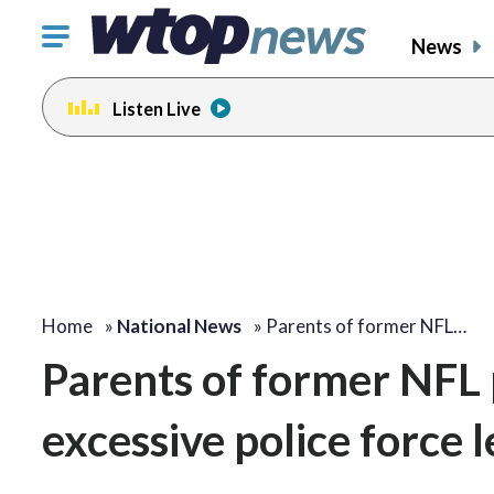
Click
News
to
toggle
Listen Live
navigation
menu.
Home
»
National News
»
Parents of former NFL…
Parents of former NFL 
excessive police force 