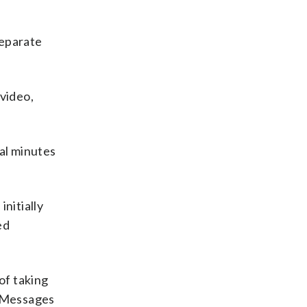
separate
 video,
ral minutes
nitially
ed
of taking
. Messages