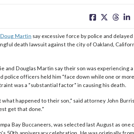
share
share
share
sh
on
on
on
on
facebook
X
threa
lin
Doug Martin
say excessive force by police and delayed
gful death lawsuit against the city of Oakland, Californ
slie and Douglas Martin say their son was experiencing 
 police officers held him “face down while one or more
traint was a “substantial factor” in causing his death.
t what happened to their son,” said attorney John Burris
est get that done.”
Tampa Bay Buccaneers, was selected last August as one o
am’s 50th anniversary celebration. He was originally fro