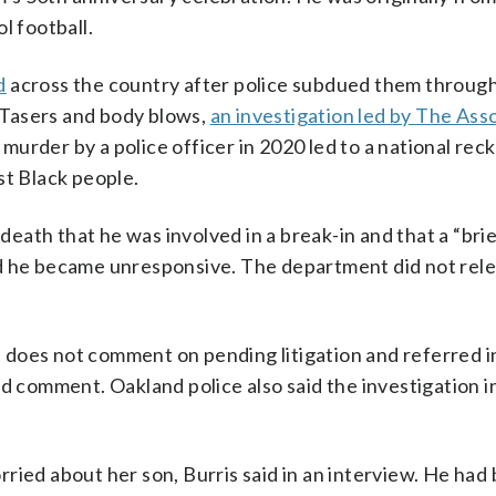
l football.
d
across the country after police subdued them throug
, Tasers and body blows,
an investigation led by The Ass
 murder by a police officer in 2020 led to a national rec
st Black people.
 death that he was involved in a break-in and that a “bri
nd he became unresponsive. The department did not rel
does not comment on pending litigation and referred in
ed comment. Oakland police also said the investigation i
ried about her son, Burris said in an interview. He had