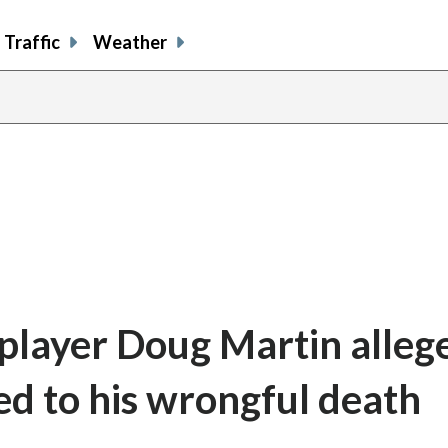
Traffic
Weather
player Doug Martin alleg
led to his wrongful death