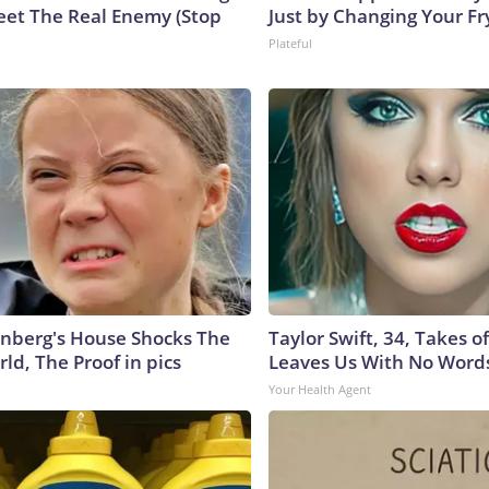
eet The Real Enemy (Stop
Just by Changing Your Fr
Plateful
nberg's House Shocks The
Taylor Swift, 34, Takes 
ld, The Proof in pics
Leaves Us With No Word
Your Health Agent