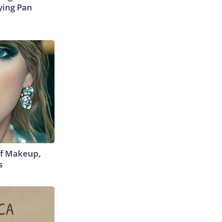
ying Pan
off Makeup,
s