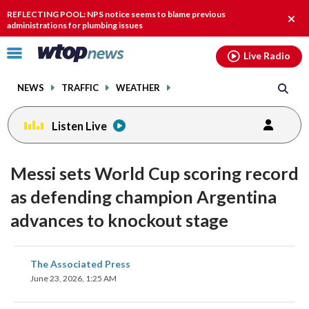
Email
facebook
instagram
x
tiktok
youtube
threads
REFLECTING POOL: NPS notice seems to blame previous
Clos
administrations for plumbing issues
alert
Click
Live Radio
to
toggle
NEWS
TRAFFIC
WEATHER
navigation
menu.
Listen Live
Messi sets World Cup scoring record
as defending champion Argentina
advances to knockout stage
share
share
share
share
share
print
The Associated Press
on
on
on
on
on
June 23, 2026, 1:25 AM
facebook
X
threads
linkedin
email