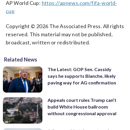
AP World Cup:
https://apnews.com/fifa-world-
cup
Copyright © 2026 The Associated Press. All rights
reserved. This material may not be published,
broadcast, written or redistributed.
Related News
The Latest: GOP Sen. Cassidy
says he supports Blanche, likely
paving way for AG confirmation
Appeals court rules Trump can’t
build White House ballroom
without congressional approval