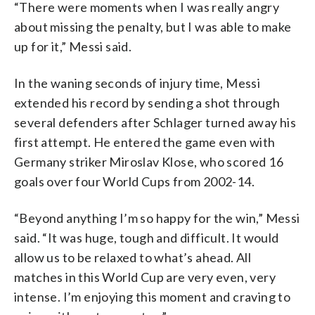
“There were moments when I was really angry
about missing the penalty, but I was able to make
up for it,” Messi said.
In the waning seconds of injury time, Messi
extended his record by sending a shot through
several defenders after Schlager turned away his
first attempt. He entered the game even with
Germany striker Miroslav Klose, who scored 16
goals over four World Cups from 2002-14.
“Beyond anything I’m so happy for the win,” Messi
said. “It was huge, tough and difficult. It would
allow us to be relaxed to what’s ahead. All
matches in this World Cup are very even, very
intense. I’m enjoying this moment and craving to