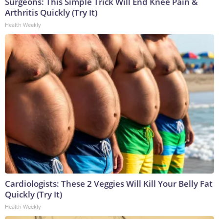
Surgeons: This Simple Trick Will End Knee Pain &
Arthritis Quickly (Try It)
Health Weekly
Cardiologists: These 2 Veggies Will Kill Your Belly Fat
Quickly (Try It)
Health Weekly