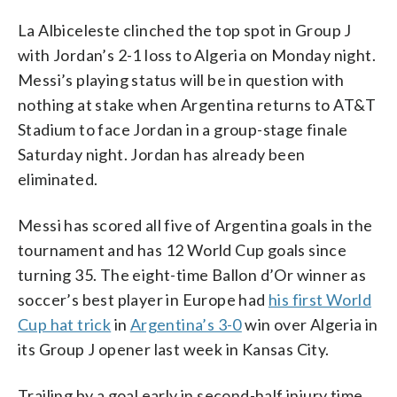
La Albiceleste clinched the top spot in Group J
with Jordan’s 2-1 loss to Algeria on Monday night.
Messi’s playing status will be in question with
nothing at stake when Argentina returns to AT&T
Stadium to face Jordan in a group-stage finale
Saturday night. Jordan has already been
eliminated.
Messi has scored all five of Argentina goals in the
tournament and has 12 World Cup goals since
turning 35. The eight-time Ballon d’Or winner as
soccer’s best player in Europe had
his first World
Cup hat trick
in
Argentina’s 3-0
win over Algeria in
its Group J opener last week in Kansas City.
Trailing by a goal early in second-half injury time,