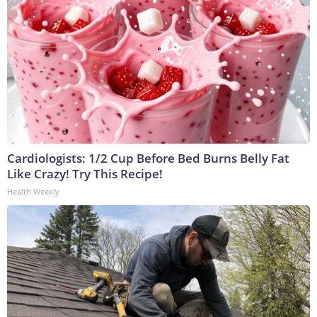
Cardiologists: 1/2 Cup Before Bed Burns Belly Fat
Like Crazy! Try This Recipe!
Health Weekly