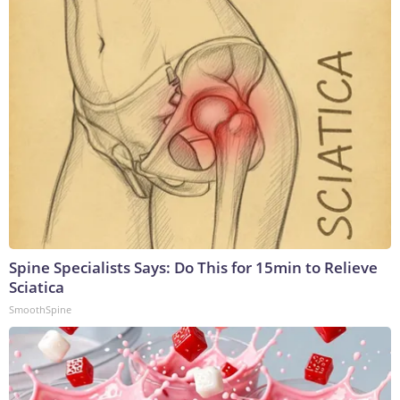
Spine Specialists Says: Do This for 15min to Relieve
Sciatica
SmoothSpine