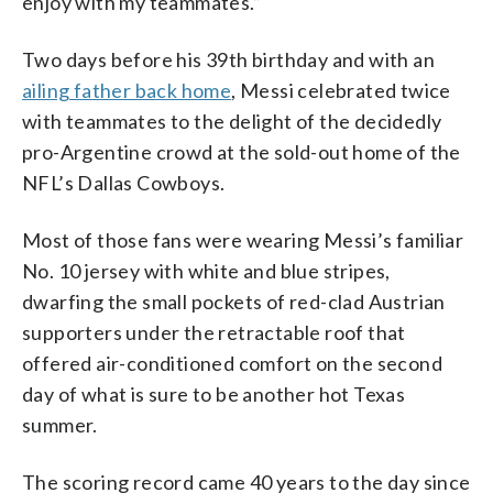
enjoy with my teammates.”
Two days before his 39th birthday and with an
ailing father back home
, Messi celebrated twice
with teammates to the delight of the decidedly
pro-Argentine crowd at the sold-out home of the
NFL’s Dallas Cowboys.
Most of those fans were wearing Messi’s familiar
No. 10 jersey with white and blue stripes,
dwarfing the small pockets of red-clad Austrian
supporters under the retractable roof that
offered air-conditioned comfort on the second
day of what is sure to be another hot Texas
summer.
The scoring record came 40 years to the day since