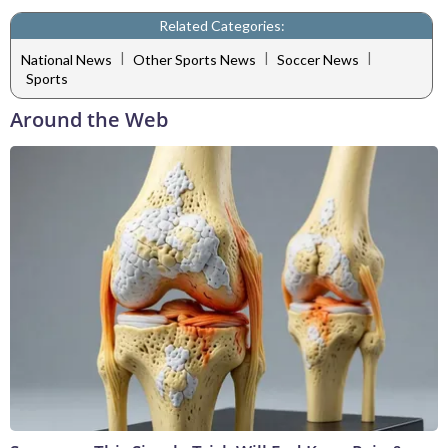
Related Categories:
|
|
|
National News
Other Sports News
Soccer News
Sports
Around the Web