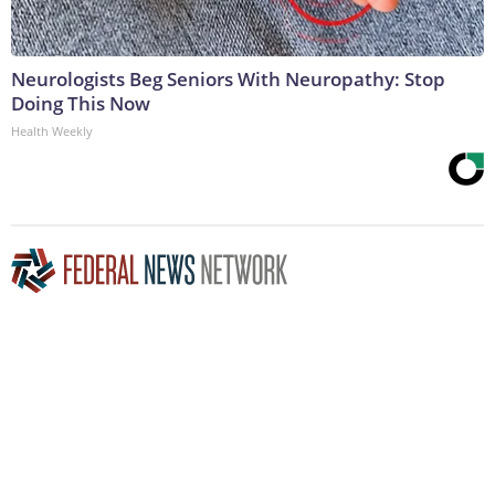
Neurologists Beg Seniors With Neuropathy: Stop
Doing This Now
Health Weekly