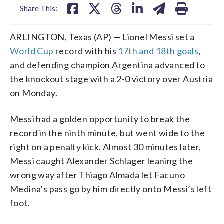
Share This:
ARLINGTON, Texas (AP) — Lionel Messi set a
World Cup
record with his
17th and 18th goals
,
and defending champion Argentina advanced to
the knockout stage with a 2-0 victory over Austria
on Monday.
Messi had a golden opportunity to break the
record in the ninth minute, but went wide to the
right on a penalty kick. Almost 30 minutes later,
Messi caught Alexander Schlager leaning the
wrong way after Thiago Almada let Facuno
Medina’s pass go by him directly onto Messi’s left
foot.