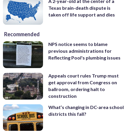
A 2-year-old at the center of a
Texas brain-death dispute is
taken off life support and dies
Recommended
NPS notice seems to blame
previous administrations for
Reflecting Pool's plumbing issues
Appeals court rules Trump must
get approval from Congress on
ballroom, ordering halt to
construction
What’s changing in DC-area school
districts this fall?