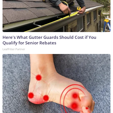
Here's What Gutter Guards Should Cost if You
Qualify for Senior Rebates
LeafFilter Partner