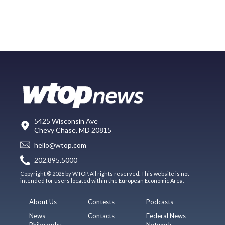
5425 Wisconsin Ave
Chevy Chase, MD 20815
hello@wtop.com
202.895.5000
Copyright © 2026 by WTOP. All rights reserved. This website is not
intended for users located within the European Economic Area.
About Us
Contests
Podcasts
News
Contacts
Federal News
Philosophy
Network