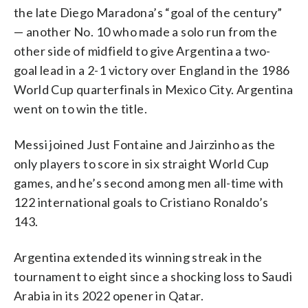
the late Diego Maradona’s “goal of the century”
— another No. 10 who made a solo run from the
other side of midfield to give Argentina a two-
goal lead in a 2-1 victory over England in the 1986
World Cup quarterfinals in Mexico City. Argentina
went on to win the title.
Messi joined Just Fontaine and Jairzinho as the
only players to score in six straight World Cup
games, and he’s second among men all-time with
122 international goals to Cristiano Ronaldo’s
143.
Argentina extended its winning streak in the
tournament to eight since a shocking loss to Saudi
Arabia in its 2022 opener in Qatar.