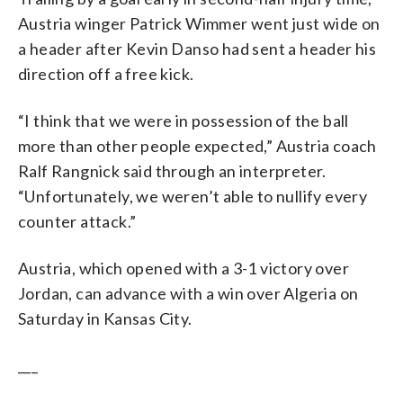
Austria winger Patrick Wimmer went just wide on
a header after Kevin Danso had sent a header his
direction off a free kick.
“I think that we were in possession of the ball
more than other people expected,” Austria coach
Ralf Rangnick said through an interpreter.
“Unfortunately, we weren’t able to nullify every
counter attack.”
Austria, which opened with a 3-1 victory over
Jordan, can advance with a win over Algeria on
Saturday in Kansas City.
___