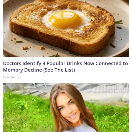
Doctors Identify 9 Popular Drinks Now Connected to
Memory Decline (See The List)
Healthy Life