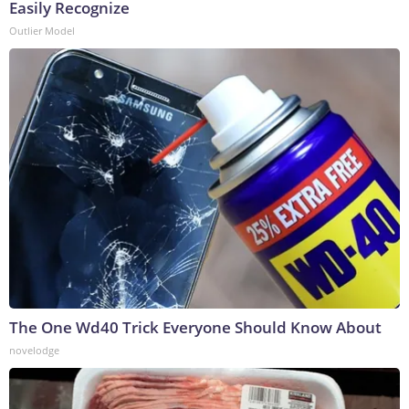
Easily Recognize
Outlier Model
The One Wd40 Trick Everyone Should Know About
novelodge