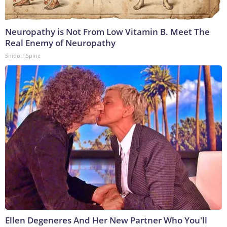
Neuropathy is Not From Low Vitamin B. Meet The
Real Enemy of Neuropathy
SmoothSpine
Ellen Degeneres And Her New Partner Who You'll