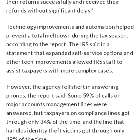
their returns successfully and received their
refunds without significant delay.”
Technology improvements and automation helped
prevent a total meltdown during the tax season,
according to the report. The IRS said in a
statement that expanded self-service options and
other tech improvements allowed IRS staff to
assist taxpayers with more complex cases.
However, the agency fell short in answering
phones, the report said. Some 59% of calls on
major accounts management lines were
answered, but taxpayers on compliance lines got
through only 34% of the time, and the line that
handles identity theft victims got through only
19% of the time.