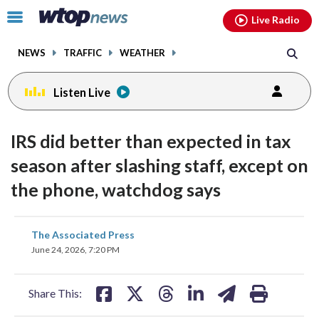
Email
facebook
instagram
x
tiktok
youtube
threads
Click
Live Radio
to
toggle
NEWS
TRAFFIC
WEATHER
navigation
menu.
Listen Live
IRS did better than expected in tax
season after slashing staff, except on
the phone, watchdog says
share
share
share
share
share
print
The Associated Press
on
on
on
on
on
June 24, 2026, 7:20 PM
facebook
X
threads
linkedin
email
Share This: