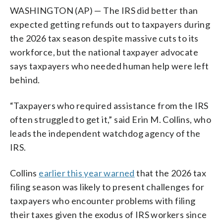
WASHINGTON (AP) — The IRS did better than
expected getting refunds out to taxpayers during
the 2026 tax season despite massive cuts to its
workforce, but the national taxpayer advocate
says taxpayers who needed human help were left
behind.
“Taxpayers who required assistance from the IRS
often struggled to get it,” said Erin M. Collins, who
leads the independent watchdog agency of the
IRS.
Collins
earlier this year warned
that the 2026 tax
filing season was likely to present challenges for
taxpayers who encounter problems with filing
their taxes given the exodus of IRS workers since