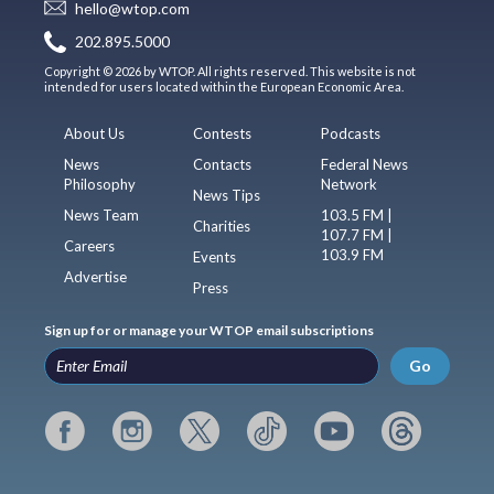
hello@wtop.com
202.895.5000
Copyright © 2026 by WTOP. All rights reserved. This website is not
intended for users located within the European Economic Area.
About Us
Contests
Podcasts
News
Contacts
Federal News
Philosophy
Network
News Tips
News Team
103.5 FM |
Charities
107.7 FM |
Careers
103.9 FM
Events
Advertise
Press
Sign up for or manage your WTOP email subscriptions
Go