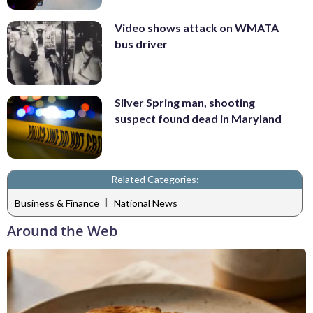
Video shows attack on WMATA
bus driver
Silver Spring man, shooting
suspect found dead in Maryland
Related Categories:
|
Business & Finance
National News
Around the Web