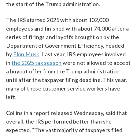
the start of the Trump administration.
The IRS started 2025 with about 102,000
employees and finished with about 74,000 after a
series of firings and layoffs brought on by the
Department of Government Efficiency, headed
by
Elon Musk
. Last year, IRS employees involved
in
the 2025 tax season
were not allowed to accept
a buyout offer from the Trump administration
until after the taxpayer filing deadline. This year,
many of those customer service workers have
left.
Collins in a report released Wednesday, said that
overall, the IRS performed better than she
expected. “The vast majority of taxpayers filed