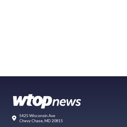
5425 Wisconsin Ave
Chevy Chase, MD 20815