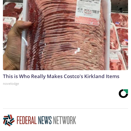
This is Who Really Makes Costco's Kirkland Items
novelodge