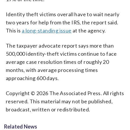
Identity theft victims overall have to wait nearly
two years for help from the IRS, the report said.
This is
a long-standing issue
at the agency.
The taxpayer advocate report says more than
500,000 identity-theft victims continue to face
average case resolution times of roughly 20
months, with average processing times
approaching 600 days.
Copyright © 2026 The Associated Press. All rights
reserved. This material may not be published,
broadcast, written or redistributed.
Related News