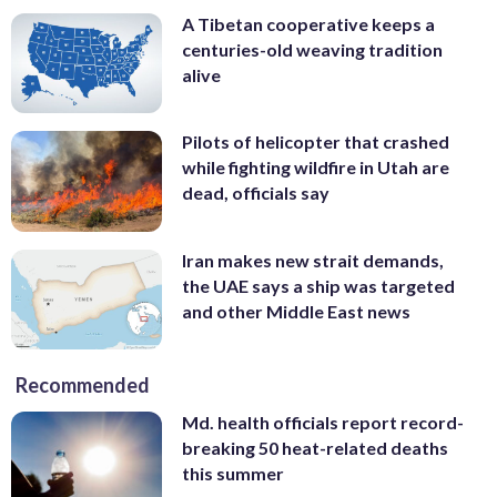
A Tibetan cooperative keeps a
centuries-old weaving tradition
alive
Pilots of helicopter that crashed
while fighting wildfire in Utah are
dead, officials say
Iran makes new strait demands,
the UAE says a ship was targeted
and other Middle East news
Recommended
Md. health officials report record-
breaking 50 heat-related deaths
this summer