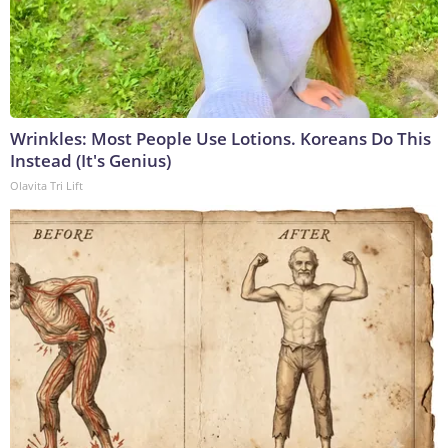
Wrinkles: Most People Use Lotions. Koreans Do This
Instead (It's Genius)
Olavita Tri Lift