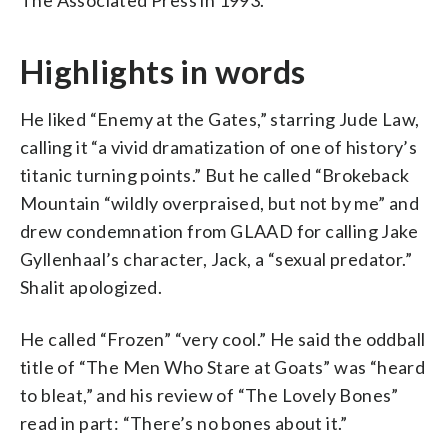
Highlights in words
He liked “Enemy at the Gates,” starring Jude Law,
calling it “a vivid dramatization of one of history’s
titanic turning points.” But he called “Brokeback
Mountain “wildly overpraised, but not by me” and
drew condemnation from GLAAD for calling Jake
Gyllenhaal’s character, Jack, a “sexual predator.”
Shalit apologized.
He called “Frozen” “very cool.” He said the oddball
title of “The Men Who Stare at Goats” was “heard
to bleat,” and his review of “The Lovely Bones”
read in part: “There’s no bones about it.”