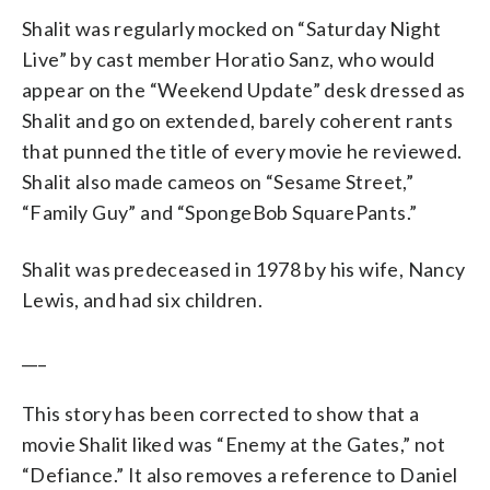
Shalit was regularly mocked on “Saturday Night
Live” by cast member Horatio Sanz, who would
appear on the “Weekend Update” desk dressed as
Shalit and go on extended, barely coherent rants
that punned the title of every movie he reviewed.
Shalit also made cameos on “Sesame Street,”
“Family Guy” and “SpongeBob SquarePants.”
Shalit was predeceased in 1978 by his wife, Nancy
Lewis, and had six children.
___
This story has been corrected to show that a
movie Shalit liked was “Enemy at the Gates,” not
“Defiance.” It also removes a reference to Daniel