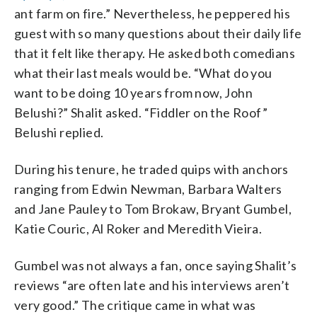
ant farm on fire.” Nevertheless, he peppered his
guest with so many questions about their daily life
that it felt like therapy. He asked both comedians
what their last meals would be. “What do you
want to be doing 10 years from now, John
Belushi?” Shalit asked. “Fiddler on the Roof”
Belushi replied.
During his tenure, he traded quips with anchors
ranging from Edwin Newman, Barbara Walters
and Jane Pauley to Tom Brokaw, Bryant Gumbel,
Katie Couric, Al Roker and Meredith Vieira.
Gumbel was not always a fan, once saying Shalit’s
reviews “are often late and his interviews aren’t
very good.” The critique came in what was