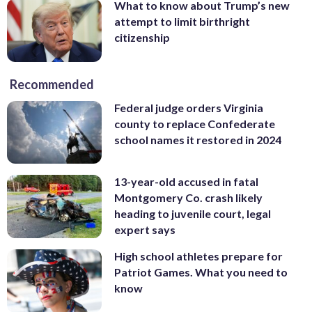
What to know about Trump’s new
attempt to limit birthright
citizenship
Recommended
Federal judge orders Virginia
county to replace Confederate
school names it restored in 2024
13-year-old accused in fatal
Montgomery Co. crash likely
heading to juvenile court, legal
expert says
High school athletes prepare for
Patriot Games. What you need to
know