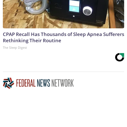
CPAP Recall Has Thousands of Sleep Apnea Sufferers
Rethinking Their Routine
The Sleep Digest