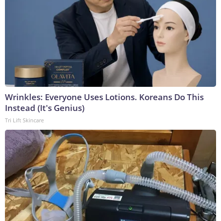
Wrinkles: Everyone Uses Lotions. Koreans Do This
Instead (It's Genius)
Tri Lift Skincare