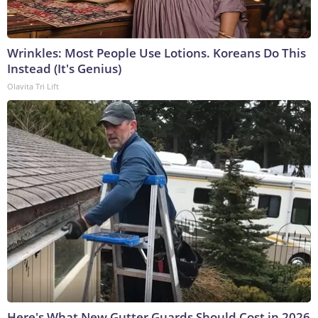
Wrinkles: Most People Use Lotions. Koreans Do This
Instead (It's Genius)
Olavita Tri Lift
Here's What New Gutter Guards Should Cost in 2026