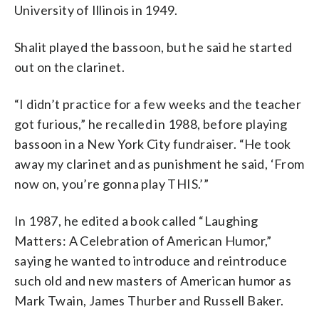
University of Illinois in 1949.
Shalit played the bassoon, but he said he started
out on the clarinet.
“I didn’t practice for a few weeks and the teacher
got furious,” he recalled in 1988, before playing
bassoon in a New York City fundraiser. “He took
away my clarinet and as punishment he said, ‘From
now on, you’re gonna play THIS.’”
In 1987, he edited a book called “Laughing
Matters: A Celebration of American Humor,”
saying he wanted to introduce and reintroduce
such old and new masters of American humor as
Mark Twain, James Thurber and Russell Baker.