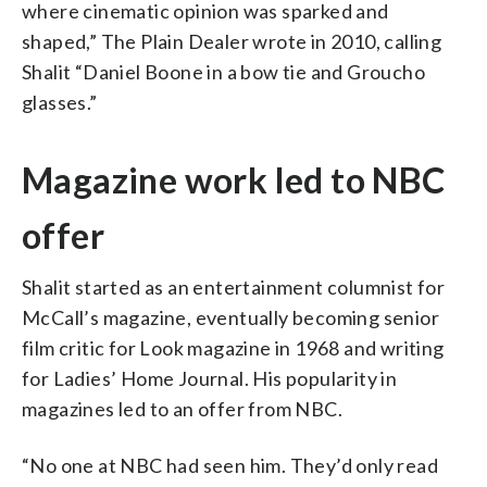
where cinematic opinion was sparked and
shaped,” The Plain Dealer wrote in 2010, calling
Shalit “Daniel Boone in a bow tie and Groucho
glasses.”
Magazine work led to NBC
offer
Shalit started as an entertainment columnist for
McCall’s magazine, eventually becoming senior
film critic for Look magazine in 1968 and writing
for Ladies’ Home Journal. His popularity in
magazines led to an offer from NBC.
“No one at NBC had seen him. They’d only read