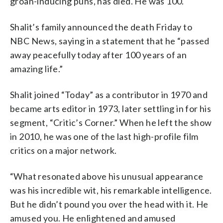
groan-inducing puns, has died. He was 100.
Shalit’s family announced the death Friday to
NBC News, saying in a statement that he “passed
away peacefully today after 100 years of an
amazing life.”
Shalit joined “Today” as a contributor in 1970 and
became arts editor in 1973, later settling in for his
segment, “Critic’s Corner.” When he left the show
in 2010, he was one of the last high-profile film
critics on a major network.
“What resonated above his unusual appearance
was his incredible wit, his remarkable intelligence.
But he didn’t pound you over the head with it. He
amused you. He enlightened and amused