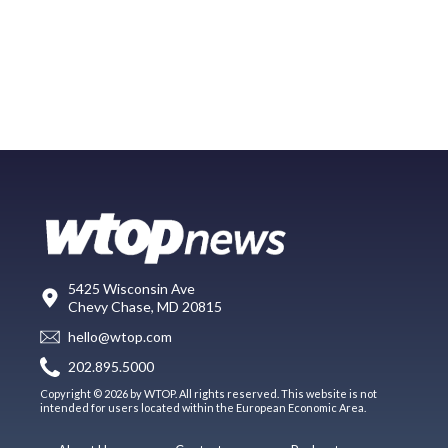
5425 Wisconsin Ave
Chevy Chase, MD 20815
hello@wtop.com
202.895.5000
Copyright © 2026 by WTOP. All rights reserved. This website is not
intended for users located within the European Economic Area.