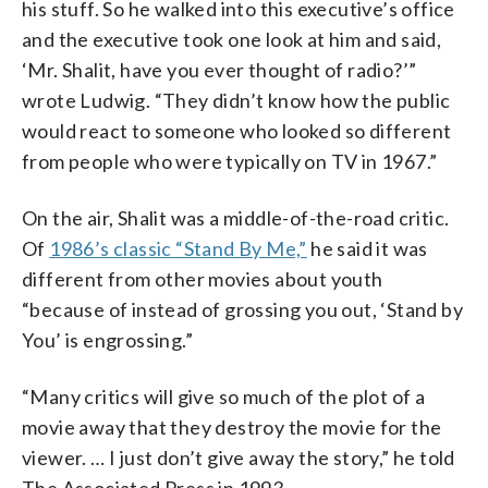
his stuff. So he walked into this executive’s office
and the executive took one look at him and said,
‘Mr. Shalit, have you ever thought of radio?’”
wrote Ludwig. “They didn’t know how the public
would react to someone who looked so different
from people who were typically on TV in 1967.”
On the air, Shalit was a middle-of-the-road critic.
Of
1986’s classic “Stand By Me,”
he said it was
different from other movies about youth
“because of instead of grossing you out, ‘Stand by
You’ is engrossing.”
“Many critics will give so much of the plot of a
movie away that they destroy the movie for the
viewer. … I just don’t give away the story,” he told
The Associated Press in 1993.