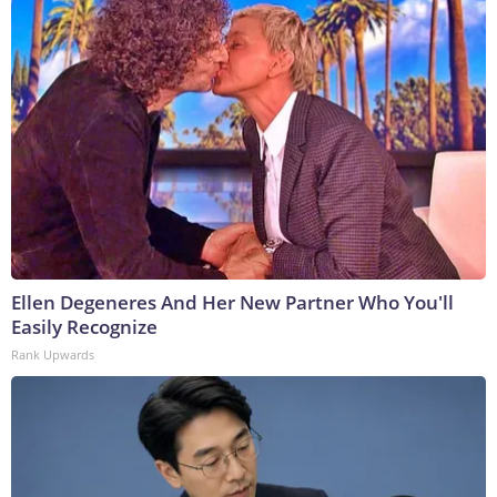
Ellen Degeneres And Her New Partner Who You'll
Easily Recognize
Rank Upwards