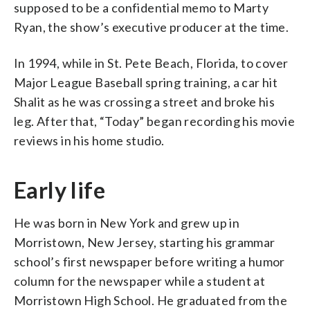
supposed to be a confidential memo to Marty
Ryan, the show’s executive producer at the time.
In 1994, while in St. Pete Beach, Florida, to cover
Major League Baseball spring training, a car hit
Shalit as he was crossing a street and broke his
leg. After that, “Today” began recording his movie
reviews in his home studio.
Early life
He was born in New York and grew up in
Morristown, New Jersey, starting his grammar
school’s first newspaper before writing a humor
column for the newspaper while a student at
Morristown High School. He graduated from the