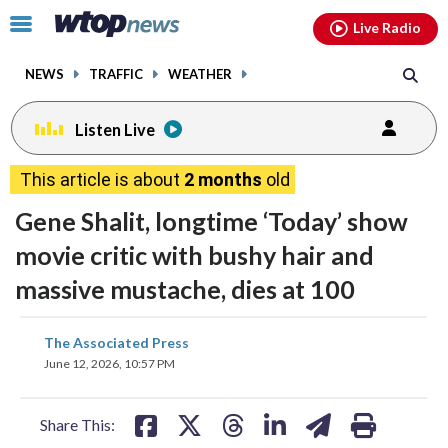
Email
facebook
instagram
x
tiktok
youtube
threads
Click
Live Radio
to
toggle
NEWS
TRAFFIC
WEATHER
navigation
menu.
Listen Live
This article is about
2 months
old
Gene Shalit, longtime ‘Today’ show
movie critic with bushy hair and
massive mustache, dies at 100
share
share
share
share
share
print
The Associated Press
on
on
on
on
on
June 12, 2026, 10:57 PM
facebook
X
threads
linkedin
email
Share This: