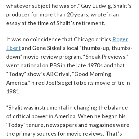
whatever subject he was on,” Guy Ludwig, Shalit’s
producer for more than 20 years, wrote in an
essay at the time of Shalit’s retirement.
It was no coincidence that Chicago critics
Roger
Ebert
and Gene Siskel’s local “thumbs-up, thumbs-
down” movie-review program, “Sneak Previews,”
went national on PBS in the late 1970s and that
“Today” show’s ABC rival, “Good Morning
America,” hired Joel Siegel to be its movie critic in
1981.
“Shalit was instrumental in changing the balance
of critical power in America. When he began his
‘Today’ tenure, newspapers and magazines were
the primary sources for movie reviews. That’s