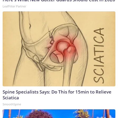
LeafFilter Partner
Spine Specialists Says: Do This for 15min to Relieve
Sciatica
SmoothSpine