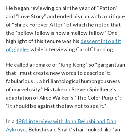
He began reviewing on air the year of “Patton”
and “Love Story” and ended his run with a critique
of “Shrek Forever After,” of which he noted that
the “bellow fellow is now a mellow fellow.” One
highlight of this tenure was his
descent into a fit
of giggles
while interviewing Carol Channing.
He called a remake of “King Kong” so “gargantuan
that I must create new words to describe it:
fabularious … a brilliantological humongousness
of marvelosity.” His take on Steven Spielberg’s
adaptation of Alice Walker’s “The Color Purple”:
“It should be against the law not to see it.”
In a
1981 interview with John Belushi and Dan
Aykroyd,
Belushi said Shalit’s hair looked like “an