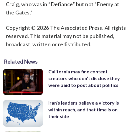
Craig, who was in “Defiance” but not “Enemy at
the Gates.”
Copyright © 2026 The Associated Press. All rights
reserved. This material may not be published,
broadcast, written or redistributed.
Related News
California may fine content
creators who don’t disclose they
were paid to post about politics
Iran’s leaders believe a victory is
within reach, and that time is on
their side