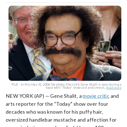
FILE - In this May 31, 2006 file photo, film critic Gene Shalit is seen during a
toast with "Today" show cast and crew at...
Read more
NEW YORK (AP) — Gene Shalit, a
movie critic
and
arts reporter for the “Today” show over four
decades who was known for his puffy hair,
oversized handlebar mustache and affection for