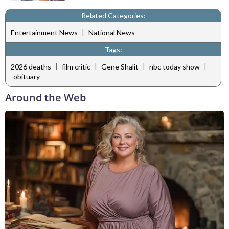
Related Categories:
|
Entertainment News
National News
Tags:
|
|
|
|
2026 deaths
film critic
Gene Shalit
nbc today show
obituary
Around the Web