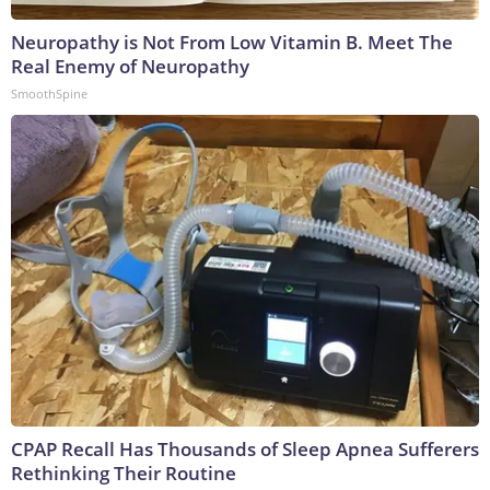
Neuropathy is Not From Low Vitamin B. Meet The
Real Enemy of Neuropathy
SmoothSpine
CPAP Recall Has Thousands of Sleep Apnea Sufferers
Rethinking Their Routine