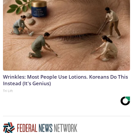
Wrinkles: Most People Use Lotions. Koreans Do This
Instead (It's Genius)
Tri Lift