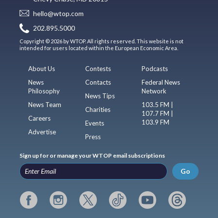
hello@wtop.com
202.895.5000
Copyright © 2026 by WTOP. All rights reserved. This website is not
intended for users located within the European Economic Area.
About Us
Contests
Podcasts
News
Contacts
Federal News
Philosophy
Network
News Tips
News Team
103.5 FM |
Charities
107.7 FM |
Careers
103.9 FM
Events
Advertise
Press
Sign up for or manage your WTOP email subscriptions
Go