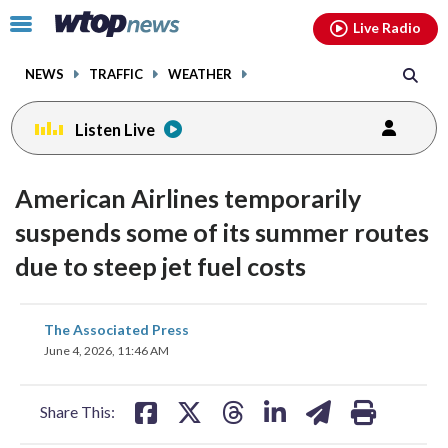
Email
facebook
instagram
x
tiktok
youtube
threads
Click
Live Radio
to
toggle
NEWS
TRAFFIC
WEATHER
navigation
menu.
Listen Live
American Airlines temporarily
suspends some of its summer routes
due to steep jet fuel costs
share
share
share
share
share
print
The Associated Press
on
on
on
on
on
June 4, 2026, 11:46 AM
facebook
X
threads
linkedin
email
Share This: