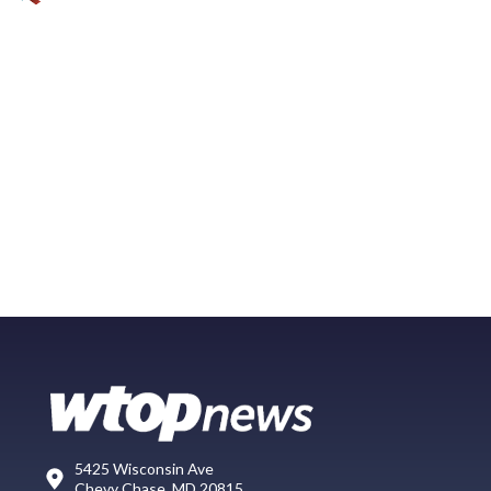
5425 Wisconsin Ave
Chevy Chase, MD 20815