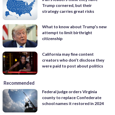
Trump cornered, but their
strategy carries great risks
What to know about Trump’s new
attempt to limit birthright
citizenship
California may fine content
creators who don’t disclose they
were paid to post about politics
Recommended
Federal judge orders Virginia
county to replace Confederate
school names it restored in 2024