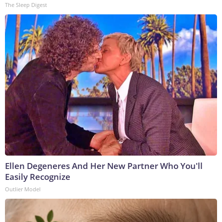
The Sleep Digest
Ellen Degeneres And Her New Partner Who You'll
Easily Recognize
Outlier Model