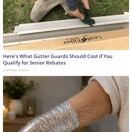
Here's What Gutter Guards Should Cost if You
Qualify for Senior Rebates
LeafFilter Partner