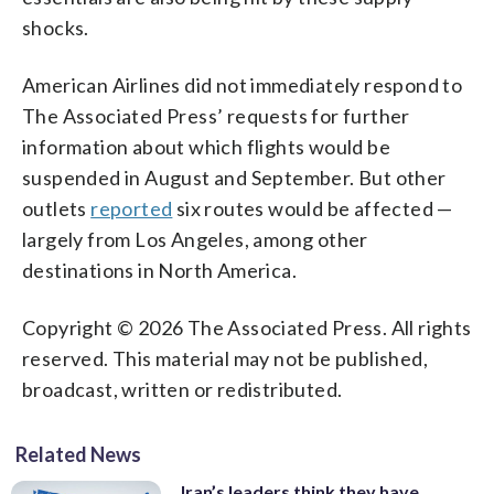
shocks.
American Airlines did not immediately respond to
The Associated Press’ requests for further
information about which flights would be
suspended in August and September. But other
outlets
reported
six routes would be affected —
largely from Los Angeles, among other
destinations in North America.
Copyright © 2026 The Associated Press. All rights
reserved. This material may not be published,
broadcast, written or redistributed.
Related News
Iran’s leaders think they have