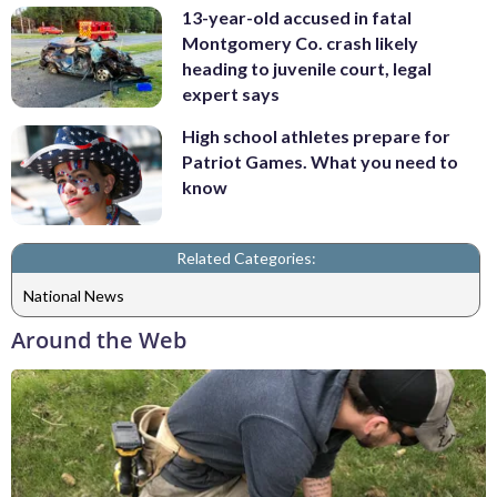
13-year-old accused in fatal
Montgomery Co. crash likely
heading to juvenile court, legal
expert says
High school athletes prepare for
Patriot Games. What you need to
know
Related Categories:
National News
Around the Web