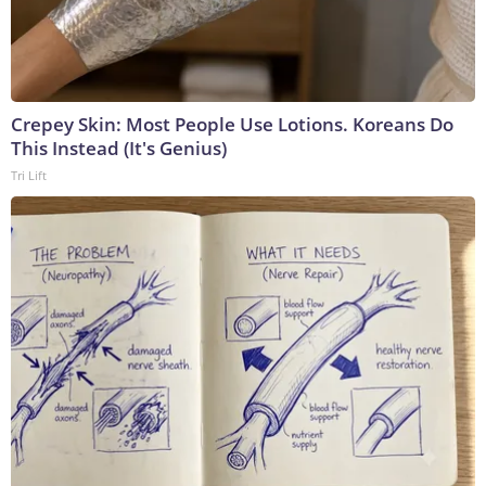
Crepey Skin: Most People Use Lotions. Koreans Do
This Instead (It's Genius)
Tri Lift