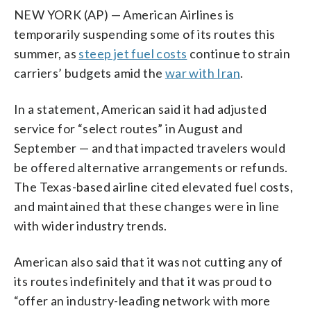
NEW YORK (AP) — American Airlines is
temporarily suspending some of its routes this
summer, as
steep jet fuel costs
continue to strain
carriers’ budgets amid the
war with Iran
.
In a statement, American said it had adjusted
service for “select routes” in August and
September — and that impacted travelers would
be offered alternative arrangements or refunds.
The Texas-based airline cited elevated fuel costs,
and maintained that these changes were in line
with wider industry trends.
American also said that it was not cutting any of
its routes indefinitely and that it was proud to
“offer an industry-leading network with more