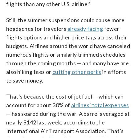
flights than any other U.S. airline.”
Still, the summer suspensions could cause more
headaches for travelers
already facing
fewer
flights options and higher price tags across their
budgets. Airlines around the world have canceled
numerous flights or similarly trimmed schedules
through the coming months — and many have are
also hiking fees or
cutting other perks
in efforts
to save money.
That’s because the cost of jet fuel — which can
account for about 30% of
airlines’ total expenses
— has soared during the war. A barrel averaged at
nearly $142 last week, according to the
International Air Transport Association. That’s