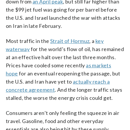
down from
an April peak
, but still far higher than
the $99 jet fuel was going for per barrel before
the U.S. and Israel launched the war with attacks
on Iran in late February.
Most traffic in the
Strait of Hormuz
, a
key
waterway
for the world’s flow of oil, has remained
at an effective halt over the last three months.
Prices have cooled some recently
as markets
hope
for an eventual reopening the passage, but
the U.S. and Iran have yet to
actually reach a
concrete agreement
. And the longer traffic stays
stalled, the worse the energy crisis could get.
Consumers aren’t only feeling the squeeze in air
travel. Gasoline, food and other everyday
essentials are also being hit by these supply