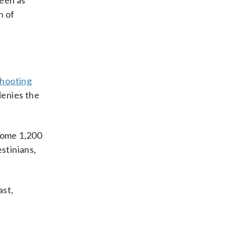
seen as
n of
shooting
denies the
 some 1,200
stinians,
ast,