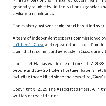
Ministry, part of the Hamas-led government. The 
generally reliable by United Nations agencies an
civilians and militants.
The ministry last week said Israel has killed over
A team of independent experts commissioned by
children in Gaza
, and repeated an accusation that
claim that it committed genocide in Gaza during 
The Israel-Hamas war broke out on Oct. 7, 2023, 
people and saw 251 taken hostage. Israel’s retali
including those killed since the ceasefire, Gaza’s
Copyright © 2026 The Associated Press. All right
written or redistributed.