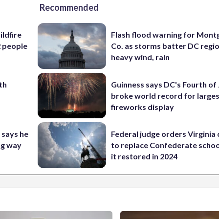
Recommended
ildfire
Flash flood warning for Mon
2 people
Co. as storms batter DC regi
heavy wind, rain
th
Guinness says DC's Fourth of 
broke world record for large
fireworks display
 says he
Federal judge orders Virginia
ng way
to replace Confederate scho
it restored in 2024