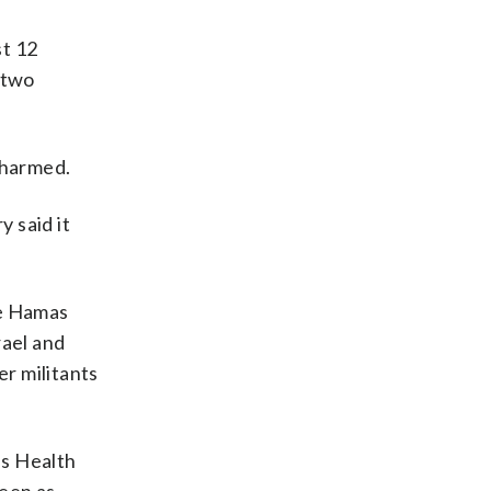
st 12
 two
g harmed.
y said it
he Hamas
rael and
er militants
’s Health