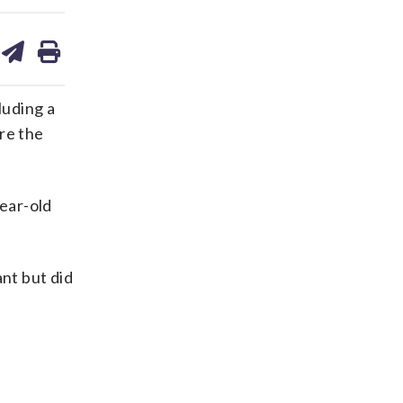
are
share
print
on
ds
kedin
email
luding a
re the
year-old
ant but did