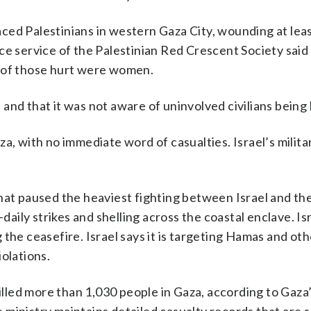
placed Palestinians in western Gaza City, wounding at lea
ce service of the Palestinian Red Crescent Society said
y of those hurt were women.
nt and that it was not aware of uninvolved civilians bein
, with no immediate word of casualties. Israel’s militar
that paused the heaviest fighting between Israel and t
-daily strikes and shelling across the coastal enclave. Is
the ceasefire. Israel says it is targeting Hamas and oth
olations.
killed more than 1,030 people in Gaza, according to Gaza