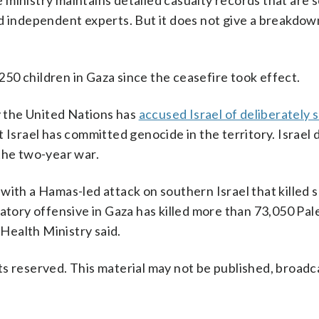
ministry maintains detailed casualty records that are 
d independent experts. But it does not give a breakdow
 250 children in Gaza since the ceasefire took effect.
 the United Nations has
accused Israel of deliberately 
 Israel has committed genocide in the territory. Israel 
the two-year war.
with a Hamas-led attack on southern Israel that killed
atory offensive in Gaza has killed more than 73,050 Pale
 Health Ministry said.
s reserved. This material may not be published, broadc