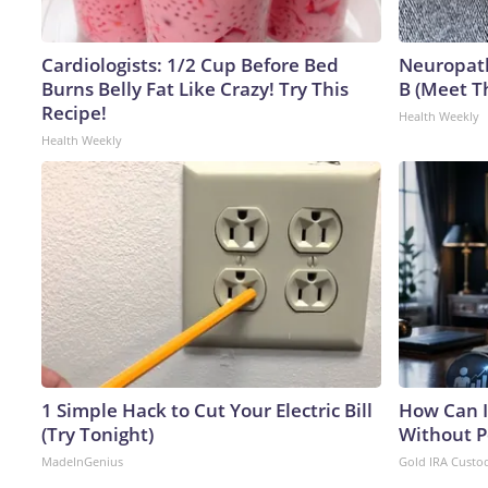
Cardiologists: 1/2 Cup Before Bed
Neuropath
Burns Belly Fat Like Crazy! Try This
B (Meet T
Recipe!
Health Weekly
Health Weekly
1 Simple Hack to Cut Your Electric Bill
How Can I
(Try Tonight)
Without P
MadeInGenius
Gold IRA Custo