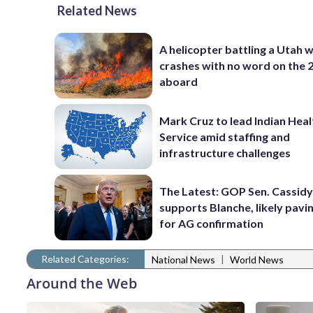
Related News
A helicopter battling a Utah w
crashes with no word on the 
aboard
Mark Cruz to lead Indian Heal
Service amid staffing and
infrastructure challenges
The Latest: GOP Sen. Cassidy
supports Blanche, likely pavi
for AG confirmation
Related Categories:
|
National News
World News
Around the Web