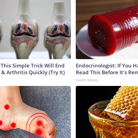
This Simple Trick Will End
Endocrinologist: If You 
& Arthritis Quickly (Try It)
Read This Before It's Re
Health Weekly