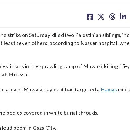
share
share
share
sh
on
on
on
on
facebook
X
threa
lin
 strike on Saturday killed two Palestinian siblings, inc
 least seven others, according to Nasser hospital, whe
lestinians in the sprawling camp of Muwasi, killing 15-
llah Moussa.
the area of Muwasi, saying it had targeted a
Hamas
milit
the bodies covered in white burial shrouds.
a loud boom in Gaza City.