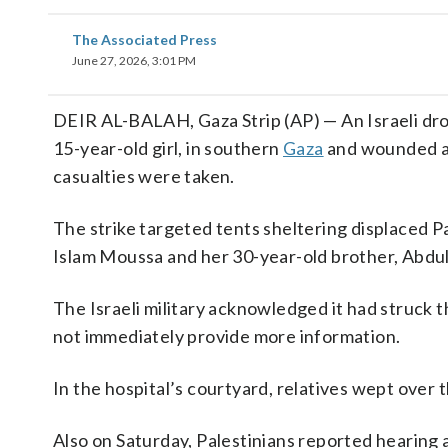
The Associated Press
June 27, 2026, 3:01 PM
DEIR AL-BALAH, Gaza Strip (AP) — An Israeli drone
15-year-old girl, in southern
Gaza
and wounded at
casualties were taken.
The strike targeted tents sheltering displaced Pa
Islam Moussa and her 30-year-old brother, Abdu
The Israeli military acknowledged it had struck 
not immediately provide more information.
In the hospital’s courtyard, relatives wept over 
Also on Saturday, Palestinians reported hearing 