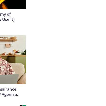
emy of
 Use It)
Insurance
P Agonists