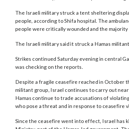
The Israeli military struck a tent sheltering dis
people, according to Shifa hospital. The ambulan
people were critically wounded and the majorit
The Israeli military said it struck a Hamas milita
Strikes continued Saturday evening in central Gaza
was checking on the reports.
Despite a fragile ceasefire reached in October 
militant group, Israel continues to carry out near
Hamas continue to trade accusations of violating 
who pose a threat and in response to ceasefire vi
Since the ceasefire went into effect, Israel has 