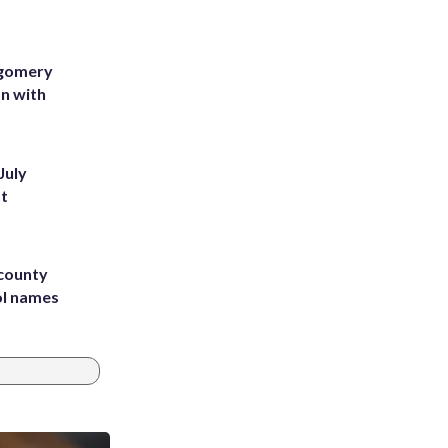
tgomery
on with
July
st
 county
ol names