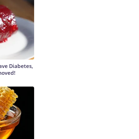
Have Diabetes,
moved!