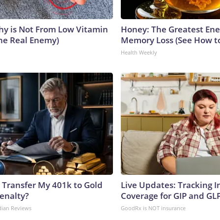
y is Not From Low Vitamin
Honey: The Greatest En
he Real Enemy)
Memory Loss (See How to
Health Weekly
 Transfer My 401k to Gold
Live Updates: Tracking 
enalty?
Coverage for GIP and GL
dian Reviews
GoodRx is NOT insurance