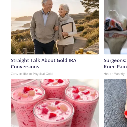
Straight Talk About Gold IRA
Surgeons: 
Conversions
Knee Pain 
Convert IRA to Physical Gold
Health Weekly