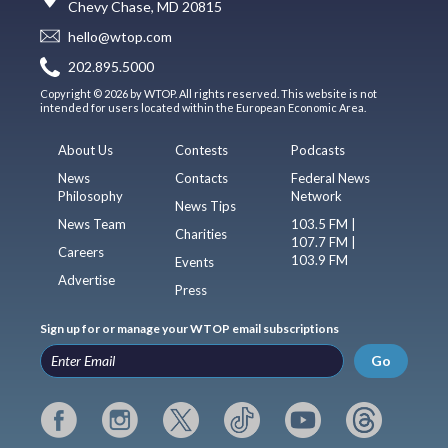
Chevy Chase, MD 20815
hello@wtop.com
202.895.5000
Copyright © 2026 by WTOP. All rights reserved. This website is not
intended for users located within the European Economic Area.
About Us
Contests
Podcasts
News
Contacts
Federal News
Philosophy
Network
News Tips
News Team
103.5 FM |
Charities
107.7 FM |
Careers
103.9 FM
Events
Advertise
Press
Sign up for or manage your WTOP email subscriptions
Go