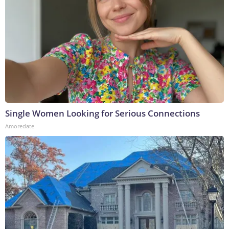
Single Women Looking for Serious Connections
Amoredate