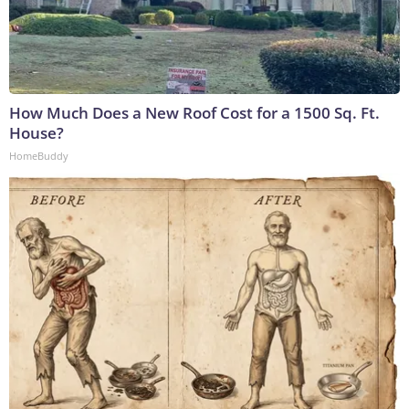
How Much Does a New Roof Cost for a 1500 Sq. Ft.
House?
HomeBuddy