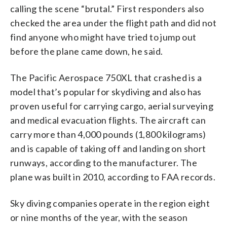
calling the scene “brutal.” First responders also
checked the area under the flight path and did not
find anyone who might have tried to jump out
before the plane came down, he said.
The Pacific Aerospace 750XL that crashed is a
model that’s popular for skydiving and also has
proven useful for carrying cargo, aerial surveying
and medical evacuation flights. The aircraft can
carry more than 4,000 pounds (1,800 kilograms)
and is capable of taking off and landing on short
runways, according to the manufacturer. The
plane was built in 2010, according to FAA records.
Sky diving companies operate in the region eight
or nine months of the year, with the season