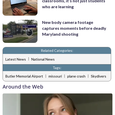
classrooms, it’s not just students
who are learning
New body camera footage
captures moments before deadly
Maryland shooting
Related Categories:
|
Latest News
National News
Tags:
|
|
|
Butler Memorial Airport
missouri
plane crash
Skydivers
Around the Web