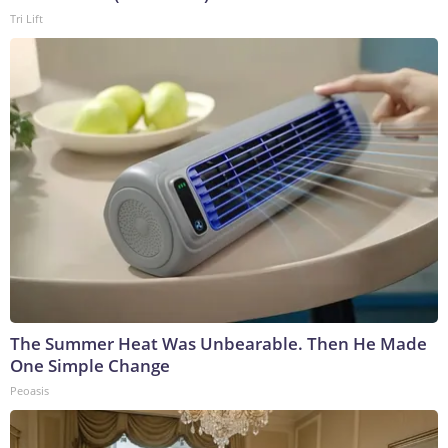
Tri Lift
The Summer Heat Was Unbearable. Then He Made
One Simple Change
Peoasis