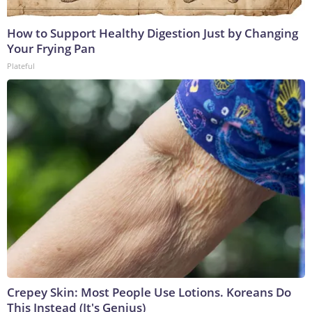
How to Support Healthy Digestion Just by Changing
Your Frying Pan
Plateful
Crepey Skin: Most People Use Lotions. Koreans Do
This Instead (It's Genius)