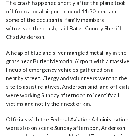
The crash happened shortly after the plane took
off from a local airport around 11:30 a.m., and
some of the occupants’ family members
witnessed the crash, said Bates County Sheriff
Chad Anderson.
A heap of blue and silver mangled metal lay in the
grass near Butler Memorial Airport with a massive
lineup of emergency vehicles gathered on a
nearby street. Clergy and volunteers went to the
site to assist relatives, Anderson said, and officials
were working Sunday afternoon to identify all
victims and notify their next of kin.
Officials with the Federal Aviation Administration
were also on scene Sunday afternoon, Anderson