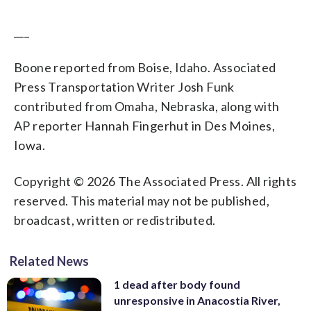
___
Boone reported from Boise, Idaho. Associated
Press Transportation Writer Josh Funk
contributed from Omaha, Nebraska, along with
AP reporter Hannah Fingerhut in Des Moines,
Iowa.
Copyright © 2026 The Associated Press. All rights
reserved. This material may not be published,
broadcast, written or redistributed.
Related News
1 dead after body found
unresponsive in Anacostia River,