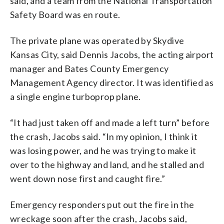
said, and a team from the National Transportation
Safety Board was en route.
The private plane was operated by Skydive
Kansas City, said Dennis Jacobs, the acting airport
manager and Bates County Emergency
Management Agency director. It was identified as
a single engine turboprop plane.
“It had just taken off and made a left turn” before
the crash, Jacobs said. “In my opinion, I think it
was losing power, and he was trying to make it
over to the highway and land, and he stalled and
went down nose first and caught fire.”
Emergency responders put out the fire in the
wreckage soon after the crash, Jacobs said,