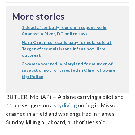
More stories
1 dead after body found unresponsive in
Anacostia River, DC police says
Nara Organics recalls baby formula sold at
Target after multistate infant botulism
outbreak
2 women wanted in Maryland for murder of
suspect’s mother arrested in Ohio following
tip: Police
BUTLER, Mo. (AP) — A plane carrying a pilot and
11 passengers on a
skydiving
outing in Missouri
crashed in a field and was engulfed in flames
Sunday, killing all aboard, authorities said.