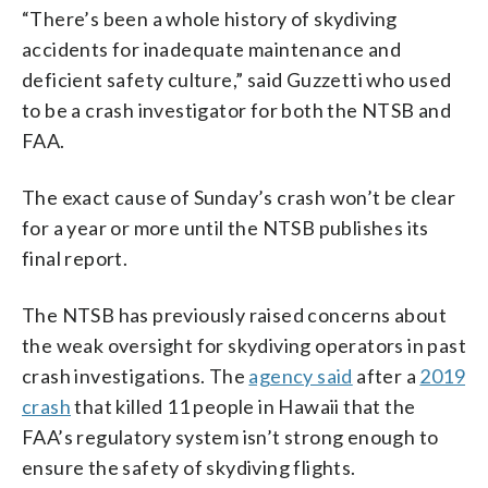
“There’s been a whole history of skydiving
accidents for inadequate maintenance and
deficient safety culture,” said Guzzetti who used
to be a crash investigator for both the NTSB and
FAA.
The exact cause of Sunday’s crash won’t be clear
for a year or more until the NTSB publishes its
final report.
The NTSB has previously raised concerns about
the weak oversight for skydiving operators in past
crash investigations. The
agency said
after a
2019
crash
that killed 11 people in Hawaii that the
FAA’s regulatory system isn’t strong enough to
ensure the safety of skydiving flights.