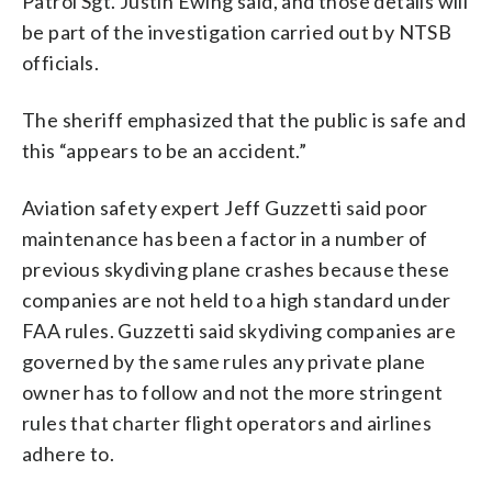
Patrol Sgt. Justin Ewing said, and those details will
be part of the investigation carried out by NTSB
officials.
The sheriff emphasized that the public is safe and
this “appears to be an accident.”
Aviation safety expert Jeff Guzzetti said poor
maintenance has been a factor in a number of
previous skydiving plane crashes because these
companies are not held to a high standard under
FAA rules. Guzzetti said skydiving companies are
governed by the same rules any private plane
owner has to follow and not the more stringent
rules that charter flight operators and airlines
adhere to.