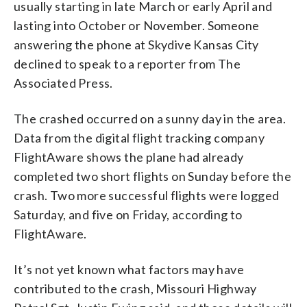
usually starting in late March or early April and
lasting into October or November. Someone
answering the phone at Skydive Kansas City
declined to speak to a reporter from The
Associated Press.
The crashed occurred on a sunny day in the area.
Data from the digital flight tracking company
FlightAware shows the plane had already
completed two short flights on Sunday before the
crash. Two more successful flights were logged
Saturday, and five on Friday, according to
FlightAware.
It’s not yet known what factors may have
contributed to the crash, Missouri Highway