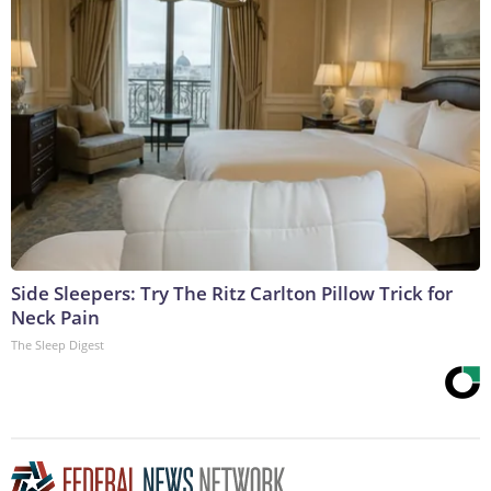
Side Sleepers: Try The Ritz Carlton Pillow Trick for
Neck Pain
The Sleep Digest