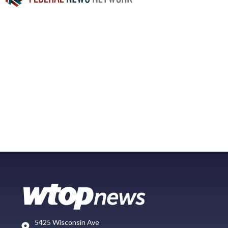
5425 Wisconsin Ave