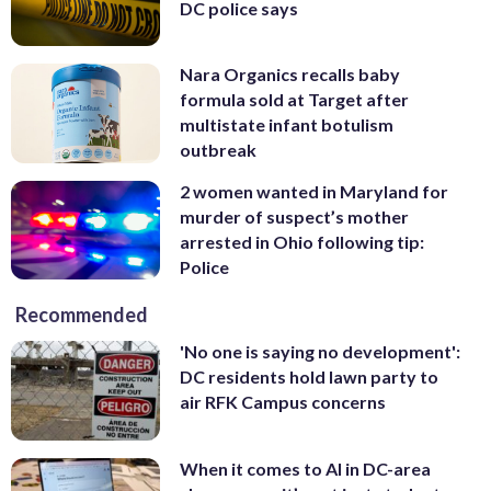
DC police says
Nara Organics recalls baby
formula sold at Target after
multistate infant botulism
outbreak
2 women wanted in Maryland for
murder of suspect’s mother
arrested in Ohio following tip:
Police
Recommended
'No one is saying no development':
DC residents hold lawn party to
air RFK Campus concerns
When it comes to AI in DC-area