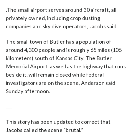
.The small airport serves around 30 aircraft, all
privately owned, including crop dusting
companies and sky dive operators, Jacobs said.
The small town of Butler has a population of
around 4,300 people and is roughly 65 miles (105
kilometers) south of Kansas City. The Butler
Memorial Airport, as well as the highway that runs
beside it, will remain closed while federal
investigators are on the scene, Anderson said
Sunday afternoon.
___
This story has been updated to correct that
Jacobs called the scene “brutal.”