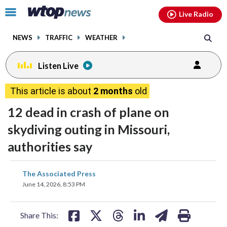
Email
facebook
instagram
x
tiktok
youtube
threads
Click
Live Radio
to
toggle
NEWS
TRAFFIC
WEATHER
navigation
menu.
Listen Live
This article is about
2 months
old
12 dead in crash of plane on
skydiving outing in Missouri,
authorities say
share
share
share
share
share
print
The Associated Press
on
on
on
on
on
June 14, 2026, 8:53 PM
facebook
X
threads
linkedin
email
Share This: