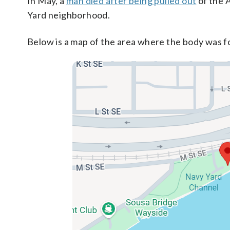
In May, a
man died after being pulled out
of the 
Yard neighborhood.
Below is a map of the area where the body was f