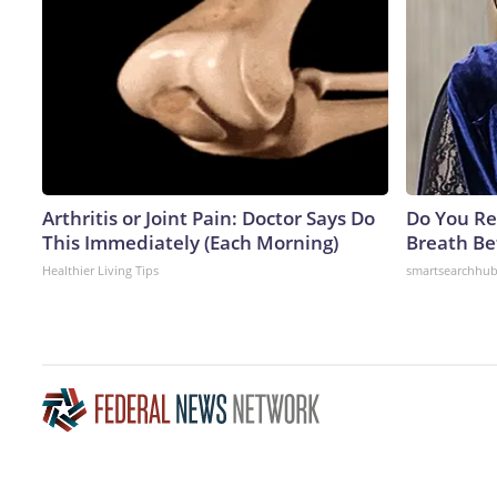
Arthritis or Joint Pain: Doctor Says Do
Do You R
This Immediately (Each Morning)
Breath Be
Healthier Living Tips
smartsearchhu