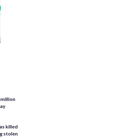
million
Bay
s killed
g stolen