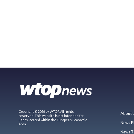
Copyright © 2026 by WTOP. All rights
About 
reserved. This website is not intended for
users located within the European Economic
News P
Area.
News T