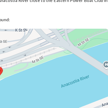
Anacostia River close to the Eastern Power Boat Club i
ound: