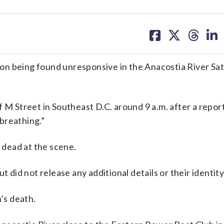
share
share
share
sh
on
on
on
on
facebook
X
threa
lin
erson being found unresponsive in the Anacostia River Sa
 M Street in Southeast D.C. around 9 a.m. after a report
breathing.”
dead at the scene.
t did not release any additional details or their identity
n’s death.