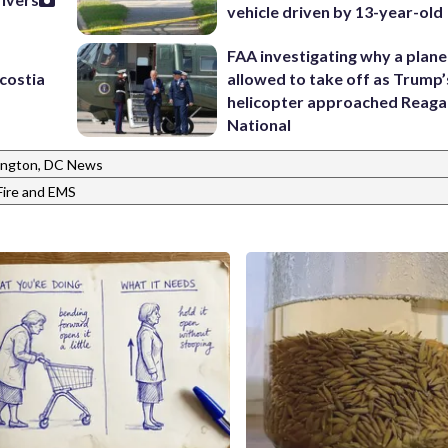
vehicle driven by 13-year-old
FAA investigating why a plan
costia
allowed to take off as Trump’
helicopter approached Reag
National
ngton, DC News
Fire and EMS