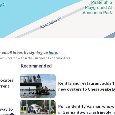
r email inbox by signing up
here
.
users located within the European Economic Area.
Recommended
dvocates
Kent Island restaurant adds 1 
rrent
new oysters to Chesapeake 
Police identify Va. man who wa
 way to
in Germantown crash involvin
rivers