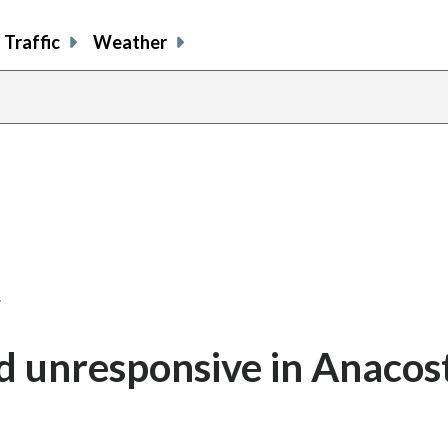
Traffic
Weather
…
d unresponsive in Anacos