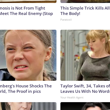
nosis is Not From Tight
This Simple Trick Kills Al
Meet The Real Enemy (Stop
The Body!
Paratoxil
nberg's House Shocks The
Taylor Swift, 34, Takes 
ld, The Proof in pics
Leaves Us With No Word
Your Health Agent