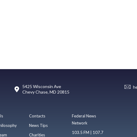
5425 Wisconsin Ave
h
Chevy Chase, MD 20815
Us
Contacts
Federal News
Network
hilosophy
News Tips
103.5 FM | 107.7
eam
Charities