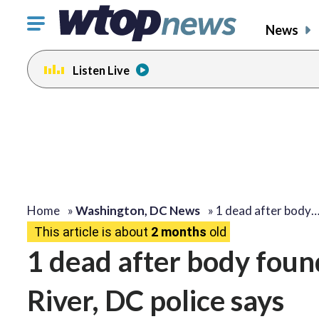
Click
News
to
toggle
Listen Live
navigation
menu.
Home
»
Washington, DC News
»
1 dead after body
This article is about
2 months
old
1 dead after body foun
River, DC police says