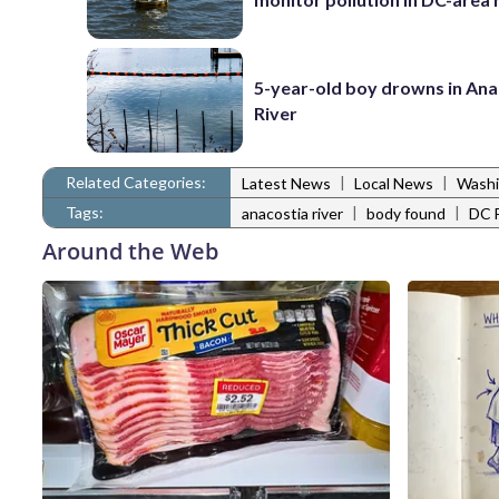
5-year-old boy drowns in Ana
River
Related Categories:
|
|
Latest News
Local News
Washi
Tags:
|
|
anacostia river
body found
DC 
Around the Web