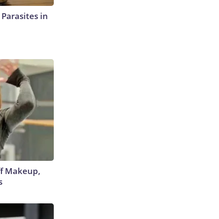
l Parasites in
off Makeup,
s