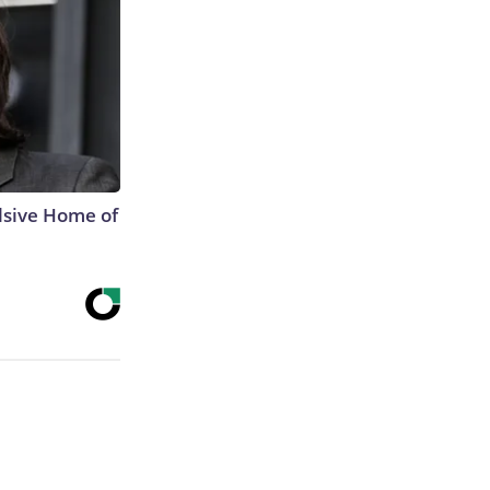
lsive Home of