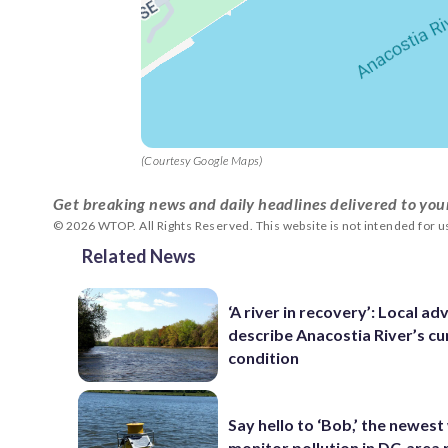
(Courtesy Google Maps)
Get breaking news and daily headlines delivered to you
© 2026 WTOP. All Rights Reserved. This website is not intended for 
Related News
‘A river in recovery’: Local a
describe Anacostia River’s cu
condition
Say hello to ‘Bob,’ the newest
monitor pollution in DC-area 