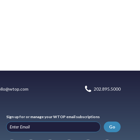
ello@wtop.com
202.895.5000
Sign up for or manage your WTOP email subscriptions
Go