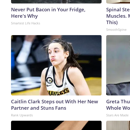
Never Put Bacon in Your Fridge,
Spinal Ste
Here's Why
Muscles. 
This)
Smartest Life Hacks
SmoothSpine
Caitlin Clark Steps out With Her New
Greta Thu
Partner and Stuns Fans
Whole Wor
Rank Upwards
Stars Are Made