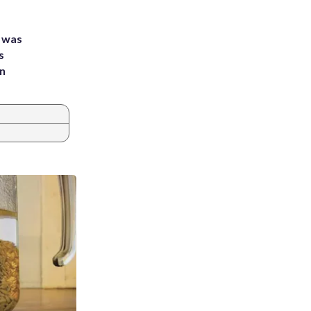
e was
s
an