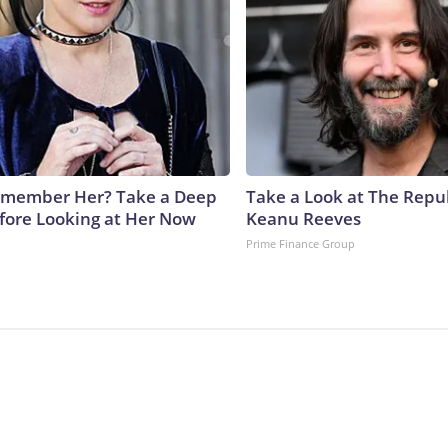
emember Her? Take a Deep
Take a Look at The Repu
fore Looking at Her Now
Keanu Reeves
b
Prime Finance Group