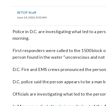
WTOP Staff
June 14, 2026, 8:03 AM
Police in D.C. are investigating what led to a p
morning.
First responders were called to the 1500 block of
person found in the water “unconscious and not 
D.C. Fire and EMS crews pronounced the person 
D.C. police said the person appears to be a man bu
Officials are investigating what led to the perso