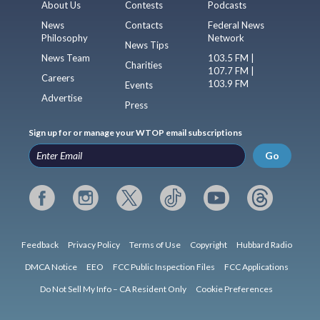
About Us
Contests
Podcasts
News
Contacts
Federal News
Philosophy
Network
News Tips
News Team
103.5 FM |
Charities
107.7 FM |
Careers
103.9 FM
Events
Advertise
Press
Sign up for or manage your WTOP email subscriptions
Go
Feedback
Privacy Policy
Terms of Use
Copyright
Hubbard Radio
DMCA Notice
EEO
FCC Public Inspection Files
FCC Applications
Do Not Sell My Info – CA Resident Only
Cookie Preferences