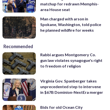
matchup for redrawn Memphis-
area House seat
Man charged with arson in
Spokane, Washington, told police
he planned wildfire for weeks
Recommended
Rabbi argues Montgomery Co.
gun law violates synagogue's right
to freedom of religion
Virginia Gov. Spanberger takes
unprecedented step to intervene
in $67B Dominion-NextEra merger
Bids for old Ocean City