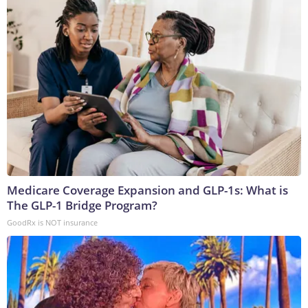
Medicare Coverage Expansion and GLP-1s: What is
The GLP-1 Bridge Program?
GoodRx is NOT insurance