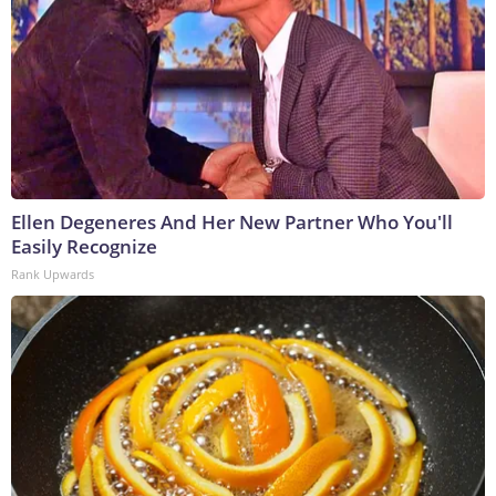
Ellen Degeneres And Her New Partner Who You'll
Easily Recognize
Rank Upwards