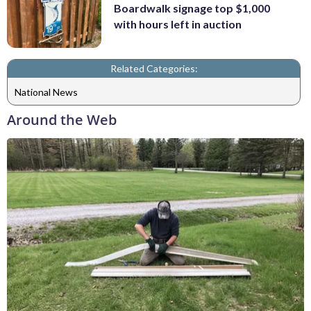
Boardwalk signage top $1,000
with hours left in auction
Related Categories:
National News
Around the Web