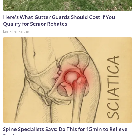
Here's What Gutter Guards Should Cost if You
Qualify for Senior Rebates
LeafFilter Partner
Spine Specialists Says: Do This for 15min to Relieve