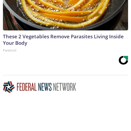
These 2 Vegetables Remove Parasites Living Inside
Your Body
Paratoxil