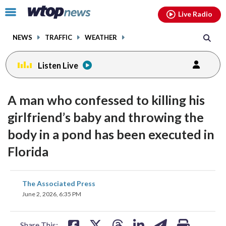
Email
facebook
instagram
x
tiktok
youtube
threads
Click
Live Radio
to
toggle
NEWS
TRAFFIC
WEATHER
navigation
menu.
Listen Live
A man who confessed to killing his
girlfriend’s baby and throwing the
body in a pond has been executed in
Florida
share
share
share
share
share
print
The Associated Press
on
on
on
on
on
June 2, 2026, 6:35 PM
facebook
X
threads
linkedin
email
Share This: