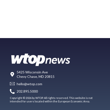
5425 Wisconsin Ave
Chevy Chase, MD 20815
hello@wtop.com
202.895.5000
Copyright © 2026 by WTOP. All rights reserved. This website is not
intended for users located within the European Economic Area.