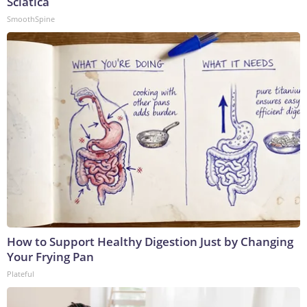
Sciatica
SmoothSpine
How to Support Healthy Digestion Just by Changing
Your Frying Pan
Plateful