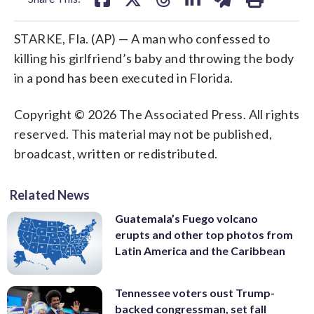
STARKE, Fla. (AP) — A man who confessed to
killing his girlfriend’s baby and throwing the body
in a pond has been executed in Florida.
Copyright © 2026 The Associated Press. All rights
reserved. This material may not be published,
broadcast, written or redistributed.
Related News
Guatemala’s Fuego volcano
erupts and other top photos from
Latin America and the Caribbean
Tennessee voters oust Trump-
backed congressman, set fall