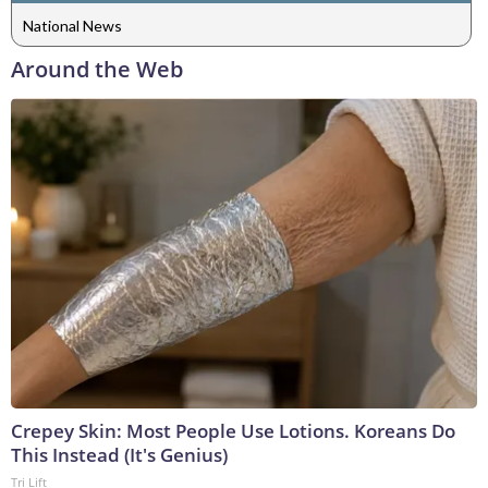
National News
Around the Web
Crepey Skin: Most People Use Lotions. Koreans Do
This Instead (It's Genius)
Tri Lift