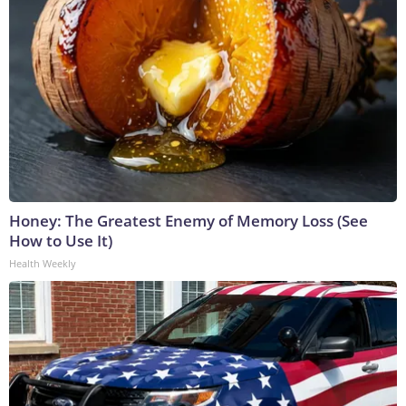
Honey: The Greatest Enemy of Memory Loss (See
How to Use It)
Health Weekly