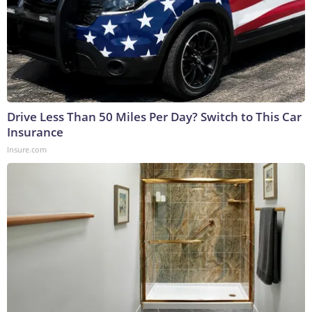
Drive Less Than 50 Miles Per Day? Switch to This Car
Insurance
Insure.com