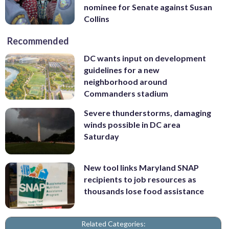
nominee for Senate against Susan
Collins
Recommended
DC wants input on development
guidelines for a new
neighborhood around
Commanders stadium
Severe thunderstorms, damaging
winds possible in DC area
Saturday
New tool links Maryland SNAP
recipients to job resources as
thousands lose food assistance
Related Categories: