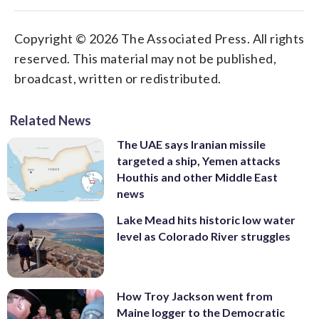
Copyright © 2026 The Associated Press. All rights
reserved. This material may not be published,
broadcast, written or redistributed.
Related News
The UAE says Iranian missile
targeted a ship, Yemen attacks
Houthis and other Middle East
news
Lake Mead hits historic low water
level as Colorado River struggles
How Troy Jackson went from
Maine logger to the Democratic