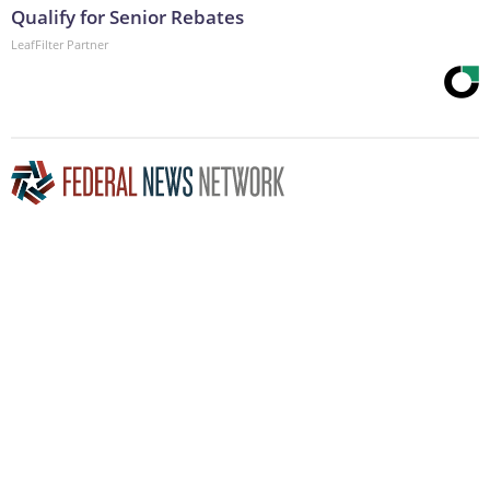
Qualify for Senior Rebates
LeafFilter Partner