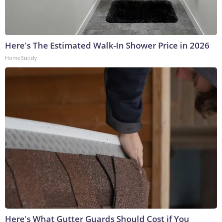
Here's The Estimated Walk-In Shower Price in 2026
HomeBuddy
Here's What Gutter Guards Should Cost if You