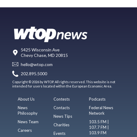
5425 Wisconsin Ave
Chevy Chase, MD 20815
hello@wtop.com
202.895.5000
Copyright © 2026 by WTOP. All rights reserved. This website is not
intended for users located within the European Economic Area.
About Us
Contests
Podcasts
News
Contacts
Federal News
Philosophy
Network
News Tips
News Team
103.5 FM |
Charities
107.7 FM |
Careers
103.9 FM
Events