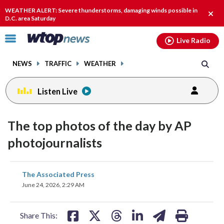
Email
facebook
instagram
x
tiktok
youtube
threads
WEATHER ALERT: Severe thunderstorms, damaging winds possible in
Clos
D.C. area Saturday
alert
Click
Live Radio
to
toggle
NEWS
TRAFFIC
WEATHER
navigation
menu.
Listen Live
The top photos of the day by AP
photojournalists
share
share
share
share
share
print
The Associated Press
on
on
on
on
on
June 24, 2026, 2:29 AM
facebook
X
threads
linkedin
email
Share This: