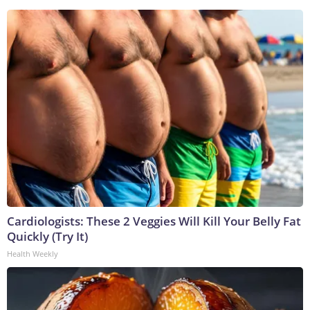
Cardiologists: These 2 Veggies Will Kill Your Belly Fat
Quickly (Try It)
Health Weekly