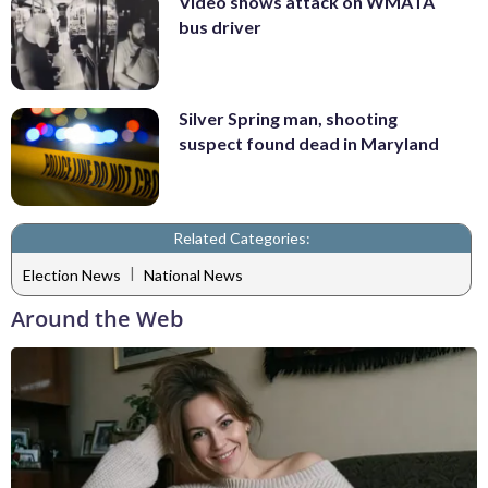
Video shows attack on WMATA
bus driver
Silver Spring man, shooting
suspect found dead in Maryland
Related Categories:
|
Election News
National News
Around the Web