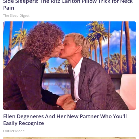
Side Sleepers: The Ritz Carlton Pillow Trick for Neck
Pain
The Sleep Digest
Ellen Degeneres And Her New Partner Who You'll
Easily Recognize
Outlier Model