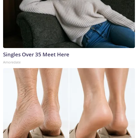
Singles Over 35 Meet Here
Amoredate