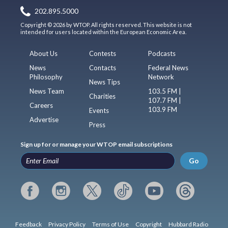
202.895.5000
Copyright © 2026 by WTOP. All rights reserved. This website is not
intended for users located within the European Economic Area.
About Us
Contests
Podcasts
News
Contacts
Federal News
Philosophy
Network
News Tips
News Team
103.5 FM |
Charities
107.7 FM |
Careers
103.9 FM
Events
Advertise
Press
Sign up for or manage your WTOP email subscriptions
Go
Feedback
Privacy Policy
Terms of Use
Copyright
Hubbard Radio