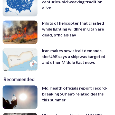
centuries-old weaving tradition
alive
Pilots of helicopter that crashed
while fighting wildfire in Utah are
dead, officials say
Iran makes new strait demands,
the UAE says a ship was targeted
and other Middle East news
Recommended
Md. health officials report record-
breaking 50 heat-related deaths
this summer