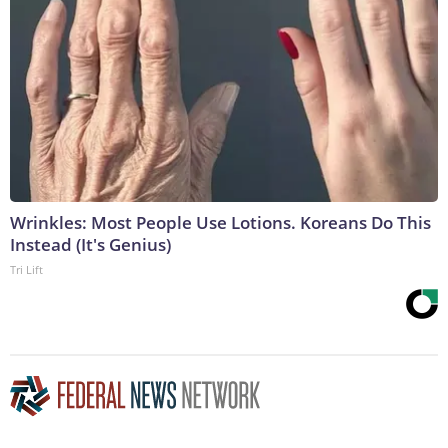
Wrinkles: Most People Use Lotions. Koreans Do This
Instead (It's Genius)
Tri Lift