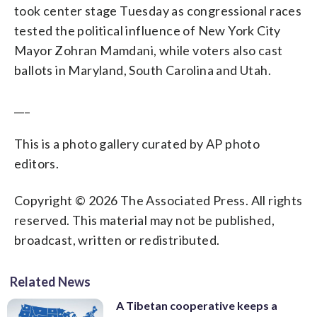
took center stage Tuesday as congressional races
tested the political influence of New York City
Mayor Zohran Mamdani, while voters also cast
ballots in Maryland, South Carolina and Utah.
___
This is a photo gallery curated by AP photo
editors.
Copyright © 2026 The Associated Press. All rights
reserved. This material may not be published,
broadcast, written or redistributed.
Related News
A Tibetan cooperative keeps a