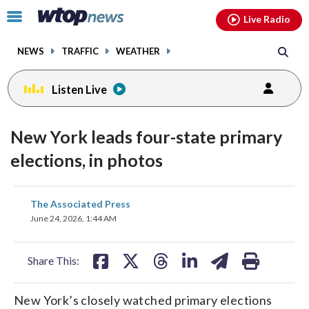
Email
facebook
instagram
x
tiktok
youtube
threads
Click
Live Radio
to
toggle
NEWS
TRAFFIC
WEATHER
navigation
menu.
Listen Live
New York leads four-state primary
elections, in photos
share
share
share
share
share
print
The Associated Press
on
on
on
on
on
June 24, 2026, 1:44 AM
facebook
X
threads
linkedin
email
Share This:
New York’s closely watched primary elections