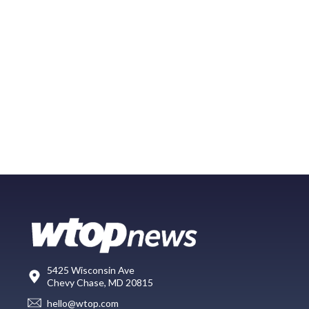
5425 Wisconsin Ave
Chevy Chase, MD 20815
hello@wtop.com