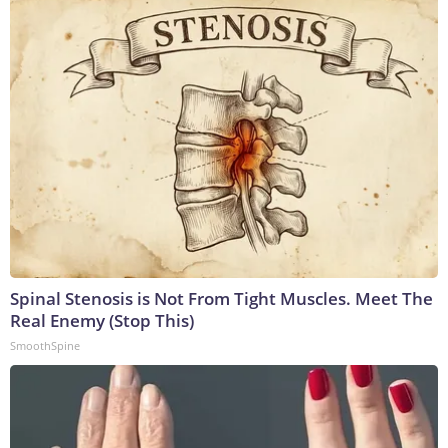
Spinal Stenosis is Not From Tight Muscles. Meet The
Real Enemy (Stop This)
SmoothSpine