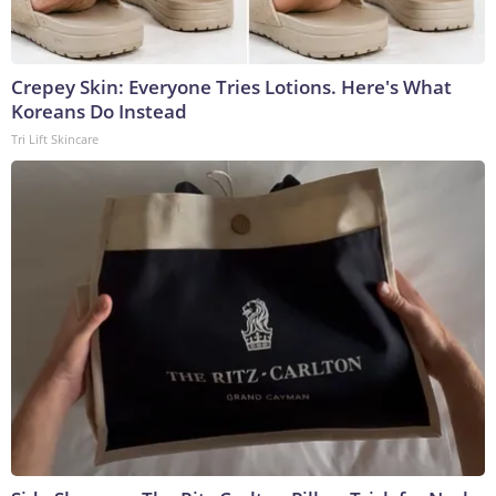
Crepey Skin: Everyone Tries Lotions. Here's What
Koreans Do Instead
Tri Lift Skincare