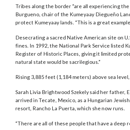
Tribes along the border “are all experiencing the 
Burgueno, chair of the Kumeyaay Diegueño Land C
protect Kumeyaay lands. “This is a great example
Desecrating a sacred Native American site on U.S.
fines. In 1992, the National Park Service listed
Register of Historic Places, giving it limited pro
natural state would be sacrilegious.”
Rising 3,885 feet (1,184 meters) above sea leve
Sarah Livia Brightwood Szekely said her father,
arrived in Tecate, Mexico, as a Hungarian Jewis
resort, Rancho La Puerta, which she now runs.
“There are all of these people that have a deep r