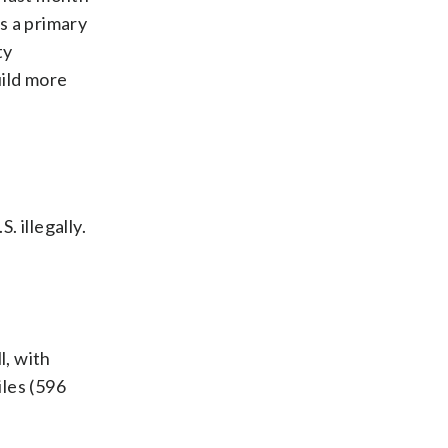
as a primary
ty
uild more
 illegally.
l, with
les (596