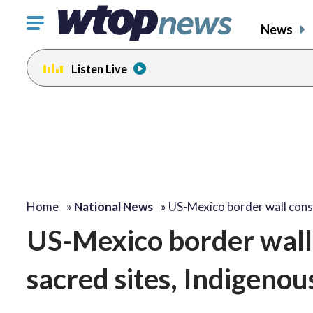
Click
News
to
toggle
Listen Live
navigation
menu.
Home
»
National News
»
US-Mexico border wall con
US-Mexico border wall 
sacred sites, Indigenou