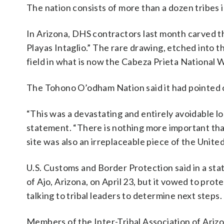
The nation consists of more than a dozen tribes i
In Arizona, DHS contractors last month carved t
Playas Intaglio.” The rare drawing, etched into t
field in what is now the Cabeza Prieta National W
The Tohono O’odham Nation said it had pointed out
“This was a devastating and entirely avoidable l
statement. “There is nothing more important tha
site was also an irreplaceable piece of the United
U.S. Customs and Border Protection said in a sta
of Ajo, Arizona, on April 23, but it vowed to pr
talking to tribal leaders to determine next steps.
Members of the Inter-Tribal Association of Ariz