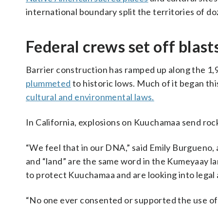
international boundary split the territories of do
Federal crews set off blas
Barrier construction has ramped up along the 1,
plummeted
to historic lows. Much of it began t
cultural and environmental laws.
In California, explosions on Kuuchamaa send rock
“We feel that in our DNA,” said Emily Burgueno,
and “land” are the same word in the Kumeyaay la
to protect Kuuchamaa and are looking into legal 
“No one ever consented or supported the use of