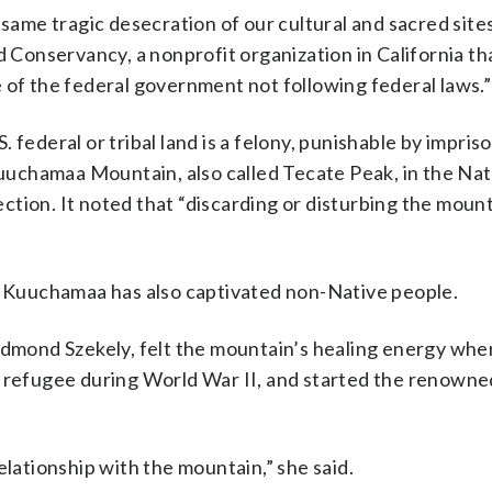
same tragic desecration of our cultural and sacred sites
onservancy, a nonprofit organization in California th
 of the federal government not following federal laws.”
 federal or tribal land is a felony, punishable by impri
 Kuuchamaa Mountain, also called Tecate Peak, in the Nat
tection. It noted that “discarding or disturbing the moun
l, Kuuchamaa has also captivated non-Native people.
 Edmond Szekely, felt the mountain’s healing energy whe
h refugee during World War II, and started the renowne
elationship with the mountain,” she said.