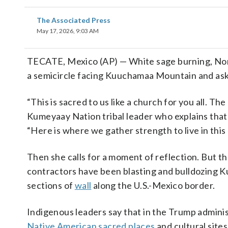
The Associated Press
May 17, 2026, 9:03 AM
TECATE, Mexico (AP) — White sage burning, Norm
a semicircle facing Kuuchamaa Mountain and asks
“This is sacred to us like a church for you all. Th
Kumeyaay Nation tribal leader who explains that 
“Here is where we gather strength to live in this 
Then she calls for a moment of reflection. But the
contractors have been blasting and bulldozing 
sections of
wall
along the U.S.-Mexico border.
Indigenous leaders say that in the Trump adminis
Native American sacred places
and cultural site