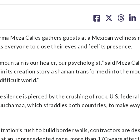
share
share
share
sh
on
on
on
on
facebook
X
threa
lin
a Meza Calles gathers guests at a Mexican wellness r
 everyone to close their eyes and feel its presence.
e mountain is our healer, our psychologist,” said Meza Cal
in its creation story a shaman transformed into the mo
difficult world.”
 silence is pierced by the crushing of rock. U.S. federal
Kuuchamaa, which straddles both countries, to make way
tration’s rush to build border walls, contractors are de
s at an unprecedented pace, more than 170 years after 