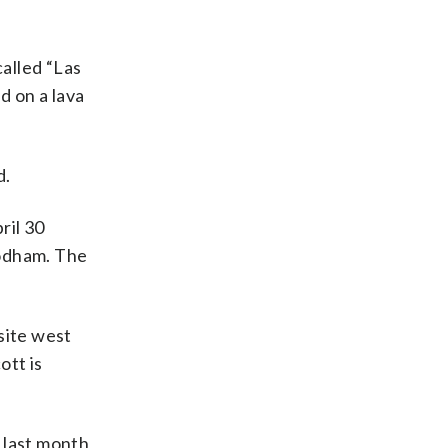
alled “Las
d on a lava
d.
ril 30
’odham. The
site west
ott is
 last month