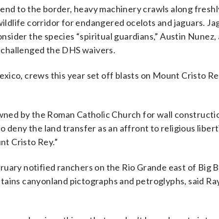
end to the border, heavy machinery crawls along fresh
wildlife corridor for endangered ocelots and jaguars. J
ider the species “spiritual guardians,” Austin Nunez, a
ly challenged the DHS waivers.
ico, crews this year set off blasts on Mount Cristo Re
 owned by the Roman Catholic Church for wall constructi
 deny the land transfer as an affront to religious liber
t Cristo Rey.”
ruary notified ranchers on the Rio Grande east of Big 
 contains canyonland pictographs and petroglyphs, said 