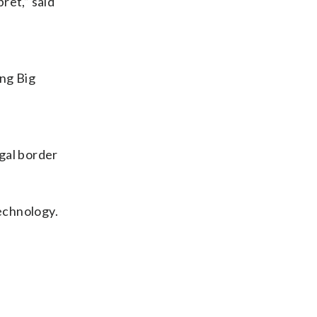
ret,” said
ing Big
egal border
technology.