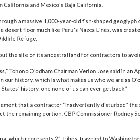
n California and Mexico’s Baja California.
hrough a massive 1,000-year-old fish-shaped geoglyph c
he desert floor much like Peru’s Nazca Lines, was create
ildlife Refuge.
 the site on its ancestral land for contractors to avoi
oss,” Tohono O’odham Chairman Verlon Jose said in an Ap
n our history, which is what makes us who we are as O
 States’ history, one none of us can ever get back.”
tement that a contractor “inadvertently disturbed” the 
otect the remaining portion. CBP Commissioner Rodney Sc
ona, which represents 21 tribes, traveled to Washington