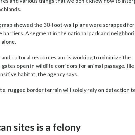
res and various things that we don’t know how to interp
nchlands.
g map showed the 30-foot-wall plans were scrapped for
e barriers. A segment in the national park and neighbor
 alone.
 and cultural resources and is working to minimize the
 gates open in wildlife corridors for animal passage. Ill
nsitive habitat, the agency says.
e, rugged border terrain will solely rely on detection 
n sites is a felony