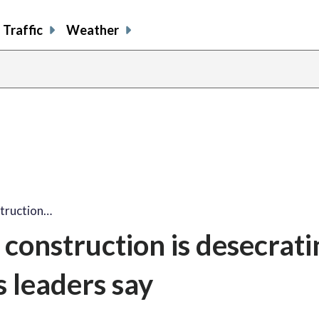
Traffic
Weather
struction…
construction is desecrati
s leaders say