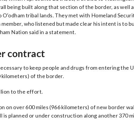
l being built along that section of the border, as well 
o O’odham tribal lands. They met with Homeland Securi
 member, who listened but made clear his intent is to b
dham Nation said in a statement.
r contract
ecessary to keep people and drugs from entering the U.S.
0 kilometers) of the border.
lion to the effort.
 on over 600 miles (966 kilometers) of new border wal
l is planned or under construction along another 370 mi