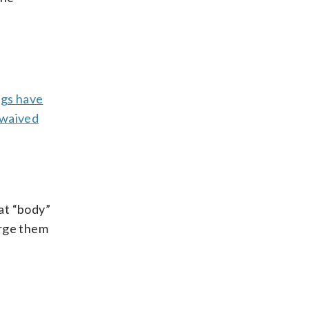
ngs have
waived
at “body”
urge them