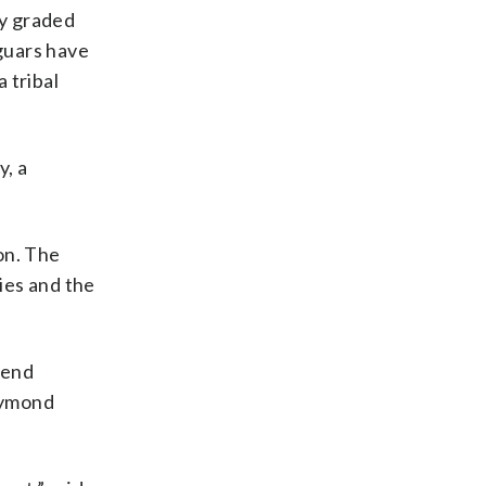
ly graded
aguars have
 tribal
y, a
on. The
ties and the
Bend
Raymond