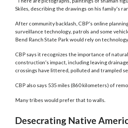
“There are pictographs, paintings of shaman figu
Skiles, describing the drawings on his family’s ra
After community backlash, CBP’s online plannin
surveillance technology, patrols and some vehicl
Bend Ranch State Park would rely on technology
CBP says it recognizes the importance of natural
construction’s impact, including leaving drainage
crossings have littered, polluted and trampled se
CBP also says 535 miles (860 kilometers) of remot
Many tribes would prefer that to walls.
Desecrating Native America