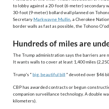
to lobby against a 20-foot (6-meter) secondary wal
30-foot (9-meter) bollard wall planned on Tohon
Secretary
Markwayne Mullin
, a Cherokee Nation
border walls as fast as possible, the Tohono O’o
Hundreds of miles are unde
The Trump administration says the barriers are n
It wants walls to cover at least 1,400 miles (2,25
Trump’s “
big, beautiful bill
” devoted over $46 bil
CBP has awarded contracts or begun construction
companion surveillance technology. A double wal
kilometers).