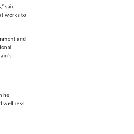
,” said
at works to
sonment and
ional
tain’s
n he
d wellness