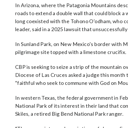
In Arizona, where the Patagonia Mountains desc
roads to extend a double wall that could block a 
long coexisted with the Tohono O’odham, who cons
leader, said in a 2025 lawsuit that unsuccessful
In Sunland Park, on New Mexico’s border with Mex
pilgrimage site topped with a limestone crucifix.
CBP is seeking to seize a strip of the mountain
Diocese of Las Cruces asked a judge this month to
“faithful who seek to commune with God on Moun
In western Texas, the federal government in Feb
National Park of its interest in their land that
Skiles, a retired Big Bend National Park ranger.