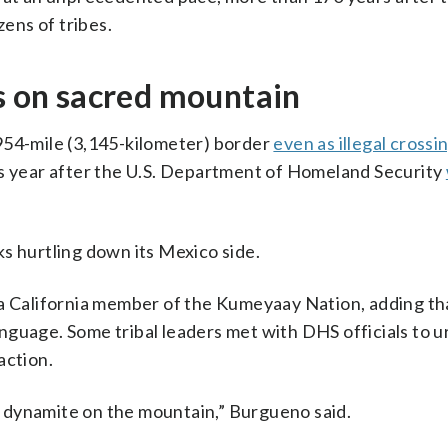
zens of tribes.
ts on sacred mountain
954-mile (3,145-kilometer) border
even as illegal crossi
his year after the U.S. Department of Homeland Security
s hurtling down its Mexico side.
 a California member of the Kumeyaay Nation, adding th
nguage. Some tribal leaders met with DHS officials to 
action.
 dynamite on the mountain,” Burgueno said.