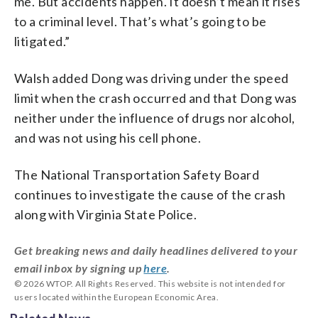
me. But accidents happen. It doesn’t mean it rises
to a criminal level. That’s what’s going to be
litigated.”
Walsh added Dong was driving under the speed
limit when the crash occurred and that Dong was
neither under the influence of drugs nor alcohol,
and was not using his cell phone.
The National Transportation Safety Board
continues to investigate the cause of the crash
along with Virginia State Police.
Get breaking news and daily headlines delivered to your
email inbox by signing up
here
.
© 2026 WTOP. All Rights Reserved. This website is not intended for
users located within the European Economic Area.