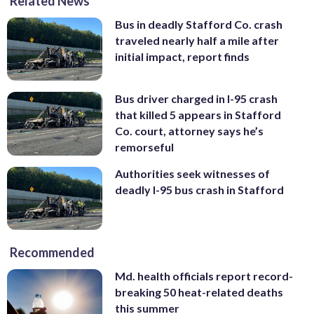
Related News
Bus in deadly Stafford Co. crash
traveled nearly half a mile after
initial impact, report finds
Bus driver charged in I-95 crash
that killed 5 appears in Stafford
Co. court, attorney says he’s
remorseful
Authorities seek witnesses of
deadly I-95 bus crash in Stafford
Recommended
Md. health officials report record-
breaking 50 heat-related deaths
this summer