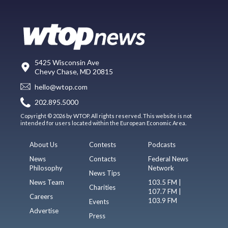
5425 Wisconsin Ave
Chevy Chase, MD 20815
hello@wtop.com
202.895.5000
Copyright © 2026 by WTOP. All rights reserved. This website is not
intended for users located within the European Economic Area.
About Us
Contests
Podcasts
News
Contacts
Federal News
Philosophy
Network
News Tips
News Team
103.5 FM |
Charities
107.7 FM |
Careers
103.9 FM
Events
Advertise
Press