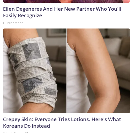
Ellen Degeneres And Her New Partner Who You'll
Easily Recognize
Outlier Model
Crepey Skin: Everyone Tries Lotions. Here's What
Koreans Do Instead