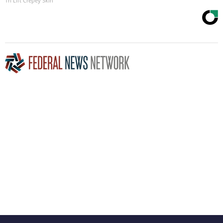
Tri Lift Crepey Skin