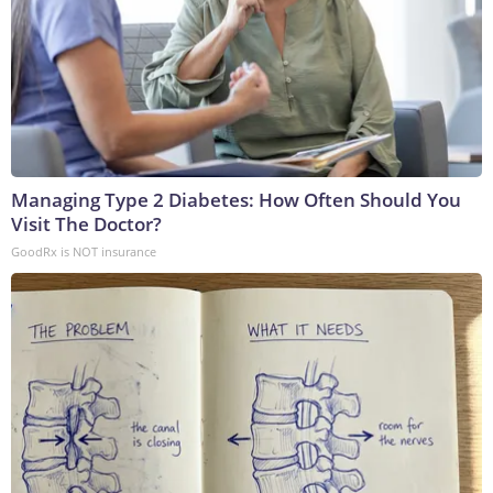
Managing Type 2 Diabetes: How Often Should You
Visit The Doctor?
GoodRx is NOT insurance