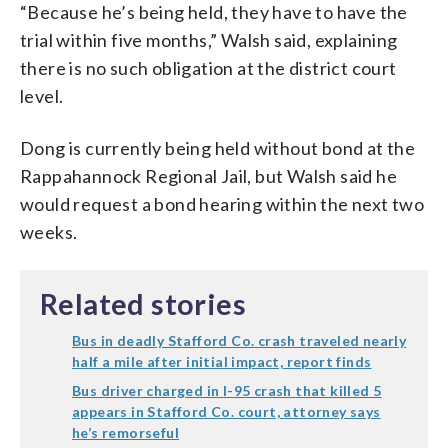
“Because he’s being held, they have to have the
trial within five months,” Walsh said, explaining
there is no such obligation at the district court
level.
Dong is currently being held without bond at the
Rappahannock Regional Jail, but Walsh said he
would request a bond hearing within the next two
weeks.
Related stories
Bus in deadly Stafford Co. crash traveled nearly
half a mile after initial impact, report finds
Bus driver charged in I-95 crash that killed 5
appears in Stafford Co. court, attorney says
he’s remorseful