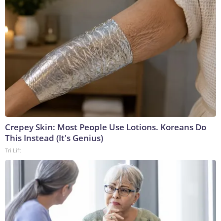
Crepey Skin: Most People Use Lotions. Koreans Do
This Instead (It's Genius)
Tri Lift