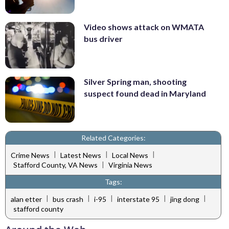
Video shows attack on WMATA
bus driver
Silver Spring man, shooting
suspect found dead in Maryland
Related Categories:
|
|
|
Crime News
Latest News
Local News
|
Stafford County, VA News
Virginia News
Tags:
|
|
|
|
|
alan etter
bus crash
i-95
interstate 95
jing dong
stafford county