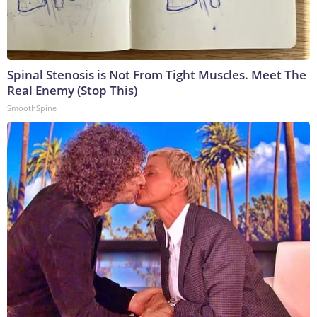
Spinal Stenosis is Not From Tight Muscles. Meet The
Real Enemy (Stop This)
SmoothSpine