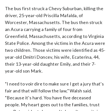
The bus first struck a Chevy Suburban, killing the
driver, 25-year-old Priscilla Mafalda, of
Worcester, Massachusetts. The bus then struck
an Acura carrying a family of four from
Greenfield, Massachusetts, according to Virginia
State Police. Among the victims in the Acura were
two children. Those victims were identified as 45-
year-old Dmitri Doncev, his wife, Ecaterina, 44,
their 13-year-old daughter Emily, and their 7-
year-old son Mark.
“I need to voir dire to make sure I get a jury that’s
fair and that will follow the law,” Walsh said.
“Because it’s hard. You have five deceased
people. My heart goes out to the families, trust