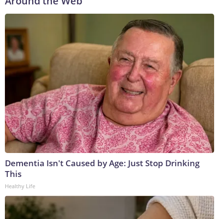
Around the Web
Dementia Isn't Caused by Age: Just Stop Drinking
This
Healthy Life