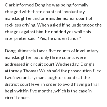
Clark informed Dong he was being formally
charged with three counts of involuntary
manslaughter and one misdemeanor count of
reckless driving. When asked if he understood the
charges against him, he nodded yes while his
interpreter said, “Yes, he understands.”
Dong ultimately faces five counts of involuntary
manslaughter, but only three counts were
addressed in circuit court Wednesday. Dong’s
attorney Thomas Walsh said the prosecution filed
two involuntary manslaughter counts at the
district court level in order to avoid having a trial
begin within five months, which is the case in
circuit court.