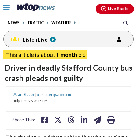
Email
facebook
instagram
x
tiktok
youtube
threads
Click
Live Radio
to
toggle
NEWS
TRAFFIC
WEATHER
navigation
menu.
Listen Live
This article is about
1 month
old
Driver in deadly Stafford County bus
crash pleads not guilty
share
share
share
share
share
print
Alan Etter
|
alan.etter@wtop.com
on
on
on
on
on
July 1, 2026, 3:15 PM
facebook
X
threads
linkedin
email
Share This:
The charter bus driver behind the wheel during a