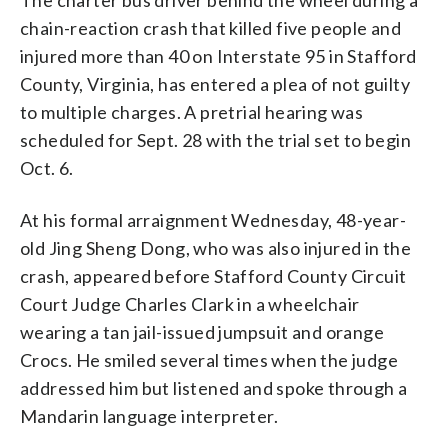
chain-reaction crash that killed five people and
injured more than 40 on Interstate 95 in Stafford
County, Virginia, has entered a plea of not guilty
to multiple charges. A pretrial hearing was
scheduled for Sept. 28 with the trial set to begin
Oct. 6.
At his formal arraignment Wednesday, 48-year-
old Jing Sheng Dong, who was also injured in the
crash, appeared before Stafford County Circuit
Court Judge Charles Clark in a wheelchair
wearing a tan jail-issued jumpsuit and orange
Crocs. He smiled several times when the judge
addressed him but listened and spoke through a
Mandarin language interpreter.