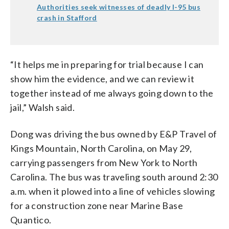
Authorities seek witnesses of deadly I-95 bus
crash in Stafford
“It helps me in preparing for trial because I can
show him the evidence, and we can review it
together instead of me always going down to the
jail,” Walsh said.
Dong was driving the bus owned by E&P Travel of
Kings Mountain, North Carolina, on May 29,
carrying passengers from New York to North
Carolina. The bus was traveling south around 2:30
a.m. when it plowed into a line of vehicles slowing
for a construction zone near Marine Base
Quantico.