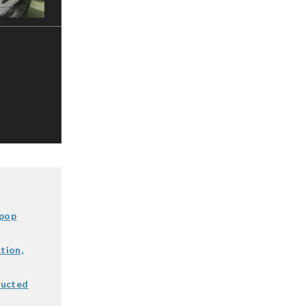
 pop
tion,
ducted