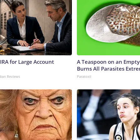
 IRA for Large Account
A Teaspoon on an Empt
Burns All Parasites Extre
dian Reviews
Paratoxil