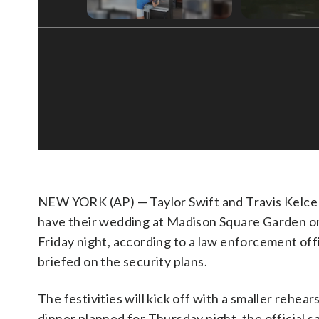
NEW YORK (AP) — Taylor Swift and Travis Kelce 
have their wedding at Madison Square Garden o
Friday night, according to a law enforcement offi
briefed on the security plans.
The festivities will kick off with a smaller rehear
dinner planned for Thursday night, the official s