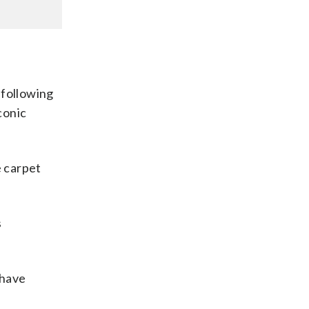
, following
conic
e carpet
s
 have