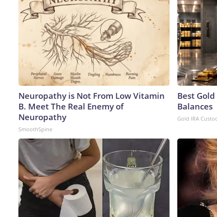
Neuropathy is Not From Low Vitamin
Best Gold
B. Meet The Real Enemy of
Balances
Neuropathy
Gold IRA Custo
SmoothSpine