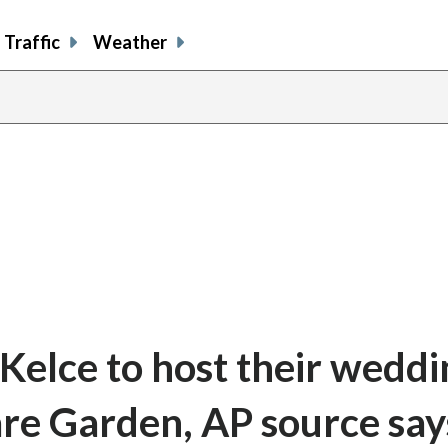
Traffic
Weather
 Kelce to host their weddi
re Garden, AP source say