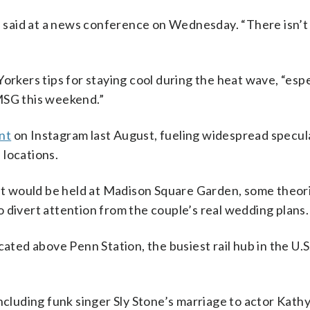
said at a news conference on Wednesday. “There isn’t
orkers tips for staying cool during the heat wave, “espec
MSG this weekend.”
nt
on Instagram last August, fueling widespread specul
 locations.
ent would be held at Madison Square Garden, some theor
 divert attention from the couple’s real wedding plans.
ated above Penn Station, the busiest rail hub in the U.S.
ncluding funk singer Sly Stone’s marriage to actor Kathy 