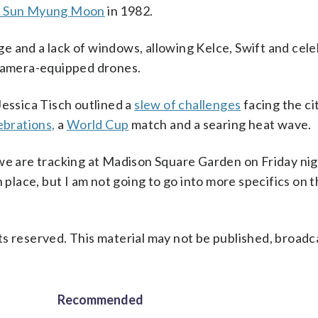
. Sun Myung Moon
in 1982.
 and a lack of windows, allowing Kelce, Swift and cele
 camera-equipped drones.
ssica Tisch outlined a
slew of challenges
facing the cit
brations,
a
World Cup
match and a searing heat wave.
we are tracking at Madison Square Garden on Friday nig
 place, but I am not going to go into more specifics on th
s reserved. This material may not be published, broadc
Recommended