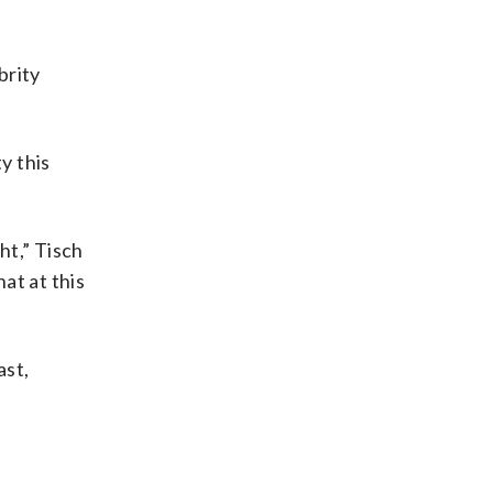
brity
y this
ht,” Tisch
at at this
ast,