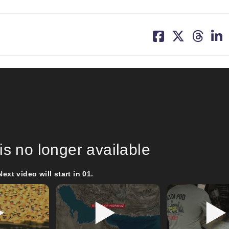
share
share
share
sh
on
on
on
on
facebook
X
threa
lin
is no longer available
Next video will start in
00
.