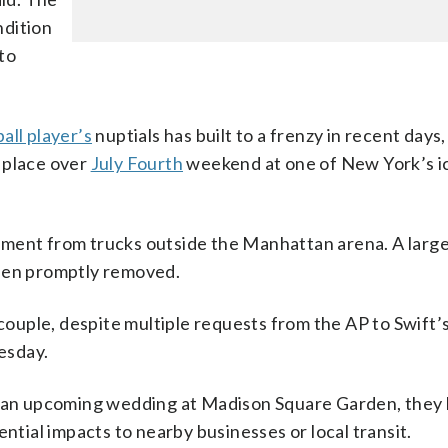
ndition
to
all player’s
nuptials has built to a frenzy in recent days
 place over
July Fourth
weekend at one of New York’s i
pment from trucks outside the Manhattan arena. A larg
then promptly removed.
 couple, despite multiple requests from the AP to Swift’
esday.
to an upcoming wedding at Madison Square Garden, they
ential impacts to nearby businesses or local transit.