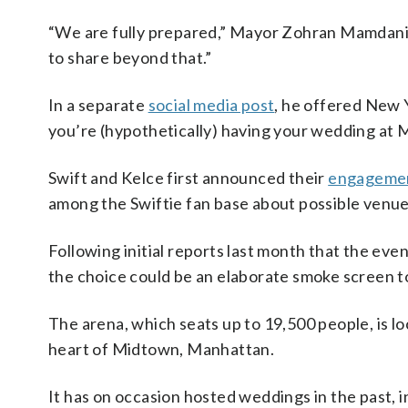
“We are fully prepared,” Mayor Zohran Mamdani 
to share beyond that.”
In a separate
social media post
, he offered New Y
you’re (hypothetically) having your wedding at 
Swift and Kelce first announced their
engageme
among the Swiftie fan base about possible venue
Following initial reports last month that the ev
the choice could be an elaborate smoke screen to
The arena, which seats up to 19,500 people, is loc
heart of Midtown, Manhattan.
It has on occasion hosted weddings in the past, i