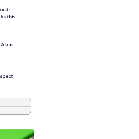
cord-
hs this
TA bus
uspect