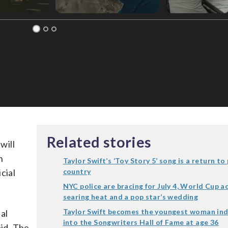
Related stories
will
n
Taylor Swift’s ‘Toy Story 5’ song is a return to
cial
country
NYC police are bracing for July 4, World Cup ac
searing heat and a pop star’s wedding
Taylor Swift becomes the youngest woman in
sal
into the Songwriters Hall of Fame at age 36
aid. The