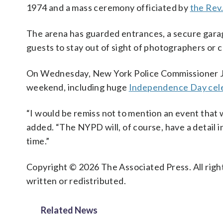
1974 and a mass ceremony officiated by
the Rev
The arena has guarded entrances, a secure garage
guests to stay out of sight of photographers or
On Wednesday, New York Police Commissioner Je
weekend, including huge
Independence Day cele
“I would be remiss not to mention an event that 
added. “The NYPD will, of course, have a detail in
time.”
Copyright © 2026 The Associated Press. All right
written or redistributed.
Related News