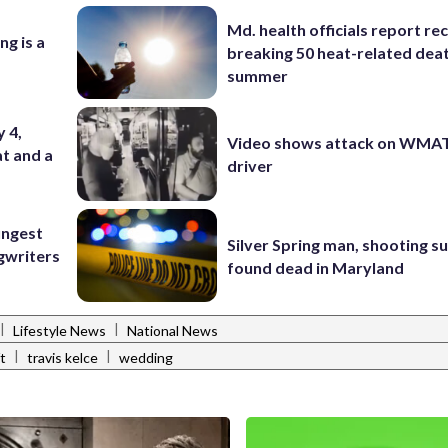
Md. health officials report re
ng is a
breaking 50 heat-related deat
summer
y 4,
Video shows attack on WMA
at and a
driver
ungest
Silver Spring man, shooting s
gwriters
found dead in Maryland
|
|
Lifestyle News
National News
|
|
ft
travis kelce
wedding