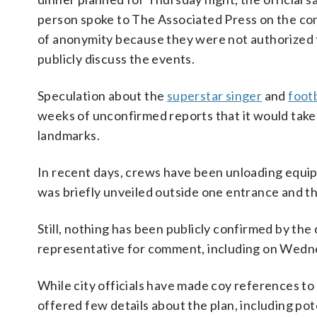
person spoke to The Associated Press on the co
of anonymity because they were not authorized 
publicly discuss the events.
Speculation about the
superstar singer
and
footb
weeks of unconfirmed reports that it would take
landmarks.
In recent days, crews have been unloading equi
was briefly unveiled outside one entrance and 
Still, nothing has been publicly confirmed by the
representative for comment, including on Wedn
While city officials have made coy references 
offered few details about the plan, including pot