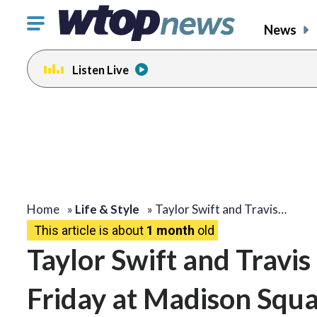
Click
News
to
toggle
Listen Live
navigation
menu.
Home
»
Life & Style
»
Taylor Swift and Travis…
This article is about
1 month
old
Taylor Swift and Travis
Friday at Madison Squa