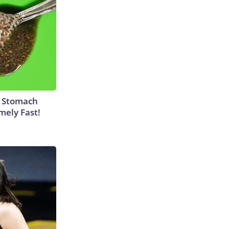
y Stomach
mely Fast!