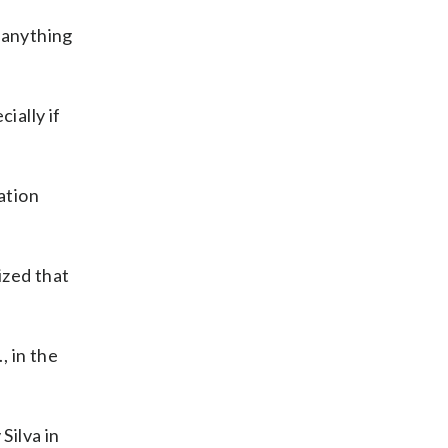
 anything
ially if
ation
ized that
, in the
Silva in