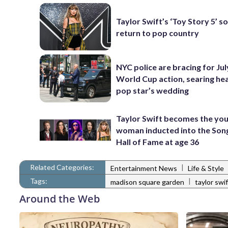
Taylor Swift’s ‘Toy Story 5’ so
return to pop country
NYC police are bracing for Jul
World Cup action, searing he
pop star’s wedding
Taylor Swift becomes the yo
woman inducted into the Son
Hall of Fame at age 36
Related Categories:
|
Entertainment News
Life & Style
Tags:
|
madison square garden
taylor swi
Around the Web