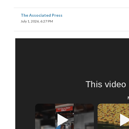
The Associated Press
July 1, 2026, 6:27 PM
This video 