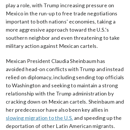
play a role, with Trump increasing pressure on
Mexico in the run-up to free trade negotiations
important to both nations’ economies, taking a
more aggressive approach toward the U.S.’s
southern neighbor and even threatening to take
military action against Mexican cartels.
Mexican President Claudia Sheinbaum has
avoided head-on conflicts with Trump and instead
relied on diplomacy, including sending top officials
to Washington and seeking to maintain a strong
relationship with the Trump administration by
cracking down on Mexican cartels. Sheinbaum and
her predecessor have also been key allies in
slowing migration to the U.S.
and speeding up the
deportation of other Latin American migrants.