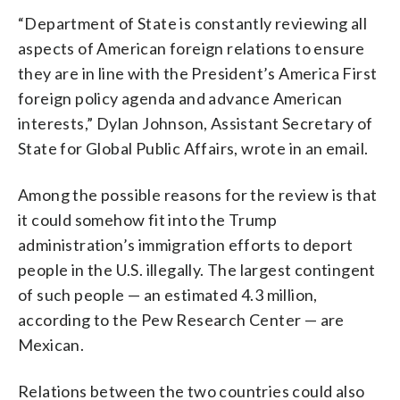
“Department of State is constantly reviewing all
aspects of American foreign relations to ensure
they are in line with the President’s America First
foreign policy agenda and advance American
interests,” Dylan Johnson, Assistant Secretary of
State for Global Public Affairs, wrote in an email.
Among the possible reasons for the review is that
it could somehow fit into the Trump
administration’s immigration efforts to deport
people in the U.S. illegally. The largest contingent
of such people — an estimated 4.3 million,
according to the Pew Research Center — are
Mexican.
Relations between the two countries could also