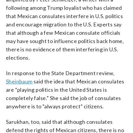
following among Trump loyalist who has claimed
that Mexican consulates interfere in U.S. politics
and encourage migration to the U.S. Experts say
that although a few Mexican consulate officials
may have sought to influence politics back home,
there is no evidence of them interfering in U.S.
elections.
In response to the State Department review,
Sheinbaum
said the idea that Mexican consulates
are “playing politics in the United States is
completely false.” She said the job of consulates
anywhere is to “always protect” citizens.
Sarukhan, too, said that although consulates
defend the rights of Mexican citizens, there is no