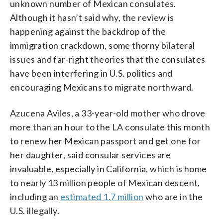
unknown number of Mexican consulates.
Although it hasn’t said why, the review is
happening against the backdrop of the
immigration crackdown, some thorny bilateral
issues and far-right theories that the consulates
have been interfering in U.S. politics and
encouraging Mexicans to migrate northward.
Azucena Aviles, a 33-year-old mother who drove
more than an hour to the LA consulate this month
to renew her Mexican passport and get one for
her daughter, said consular services are
invaluable, especially in California, which is home
to nearly 13 million people of Mexican descent,
including an
estimated 1.7 million
who are in the
U.S. illegally.