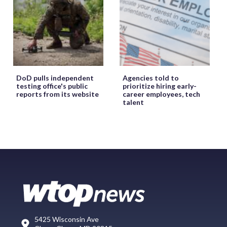
DoD pulls independent
Agencies told to
testing office's public
prioritize hiring early-
reports from its website
career employees, tech
talent
5425 Wisconsin Ave