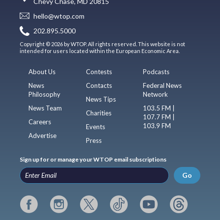
Chevy Chase, MD 20815
hello@wtop.com
202.895.5000
Copyright © 2026 by WTOP. All rights reserved. This website is not
intended for users located within the European Economic Area.
About Us
Contests
Podcasts
News
Contacts
Federal News
Philosophy
Network
News Tips
News Team
103.5 FM |
Charities
107.7 FM |
Careers
103.9 FM
Events
Advertise
Press
Sign up for or manage your WTOP email subscriptions
Go