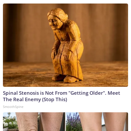
Spinal Stenosis is Not From "Getting Older". Meet
The Real Enemy (Stop This)
SmoothSpine