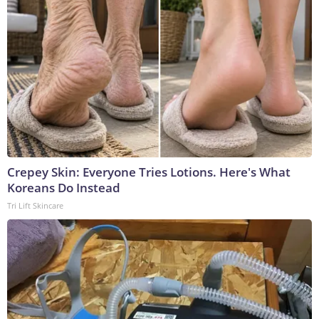
Crepey Skin: Everyone Tries Lotions. Here's What
Koreans Do Instead
Tri Lift Skincare