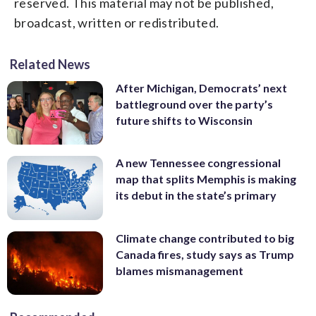
reserved. This material may not be published,
broadcast, written or redistributed.
Related News
After Michigan, Democrats’ next
battleground over the party’s
future shifts to Wisconsin
A new Tennessee congressional
map that splits Memphis is making
its debut in the state’s primary
Climate change contributed to big
Canada fires, study says as Trump
blames mismanagement