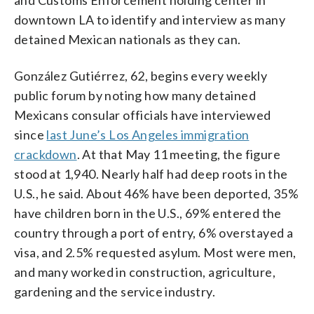
downtown LA to identify and interview as many
detained Mexican nationals as they can.
González Gutiérrez, 62, begins every weekly
public forum by noting how many detained
Mexicans consular officials have interviewed
since
last June’s Los Angeles immigration
crackdown
. At that May 11 meeting, the figure
stood at 1,940. Nearly half had deep roots in the
U.S., he said. About 46% have been deported, 35%
have children born in the U.S., 69% entered the
country through a port of entry, 6% overstayed a
visa, and 2.5% requested asylum. Most were men,
and many worked in construction, agriculture,
gardening and the service industry.