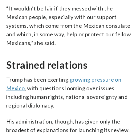
“It wouldn’t be fair if they messed with the
Mexican people, especially with our support
systems, which come from the Mexican consulate
and which, in some way, help or protect our fellow
Mexicans,” she said.
Strained relations
Trump has been exerting
growing pressure on
Mexico
, with questions looming over issues
including human rights, national sovereignty and
regional diplomacy.
His administration, though, has given only the
broadest of explanations for launching its review.