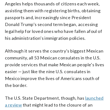
Angeles helps thousands of citizens each week,
assisting them with registering births, obtaining
passports and, increasingly since President
Donald Trump’s second term began, accessing
legal help for loved ones who have fallen afoul of
his administration’s immigration policies.
Although it serves the country’s biggest Mexican
community, all 53 Mexican consulates in the U.S.
provide services that make Mexican people’s lives
easier — just like the nine U.S. consulates in
Mexico improve the lives of Americans south of
the border.
The U.S. State Department, though, has
launched
a review
that might lead to the closure of an