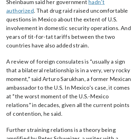
Sheinbaum said her government
hadn’t
authorized
. That drug raid raised uncomfortable
questions in Mexico about the extent of U.S.
involvement in domestic security operations. And
years of tit-for-tat tariffs between the two
countries have also added strain.
A review of foreign consulates is “usually a sign
that a bilateral relationship is in a very, very rocky
moment,” said Arturo Sarukhan, a former Mexican
ambassador to the U.S. In Mexico’s case, it comes
at “the worst moment of the U.S.-Mexico
relations” in decades, given all the current points
of contention, he said.
Further straining relations is a theory being
amplified by Peter Schweizer, a writer with a