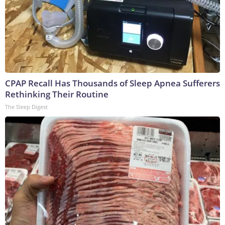
CPAP Recall Has Thousands of Sleep Apnea Sufferers
Rethinking Their Routine
The Sleep Digest