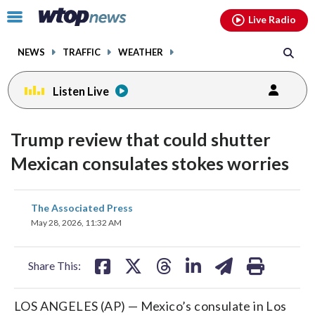
Email
facebook
instagram
x
tiktok
youtube
threads
Click
Live Radio
to
toggle
NEWS
TRAFFIC
WEATHER
navigation
menu.
Listen Live
Trump review that could shutter
Mexican consulates stokes worries
share
share
share
share
share
print
The Associated Press
on
on
on
on
on
May 28, 2026, 11:32 AM
facebook
X
threads
linkedin
email
Share This:
LOS ANGELES (AP) — Mexico’s consulate in Los