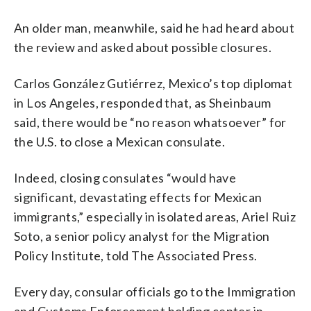
An older man, meanwhile, said he had heard about
the review and asked about possible closures.
Carlos González Gutiérrez, Mexico’s top diplomat
in Los Angeles, responded that, as Sheinbaum
said, there would be “no reason whatsoever” for
the U.S. to close a Mexican consulate.
Indeed, closing consulates “would have
significant, devastating effects for Mexican
immigrants,” especially in isolated areas, Ariel Ruiz
Soto, a senior policy analyst for the Migration
Policy Institute, told The Associated Press.
Every day, consular officials go to the Immigration
and Customs Enforcement holding center in