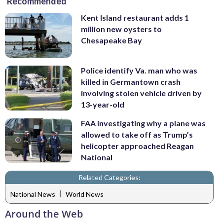
Recommended
Kent Island restaurant adds 1
million new oysters to
Chesapeake Bay
Police identify Va. man who was
killed in Germantown crash
involving stolen vehicle driven by
13-year-old
FAA investigating why a plane was
allowed to take off as Trump’s
helicopter approached Reagan
National
Related Categories:
|
National News
World News
Around the Web