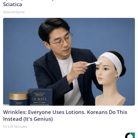
Sciatica
SmoothSpine
Wrinkles: Everyone Uses Lotions. Koreans Do This
Instead (It's Genius)
Tri Lift Skincare