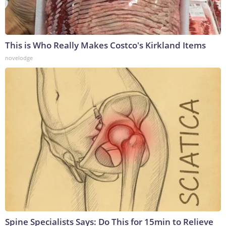
This is Who Really Makes Costco's Kirkland Items
novelodge
Spine Specialists Says: Do This for 15min to Relieve