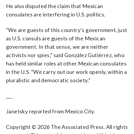
He also disputed the claim that Mexican
consulates are interfering in U.S. politics.
“We are guests of this country’s government, just
as U.S. consuls are guests of the Mexican
government. In that sense, we are neither
activists nor spies,” said González Gutiérrez, who
has held similar roles at other Mexican consulates
in the U.S. “We carry out our work openly, within a
pluralistic and democratic society.”
___
Janetsky reported from Mexico City.
Copyright © 2026 The Associated Press. All rights