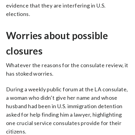
evidence that they are interfering in U.S.
elections.
Worries about possible
closures
Whatever the reasons for the consulate review, it
has stoked worries.
During a weekly public forum at the LA consulate,
a woman who didn’t give her name and whose
husband had been in U.S. immigration detention
asked for help finding him a lawyer, highlighting
one crucial service consulates provide for their
citizens.