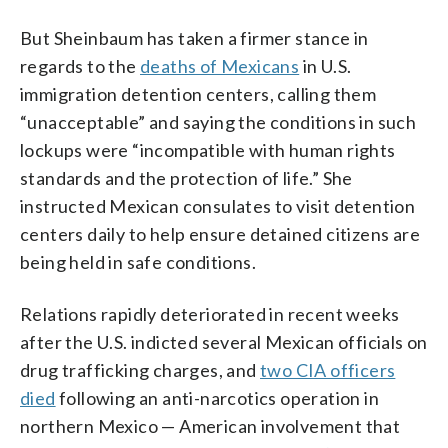
But Sheinbaum has taken a firmer stance in
regards to the
deaths of Mexicans
in U.S.
immigration detention centers, calling them
“unacceptable” and saying the conditions in such
lockups were “incompatible with human rights
standards and the protection of life.” She
instructed Mexican consulates to visit detention
centers daily to help ensure detained citizens are
being held in safe conditions.
Relations rapidly deteriorated in recent weeks
after the U.S. indicted several Mexican officials on
drug trafficking charges, and
two CIA officers
died
following an anti-narcotics operation in
northern Mexico — American involvement that