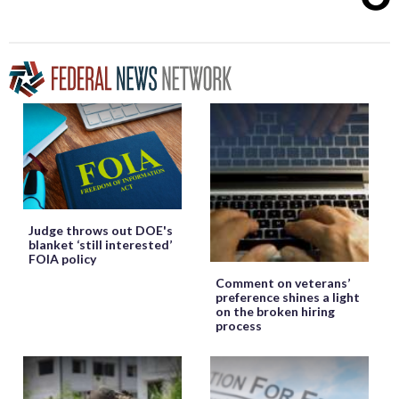
Judge throws out DOE's
blanket ‘still interested’
FOIA policy
Comment on veterans’
preference shines a light
on the broken hiring
process