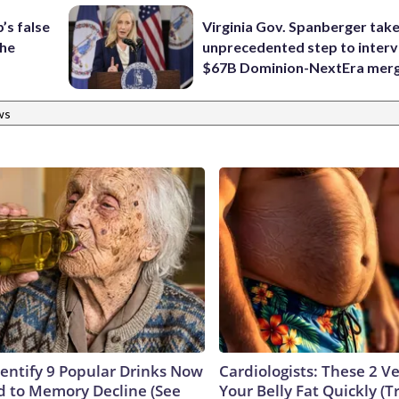
’s false
Virginia Gov. Spanberger tak
the
unprecedented step to interv
$67B Dominion-NextEra mer
ws
dentify 9 Popular Drinks Now
Cardiologists: These 2 Veg
 to Memory Decline (See
Your Belly Fat Quickly (Tr