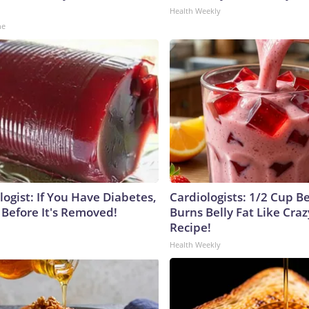
Health Weekly
ne
ogist: If You Have Diabetes,
Cardiologists: 1/2 Cup B
 Before It's Removed!
Burns Belly Fat Like Craz
Recipe!
Health Weekly