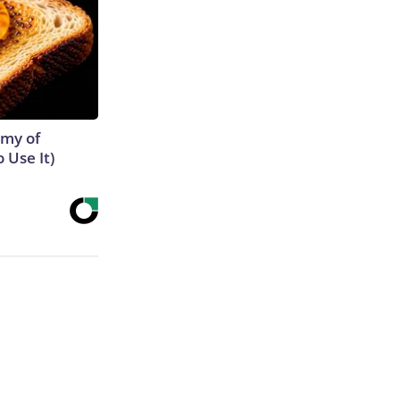
emy of
 Use It)