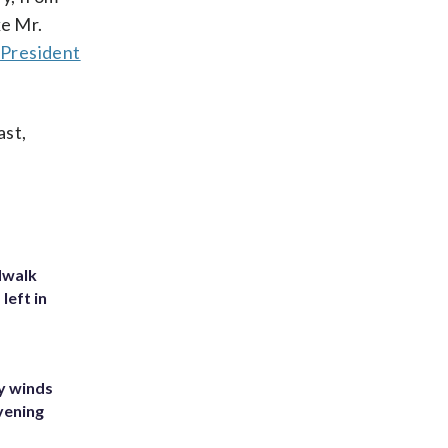
ke Mr.
f
President
ast,
dwalk
left in
y winds
vening