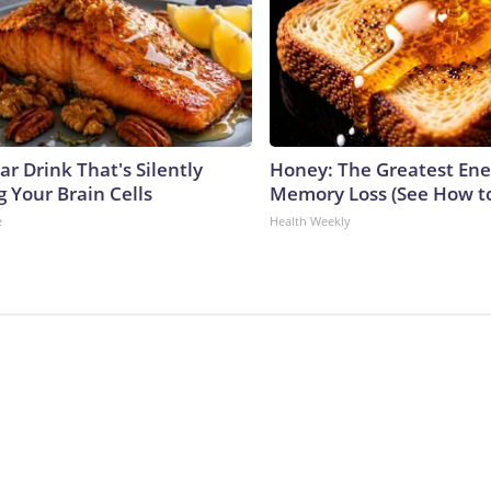
r Drink That's Silently
Honey: The Greatest En
 Your Brain Cells
Memory Loss (See How to
e
Health Weekly