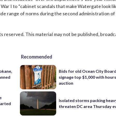
 War I to “cabinet scandals that make Watergate look li
de range of norms during the second administration o
s reserved. This material may not be published, broadc
Recommended
pokane,
Bids for old Ocean City Boar
lanned
signage top $1,000 with hours 
auction
e
Isolated storms packing heav
tarted
threaten DC area Thursday e