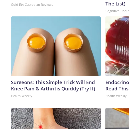
The List)
Gold IRA Custodian Reviews
Cognitive Decli
Surgeons: This Simple Trick Will End
Endocrinol
Knee Pain & Arthritis Quickly (Try It)
Read This
Health Weekly
Health Weekly