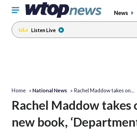
Click
News
to
toggle
Listen Live
navigation
menu.
Home
»
National News
»
Rachel Maddow takes on…
Rachel Maddow takes on
new book, ‘Department 