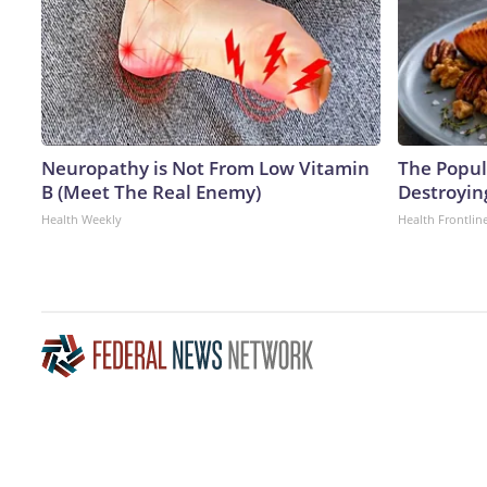
Neuropathy is Not From Low Vitamin
The Popula
B (Meet The Real Enemy)
Destroying
Health Weekly
Health Frontlin