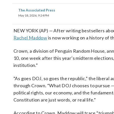
The Associated Press
May 18, 2026, 9:24 PM
NEW YORK (AP) — After writing bestsellers about 
Rachel Maddow
is now working on a history of 
Crown, a division of Penguin Random House, an
10, one week after this year’s midterm elections
institution.”
“As goes DOJ, so goes the republic,” the liberal
through Crown. “What DOJ chooses to pursue — a
political rights, our economy, and the fundament
Constitution are just words, or real life.”
According to Crown, Maddow will trace “triumph