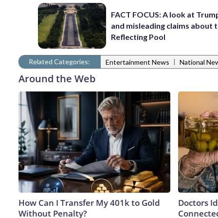
FACT FOCUS: A look at Trump
and misleading claims about 
Reflecting Pool
Related Categories:
|
Entertainment News
National Ne
Around the Web
How Can I Transfer My 401k to Gold
Doctors I
Without Penalty?
Connected