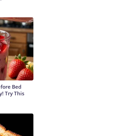
efore Bed
y! Try This