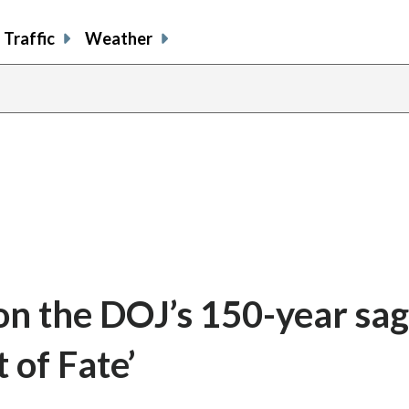
Traffic
Weather
 the DOJ’s 150-year saga
of Fate’