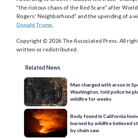
“the riotous chaos of the Red Scare” after World
Rogers’ Neighborhood” and the upending of a wi
Donald Trump.
Copyright © 2026 The Associated Press. All right
written or redistributed.
Related News
Man charged with arson in S
Washington, told police he p
wildfire for weeks
Body found in California hom
burned by wildfire believed s
by chain saw