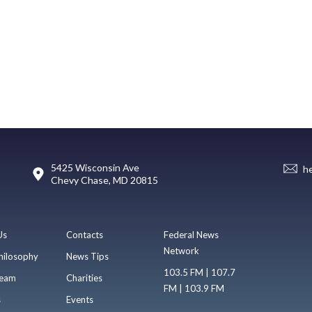
5425 Wisconsin Ave
h
Chevy Chase, MD 20815
Us
Contacts
Federal News
Network
hilosophy
News Tips
103.5 FM | 107.7
eam
Charities
FM | 103.9 FM
s
Events