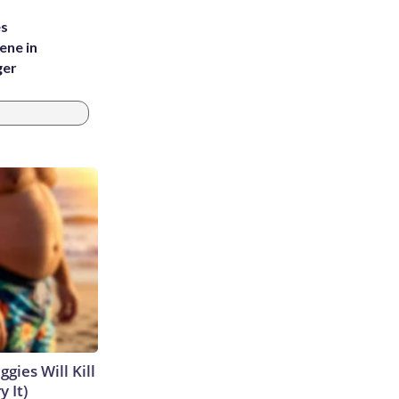
es
ene in
ger
gies Will Kill
y It)