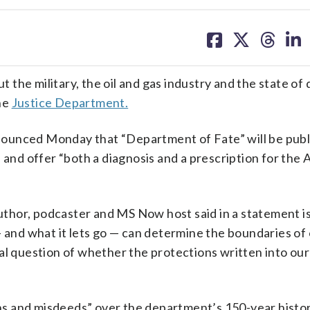
share
share
share
sh
on
on
on
on
facebook
X
threa
lin
the military, the oil and gas industry and the state of
the
Justice Department.
nounced Monday that “Department of Fate” will be publ
, and offer “both a diagnosis and a prescription for the
 author, podcaster and MS Now host said in a statement 
nd what it lets go — can determine the boundaries of
al question of whether the protections written into our
s and misdeeds” over the department’s 150-year histor