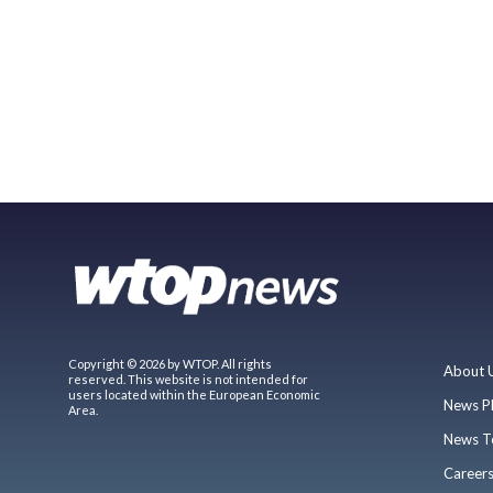
Copyright © 2026 by WTOP. All rights
About 
reserved. This website is not intended for
users located within the European Economic
News P
Area.
News T
Career