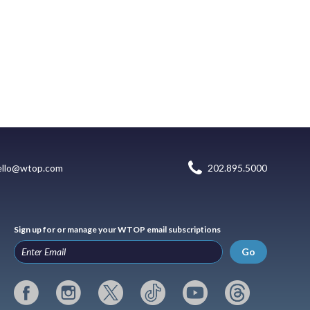
ello@wtop.com
202.895.5000
Sign up for or manage your WTOP email subscriptions
Go