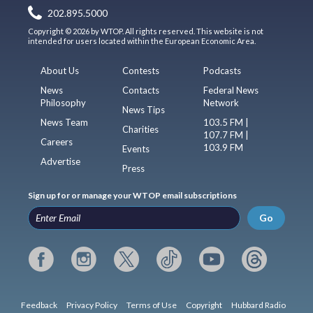
202.895.5000
Copyright © 2026 by WTOP. All rights reserved. This website is not
intended for users located within the European Economic Area.
About Us
Contests
Podcasts
News
Contacts
Federal News
Philosophy
Network
News Tips
News Team
103.5 FM |
Charities
107.7 FM |
Careers
103.9 FM
Events
Advertise
Press
Sign up for or manage your WTOP email subscriptions
Go
Feedback
Privacy Policy
Terms of Use
Copyright
Hubbard Radio