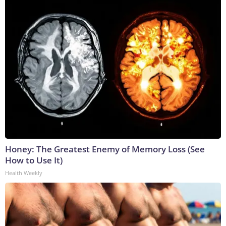
Honey: The Greatest Enemy of Memory Loss (See
How to Use It)
Health Weekly