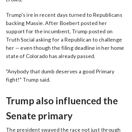
Trump’s ire in recent days turned to Republicans
backing Massie. After Boebert posted her
support for the incumbent, Trump posted on
Truth Social asking for a Republican to challenge
her — even though the filing deadline in her home
state of Colorado has already passed.
“Anybody that dumb deserves a good Primary
fight!” Trump said.
Trump also influenced the
Senate primary
The president swayed the race not just through