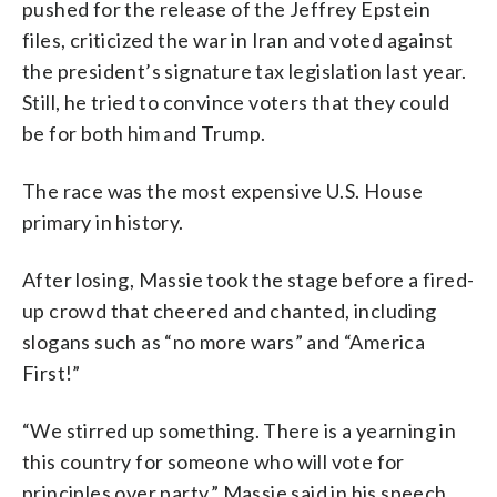
pushed for the release of the Jeffrey Epstein
files, criticized the war in Iran and voted against
the president’s signature tax legislation last year.
Still, he tried to convince voters that they could
be for both him and Trump.
The race was the most expensive U.S. House
primary in history.
After losing, Massie took the stage before a fired-
up crowd that cheered and chanted, including
slogans such as “no more wars” and “America
First!”
“We stirred up something. There is a yearning in
this country for someone who will vote for
principles over party,” Massie said in his speech,