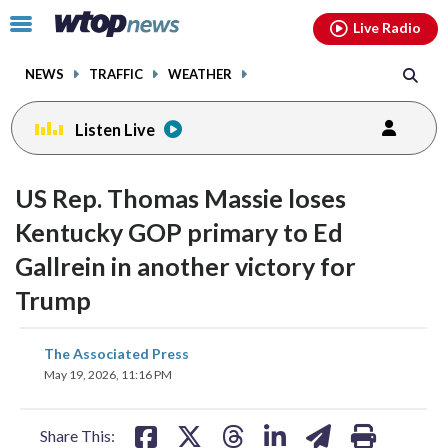
Email
facebook
instagram
x
tiktok
youtube
threads
Click
Live Radio
to
toggle
NEWS
TRAFFIC
WEATHER
navigation
menu.
Listen Live
US Rep. Thomas Massie loses
Kentucky GOP primary to Ed
Gallrein in another victory for
Trump
share
share
share
share
share
print
The Associated Press
on
on
on
on
on
May 19, 2026, 11:16 PM
facebook
X
threads
linkedin
email
Share This: