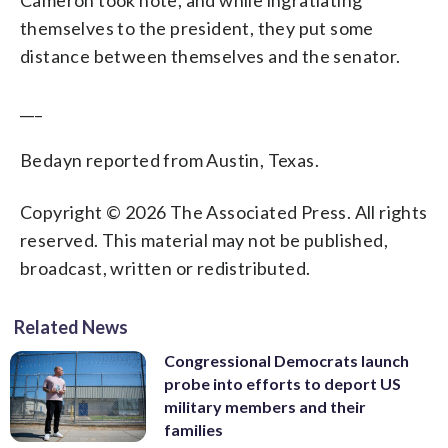
Cameron took note, and while ingratiating
themselves to the president, they put some
distance between themselves and the senator.
___
Bedayn reported from Austin, Texas.
Copyright © 2026 The Associated Press. All rights
reserved. This material may not be published,
broadcast, written or redistributed.
Related News
Congressional Democrats launch
probe into efforts to deport US
military members and their
families