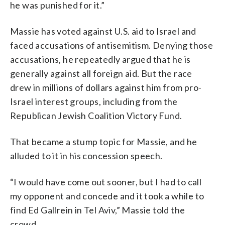
he was punished for it.”
Massie has voted against U.S. aid to Israel and
faced accusations of antisemitism. Denying those
accusations, he repeatedly argued that he is
generally against all foreign aid. But the race
drew in millions of dollars against him from pro-
Israel interest groups, including from the
Republican Jewish Coalition Victory Fund.
That became a stump topic for Massie, and he
alluded to it in his concession speech.
“I would have come out sooner, but I had to call
my opponent and concede and it took a while to
find Ed Gallrein in Tel Aviv,” Massie told the
crowd.