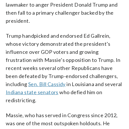
Photo/Carolyn Kaster)
lawmaker to anger President Donald Trump and
then fall to a primary challenger backed by the
president.
Trump handpicked and endorsed Ed Gallrein,
whose victory demonstrated the president’s
influence over GOP voters and growing
frustration with Massie’s opposition to Trump. In
recent weeks several other Republicans have
been defeated by Trump-endorsed challengers,
including
Sen. Bill Cassidy
in Louisiana and several
Indiana state senators
who defied him on
redistricting.
Massie, who has served in Congress since 2012,
was one of the most outspoken holdouts. He