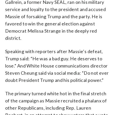
Gallrein, a former Navy SEAL, ran on his military
service and loyalty to the president and accused
Massie of forsaking Trump and the party. He is
favored to win the general election against
Democrat Melissa Strange in the deeply red
district.
Speaking with reporters after Massie’s defeat,
Trump said: “He was a bad guy. He deserves to
lose.” And White House communications director
Steven Cheung said via social media: “Do not ever
doubt President Trump and his political power.”
The primary turned white hot in the final stretch
of the campaign as Massie recruited a phalanx of
other Republicans, including Rep. Lauren