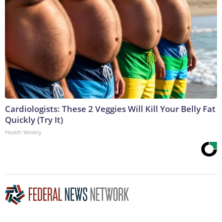
Cardiologists: These 2 Veggies Will Kill Your Belly Fat
Quickly (Try It)
Health Weekly