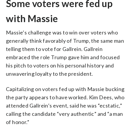
Some voters were fed up
with Massie
Massie’s challenge was to win over voters who
generally think favorably of Trump, the same man
telling them to vote for Gallrein. Gallrein
embraced the role Trump gave him and focused
his pitch to voters on his personal history and
unwavering loyalty to the president.
Capitalizing on voters fed up with Massie bucking
the party appears to have worked. Kim Dees, who
attended Gallrein’s event, said he was “ecstatic,”
calling the candidate “very authentic” and “a man
of honor.”