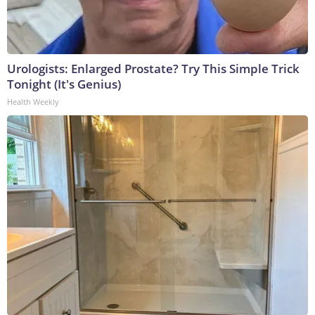
Urologists: Enlarged Prostate? Try This Simple Trick
Tonight (It's Genius)
Health Weekly