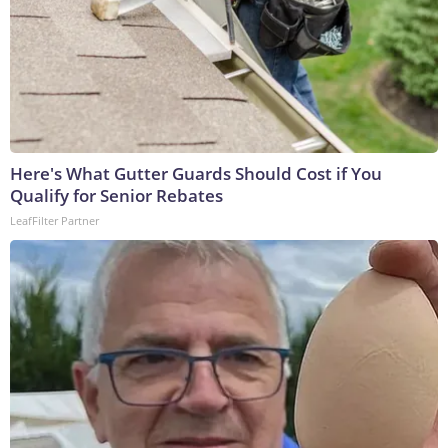
Here's What Gutter Guards Should Cost if You
Qualify for Senior Rebates
LeafFilter Partner