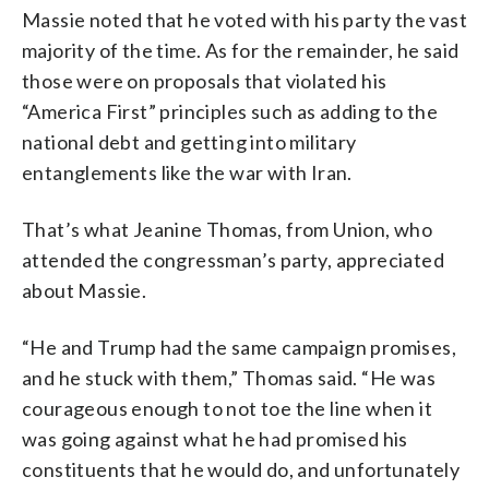
Massie noted that he voted with his party the vast
majority of the time. As for the remainder, he said
those were on proposals that violated his
“America First” principles such as adding to the
national debt and getting into military
entanglements like the war with Iran.
That’s what Jeanine Thomas, from Union, who
attended the congressman’s party, appreciated
about Massie.
“He and Trump had the same campaign promises,
and he stuck with them,” Thomas said. “He was
courageous enough to not toe the line when it
was going against what he had promised his
constituents that he would do, and unfortunately