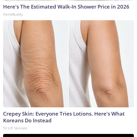
Here's The Estimated Walk-In Shower Price in 2026
HomeBuddy
Crepey Skin: Everyone Tries Lotions. Here's What
Koreans Do Instead
Tri Lift Skincare