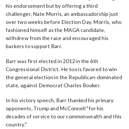
his endorsement but by offering a third
challenger, Nate Morris, an ambassadorship just
over two weeks before Election Day. Morris, who
fashioned himself as the MAGA candidate,
withdrew from the race and encouraged his
backers to support Barr.
Barr was first elected in 2012 in the 6th
Congressional District. He too is favored to win
the general election in the Republican-dominated
state, against Democrat Charles Booker.
In his victory speech, Barr thanked his primary
opponents, Trump and McConnell “for his
decades of service to our commonwealth and this
country.”