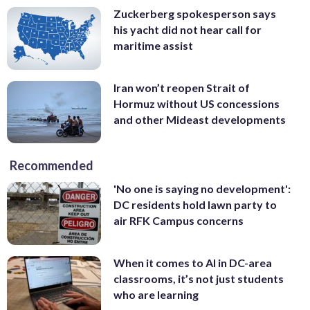
Zuckerberg spokesperson says
his yacht did not hear call for
maritime assist
Iran won’t reopen Strait of
Hormuz without US concessions
and other Mideast developments
Recommended
'No one is saying no development':
DC residents hold lawn party to
air RFK Campus concerns
When it comes to AI in DC-area
classrooms, it’s not just students
who are learning