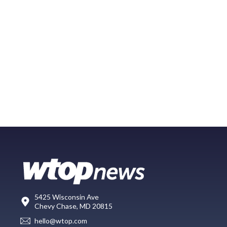
5425 Wisconsin Ave
Chevy Chase, MD 20815
hello@wtop.com