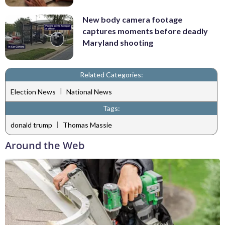
New body camera footage
captures moments before deadly
Maryland shooting
Related Categories:
|
Election News
National News
Tags:
|
donald trump
Thomas Massie
Around the Web