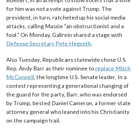
Boebert, in an attempt to show voters that a vote
for him was not a vote against Trump. The
president, in turn, ratcheted up his social media
attacks, calling Massie “an obstructionist and a
fool.” On Monday, Gallrein shared a stage with
Defense Secretary Pete Hegseth
.
Also Tuesday, Republicans statewide chose U.S.
Rep. Andy Barr as their nominee to
replace Mitch
McConnell
, the longtime U.S. Senate leader. In a
contest representing a generational changing of
the guard for the party, Barr, who was endorsed
by Trump, bested Daniel Cameron, a former state
attorney general who leaned into his Christianity
on the campaign trail.