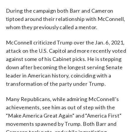
During the campaign both Barr and Cameron
tiptoed around their relationship with McConnell,
whom they previously called a mentor.
McConnell criticized Trump over the Jan. 6, 2021,
attack on the U.S. Capitol and more recently voted
against some of his Cabinet picks. He is stepping
down after becoming the longest serving Senate
leader in American history, coinciding with a
transformation of the party under Trump.
Many Republicans, while admiring McConnell’s
achievements, see him as out of step with the
“Make America Great Again” and “America First”
movements spawned by Trump. Both Barr and