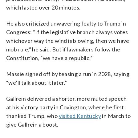
which lasted over 20 minutes.
He also criticized unwavering fealty to Trump in
Congress: “If the legislative branch always votes
whichever way the wind is blowing, then we have
mob rule,” he said. But if lawmakers follow the
Constitution, “we have a republic.”
Massie signed off by teasing a run in 2028, saying,
“we’ll talk about it later.”
Gallrein delivered a shorter, more muted speech
at his victory party in Covington, where he first
thanked Trump, who
visited Kentucky
in March to
give Gallrein a boost.