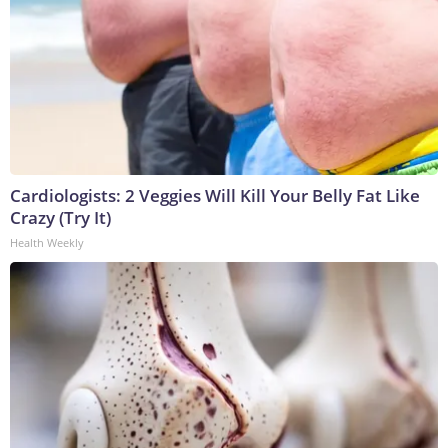
Cardiologists: 2 Veggies Will Kill Your Belly Fat Like
Crazy (Try It)
Health Weekly