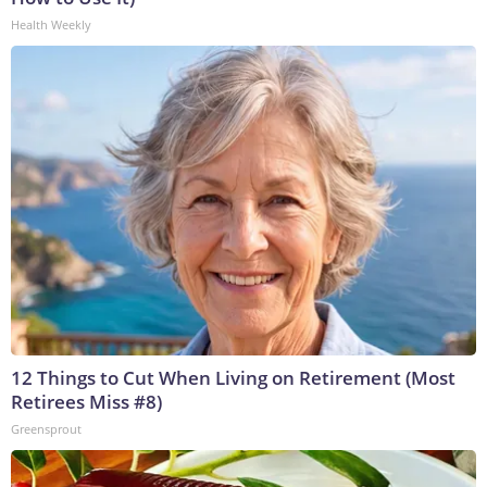
Health Weekly
12 Things to Cut When Living on Retirement (Most
Retirees Miss #8)
Greensprout