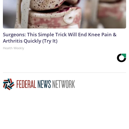
Surgeons: This Simple Trick Will End Knee Pain &
Arthritis Quickly (Try It)
Health Weekly