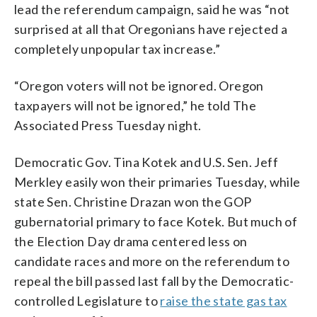
lead the referendum campaign, said he was “not
surprised at all that Oregonians have rejected a
completely unpopular tax increase.”
“Oregon voters will not be ignored. Oregon
taxpayers will not be ignored,” he told The
Associated Press Tuesday night.
Democratic Gov. Tina Kotek and U.S. Sen. Jeff
Merkley easily won their primaries Tuesday, while
state Sen. Christine Drazan won the GOP
gubernatorial primary to face Kotek. But much of
the Election Day drama centered less on
candidate races and more on the referendum to
repeal the bill passed last fall by the Democratic-
controlled Legislature to
raise the state gas tax