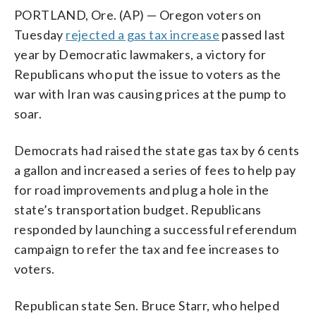
PORTLAND, Ore. (AP) — Oregon voters on
Tuesday
rejected a gas tax increase
passed last
year by Democratic lawmakers, a victory for
Republicans who put the issue to voters as the
war with Iran was causing prices at the pump to
soar.
Democrats had raised the state gas tax by 6 cents
a gallon and increased a series of fees to help pay
for road improvements and plug a hole in the
state’s transportation budget. Republicans
responded by launching a successful referendum
campaign to refer the tax and fee increases to
voters.
Republican state Sen. Bruce Starr, who helped