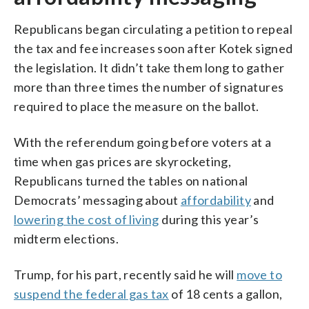
Republicans began circulating a petition to repeal
the tax and fee increases soon after Kotek signed
the legislation. It didn’t take them long to gather
more than three times the number of signatures
required to place the measure on the ballot.
With the referendum going before voters at a
time when gas prices are skyrocketing,
Republicans turned the tables on national
Democrats’ messaging about
affordability
and
lowering the cost of living
during this year’s
midterm elections.
Trump, for his part, recently said he will
move to
suspend the federal gas tax
of 18 cents a gallon,