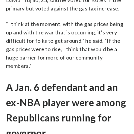
primary but voted against the gas tax increase.
“I think at the moment, with the gas prices being
up and with the war that is occurring, it’s very
difficult for folks to get around,” he said. “If the
gas prices were to rise, I think that would be a
huge barrier for more of our community
members.”
A Jan. 6 defendant and an
ex-NBA player were among
Republicans running for
governor