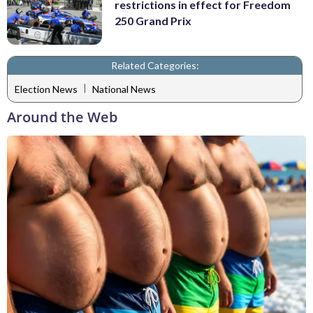
restrictions in effect for Freedom
250 Grand Prix
Related Categories:
|
Election News
National News
Around the Web