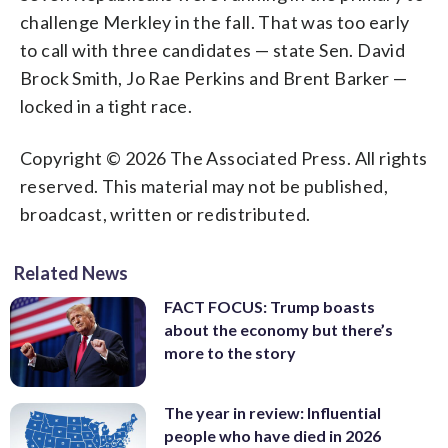
challenge Merkley in the fall. That was too early
to call with three candidates — state Sen. David
Brock Smith, Jo Rae Perkins and Brent Barker —
locked in a tight race.
Copyright © 2026 The Associated Press. All rights
reserved. This material may not be published,
broadcast, written or redistributed.
Related News
FACT FOCUS: Trump boasts
about the economy but there’s
more to the story
The year in review: Influential
people who have died in 2026