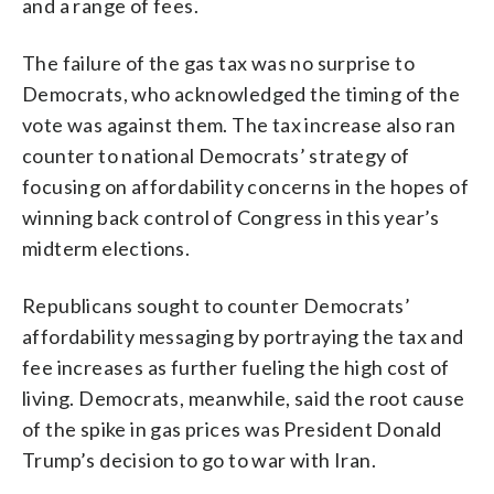
and a range of fees.
The failure of the gas tax was no surprise to
Democrats, who acknowledged the timing of the
vote was against them. The tax increase also ran
counter to national Democrats’ strategy of
focusing on affordability concerns in the hopes of
winning back control of Congress in this year’s
midterm elections.
Republicans sought to counter Democrats’
affordability messaging by portraying the tax and
fee increases as further fueling the high cost of
living. Democrats, meanwhile, said the root cause
of the spike in gas prices was President Donald
Trump’s decision to go to war with Iran.