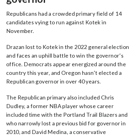
Republicans had a crowded primary field of 14
candidates vying to run against Kotek in
November.
Drazan lost to Kotek in the 2022 general election
and faces an uphill battle to win the governor’s
office. Democrats appear energized around the
country this year, and Oregon hasn’t elected a
Republican governor in over 40 years.
The Republican primary also included Chris
Dudley, a former NBA player whose career
included time with the Portland Trail Blazers and
who narrowly lost a previous bid for governor in
2010, and David Medina, a conservative