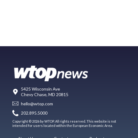
5425 Wisconsin Ave
Chevy Chase, MD 20815
hello@wtop.com
202.895.5000
Copyright © 2026 by WTOP. All rights reserved. This website is not
intended for users located within the European Economic Area.