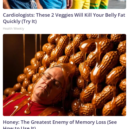
Cardiologists: These 2 Veggies Will Kill Your Belly Fat
Quickly (Try It)
Health Weekly
Honey: The Greatest Enemy of Memory Loss (See
How to Use It)