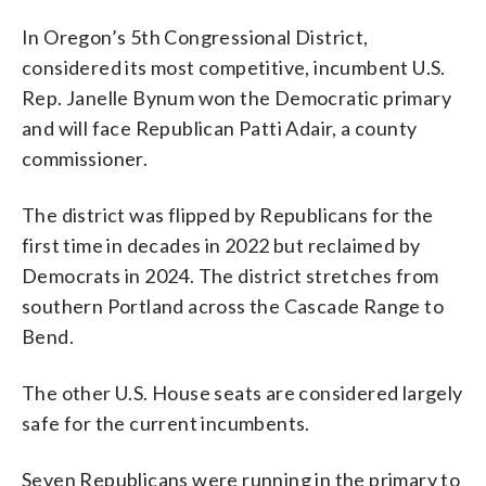
In Oregon’s 5th Congressional District,
considered its most competitive, incumbent U.S.
Rep. Janelle Bynum won the Democratic primary
and will face Republican Patti Adair, a county
commissioner.
The district was flipped by Republicans for the
first time in decades in 2022 but reclaimed by
Democrats in 2024. The district stretches from
southern Portland across the Cascade Range to
Bend.
The other U.S. House seats are considered largely
safe for the current incumbents.
Seven Republicans were running in the primary to