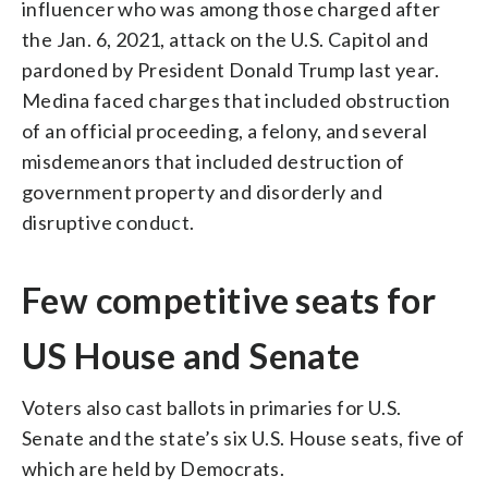
influencer who was among those charged after
the Jan. 6, 2021, attack on the U.S. Capitol and
pardoned by President Donald Trump last year.
Medina faced charges that included obstruction
of an official proceeding, a felony, and several
misdemeanors that included destruction of
government property and disorderly and
disruptive conduct.
Few competitive seats for
US House and Senate
Voters also cast ballots in primaries for U.S.
Senate and the state’s six U.S. House seats, five of
which are held by Democrats.