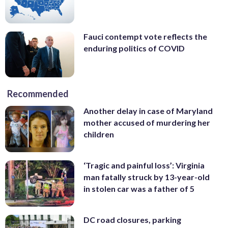
Fauci contempt vote reflects the
enduring politics of COVID
Recommended
Another delay in case of Maryland
mother accused of murdering her
children
‘Tragic and painful loss’: Virginia
man fatally struck by 13-year-old
in stolen car was a father of 5
DC road closures, parking