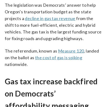
The legislation was Democrats’ answer to help
Oregon’s transportation budget as the state
projects a
decline in gas tax revenue
from the
shift to more fuel-efficient, electric and hybrid
vehicles. The gas tax is the largest funding source
for fixing roads and upgrading highways.
The referendum, known as
Measure 120
, landed
on the ballot as
the cost of gas is spiking
nationwide.
Gas tax increase backfired
on Democrats’
affordability messaging