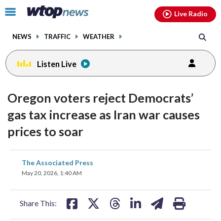
Email
facebook
instagram
x
tiktok
youtube
threads
Click
Live Radio
to
toggle
NEWS
TRAFFIC
WEATHER
navigation
menu.
Listen Live
Oregon voters reject Democrats’
gas tax increase as Iran war causes
prices to soar
share
share
share
share
share
print
The Associated Press
on
on
on
on
on
May 20, 2026, 1:40 AM
facebook
X
threads
linkedin
email
Share This: