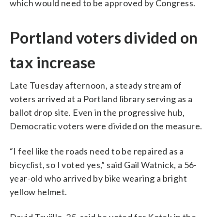
which would need to be approved by Congress.
Portland voters divided on
tax increase
Late Tuesday afternoon, a steady stream of
voters arrived at a Portland library serving as a
ballot drop site. Even in the progressive hub,
Democratic voters were divided on the measure.
“I feel like the roads need to be repaired as a
bicyclist, so I voted yes,” said Gail Watnick, a 56-
year-old who arrived by bike wearing a bright
yellow helmet.
David Trujillo, 25, said he voted for Kotek in the