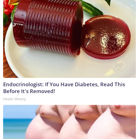
Endocrinologist: If You Have Diabetes, Read This
Before It's Removed!
Health Weekly