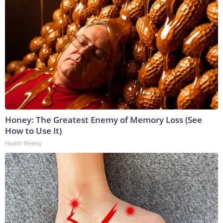
Honey: The Greatest Enemy of Memory Loss (See
How to Use It)
Health Weekly