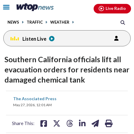
Email
facebook
instagram
x
tiktok
youtube
threads
Click
Live Radio
to
toggle
NEWS
TRAFFIC
WEATHER
navigation
menu.
Listen Live
Southern California officials lift all
evacuation orders for residents near
damaged chemical tank
share
share
share
share
share
print
The Associated Press
on
on
on
on
on
May 27, 2026, 12:01 AM
facebook
X
threads
linkedin
email
Share This: