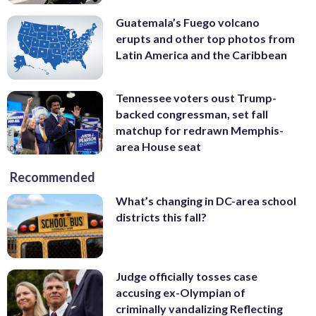
Guatemala’s Fuego volcano
erupts and other top photos from
Latin America and the Caribbean
Tennessee voters oust Trump-
backed congressman, set fall
matchup for redrawn Memphis-
area House seat
Recommended
What’s changing in DC-area school
districts this fall?
Judge officially tosses case
accusing ex-Olympian of
criminally vandalizing Reflecting