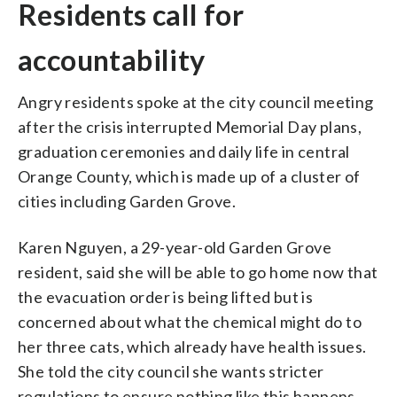
Residents call for
accountability
Angry residents spoke at the city council meeting
after the crisis interrupted Memorial Day plans,
graduation ceremonies and daily life in central
Orange County, which is made up of a cluster of
cities including Garden Grove.
Karen Nguyen, a 29-year-old Garden Grove
resident, said she will be able to go home now that
the evacuation order is being lifted but is
concerned about what the chemical might do to
her three cats, which already have health issues.
She told the city council she wants stricter
regulations to ensure nothing like this happens