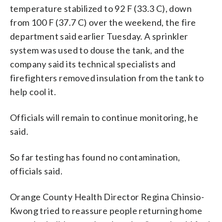
temperature stabilized to 92 F (33.3 C), down
from 100 F (37.7 C) over the weekend, the fire
department said earlier Tuesday. A sprinkler
system was used to douse the tank, and the
company said its technical specialists and
firefighters removed insulation from the tank to
help cool it.
Officials will remain to continue monitoring, he
said.
So far testing has found no contamination,
officials said.
Orange County Health Director Regina Chinsio-
Kwong tried to reassure people returning home