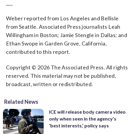
___
Weber reported from Los Angeles and Bellisle
from Seattle. Associated Press journalists Leah
Willingham in Boston; Jamie Stengle in Dallas; and
Ethan Swope in Garden Grove, California,
contributed to this report.
Copyright © 2026 The Associated Press. All rights
reserved. This material may not be published,
broadcast, written or redistributed.
Related News
ICE will release body camera video
only when seen in the agency’s
‘best interests,’ policy says