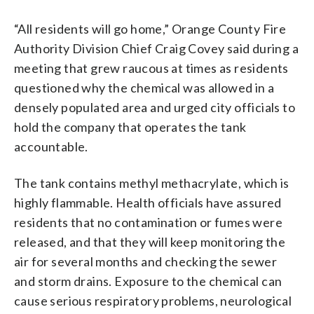
“All residents will go home,” Orange County Fire
Authority Division Chief Craig Covey said during a
meeting that grew raucous at times as residents
questioned why the chemical was allowed in a
densely populated area and urged city officials to
hold the company that operates the tank
accountable.
The tank contains methyl methacrylate, which is
highly flammable. Health officials have assured
residents that no contamination or fumes were
released, and that they will keep monitoring the
air for several months and checking the sewer
and storm drains. Exposure to the chemical can
cause serious respiratory problems, neurological