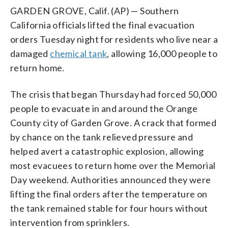
GARDEN GROVE, Calif. (AP) — Southern
California officials lifted the final evacuation
orders Tuesday night for residents who live near a
damaged
chemical tank
, allowing 16,000 people to
return home.
The crisis that began Thursday had forced 50,000
people to evacuate in and around the Orange
County city of Garden Grove. A crack that formed
by chance on the tank relieved pressure and
helped avert a catastrophic explosion, allowing
most evacuees to return home over the Memorial
Day weekend. Authorities announced they were
lifting the final orders after the temperature on
the tank remained stable for four hours without
intervention from sprinklers.