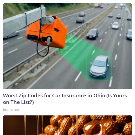
Worst Zip Codes for Car Insurance in Ohio (Is Yours
on The List?)
Insure.com