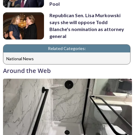
Pool
Republican Sen. Lisa Murkowski
says she will oppose Todd
Blanche's nomination as attorney
general
Related Categories:
National News
Around the Web