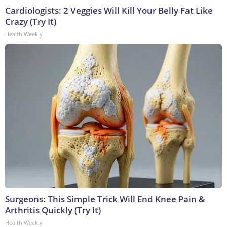
Cardiologists: 2 Veggies Will Kill Your Belly Fat Like
Crazy (Try It)
Health Weekly
Surgeons: This Simple Trick Will End Knee Pain &
Arthritis Quickly (Try It)
Health Weekly