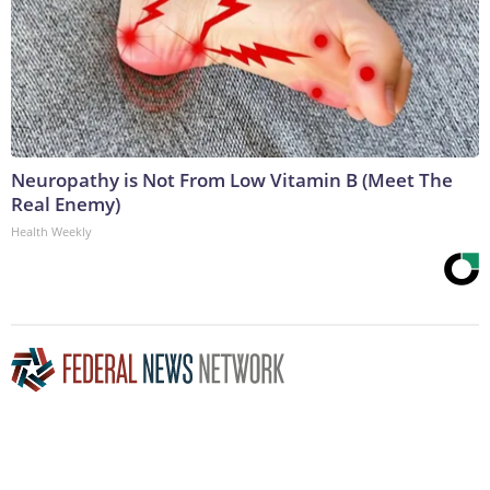
Neuropathy is Not From Low Vitamin B (Meet The
Real Enemy)
Health Weekly