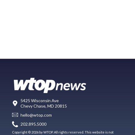
5425 Wisconsin Ave
Chevy Chase, MD 20815
hello@wtop.com
202.895.5000
Copyright © 2026 by WTOP. All rights reserved. This website is not