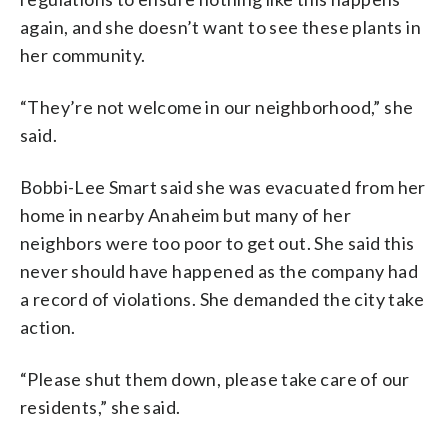
again, and she doesn’t want to see these plants in
her community.
“They’re not welcome in our neighborhood,” she
said.
Bobbi-Lee Smart said she was evacuated from her
home in nearby Anaheim but many of her
neighbors were too poor to get out. She said this
never should have happened as the company had
a record of violations. She demanded the city take
action.
“Please shut them down, please take care of our
residents,” she said.