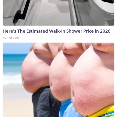
Here's The Estimated Walk-In Shower Price in 2026
HomeBuddy