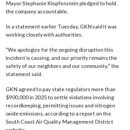
Mayor Stephanie Klopfenstein pledged to hold
the company accountable.
In a statement earlier Tuesday, GKN said it was
working closely with authorities.
“We apologize for the ongoing disruption this
incident is causing, and our priority remains the
safety of our neighbors and our community,” the
statement said.
GKN agreed to pay state regulators more than
$900,000 in 2025 to settle violations involving
recordkeeping, permitting issues and nitrogen
oxide emissions, according to a report on the
South Coast Air Quality Management District
website.