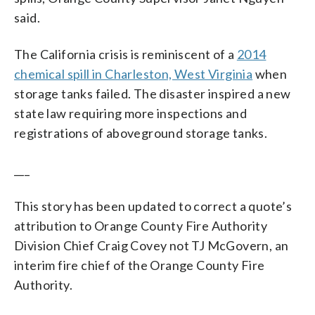
said.
The California crisis is reminiscent of a
2014
chemical spill in Charleston, West Virginia
when
storage tanks failed. The disaster inspired a new
state law requiring more inspections and
registrations of aboveground storage tanks.
___
This story has been updated to correct a quote’s
attribution to Orange County Fire Authority
Division Chief Craig Covey not TJ McGovern, an
interim fire chief of the Orange County Fire
Authority.