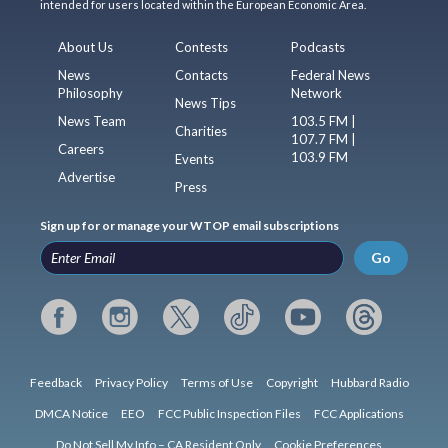
intended for users located within the European Economic Area.
About Us
Contests
Podcasts
News
Contacts
Federal News
Philosophy
Network
News Tips
News Team
103.5 FM |
Charities
107.7 FM |
Careers
103.9 FM
Events
Advertise
Press
Sign up for or manage your WTOP email subscriptions
Go
Feedback
Privacy Policy
Terms of Use
Copyright
Hubbard Radio
DMCA Notice
EEO
FCC Public Inspection Files
FCC Applications
Do Not Sell My Info – CA Resident Only
Cookie Preferences