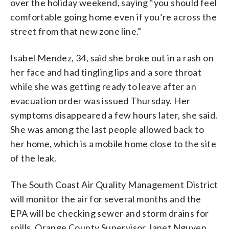
over the holiday weekend, saying “you should feel
comfortable going home even if you’re across the
street from that new zone line.”
Isabel Mendez, 34, said she broke out in a rash on
her face and had tingling lips and a sore throat
while she was getting ready to leave after an
evacuation order was issued Thursday. Her
symptoms disappeared a few hours later, she said.
She was among the last people allowed back to
her home, which is a mobile home close to the site
of the leak.
The South Coast Air Quality Management District
will monitor the air for several months and the
EPA will be checking sewer and storm drains for
spills, Orange County Supervisor Janet Nguyen