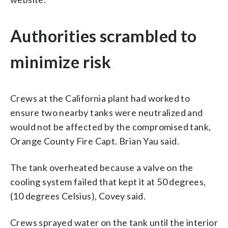
Authorities scrambled to
minimize risk
Crews at the California plant had worked to
ensure two nearby tanks were neutralized and
would not be affected by the compromised tank,
Orange County Fire Capt. Brian Yau said.
The tank overheated because a valve on the
cooling system failed that kept it at 50 degrees,
(10 degrees Celsius), Covey said.
Crews sprayed water on the tank until the interior