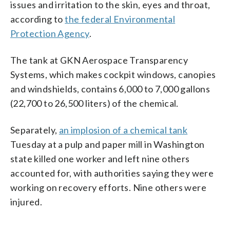
issues and irritation to the skin, eyes and throat,
according to
the federal Environmental
Protection Agency
.
The tank at GKN Aerospace Transparency
Systems, which makes cockpit windows, canopies
and windshields, contains 6,000 to 7,000 gallons
(22,700 to 26,500 liters) of the chemical.
Separately,
an implosion of a chemical tank
Tuesday at a pulp and paper mill in Washington
state killed one worker and left nine others
accounted for, with authorities saying they were
working on recovery efforts. Nine others were
injured.