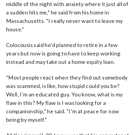
middle of the night with anxiety where it just all of
a sudden hits me,” he said from his home in
Massachusetts. “I really never want to leave my
house.”
Colocousis said he’d planned to retire in a few
years but now is going to have to keep working
instead and may take out a home equity loan.
“Most people react when they find out somebody
was scammed, is like, how stupid could you be?
Well, I’m an educated guy. You know, what is my
flaw in this? My flaw is I was looking for a
companionship,” he said. “I’m at peace for now
being by myself.”