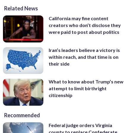
Related News
California may fine content
creators who don’t disclose they
were paid to post about politics
Iran’s leaders believe a victory is
within reach, and that time is on
their side
What to know about Trump’s new
attempt to limit birthright
citizenship
Recommended
Federal judge orders Virginia
county to replace Confederate