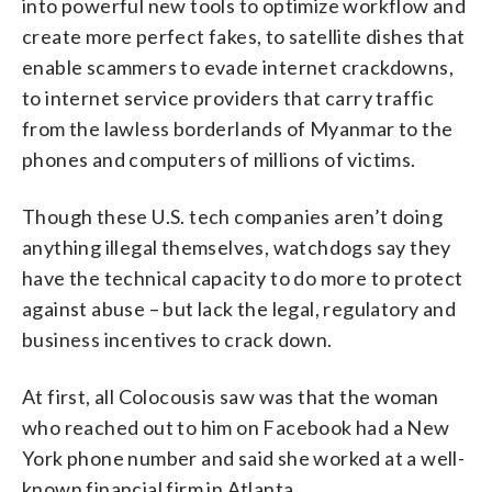
into powerful new tools to optimize workflow and
create more perfect fakes, to satellite dishes that
enable scammers to evade internet crackdowns,
to internet service providers that carry traffic
from the lawless borderlands of Myanmar to the
phones and computers of millions of victims.
Though these U.S. tech companies aren’t doing
anything illegal themselves, watchdogs say they
have the technical capacity to do more to protect
against abuse – but lack the legal, regulatory and
business incentives to crack down.
At first, all Colocousis saw was that the woman
who reached out to him on Facebook had a New
York phone number and said she worked at a well-
known financial firm in Atlanta.