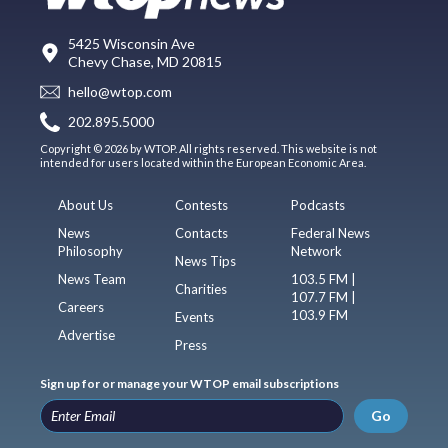
5425 Wisconsin Ave
Chevy Chase, MD 20815
hello@wtop.com
202.895.5000
Copyright © 2026 by WTOP. All rights reserved. This website is not
intended for users located within the European Economic Area.
About Us
Contests
Podcasts
News
Contacts
Federal News
Philosophy
Network
News Tips
News Team
103.5 FM |
Charities
107.7 FM |
Careers
103.9 FM
Events
Advertise
Press
Sign up for or manage your WTOP email subscriptions
Go