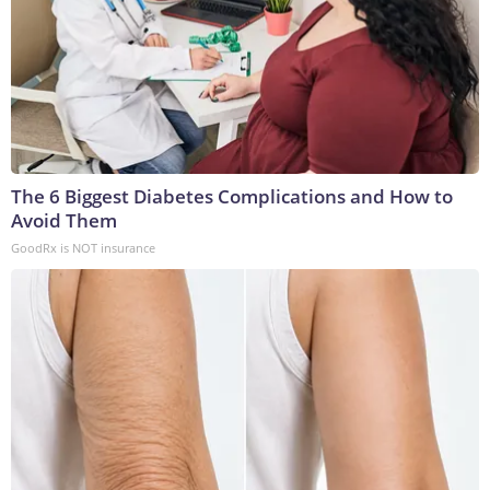
The 6 Biggest Diabetes Complications and How to
Avoid Them
GoodRx is NOT insurance