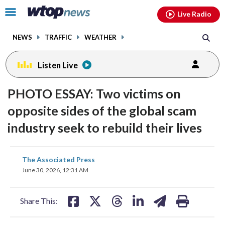
Email
facebook
instagram
x
tiktok
youtube
threads
Click
Live Radio
to
toggle
NEWS
TRAFFIC
WEATHER
navigation
menu.
Listen Live
PHOTO ESSAY: Two victims on
opposite sides of the global scam
industry seek to rebuild their lives
share
share
share
share
share
print
The Associated Press
on
on
on
on
on
June 30, 2026, 12:31 AM
facebook
X
threads
linkedin
email
Share This: