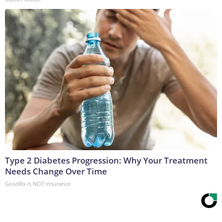
Type 2 Diabetes Progression: Why Your Treatment
Needs Change Over Time
GoodRx is NOT insurance