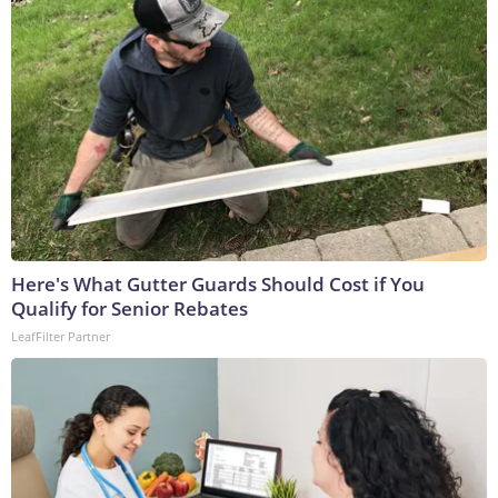
Here's What Gutter Guards Should Cost if You
Qualify for Senior Rebates
LeafFilter Partner