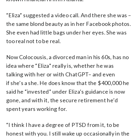
“Eliza” suggested a video call. And there she was –
the same blond beauty as in her Facebook photos.
She even had little bags under her eyes. She was
too real not to be real.
Now Colocousis, a divorced man in his 60s, has no
idea where “Eliza” really is, whether he was
talking with her or with ChatGPT– and even
if she’s a she. He does know that the $400,000 he
said he “invested” under Eliza’s guidance is now
gone, and with it, the secure retirement he’d
spent years working for.
“I think I have a degree of PTSD from it, to be
honest with you. I still wake up occasionally in the