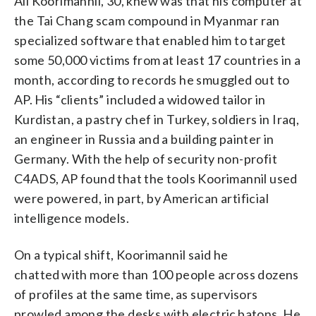
All Koorimannil, 30, knew was that his computer at
the Tai Chang scam compound in Myanmar ran
specialized software that enabled him to target
some 50,000 victims from at least 17 countries in a
month, according to records he smuggled out to
AP. His “clients” included a widowed tailor in
Kurdistan, a pastry chef in Turkey, soldiers in Iraq,
an engineer in Russia and a building painter in
Germany. With the help of security non-profit
C4ADS, AP found that the tools Koorimannil used
were powered, in part, by American artificial
intelligence models.
On a typical shift, Koorimannil said he
chatted with more than 100 people across dozens
of profiles at the same time, as supervisors
prowled among the desks with electric batons. He