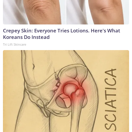
Crepey Skin: Everyone Tries Lotions. Here's What
Koreans Do Instead
Tri Lift Skincare