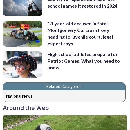
school names it restored in 2024
13-year-old accused in fatal
Montgomery Co. crash likely
heading to juvenile court, legal
expert says
High school athletes prepare for
Patriot Games. What you need to
know
Related Categories:
National News
Around the Web