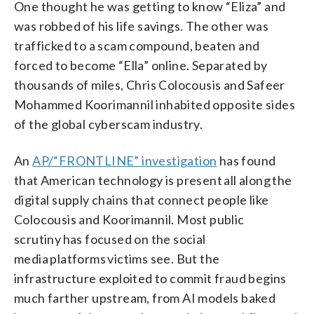
One thought he was getting to know “Eliza” and
was robbed of his life savings. The other was
trafficked to a scam compound, beaten and
forced to become “Ella” online. Separated by
thousands of miles, Chris Colocousis and Safeer
Mohammed Koorimannil inhabited opposite sides
of the global cyberscam industry.
An
AP/“FRONTLINE” investigation
has found
that American technology is present all along the
digital supply chains that connect people like
Colocousis and Koorimannil. Most public
scrutiny has focused on the social
media platforms victims see. But the
infrastructure exploited to commit fraud begins
much farther upstream, from AI models baked