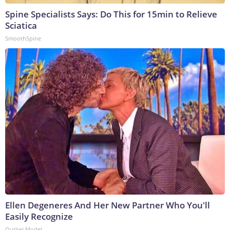
Spine Specialists Says: Do This for 15min to Relieve
Sciatica
SmoothSpine
Ellen Degeneres And Her New Partner Who You'll
Easily Recognize
Outlier Model