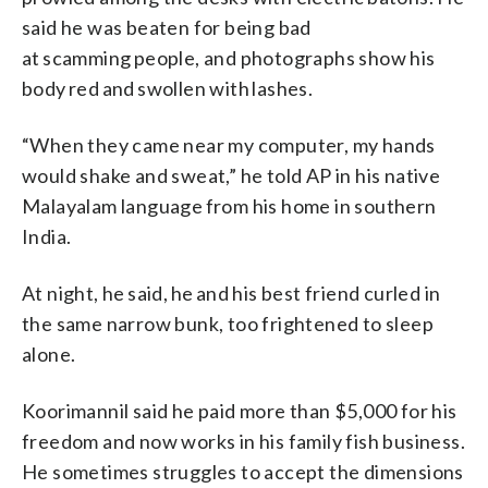
said he was beaten for being bad
at scamming people, and photographs show his
body red and swollen with lashes.
“When they came near my computer, my hands
would shake and sweat,” he told AP in his native
Malayalam language from his home in southern
India.
At night, he said, he and his best friend curled in
the same narrow bunk, too frightened to sleep
alone.
Koorimannil said he paid more than $5,000 for his
freedom and now works in his family fish business.
He sometimes struggles to accept the dimensions