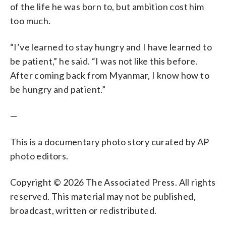
of the life he was born to, but ambition cost him
too much.
“I’ve learned to stay hungry and I have learned to
be patient,” he said. “I was not like this before.
After coming back from Myanmar, I know how to
be hungry and patient.”
—
This is a documentary photo story curated by AP
photo editors.
Copyright © 2026 The Associated Press. All rights
reserved. This material may not be published,
broadcast, written or redistributed.