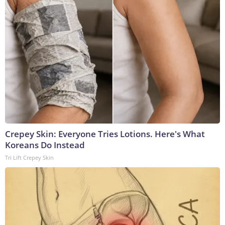
Crepey Skin: Everyone Tries Lotions. Here's What
Koreans Do Instead
Tri Lift Crepey Skin