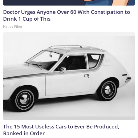
Doctor Urges Anyone Over 60 With Constipation to
Drink 1 Cup of This
Native Fiber
The 15 Most Useless Cars to Ever Be Produced,
Ranked in Order