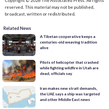
Copyright © 2026 The Associated Press. All rights
reserved. This material may not be published,
broadcast, written or redistributed.
Related News
A Tibetan cooperative keeps a
centuries-old weaving tradition
alive
Pilots of helicopter that crashed
while fighting wildfire in Utah are
dead, officials say
Iran makes new strait demands,
the UAE says a ship was targeted
and other Middle East news