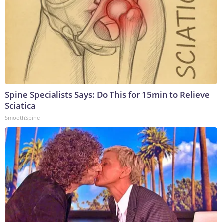
Spine Specialists Says: Do This for 15min to Relieve
Sciatica
SmoothSpine