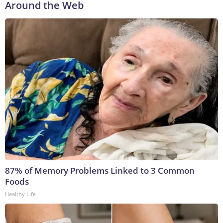
Around the Web
87% of Memory Problems Linked to 3 Common
Foods
Healthy Life