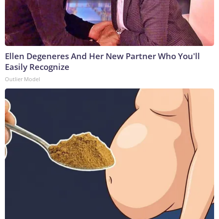
Ellen Degeneres And Her New Partner Who You'll
Easily Recognize
Outlier Model