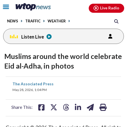
Email
facebook
instagram
x
tiktok
youtube
threads
Click
Live Radio
to
toggle
NEWS
TRAFFIC
WEATHER
navigation
menu.
Listen Live
Muslims around the world celebrate
Eid al-Adha, in photos
share
share
share
share
share
print
The Associated Press
on
on
on
on
on
May 28, 2026, 1:04 PM
facebook
X
threads
linkedin
email
Share This: