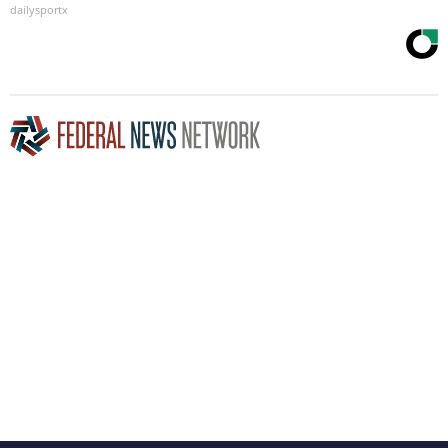
dailysportx