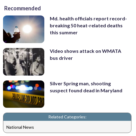
Recommended
Md. health officials report record-
breaking 50 heat-related deaths
this summer
Video shows attack on WMATA
bus driver
Silver Spring man, shooting
suspect found dead in Maryland
Related Categories:
National News