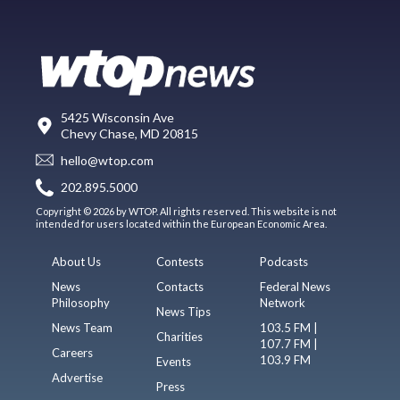
5425 Wisconsin Ave
Chevy Chase, MD 20815
hello@wtop.com
202.895.5000
Copyright © 2026 by WTOP. All rights reserved. This website is not
intended for users located within the European Economic Area.
About Us
Contests
Podcasts
News
Contacts
Federal News
Philosophy
Network
News Tips
News Team
103.5 FM |
Charities
107.7 FM |
Careers
103.9 FM
Events
Advertise
Press