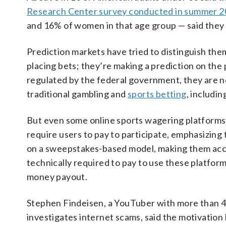
Research Center survey conducted in summer 
and 16% of women in that age group — said they w
Prediction markets have tried to distinguish the
placing bets; they’re making a prediction on th
regulated by the federal government, they are not
traditional gambling and
sports betting
, includin
But even some online sports wagering platforms ar
require users to pay to participate, emphasizin
on a sweepstakes-based model, making them acces
technically required to pay to use these platforms
money payout.
Stephen Findeisen, a YouTuber with more than 4 
investigates internet scams, said the motivation b