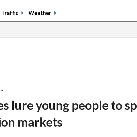
Traffic
Weather
re…
 lure young people to sp
ion markets