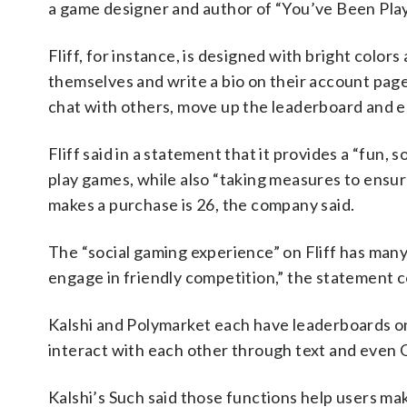
a game designer and author of “You’ve Been Pla
Fliff, for instance, is designed with bright colo
themselves and write a bio on their account page 
chat with others, move up the leaderboard and 
Fliff said in a statement that it provides a “fun,
play games, while also “taking measures to ensure
makes a purchase is 26, the company said.
The “social gaming experience” on Fliff has many
engage in friendly competition,” the statement 
Kalshi and Polymarket each have leaderboards on
interact with each other through text and even 
Kalshi’s Such said those functions help users m