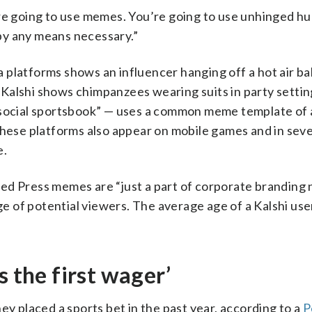
’re going to use memes. You’re going to use unhinged hu
m by any means necessary.”
 platforms shows an influencer hanging off a hot air ba
Kalshi shows chimpanzees wearing suits in party settin
 a “social sportsbook” — uses a common meme template of 
these platforms also appear on mobile games and in seve
e.
ted Press memes are “just a part of corporate branding
ge of potential viewers. The average age of a Kalshi user
s the first wager’
ey placed a sports bet in the past year, according to a
P