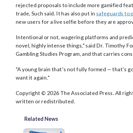
rejected proposals to include more gamified feat
trade, Such said. It has also put in
safeguards to 
new users for a live selfie before they are appro
Intentional or not, wagering platforms and predi
novel, highly intense things,” said Dr. Timothy F
Gambling Studies Program, and that carries con
“A young brain that’s not fully formed — that’s goi
want it again.”
Copyright © 2026 The Associated Press. All right
written or redistributed.
Related News