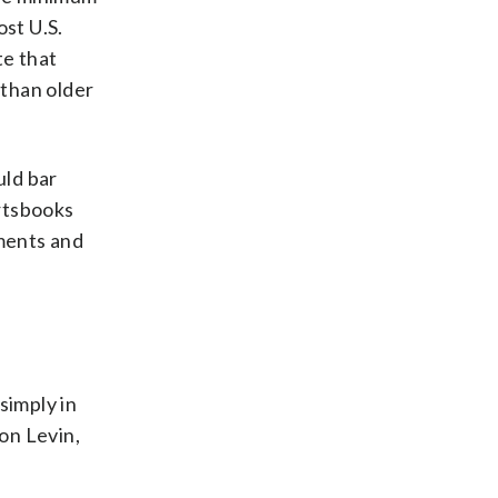
ost U.S.
te that
 than older
uld bar
rtsbooks
ements and
simply in
son Levin,