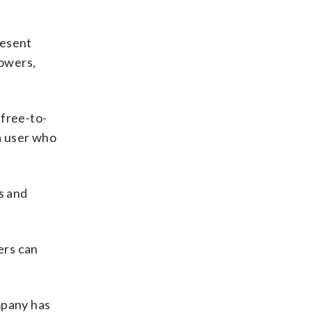
resent
lowers,
 free-to-
 a user who
s and
ers can
mpany has