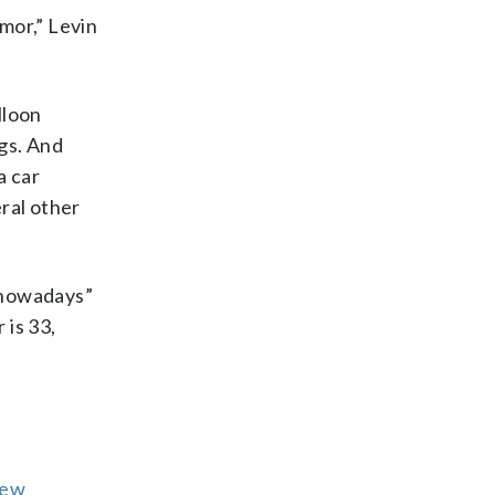
mor,” Levin
lloon
gs. And
a car
ral other
 nowadays”
 is 33,
ew