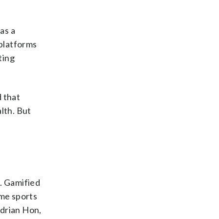
as a
 platforms
ting
d that
lth. But
n. Gamified
ome sports
Adrian Hon,