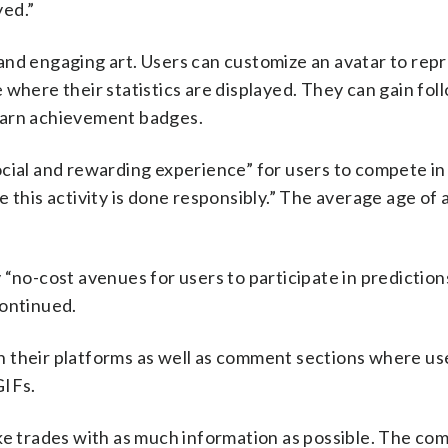
yed.”
rs and engaging art. Users can customize an avatar to rep
where their statistics are displayed. They can gain fol
earn achievement badges.
 social and rewarding experience” for users to compete in
 this activity is done responsibly.” The average age of
 “no-cost avenues for users to participate in prediction
continued.
 their platforms as well as comment sections where us
GIFs.
ake trades with as much information as possible. The co