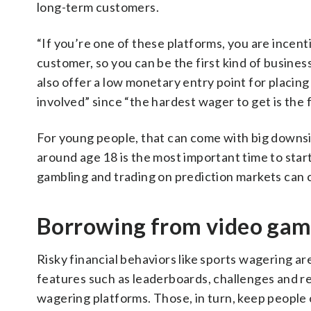
long-term customers.
“If you’re one of these platforms, you are incent
customer, so you can be the first kind of busines
also offer a low monetary entry point for placing
involved” since “the hardest wager to get is the f
For young people, that can come with big downsid
around age 18 is the most important time to star
gambling and trading on prediction markets can c
Borrowing from video gam
Risky financial behaviors like sports wagering are
features such as leaderboards, challenges and re
wagering platforms. Those, in turn, keep people