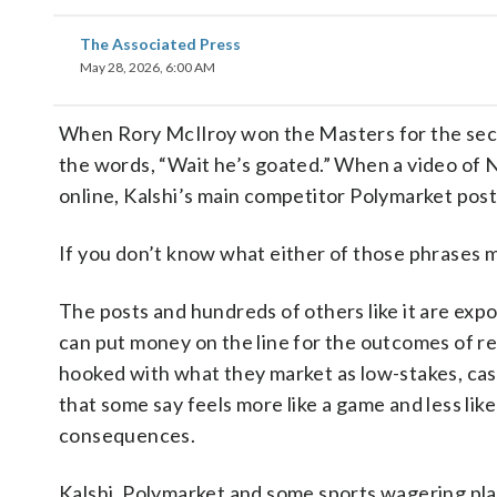
The Associated Press
May 28, 2026, 6:00 AM
When Rory McIlroy won the Masters for the secon
the words, “Wait he’s goated.” When a video of N
online, Kalshi’s main competitor Polymarket post
If you don’t know what either of those phrases m
The posts and hundreds of others like it are ex
can put money on the line for the outcomes of r
hooked with what they market as low-stakes, cas
that some say feels more like a game and less like
consequences.
Kalshi, Polymarket and some sports wagering plat