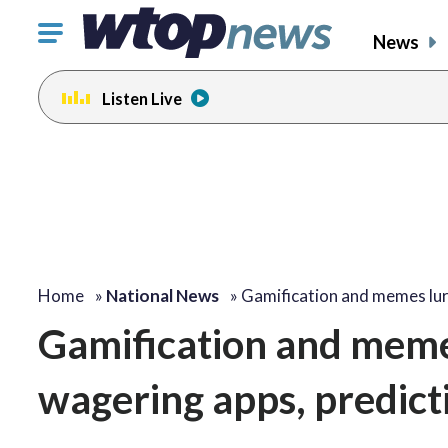
Click
News
to
toggle
Listen Live
navigation
menu.
Home
»
National News
»
Gamification and memes lu
Gamification and memes
wagering apps, predict