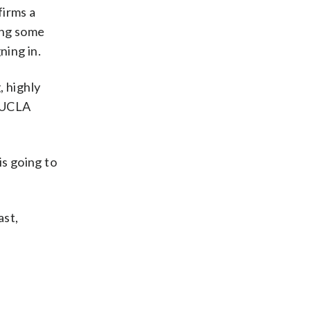
firms a
ing some
ning in.
, highly
e UCLA
is going to
ast,