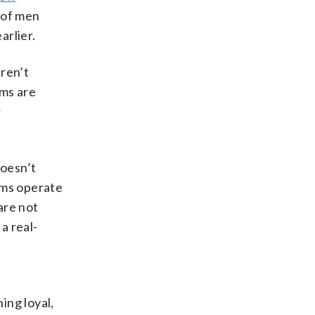
 of men
arlier.
aren’t
rms are
r
doesn’t
rms operate
are not
a real-
ing loyal,