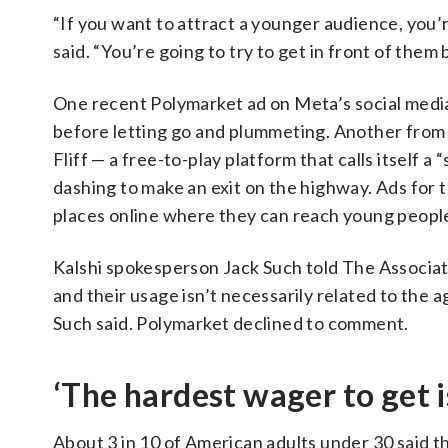
“If you want to attract a younger audience, you
said. “You’re going to try to get in front of the
One recent Polymarket ad on Meta’s social media
before letting go and plummeting. Another from 
Fliff — a free-to-play platform that calls itself
dashing to make an exit on the highway. Ads for 
places online where they can reach young peopl
Kalshi spokesperson Jack Such told The Associa
and their usage isn’t necessarily related to the a
Such said. Polymarket declined to comment.
‘The hardest wager to get i
About 3 in 10 of American adults under 30 said th