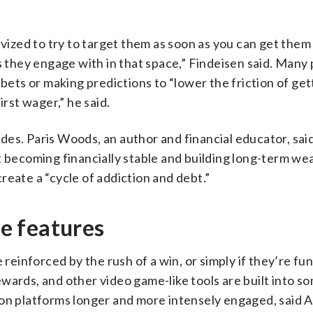
ivized to try to target them as soon as you can get them 
s they engage with in that space,” Findeisen said. Many
 bets or making predictions to “lower the friction of get
irst wager,” he said.
es. Paris Woods, an author and financial educator, sai
t becoming financially stable and building long-term wea
reate a “cycle of addiction and debt.”
e features
 reinforced by the rush of a win, or simply if they’re fu
wards, and other video game-like tools are built into s
 on platforms longer and more intensely engaged, said 