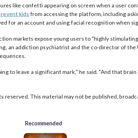
ures like confetti appearing on screen when a user con
prevent kids
from accessing the platform, including ask
ved for an account and using facial recognition when sig
ction markets expose young users to “highly stimulating
ong, an addiction psychiatrist and the co-director of th
sequences.
ng to leave a significant mark,” he said. “And that brain 
s reserved. This material may not be published, broadc
Recommended