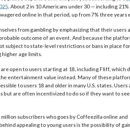
2025
. About 2 in 10 Americans under 30 — including 21%
agered online in that period, up from 7% three years e
mselves from gambling by emphasizing that their users 
e probable outcome of an event. And because the platfo
 subject to state-level restrictions or bans in place fo
g higher age limits.
e open to users starting at 18, including Fliff, which 
g the entertainment value instead. Many of these platfo
sible to users 18 and older in many U.S. states. Users 
 but are often incentivized to do so if they want to see 
million subscribers who goes by Coffeezilla online and
ehind appealing to young users is the possibility of gain