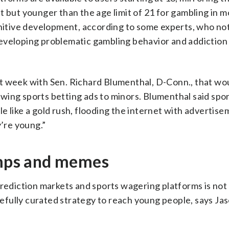
 but younger than the age limit of 21 for gambling in m
gnitive development, according to some experts, who no
eveloping problematic gambling behavior and addiction
last week with Sen. Richard Blumenthal, D-Conn., that wo
wing sports betting ads to minors. Blumenthal said spo
e like a gold rush, flooding the internet with advertis
’re young.”
himps and memes
diction markets and sports wagering platforms is not 
arefully curated strategy to reach young people, says Ja