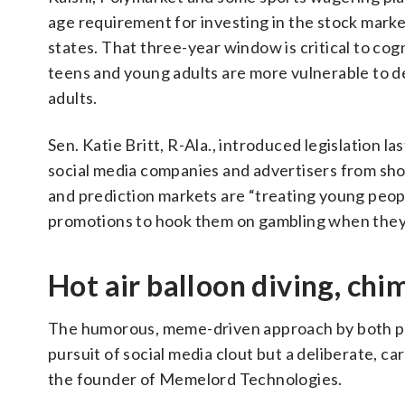
age requirement for investing in the stock market
states. That three-year window is critical to co
teens and young adults are more vulnerable to d
adults.
Sen. Katie Britt, R-Ala., introduced legislation 
social media companies and advertisers from sho
and prediction markets are “treating young peopl
promotions to hook them on gambling when they
Hot air balloon diving, c
The humorous, meme-driven approach by both pre
pursuit of social media clout but a deliberate, c
the founder of Memelord Technologies.