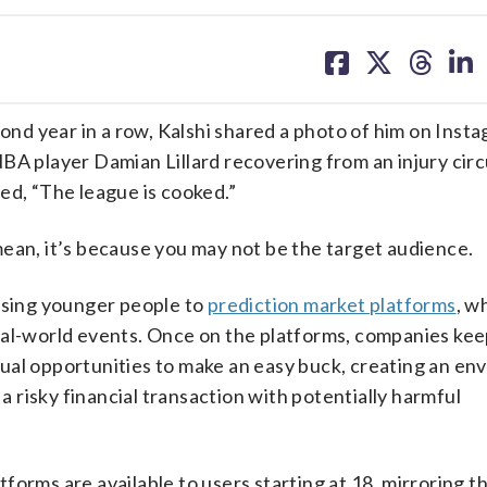
share
share
share
sh
on
on
on
on
facebook
X
threa
lin
d year in a row, Kalshi shared a photo of him on Inst
BA player Damian Lillard recovering from an injury cir
ed, “The league is cooked.”
ean, it’s because you may not be the target audience.
posing younger people to
prediction market platforms
, w
eal-world events. Once on the platforms, companies kee
ual opportunities to make an easy buck, creating an en
 a risky financial transaction with potentially harmful
forms are available to users starting at 18, mirroring 