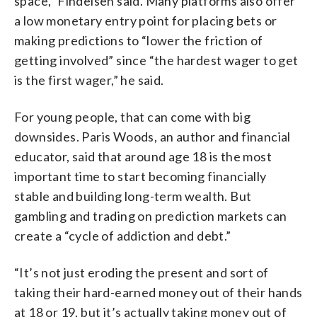
space,” Findeisen said. Many platforms also offer
a low monetary entry point for placing bets or
making predictions to “lower the friction of
getting involved” since “the hardest wager to get
is the first wager,” he said.
For young people, that can come with big
downsides. Paris Woods, an author and financial
educator, said that around age 18 is the most
important time to start becoming financially
stable and building long-term wealth. But
gambling and trading on prediction markets can
create a “cycle of addiction and debt.”
“It’s not just eroding the present and sort of
taking their hard-earned money out of their hands
at 18 or 19, but it’s actually taking money out of