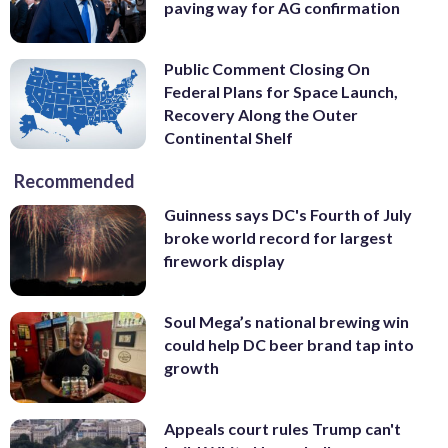
paving way for AG confirmation
Public Comment Closing On
Federal Plans for Space Launch,
Recovery Along the Outer
Continental Shelf
Recommended
Guinness says DC's Fourth of July
broke world record for largest
firework display
Soul Mega’s national brewing win
could help DC beer brand tap into
growth
Appeals court rules Trump can't