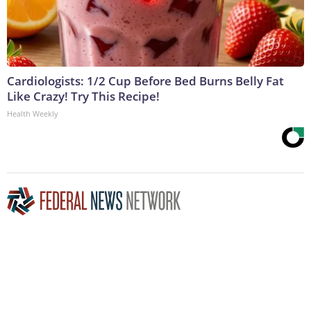
Cardiologists: 1/2 Cup Before Bed Burns Belly Fat
Like Crazy! Try This Recipe!
Health Weekly