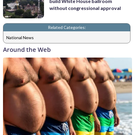
build White House ballroom
without congressional approval
Related Categories:
National News
Around the Web