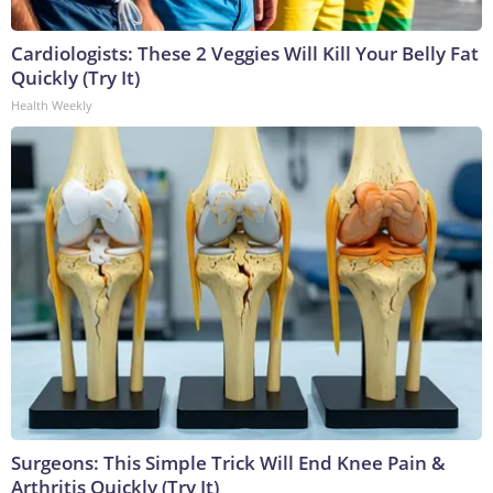
Cardiologists: These 2 Veggies Will Kill Your Belly Fat
Quickly (Try It)
Health Weekly
Surgeons: This Simple Trick Will End Knee Pain &
Arthritis Quickly (Try It)