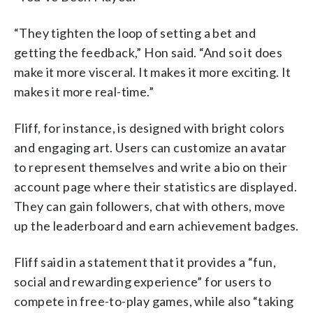
“They tighten the loop of setting a bet and
getting the feedback,” Hon said. “And so it does
make it more visceral. It makes it more exciting. It
makes it more real-time.”
Fliff, for instance, is designed with bright colors
and engaging art. Users can customize an avatar
to represent themselves and write a bio on their
account page where their statistics are displayed.
They can gain followers, chat with others, move
up the leaderboard and earn achievement badges.
Fliff said in a statement that it provides a “fun,
social and rewarding experience” for users to
compete in free-to-play games, while also “taking