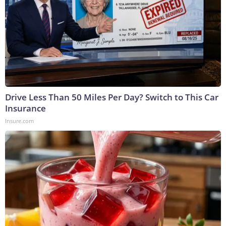
Drive Less Than 50 Miles Per Day? Switch to This Car
Insurance
Insure.com