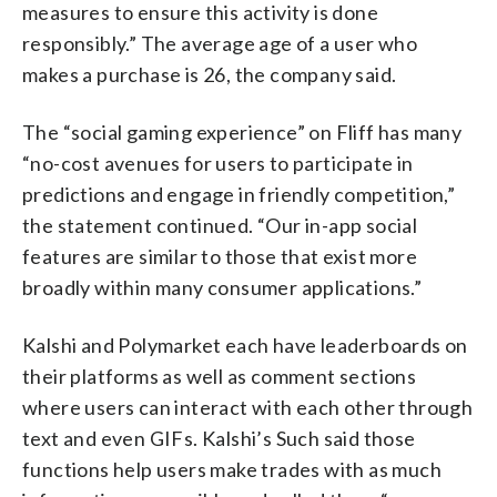
measures to ensure this activity is done
responsibly.” The average age of a user who
makes a purchase is 26, the company said.
The “social gaming experience” on Fliff has many
“no-cost avenues for users to participate in
predictions and engage in friendly competition,”
the statement continued. “Our in-app social
features are similar to those that exist more
broadly within many consumer applications.”
Kalshi and Polymarket each have leaderboards on
their platforms as well as comment sections
where users can interact with each other through
text and even GIFs. Kalshi’s Such said those
functions help users make trades with as much