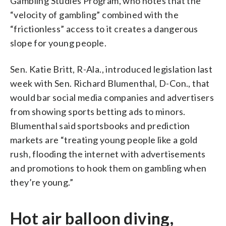
Gambling Studies Program, who notes that the
“velocity of gambling” combined with the
“frictionless” access to it creates a dangerous
slope for young people.
Sen. Katie Britt, R-Ala., introduced legislation last
week with Sen. Richard Blumenthal, D-Con., that
would bar social media companies and advertisers
from showing sports betting ads to minors.
Blumenthal said sportsbooks and prediction
markets are “treating young people like a gold
rush, flooding the internet with advertisements
and promotions to hook them on gambling when
they’re young.”
Hot air balloon diving,