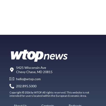
5425 Wisconsin Ave
Chevy Chase, MD 20815
hello@wtop.com
202.895.5000
Copyright © 2026 by WTOP. All rights reserved. This website is not
intended for users located within the European Economic Area.
About Us
Contests
Podcasts