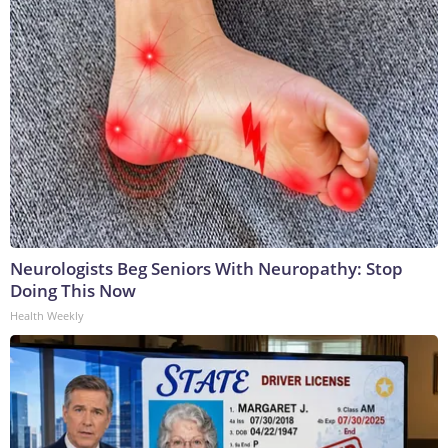
Neurologists Beg Seniors With Neuropathy: Stop
Doing This Now
Health Weekly