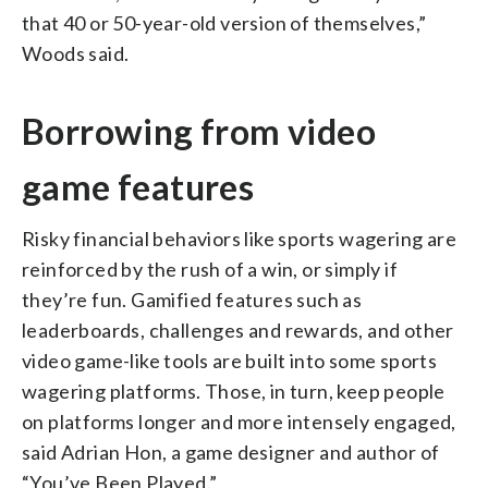
that 40 or 50-year-old version of themselves,”
Woods said.
Borrowing from video
game features
Risky financial behaviors like sports wagering are
reinforced by the rush of a win, or simply if
they’re fun. Gamified features such as
leaderboards, challenges and rewards, and other
video game-like tools are built into some sports
wagering platforms. Those, in turn, keep people
on platforms longer and more intensely engaged,
said Adrian Hon, a game designer and author of
“You’ve Been Played.”