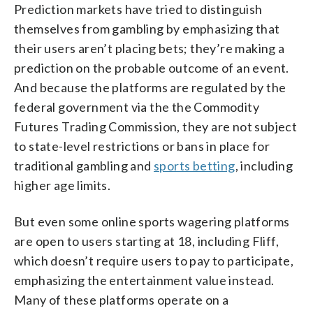
Prediction markets have tried to distinguish
themselves from gambling by emphasizing that
their users aren’t placing bets; they’re making a
prediction on the probable outcome of an event.
And because the platforms are regulated by the
federal government via the the Commodity
Futures Trading Commission, they are not subject
to state-level restrictions or bans in place for
traditional gambling and
sports betting
, including
higher age limits.
But even some online sports wagering platforms
are open to users starting at 18, including Fliff,
which doesn’t require users to pay to participate,
emphasizing the entertainment value instead.
Many of these platforms operate on a