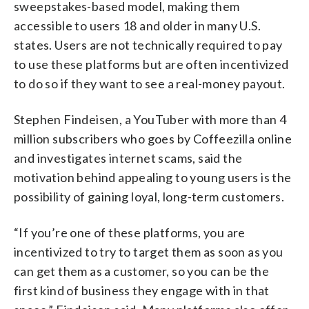
sweepstakes-based model, making them
accessible to users 18 and older in many U.S.
states. Users are not technically required to pay
to use these platforms but are often incentivized
to do so if they want to see a real-money payout.
Stephen Findeisen, a YouTuber with more than 4
million subscribers who goes by Coffeezilla online
and investigates internet scams, said the
motivation behind appealing to young users is the
possibility of gaining loyal, long-term customers.
“If you’re one of these platforms, you are
incentivized to try to target them as soon as you
can get them as a customer, so you can be the
first kind of business they engage with in that