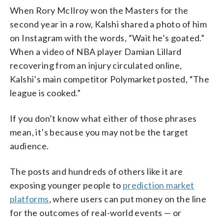
When Rory McIlroy won the Masters for the
second year in a row, Kalshi shared a photo of him
on Instagram with the words, “Wait he’s goated.”
When a video of NBA player Damian Lillard
recovering from an injury circulated online,
Kalshi’s main competitor Polymarket posted, “The
league is cooked.”
If you don’t know what either of those phrases
mean, it’s because you may not be the target
audience.
The posts and hundreds of others like it are
exposing younger people to
prediction market
platforms
, where users can put money on the line
for the outcomes of real-world events — or