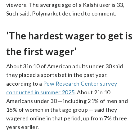
viewers. The average age of a Kalshi user is 33,
Such said. Polymarket declined to comment.
‘The hardest wager to get is
the first wager’
About 3 in 10 of American adults under 30 said
they placed a sports bet in the past year,
according to a
Pew Research Center survey
conducted in summer 2025
. About 2 in 10
Americans under 30 — including 21% of men and
16% of women in that age group — said they
wagered online in that period, up from 7% three
years earlier.