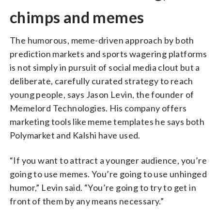
chimps and memes
The humorous, meme-driven approach by both
prediction markets and sports wagering platforms
is not simply in pursuit of social media clout but a
deliberate, carefully curated strategy to reach
young people, says Jason Levin, the founder of
Memelord Technologies. His company offers
marketing tools like meme templates he says both
Polymarket and Kalshi have used.
“If you want to attract a younger audience, you’re
going to use memes. You’re going to use unhinged
humor,” Levin said. “You’re going to try to get in
front of them by any means necessary.”