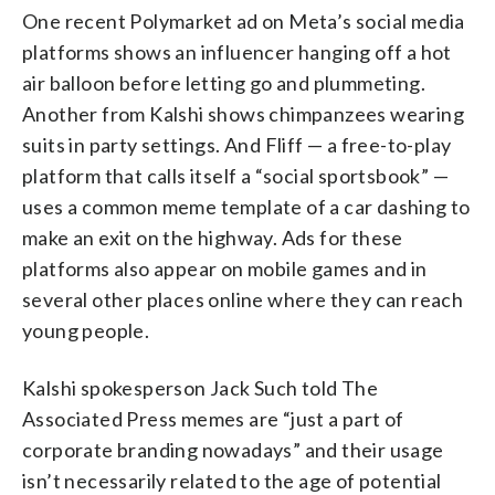
One recent Polymarket ad on Meta’s social media
platforms shows an influencer hanging off a hot
air balloon before letting go and plummeting.
Another from Kalshi shows chimpanzees wearing
suits in party settings. And Fliff — a free-to-play
platform that calls itself a “social sportsbook” —
uses a common meme template of a car dashing to
make an exit on the highway. Ads for these
platforms also appear on mobile games and in
several other places online where they can reach
young people.
Kalshi spokesperson Jack Such told The
Associated Press memes are “just a part of
corporate branding nowadays” and their usage
isn’t necessarily related to the age of potential