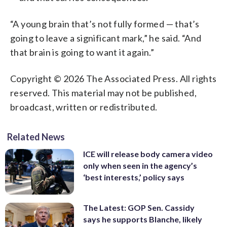
“A young brain that’s not fully formed — that’s
going to leave a significant mark,” he said. “And
that brain is going to want it again.”
Copyright © 2026 The Associated Press. All rights
reserved. This material may not be published,
broadcast, written or redistributed.
Related News
ICE will release body camera video
only when seen in the agency’s
‘best interests,’ policy says
The Latest: GOP Sen. Cassidy
says he supports Blanche, likely