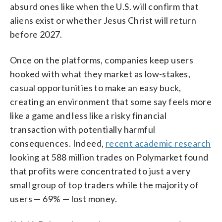
absurd ones like when the U.S. will confirm that
aliens exist or whether Jesus Christ will return
before 2027.
Once on the platforms, companies keep users
hooked with what they market as low-stakes,
casual opportunities to make an easy buck,
creating an environment that some say feels more
like a game and less like a risky financial
transaction with potentially harmful
consequences. Indeed,
recent academic research
looking at 588 million trades on Polymarket found
that profits were concentrated to just a very
small group of top traders while the majority of
users — 69% — lost money.