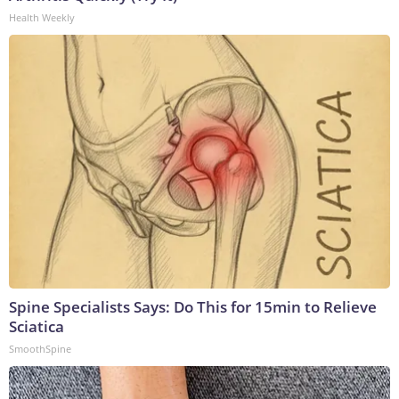
Health Weekly
Spine Specialists Says: Do This for 15min to Relieve
Sciatica
SmoothSpine