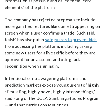
information as possible and called them “core
elements” of the platform.
The company has rejected proposals to include
more gamified features like confetti appearing on
screen when a user confirms a trade, Such said.
Kalshi has also put in
safeguards to prevent kids
from accessing the platform, including asking
some new users for a live selfie before they are
approved for an account and using facial
recognition when signing in.
Intentional or not, wagering platforms and
prediction markets expose young users to “highly
stimulating, highly novel, highly intense things,”
said Fong of the UCLA Gambling Studies Program
— and that carries consequences.