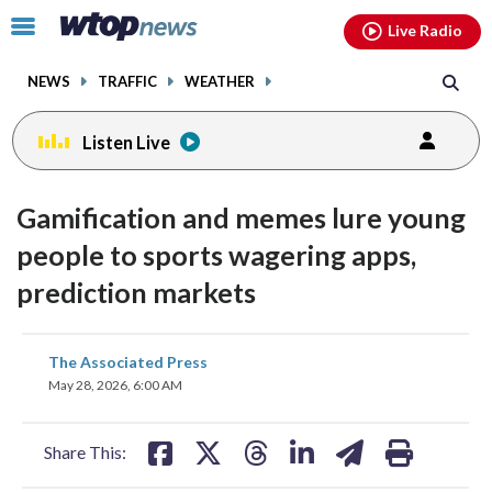
Email
facebook
instagram
x
tiktok
youtube
threads
Click
Live Radio
to
toggle
NEWS
TRAFFIC
WEATHER
navigation
menu.
Listen Live
Gamification and memes lure young
people to sports wagering apps,
prediction markets
share
share
share
share
share
print
The Associated Press
on
on
on
on
on
May 28, 2026, 6:00 AM
facebook
X
threads
linkedin
email
Share This: