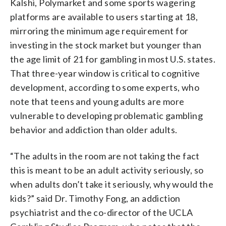
Kalshi, Polymarket and some sports wagering
platforms are available to users starting at 18,
mirroring the minimum age requirement for
investing in the stock market but younger than
the age limit of 21 for gambling in most U.S. states.
That three-year window is critical to cognitive
development, according to some experts, who
note that teens and young adults are more
vulnerable to developing problematic gambling
behavior and addiction than older adults.
“The adults in the room are not taking the fact
this is meant to be an adult activity seriously, so
when adults don’t take it seriously, why would the
kids?” said Dr. Timothy Fong, an addiction
psychiatrist and the co-director of the UCLA