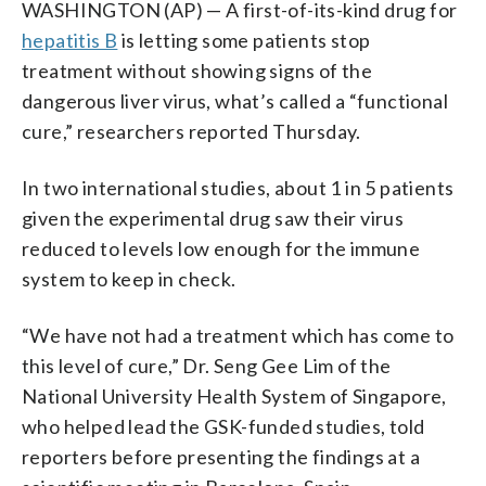
WASHINGTON (AP) — A first-of-its-kind drug for
hepatitis B
is letting some patients stop
treatment without showing signs of the
dangerous liver virus, what’s called a “functional
cure,” researchers reported Thursday.
In two international studies, about 1 in 5 patients
given the experimental drug saw their virus
reduced to levels low enough for the immune
system to keep in check.
“We have not had a treatment which has come to
this level of cure,” Dr. Seng Gee Lim of the
National University Health System of Singapore,
who helped lead the GSK-funded studies, told
reporters before presenting the findings at a