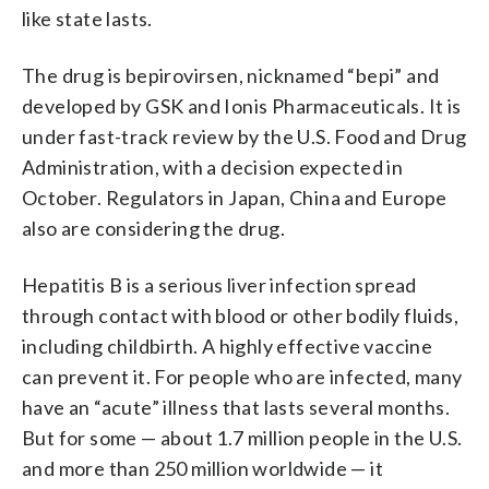
like state lasts.
The drug is bepirovirsen, nicknamed “bepi” and
developed by GSK and Ionis Pharmaceuticals. It is
under fast-track review by the U.S. Food and Drug
Administration, with a decision expected in
October. Regulators in Japan, China and Europe
also are considering the drug.
Hepatitis B is a serious liver infection spread
through contact with blood or other bodily fluids,
including childbirth. A highly effective vaccine
can prevent it. For people who are infected, many
have an “acute” illness that lasts several months.
But for some — about 1.7 million people in the U.S.
and more than 250 million worldwide — it