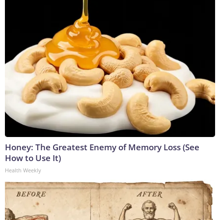
Honey: The Greatest Enemy of Memory Loss (See
How to Use It)
Health Weekly