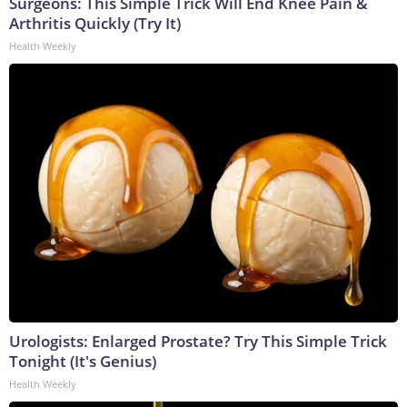
Surgeons: This Simple Trick Will End Knee Pain &
Arthritis Quickly (Try It)
Health Weekly
Urologists: Enlarged Prostate? Try This Simple Trick
Tonight (It's Genius)
Health Weekly