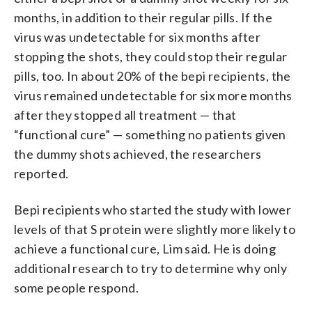
months, in addition to their regular pills. If the
virus was undetectable for six months after
stopping the shots, they could stop their regular
pills, too. In about 20% of the bepi recipients, the
virus remained undetectable for six more months
after they stopped all treatment — that
“functional cure” — something no patients given
the dummy shots achieved, the researchers
reported.
Bepi recipients who started the study with lower
levels of that S protein were slightly more likely to
achieve a functional cure, Lim said. He is doing
additional research to try to determine why only
some people respond.