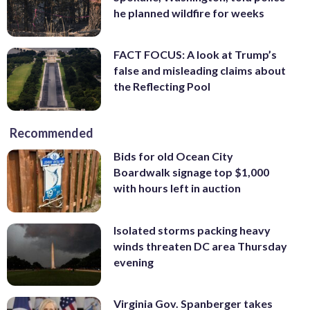
he planned wildfire for weeks
FACT FOCUS: A look at Trump’s
false and misleading claims about
the Reflecting Pool
Recommended
Bids for old Ocean City
Boardwalk signage top $1,000
with hours left in auction
Isolated storms packing heavy
winds threaten DC area Thursday
evening
Virginia Gov. Spanberger takes