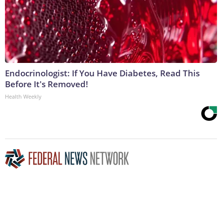
Endocrinologist: If You Have Diabetes, Read This
Before It's Removed!
Health Weekly