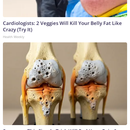
Cardiologists: 2 Veggies Will Kill Your Belly Fat Like
Crazy (Try It)
Health Weekly