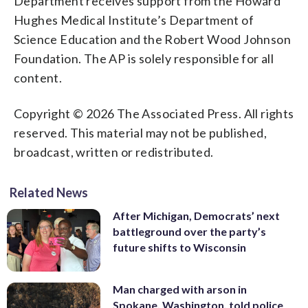
Department receives support from the Howard
Hughes Medical Institute’s Department of
Science Education and the Robert Wood Johnson
Foundation. The AP is solely responsible for all
content.
Copyright © 2026 The Associated Press. All rights
reserved. This material may not be published,
broadcast, written or redistributed.
Related News
After Michigan, Democrats’ next
battleground over the party’s
future shifts to Wisconsin
Man charged with arson in
Spokane, Washington, told police