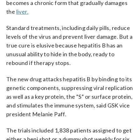
becomes a chronic form that gradually damages
the
liver.
Standard treatments, including daily pills, reduce
levels of the virus and prevent liver damage. But a
true cure is elusive because hepatitis B has an
unusual ability to hide in the body, ready to
rebound if therapy stops.
The new drug attacks hepatitis B by binding to its
genetic components, suppressing viral replication
as well as a key protein, the “S” or surface protein,
and stimulates the immune system, said GSK vice
president Melanie Paff.
The trials included 1,838 patients assigned to get
either a bepi shot or a dummy shot weekly for six