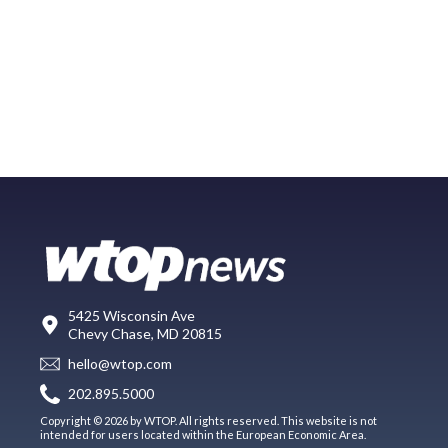
5425 Wisconsin Ave
Chevy Chase, MD 20815
hello@wtop.com
202.895.5000
Copyright © 2026 by WTOP. All rights reserved. This website is not
intended for users located within the European Economic Area.