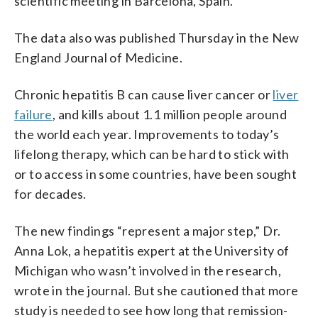
scientific meeting in Barcelona, Spain.
The data also was published Thursday in the New
England Journal of Medicine.
Chronic hepatitis B can cause liver cancer or
liver
failure
, and kills about 1.1 million people around
the world each year. Improvements to today’s
lifelong therapy, which can be hard to stick with
or to access in some countries, have been sought
for decades.
The new findings “represent a major step,” Dr.
Anna Lok, a hepatitis expert at the University of
Michigan who wasn’t involved in the research,
wrote in the journal. But she cautioned that more
study is needed to see how long that remission-