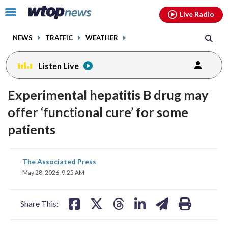
Email
facebook
instagram
x
tiktok
youtube
threads
Click
Live Radio
to
toggle
NEWS
TRAFFIC
WEATHER
navigation
menu.
Listen Live
Experimental hepatitis B drug may
offer ‘functional cure’ for some
patients
share
share
share
share
share
print
The Associated Press
on
on
on
on
on
May 28, 2026, 9:25 AM
facebook
X
threads
linkedin
email
Share This: