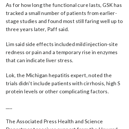
As for how long the functional cure lasts, GSK has
tracked a small number of patients from earlier-
stage studies and found most still faring well up to
three years later, Paff said.
Lim said side effects included mild injection-site
redness or pain and a temporary rise in enzymes
that can indicate liver stress.
Lok, the Michigan hepatitis expert, noted the
trials didn’t include patients with cirrhosis, high S
protein levels or other complicating factors.
___
The Associated Press Health and Science