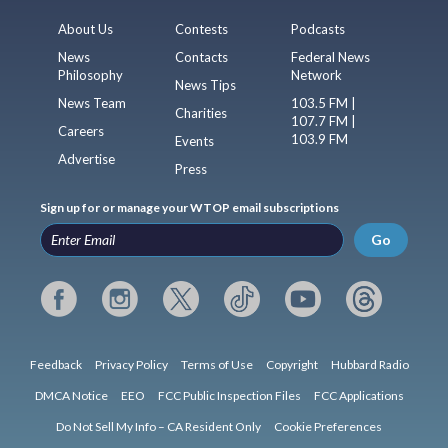
About Us
Contests
Podcasts
News
Contacts
Federal News
Philosophy
Network
News Tips
News Team
103.5 FM |
Charities
107.7 FM |
Careers
103.9 FM
Events
Advertise
Press
Sign up for or manage your WTOP email subscriptions
Go
Feedback
Privacy Policy
Terms of Use
Copyright
Hubbard Radio
DMCA Notice
EEO
FCC Public Inspection Files
FCC Applications
Do Not Sell My Info – CA Resident Only
Cookie Preferences