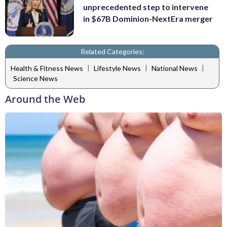
unprecedented step to intervene
in $67B Dominion-NextEra merger
Related Categories:
|
|
|
Health & Fitness News
Lifestyle News
National News
Science News
Around the Web