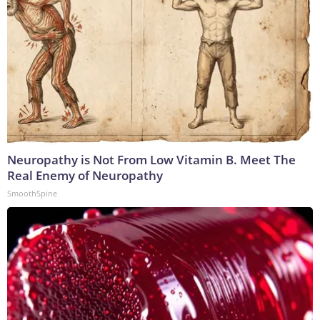
Neuropathy is Not From Low Vitamin B. Meet The
Real Enemy of Neuropathy
SmoothSpine