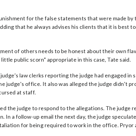
unishment for the false statements that were made by t
ding that he always advises his clients that it is best to 
udgment of others needs to be honest about their own fla
little public scorn” appropriate in this case, Tate said.
 judge’s law clerks reporting the judge had engaged in 
he judge’s office. It also was alleged the judge didn’t pr
ursed at staff.
sked the judge to respond to the allegations. The judge r
n. In a follow-up email the next day, the judge speculat
taliation for being required to work in the office. Pryor