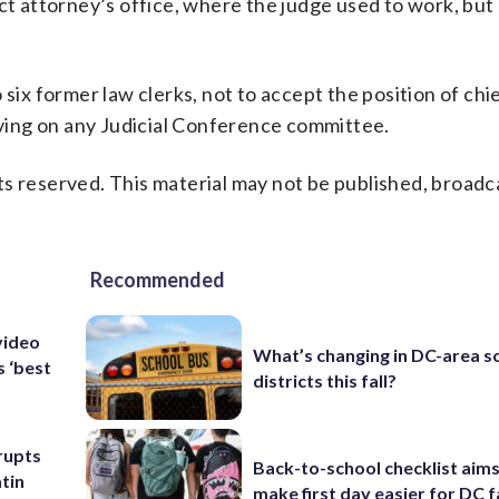
ct attorney’s office, where the judge used to work, but 
six former law clerks, not to accept the position of chi
erving on any Judicial Conference committee.
s reserved. This material may not be published, broadc
Recommended
video
What’s changing in DC-area s
s ‘best
districts this fall?
rupts
Back-to-school checklist aims
tin
make first day easier for DC f