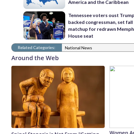
America and the Caribbean
Tennessee voters oust Trum
backed congressman, set fall
matchup for redrawn Memph
House seat
Related Categories:
National News
Around the Web
Women Ar