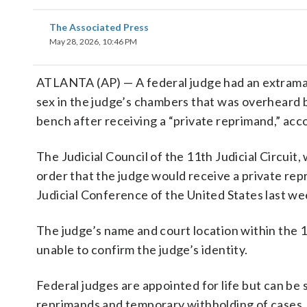
The Associated Press
May 28, 2026, 10:46 PM
ATLANTA (AP) — A federal judge had an extramarit
sex in the judge’s chambers that was overheard by
bench after receiving a “private reprimand,” acc
The Judicial Council of the 11th Judicial Circuit
order that the judge would receive a private rep
Judicial Conference of the United States last we
The judge’s name and court location within the 
unable to confirm the judge’s identity.
Federal judges are appointed for life but can be s
reprimands and temporary withholding of cases