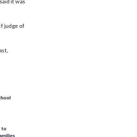
said it was
ef judge of
ast,
chool
 to
amilies