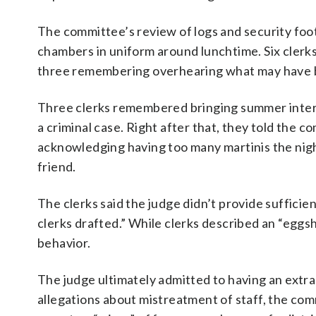
The committee’s review of logs and security foo
chambers in uniform around lunchtime. Six clerks
three remembering overhearing what may have bee
Three clerks remembered bringing summer interns 
a criminal case. Right after that, they told the 
acknowledging having too many martinis the night 
friend.
The clerks said the judge didn’t provide sufficien
clerks drafted.” While clerks described an “eggsh
behavior.
The judge ultimately admitted to having an extram
allegations about mistreatment of staff, the c