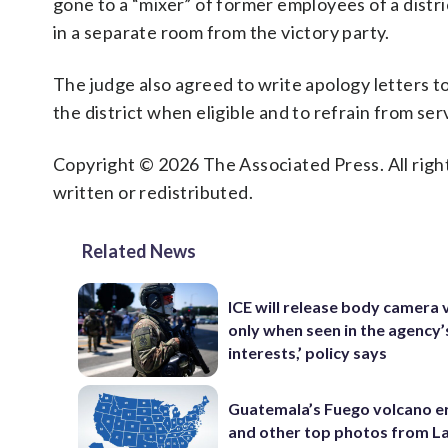
gone to a “mixer” of former employees of a distri
in a separate room from the victory party.
The judge also agreed to write apology letters to 
the district when eligible and to refrain from s
Copyright © 2026 The Associated Press. All right
written or redistributed.
Related News
ICE will release body camera 
only when seen in the agency’
interests,’ policy says
Guatemala’s Fuego volcano e
and other top photos from La