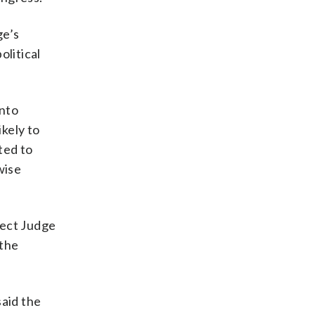
ge’s
olitical
into
kely to
ted to
wise
ject Judge
 the
said the