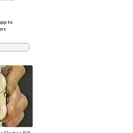
app to
ers