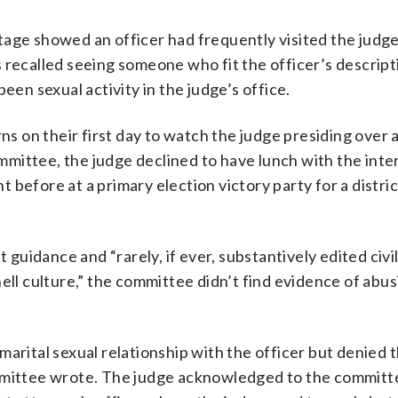
tage showed an officer had frequently visited the judge
 recalled seeing someone who fit the officer’s descript
n sexual activity in the judge’s office.
on their first day to watch the judge presiding over a
committee, the judge declined to have lunch with the inte
before at a primary election victory party for a distri
t guidance and “rarely, if ever, substantively edited civi
ell culture,” the committee didn’t find evidence of abus
arital sexual relationship with the officer but denied 
ommittee wrote. The judge acknowledged to the committ