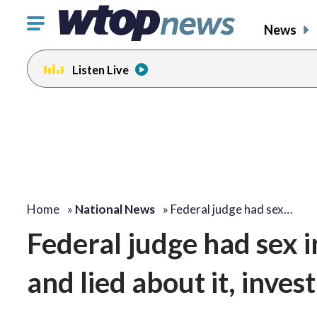
Click
News
to
toggle
Listen Live
navigation
menu.
Home
»
National News
»
Federal judge had sex…
Federal judge had sex i
and lied about it, inves