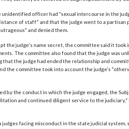
 unidentified officer had “sexual intercourse in the jud
tance of staff” and that the judge went to a partisan p
 “outrageous” and denied them.
pt the judge’s name secret, the committee said it took 
ments. The committee also found that the judge was unli
ng that the judge had ended the relationship and commit
. And the committee took into account the judge’s “other
led by the conduct in which the judge engaged, the Sub
tation and continued diligent service to the judiciary,”
judges facing misconduct in the state judicial system, 