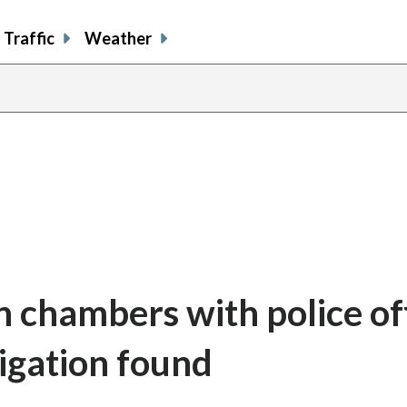
Traffic
Weather
n chambers with police of
tigation found