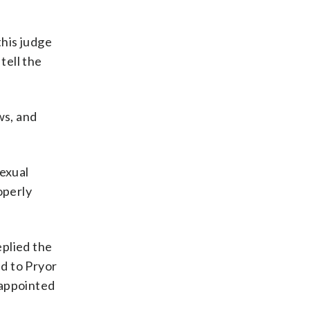
his judge
tell the
ws, and
sexual
operly
eplied the
ed to Pryor
 appointed