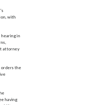
’s
ion, with
 hearing in
rns,
ct attorney
l orders the
ive
the
ee having