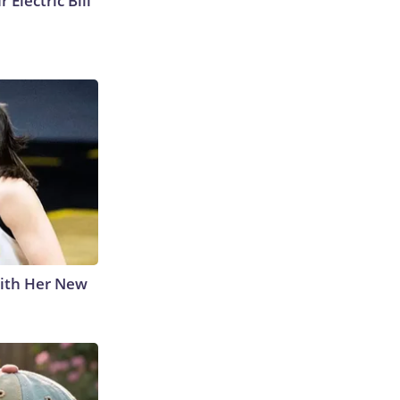
 Electric Bill
With Her New