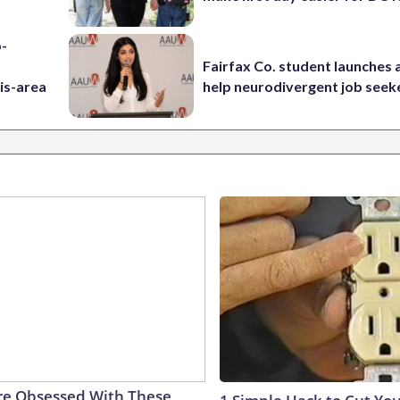
p-
Fairfax Co. student launches 
is-area
help neurodivergent job seek
e Obsessed With These