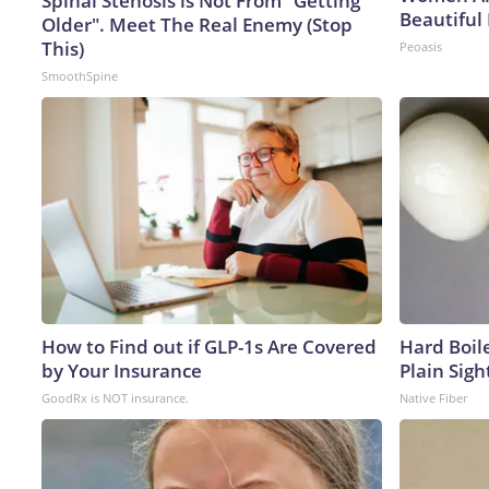
Spinal Stenosis is Not From "Getting
Beautiful 
Older". Meet The Real Enemy (Stop
This)
Peoasis
SmoothSpine
How to Find out if GLP-1s Are Covered
Hard Boile
by Your Insurance
Plain Sigh
GoodRx is NOT insurance.
Native Fiber