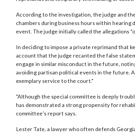
According to the investigation, the judge and the
chambers during business hours within hearing dis
event. The judge initially called the allegations
In deciding to impose a private reprimand that ke
account that the judge recanted the false state
engage in similar misconduct in the future, noti
avoiding partisan political events in the future
exemplary service to the court.”
“Although the special committee is deeply troub
has demonstrated a strong propensity for rehabili
committee’s report says.
Lester Tate, a lawyer who often defends Georgia 