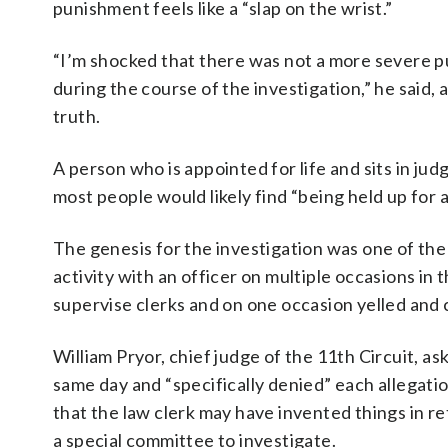
punishment feels like a “slap on the wrist.”
“I’m shocked that there was not a more severe p
during the course of the investigation,” he said, ad
truth.
A person who is appointed for life and sits in j
most people would likely find “being held up for a 
The genesis for the investigation was one of the
activity with an officer on multiple occasions in t
supervise clerks and on one occasion yelled and c
William Pryor, chief judge of the 11th Circuit, a
same day and “specifically denied” each allegatio
that the law clerk may have invented things in re
a special committee to investigate.