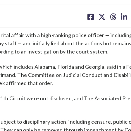
share
share
share
sh
on
on
on
on
facebook
X
threa
lin
al affair with a high-ranking police officer — includin
 staff — and initially lied about the actions but remain
ording to an investigation by the court system.
, which includes Alabama, Florida and Georgia, said in a 
rimand. The Committee on Judicial Conduct and Disabili
ek affirmed that order.
11th Circuit were not disclosed, and The Associated Pr
ubject to disciplinary action, including censure, public 
. They can only be removed through impeachment by Co