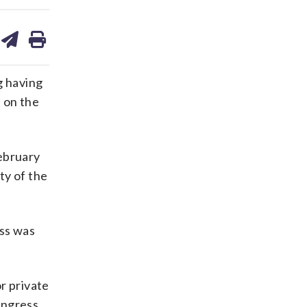
are
share
print
on
ds
kedin
email
g having
s on the
February
ty of the
ess was
or private
ngress.