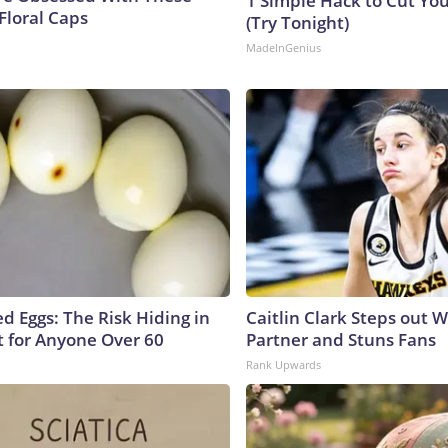
1 Simple Hack to Cut Your
Floral Caps
(Try Tonight)
MadeInGenius
d Eggs: The Risk Hiding in
Caitlin Clark Steps out 
t for Anyone Over 60
Partner and Stuns Fans
Rank Upwards