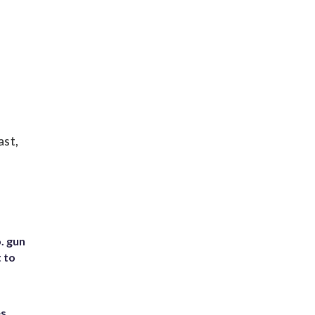
ast,
. gun
t to
es