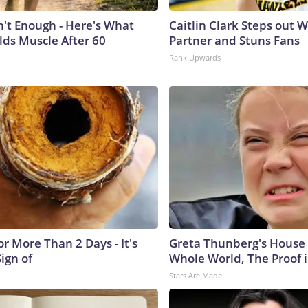
n't Enough - Here's What
Caitlin Clark Steps out 
lds Muscle After 60
Partner and Stuns Fans
Rank Upwards
r More Than 2 Days - It's
Greta Thunberg's House
Sign of
Whole World, The Proof i
Stars Are Made