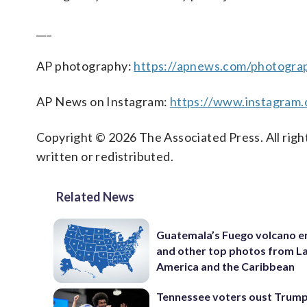
___
AP photography:
https://apnews.com/photogra
AP News on Instagram:
https://www.instagram
Copyright © 2026 The Associated Press. All right
written or redistributed.
Related News
Guatemala’s Fuego volcano e
and other top photos from La
America and the Caribbean
Tennessee voters oust Trum