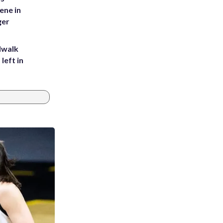
ene in
ger
dwalk
left in