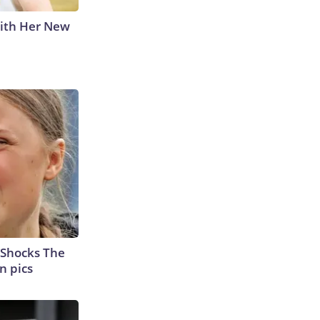
With Her New
 Shocks The
n pics