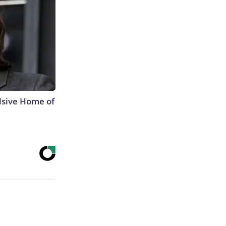
lsive Home of