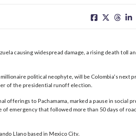
share
share
share
sh
on
on
on
on
facebook
X
threa
lin
uela causing widespread damage, a rising death toll a
millionaire political neophyte, will be Colombia’s next 
er of the presidential runoff election.
al offerings to Pachamama, marked a pause in social pr
ate of emergency that followed more than 50 days of roa
ando Llano based in Mexico City.