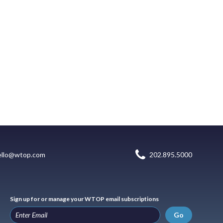
ello@wtop.com
202.895.5000
Sign up for or manage your WTOP email subscriptions
Go