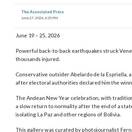
The Associated Press
June 27, 2026, 6:35 PM
June 19 – 25, 2026
Powerful back-to-back earthquakes struck Venez
thousands injured.
Conservative outsider Abelardo de la Espriella, a 
after electoral authorities declared him the winn
The Andean New Year celebration, with tradition
a slow return to normality after the end of a st
isolating La Paz and other regions of Bolivia.
This gallery was curated by photojournalist Fern