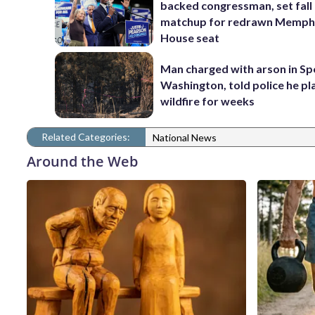
backed congressman, set fall
matchup for redrawn Memph
House seat
Man charged with arson in S
Washington, told police he p
wildfire for weeks
Related Categories:
National News
Around the Web