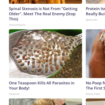
Spinal Stenosis is Not From "Getting
Protein Is
Older". Meet The Real Enemy (Stop
Really Bui
This)
ApexLabs
SmoothSpine
One Teaspoon Kills All Parasites in
No Poop fo
Your Body!
The First 
Paratoxil
Native Fiber