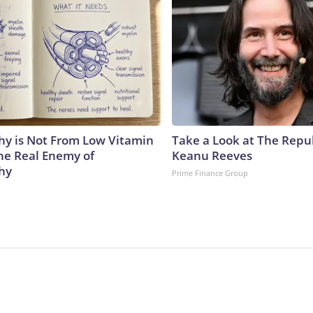
y is Not From Low Vitamin
Take a Look at The Repu
he Real Enemy of
Keanu Reeves
hy
Prime Finance Group