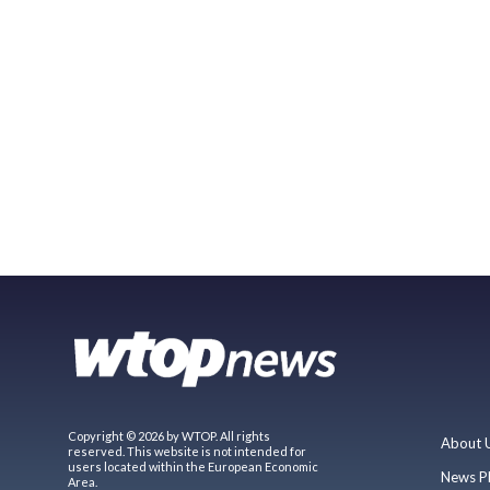
Copyright © 2026 by WTOP. All rights
About 
reserved. This website is not intended for
users located within the European Economic
News P
Area.