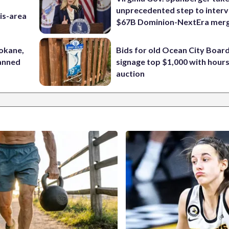
unprecedented step to interv
is-area
$67B Dominion-NextEra mer
pokane,
Bids for old Ocean City Boar
lanned
signage top $1,000 with hours 
auction