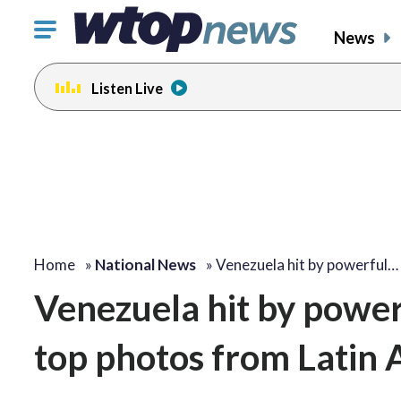
Click
News
to
toggle
Listen Live
navigation
menu.
Home
»
National News
»
Venezuela hit by powerful…
Venezuela hit by power
top photos from Latin