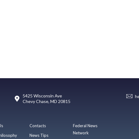
5425 Wisconsin Ave
h
Chevy Chase, MD 20815
Us
Contacts
Federal News
Network
hilosophy
News Tips