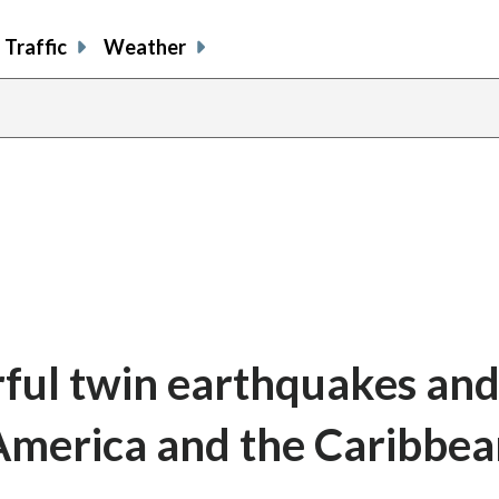
Traffic
Weather
ful twin earthquakes and
 America and the Caribbe