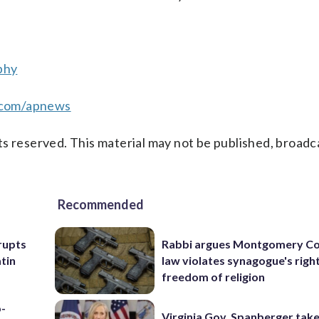
phy
.com/apnews
s reserved. This material may not be published, broadc
Recommended
rupts
Rabbi argues Montgomery Co
tin
law violates synagogue's righ
freedom of religion
p-
Virginia Gov. Spanberger tak