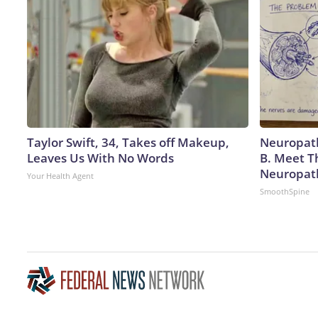
Taylor Swift, 34, Takes off Makeup,
Neuropath
Leaves Us With No Words
B. Meet T
Neuropat
Your Health Agent
SmoothSpine