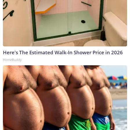
Here's The Estimated Walk-In Shower Price in 2026
HomeBuddy