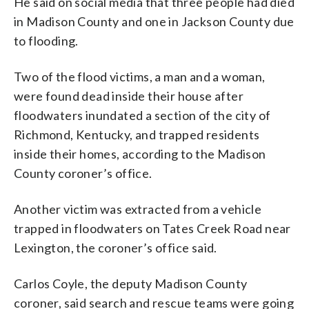
He said on social media that three people had died
in Madison County and one in Jackson County due
to flooding.
Two of the flood victims, a man and a woman,
were found dead inside their house after
floodwaters inundated a section of the city of
Richmond, Kentucky, and trapped residents
inside their homes, according to the Madison
County coroner’s office.
Another victim was extracted from a vehicle
trapped in floodwaters on Tates Creek Road near
Lexington, the coroner’s office said.
Carlos Coyle, the deputy Madison County
coroner, said search and rescue teams were going