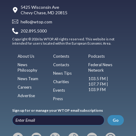
5425 Wisconsin Ave
Chevy Chase, MD 20815
hello@wtop.com
202.895.5000
Copyright © 2026 by WTOP. All rights reserved. This website is not
intended for users located within the European Economic Area.
About Us
Contests
Podcasts
News
Contacts
Federal News
Philosophy
Network
News Tips
News Team
103.5 FM |
Charities
107.7 FM |
Careers
103.9 FM
Events
Advertise
Press
Sign up for or manage your WTOP email subscriptions
Go