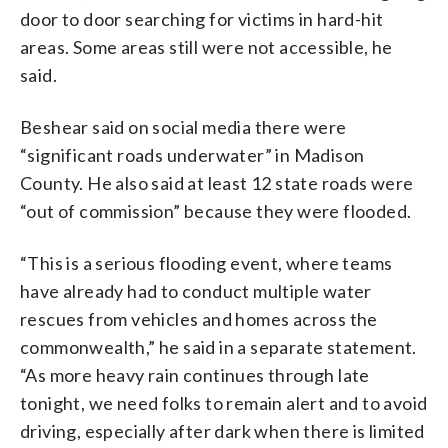
door to door searching for victims in hard-hit
areas. Some areas still were not accessible, he
said.
Beshear said on social media there were
“significant roads underwater” in Madison
County. He also said at least 12 state roads were
“out of commission” because they were flooded.
“This is a serious flooding event, where teams
have already had to conduct multiple water
rescues from vehicles and homes across the
commonwealth,” he said in a separate statement.
“As more heavy rain continues through late
tonight, we need folks to remain alert and to avoid
driving, especially after dark when there is limited