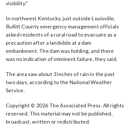
visibility.”
In northwest Kentucky, just outside Louisville,
Bullitt County emergency management officials
asked residents of a rural road to evacuate as a
precaution after a landslide at a dam
embankment. The dam was holding, and there
was no indication of imminent failure, they said.
The area saw about 3 inches of rain in the past
two days, according to the National Weather
Service.
Copyright © 2026 The Associated Press. All rights
reserved. This material may not be published,
broadcast, written or redistributed.