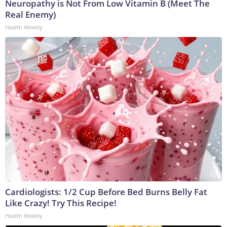
Neuropathy is Not From Low Vitamin B (Meet The
Real Enemy)
Health Weekly
Cardiologists: 1/2 Cup Before Bed Burns Belly Fat
Like Crazy! Try This Recipe!
Health Weekly