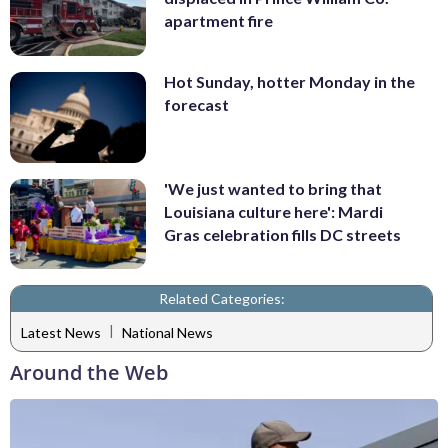
apartment fire
Hot Sunday, hotter Monday in the
forecast
'We just wanted to bring that
Louisiana culture here': Mardi
Gras celebration fills DC streets
Related Categories:
|
Latest News
National News
Around the Web