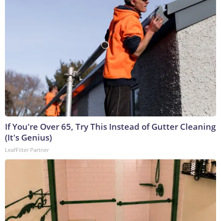
If You're Over 65, Try This Instead of Gutter Cleaning
(It's Genius)
LeafFilter Partner