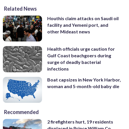
Related News
Houthis claim attacks on Saudi oil
facility and Yemeni port, and
other Mideast news
Health officials urge caution for
Gulf Coast beachgoers during
surge of deadly bacterial
infections
Boat capsizes in New York Harbor,
woman and 5-month-old baby die
Recommended
2 firefighters hurt, 19 residents
displaced in Prince William Co.