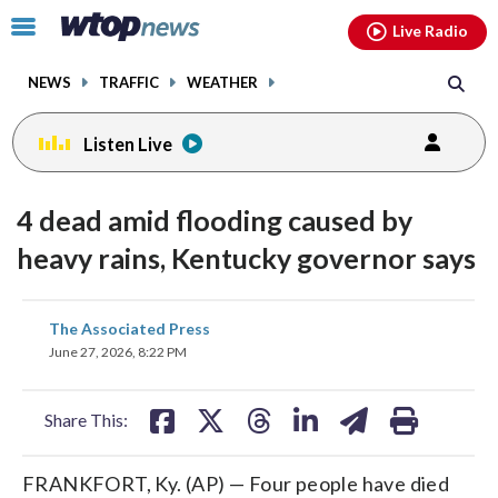
Email
facebook
instagram
x
tiktok
youtube
threads
Click
Live Radio
to
toggle
NEWS
TRAFFIC
WEATHER
navigation
menu.
Listen Live
4 dead amid flooding caused by
heavy rains, Kentucky governor says
share
share
share
share
share
print
The Associated Press
on
on
on
on
on
June 27, 2026, 8:22 PM
facebook
X
threads
linkedin
email
Share This:
FRANKFORT, Ky. (AP) — Four people have died