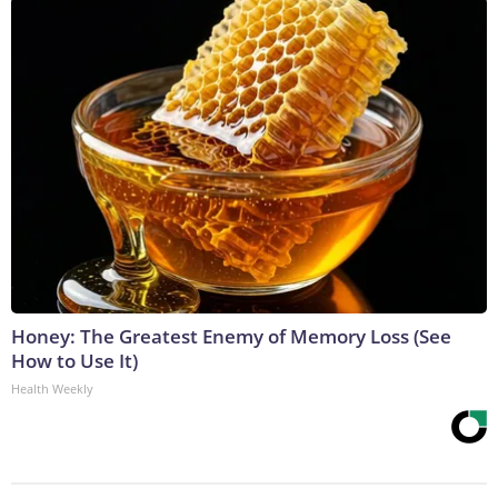
Honey: The Greatest Enemy of Memory Loss (See
How to Use It)
Health Weekly