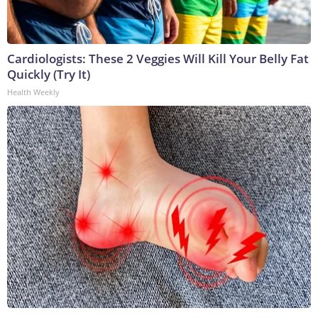
Cardiologists: These 2 Veggies Will Kill Your Belly Fat
Quickly (Try It)
Health Weekly