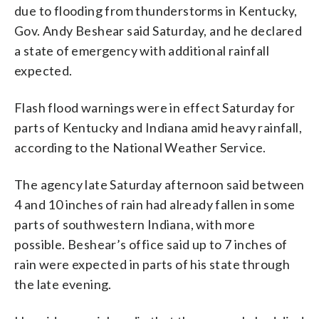
due to flooding from thunderstorms in Kentucky,
Gov. Andy Beshear said Saturday, and he declared
a state of emergency with additional rainfall
expected.
Flash flood warnings were in effect Saturday for
parts of Kentucky and Indiana amid heavy rainfall,
according to the National Weather Service.
The agency late Saturday afternoon said between
4 and 10 inches of rain had already fallen in some
parts of southwestern Indiana, with more
possible. Beshear’s office said up to 7 inches of
rain were expected in parts of his state through
the late evening.