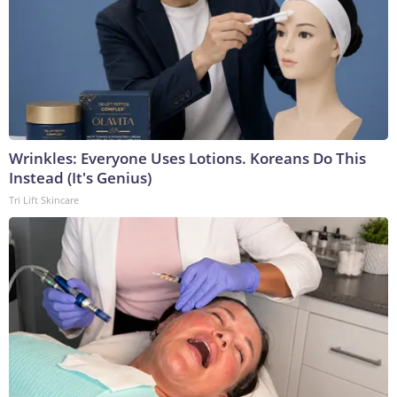
Wrinkles: Everyone Uses Lotions. Koreans Do This
Instead (It's Genius)
Tri Lift Skincare