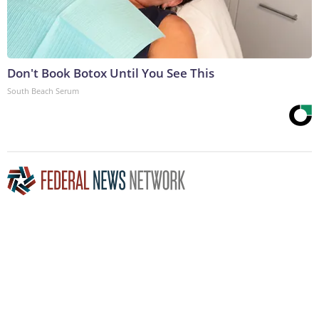
Don't Book Botox Until You See This
South Beach Serum