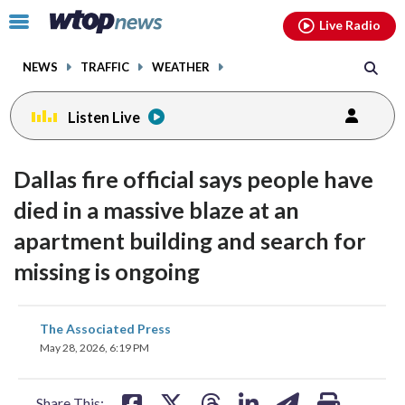
Email
facebook
instagram
x
tiktok
youtube
threads
Click
Live Radio
to
toggle
NEWS
TRAFFIC
WEATHER
navigation
menu.
Listen Live
Dallas fire official says people have
died in a massive blaze at an
apartment building and search for
missing is ongoing
share
share
share
share
share
print
The Associated Press
on
on
on
on
on
May 28, 2026, 6:19 PM
facebook
X
threads
linkedin
email
Share This: