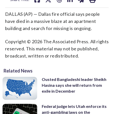
DALLAS (AP) — Dallas fire official says people
have died in a massive blaze at an apartment
building and search for missing is ongoing.
Copyright © 2026 The Associated Press. All rights
reserved. This material may not be published,
broadcast, written or redistributed.
Related News
Ousted Bangladeshi leader Sheikh
Hasina says she will return from
exile in December
Federal judge lets Utah enforce its
anti-gambling laws on the