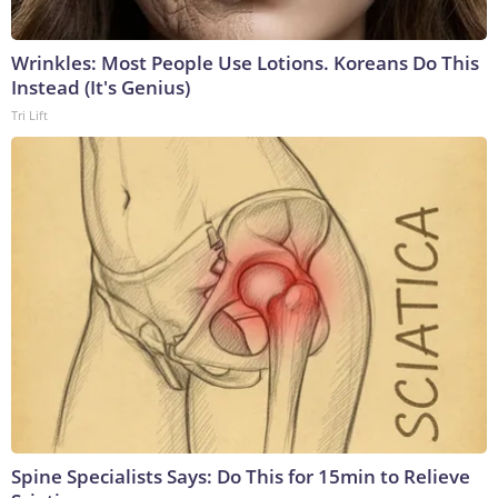
Wrinkles: Most People Use Lotions. Koreans Do This
Instead (It's Genius)
Tri Lift
Spine Specialists Says: Do This for 15min to Relieve