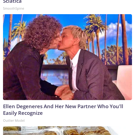
Sciatica
SmoothSpine
Ellen Degeneres And Her New Partner Who You'll
Easily Recognize
Outlier Model