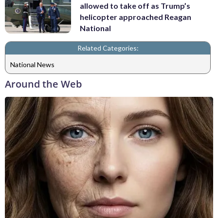
allowed to take off as Trump’s
helicopter approached Reagan
National
Related Categories:
National News
Around the Web