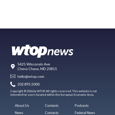
5425 Wisconsin Ave
Chevy Chase, MD 20815
hello@wtop.com
202.895.5000
Copyright © 2026 by WTOP. All rights reserved. This website is not
intended for users located within the European Economic Area.
About Us
Contests
Podcasts
News
Contacts
Federal News