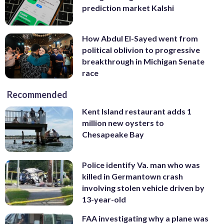
prediction market Kalshi
How Abdul El-Sayed went from
political oblivion to progressive
breakthrough in Michigan Senate
race
Recommended
Kent Island restaurant adds 1
million new oysters to
Chesapeake Bay
Police identify Va. man who was
killed in Germantown crash
involving stolen vehicle driven by
13-year-old
FAA investigating why a plane was