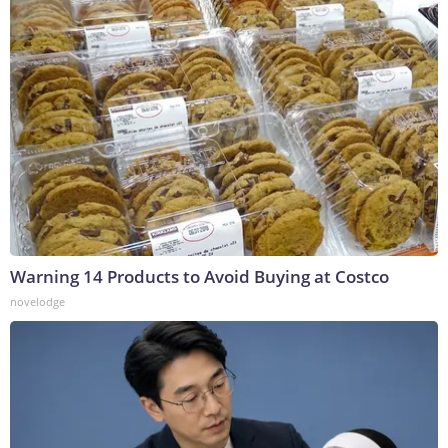
Warning 14 Products to Avoid Buying at Costco
novelodge