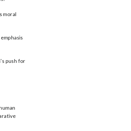
s moral
s emphasis
’s push for
r human
arative