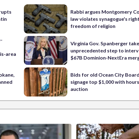
rupts
Rabbi argues Montgomery Co
tin
law violates synagogue's righ
freedom of religion
p-
Virginia Gov. Spanberger tak
unprecedented step to interv
is-area
$67B Dominion-NextEra mer
pokane,
Bids for old Ocean City Boar
lanned
signage top $1,000 with hours 
auction