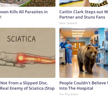
on Kills All Parasites in
Caitlin Clark Steps out 
!
Partner and Stuns Fans
Rank Upwards
s Not From a Slipped Disc.
People Couldn't Believ
Real Enemy of Sciatica (Stop
Into The Hospital
The Play Arena