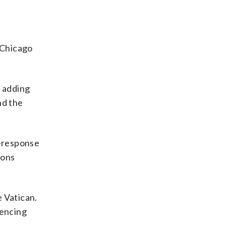
 Chicago
 adding
nd the
d-response
ions
 Vatican.
rencing