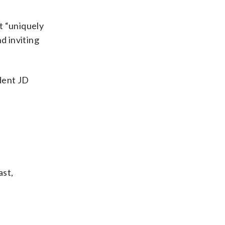
t “uniquely
d inviting
ident JD
ast,