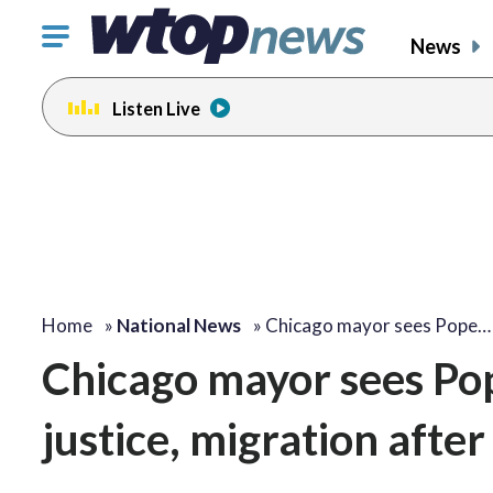
Click
News
to
toggle
Listen Live
navigation
menu.
Home
»
National News
»
Chicago mayor sees Pope…
Chicago mayor sees Pope
justice, migration afte