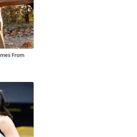
Comes From