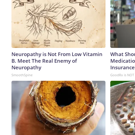
Neuropathy is Not From Low Vitamin
What Shou
B. Meet The Real Enemy of
Medicatio
Neuropathy
Insurance
SmoothSpine
GoodRx is NOT 