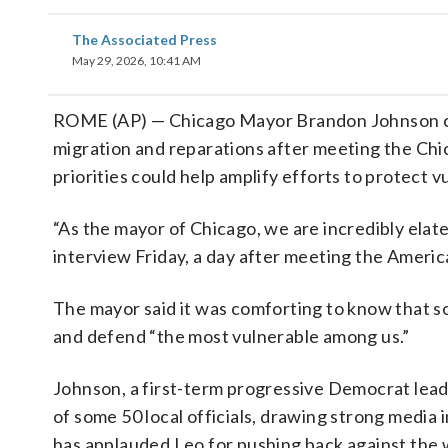
The Associated Press
May 29, 2026, 10:41 AM
ROME (AP) — Chicago Mayor Brandon Johnson 
migration and reparations after meeting the Chic
priorities could help amplify efforts to protect 
“As the mayor of Chicago, we are incredibly elat
interview Friday, a day after meeting the Americ
The mayor said it was comforting to know that s
and defend “the most vulnerable among us.”
Johnson, a first-term progressive Democrat leadi
of some 50 local officials, drawing strong media in
has applauded Leo for pushing back against the w