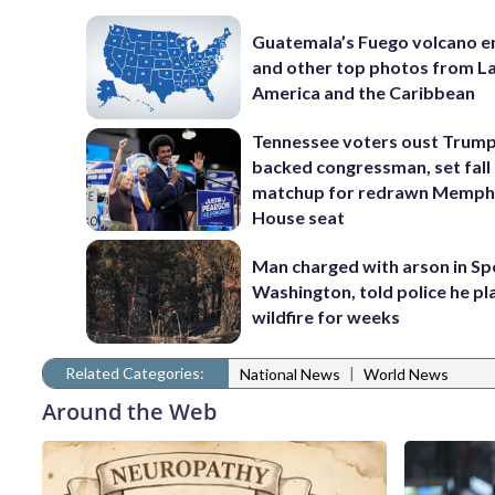
Guatemala’s Fuego volcano e
and other top photos from La
America and the Caribbean
Tennessee voters oust Trum
backed congressman, set fall
matchup for redrawn Memph
House seat
Man charged with arson in S
Washington, told police he p
wildfire for weeks
Related Categories:
|
National News
World News
Around the Web