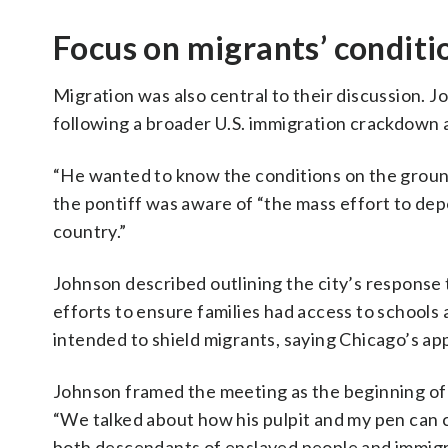
Focus on migrants’ condit
Migration was also central to their discussion. 
following a broader U.S. immigration crackdown 
“He wanted to know the conditions on the groun
the pontiff was aware of “the mass effort to dep
country.”
Johnson described outlining the city’s response 
efforts to ensure families had access to schools 
intended to shield migrants, saying Chicago’s ap
Johnson framed the meeting as the beginning of
“We talked about how his pulpit and my pen can c
both descendants of enslaved people and immig