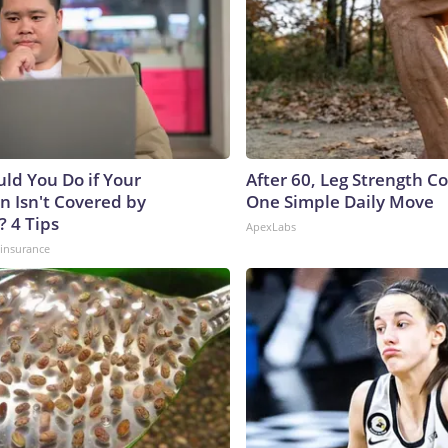
ld You Do if Your
After 60, Leg Strength 
n Isn't Covered by
One Simple Daily Move
? 4 Tips
ApexLabs
insurance