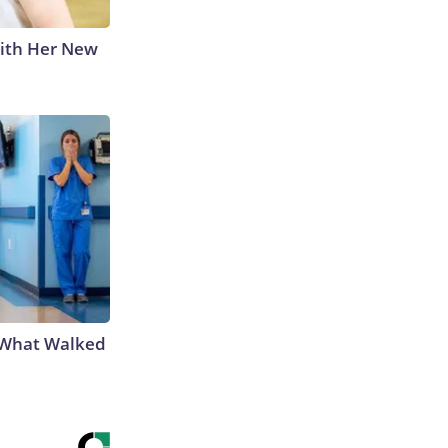
With Her New
e What Walked