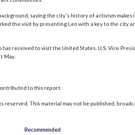
ckground, saying the city’s history of activism makes i
ed the visit by presenting Leo with a key to the city an
eo has received to visit the United States. U.S. Vice Pres
st May.
ontributed to this report.
s reserved. This material may not be published, broadc
Recommended