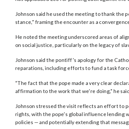
Johnson said he used the meeting to thank the po
stance,” framing the encounter as a convergence 
He noted the meeting underscored areas of ali
on social justice, particularly on the legacy of s
Johnson said the pontiff’s apology for the Cathol
reparations, including efforts to fund a task for
“The fact that the pope made a very clear declara
affirmation to the work that we’re doing,” he said
Johnson stressed the visit reflects an effort to
rights, with the pope’s global influence lending 
policies — and potentially extending that messag