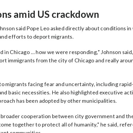
ions amid US crackdown
Johnson said Pope Leo asked directly about conditions in
and efforts to deport migrants.
d in Chicago … how we were responding,” Johnson said,
ort immigrants from the city of Chicago and really arou
to migrants facing fear and uncertainty, including rapi
and basic necessities. He also highlighted executive act
proach has been adopted by other municipalities.
 broader cooperation between city government and the
ome together to protect all of humanity,” he said, refe
rant communities.