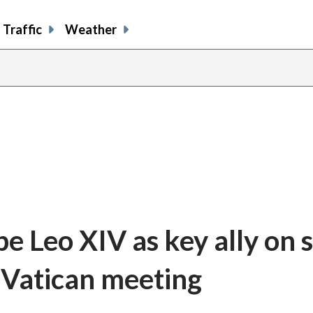
Traffic
Weather
 Leo XIV as key ally on s
r Vatican meeting