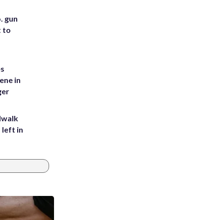
. gun
t to
es
ene in
ger
dwalk
left in