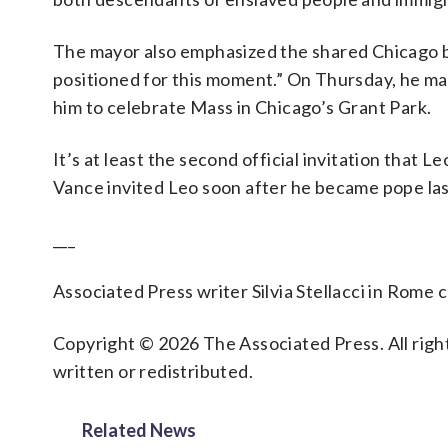
The mayor also emphasized the shared Chicago ba
positioned for this moment.” On Thursday, he mark
him to celebrate Mass in Chicago’s Grant Park.
It’s at least the second official invitation that L
Vance invited Leo soon after he became pope la
___
Associated Press writer Silvia Stellacci in Rome c
Copyright © 2026 The Associated Press. All right
written or redistributed.
Related News