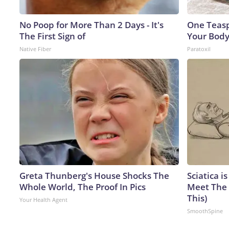
No Poop for More Than 2 Days - It's
One Teaspo
The First Sign of
Your Body
Native Fiber
Paratoxil
Greta Thunberg's House Shocks The
Sciatica i
Whole World, The Proof In Pics
Meet The 
This)
Your Health Agent
SmoothSpine