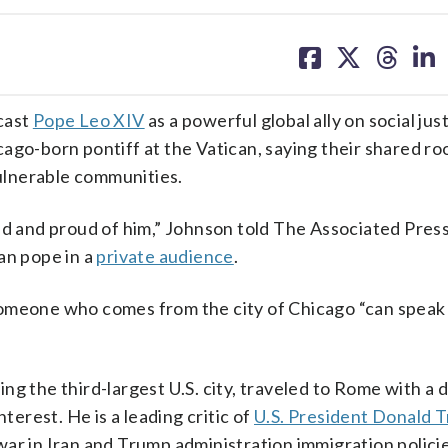
share
share
share
sh
on
on
on
on
facebook
X
threa
lin
cast
Pope Leo XIV
as a powerful global ally on social just
ago-born pontiff at the Vatican, saying their shared ro
vulnerable communities.
ed and proud of him,” Johnson told The Associated Press
an pope in a
private audience
.
omeone who comes from the city of Chicago “can speak t
ng the third-largest U.S. city, traveled to Rome with a 
terest. He is a leading critic of
U.S. President Donald 
ar in Iran and Trump administration immigration policie