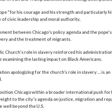
pe “for his courage and his strength and particularly hi
of civic leadership and moral authority.
gnment between Chicago’s policy agenda and the pope’
lavery and the treatment of migrants.
ic Church’s role in slavery reinforced his administration
ce examining the lasting impact on Black Americans.
tion apologizing for the church’s role in slavery … is an
.
 position Chicago within a broader international push fo
weight to the city’s agenda on justice, migration and rep
e well beyond the U.S.